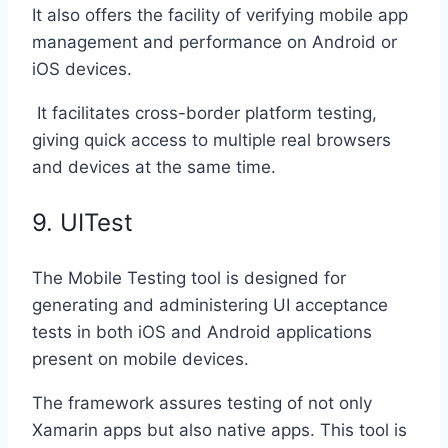
It also offers the facility of verifying mobile app
management and performance on Android or
iOS devices.
It facilitates cross-border platform testing,
giving quick access to multiple real browsers
and devices at the same time.
9. UITest
The Mobile Testing tool is designed for
generating and administering UI acceptance
tests in both iOS and Android applications
present on mobile devices.
The framework assures testing of not only
Xamarin apps but also native apps. This tool is