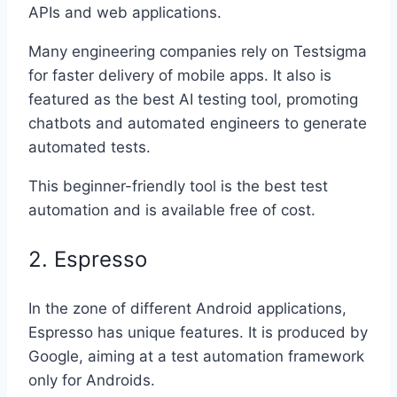
APIs and web applications.
Many engineering companies rely on Testsigma
for faster delivery of mobile apps. It also is
featured as the best AI testing tool, promoting
chatbots and automated engineers to generate
automated tests.
This beginner-friendly tool is the best test
automation and is available free of cost.
2. Espresso
In the zone of different Android applications,
Espresso has unique features. It is produced by
Google, aiming at a test automation framework
only for Androids.