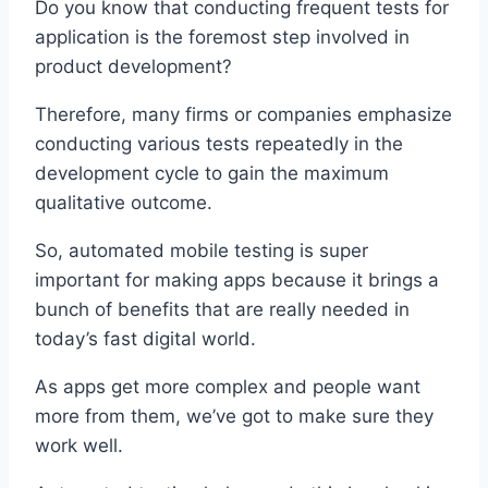
Do you know that conducting frequent tests for
application is the foremost step involved in
product development?
Therefore, many firms or companies emphasize
conducting various tests repeatedly in the
development cycle to gain the maximum
qualitative outcome.
So, automated mobile testing is super
important for making apps because it brings a
bunch of benefits that are really needed in
today’s fast digital world.
As apps get more complex and people want
more from them, we’ve got to make sure they
work well.