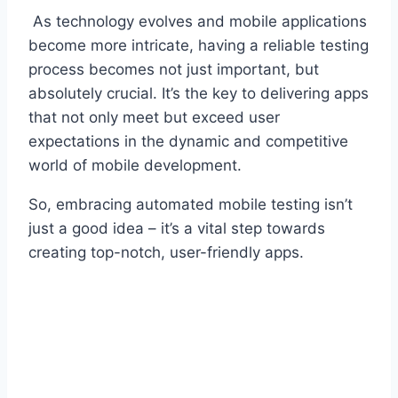
As technology evolves and mobile applications
become more intricate, having a reliable testing
process becomes not just important, but
absolutely crucial. It’s the key to delivering apps
that not only meet but exceed user
expectations in the dynamic and competitive
world of mobile development.
So, embracing automated mobile testing isn’t
just a good idea – it’s a vital step towards
creating top-notch, user-friendly apps.