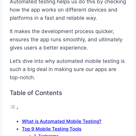
Automated testing helps us do this by checking
how the app works on different devices and
platforms in a fast and reliable way.
It makes the development process quicker,
ensures the app runs smoothly, and ultimately
gives users a better experience.
Let’s dive into why automated mobile testing is
such a big deal in making sure our apps are
top-notch.
Table of Contents
What is Automated Mobile Testing?
Top 9 Mobile Testing Tools