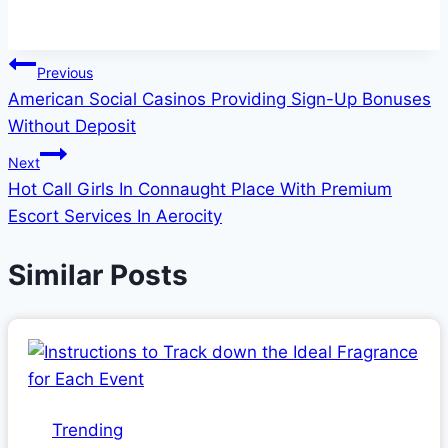
Post
Previous
American Social Casinos Providing Sign-Up Bonuses
navigation
Without Deposit
Next
Hot Call Girls In Connaught Place With Premium
Escort Services In Aerocity
Similar Posts
Trending