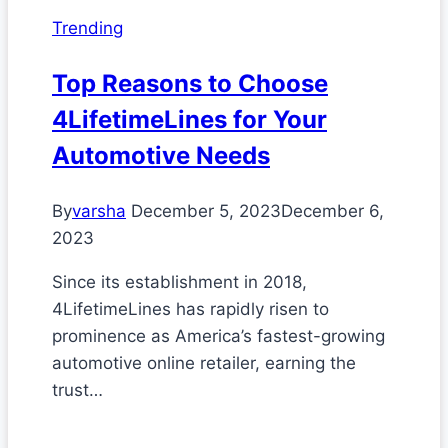
Trending
Top Reasons to Choose
4LifetimeLines for Your
Automotive Needs
By
varsha
December 5, 2023
December 6,
2023
Since its establishment in 2018,
4LifetimeLines has rapidly risen to
prominence as America’s fastest-growing
automotive online retailer, earning the
trust…