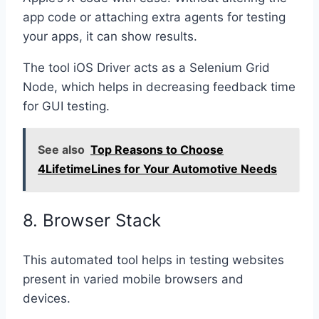
app code or attaching extra agents for testing
your apps, it can show results.
The tool iOS Driver acts as a Selenium Grid
Node, which helps in decreasing feedback time
for GUI testing.
See also
Top Reasons to Choose
4LifetimeLines for Your Automotive Needs
8. Browser Stack
This automated tool helps in testing websites
present in varied mobile browsers and
devices.