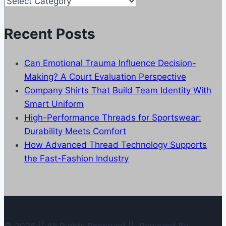
Our
Categories
Recent Posts
Can Emotional Trauma Influence Decision-
Making? A Court Evaluation Perspective
Company Shirts That Build Team Identity With
Smart Uniform
High-Performance Threads for Sportswear:
Durability Meets Comfort
How Advanced Thread Technology Supports
the Fast-Fashion Industry
© 2026 || All Rights Reserved || Powered By