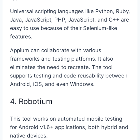
Universal scripting languages like Python, Ruby,
Java, JavaScript, PHP, JavaScript, and C++ are
easy to use because of their Selenium-like
features.
Appium can collaborate with various
frameworks and testing platforms. It also
eliminates the need to recreate. The tool
supports testing and code reusability between
Android, iOS, and even Windows.
4. Robotium
This tool works on automated mobile testing
for Android v1.6+ applications, both hybrid and
native devices.