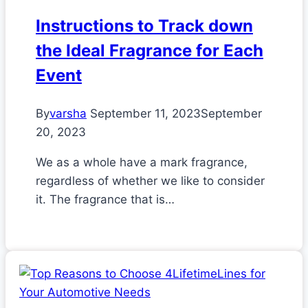
Instructions to Track down
the Ideal Fragrance for Each
Event
By
varsha
September 11, 2023
September
20, 2023
We as a whole have a mark fragrance,
regardless of whether we like to consider
it. The fragrance that is…