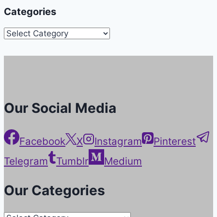
Categories
Categories
Our Social Media
Facebook
X
Instagram
Pinterest
Telegram
Tumblr
Medium
Our Categories