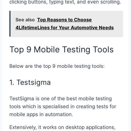
clicking buttons, typing text, and even scrolling.
See also
Top Reasons to Choose
4LifetimeLines for Your Automotive Needs
Top 9 Mobile Testing Tools
Below are the top 9 mobile testing tools:
1. Testsigma
TestSigma is one of the best mobile testing
tools which is specialised in creating tests for
mobile apps in automation.
Extensively, it works on desktop applications,