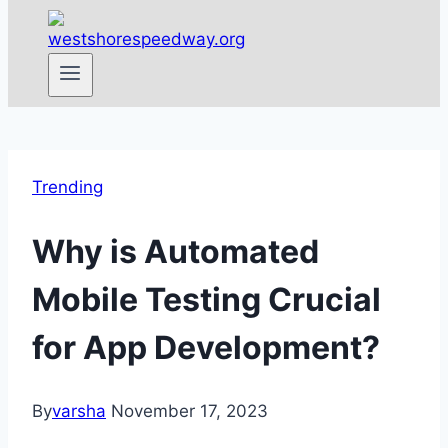
Trending
Why is Automated
Mobile Testing Crucial
for App Development?
By
varsha
November 17, 2023