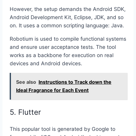
However, the setup demands the Android SDK,
Android Development Kit, Eclipse, JDK, and so
on. It uses a common scripting language: Java.
Robotium is used to compile functional systems
and ensure user acceptance tests. The tool
works as a backbone for execution on real
devices and Android devices.
See also
Instructions to Track down the
Ideal Fragrance for Each Event
5. Flutter
This popular tool is generated by Google to