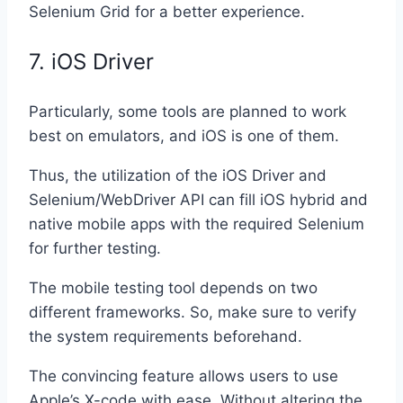
Selenium Grid for a better experience.
7. iOS Driver
Particularly, some tools are planned to work
best on emulators, and iOS is one of them.
Thus, the utilization of the iOS Driver and
Selenium/WebDriver API can fill iOS hybrid and
native mobile apps with the required Selenium
for further testing.
The mobile testing tool depends on two
different frameworks. So, make sure to verify
the system requirements beforehand.
The convincing feature allows users to use
Apple’s X-code with ease. Without altering the