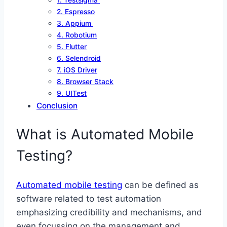
1. Testsigma
2. Espresso
3. Appium
4. Robotium
5. Flutter
6. Selendroid
7. iOS Driver
8. Browser Stack
9. UITest
Conclusion
What is Automated Mobile
Testing?
Automated mobile testing
can be defined as
software related to test automation
emphasizing credibility and mechanisms, and
even focussing on the management and