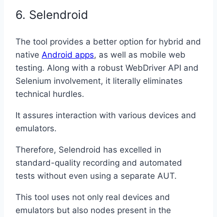
6. Selendroid
The tool provides a better option for hybrid and
native
Android apps
, as well as mobile web
testing. Along with a robust WebDriver API and
Selenium involvement, it literally eliminates
technical hurdles.
It assures interaction with various devices and
emulators.
Therefore, Selendroid has excelled in
standard-quality recording and automated
tests without even using a separate AUT.
This tool uses not only real devices and
emulators but also nodes present in the