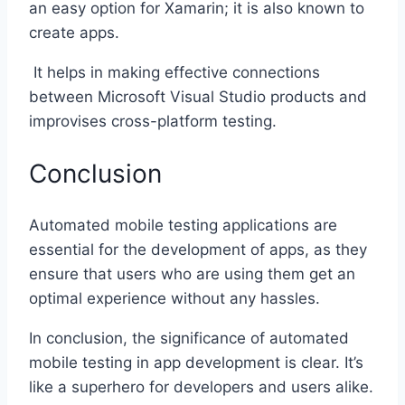
an easy option for Xamarin; it is also known to
create apps.
It helps in making effective connections
between Microsoft Visual Studio products and
improvises cross-platform testing.
Conclusion
Automated mobile testing applications are
essential for the development of apps, as they
ensure that users who are using them get an
optimal experience without any hassles.
In conclusion, the significance of automated
mobile testing in app development is clear. It’s
like a superhero for developers and users alike.