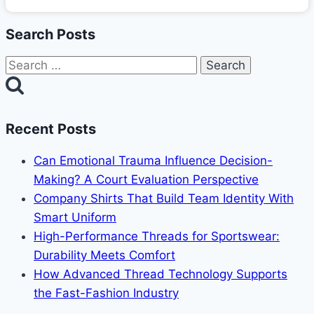
Search Posts
Search
for:
Recent Posts
Can Emotional Trauma Influence Decision-
Making? A Court Evaluation Perspective
Company Shirts That Build Team Identity With
Smart Uniform
High-Performance Threads for Sportswear:
Durability Meets Comfort
How Advanced Thread Technology Supports
the Fast-Fashion Industry