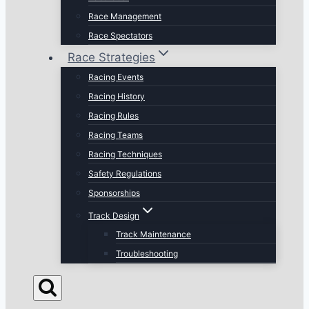
Race Management
Race Spectators
Race Strategies
Racing Events
Racing History
Racing Rules
Racing Teams
Racing Techniques
Safety Regulations
Sponsorships
Track Design
Track Maintenance
Troubleshooting