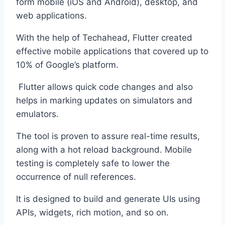
form mobile (iOS and Android), desktop, and
web applications.
With the help of Techahead, Flutter created
effective mobile applications that covered up to
10% of Google’s platform.
Flutter allows quick code changes and also
helps in marking updates on simulators and
emulators.
The tool is proven to assure real-time results,
along with a hot reload background. Mobile
testing is completely safe to lower the
occurrence of null references.
It is designed to build and generate UIs using
APIs, widgets, rich motion, and so on.