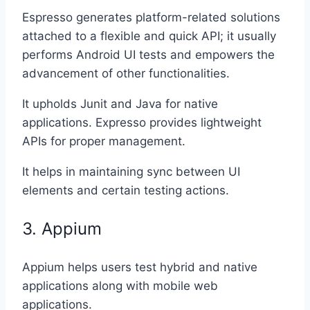
Espresso generates platform-related solutions
attached to a flexible and quick API; it usually
performs Android UI tests and empowers the
advancement of other functionalities.
It upholds Junit and Java for native
applications. Expresso provides lightweight
APIs for proper management.
It helps in maintaining sync between UI
elements and certain testing actions.
3. Appium
Appium helps users test hybrid and native
applications along with mobile web
applications.