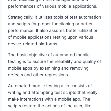
performances of various mobile applications.
Strategically, it utilizes tools of test automation
and scripts for proper functioning or better
performance. It also assures better utilization
of mobile applications resting upon various
device-related platforms.
The basic objective of automated mobile
testing is to assure the reliability and quality of
mobile apps by examining and removing
defects and other regressions.
Automated mobile testing also consists of
writing and attempting test scripts that really
make interactions with a mobile app. The
scripts restore the actions of the user, like