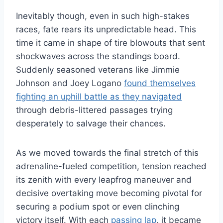
Inevitably though, even in such high-stakes
races, fate rears its unpredictable head. This
time it came in shape of tire blowouts that sent
shockwaves across the standings board.
Suddenly seasoned veterans like Jimmie
Johnson and Joey Logano
found themselves
fighting an uphill battle as they navigated
through debris-littered passages trying
desperately to salvage their chances.
As we moved towards the final stretch of this
adrenaline-fueled competition, tension reached
its zenith with every leapfrog maneuver and
decisive overtaking move becoming pivotal for
securing a podium spot or even clinching
victory itself. With each
passing lap
, it became