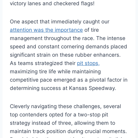
victory lanes and checkered flags!
One aspect that immediately caught our
attention was the importance
of tire
management throughout the race. The intense
speed and constant cornering demands placed
significant strain on these rubber enhancers.
As teams strategized their
pit stops,
maximizing tire life while maintaining
competitive pace emerged as a pivotal factor in
determining success at Kansas Speedway.
Cleverly navigating these challenges, several
top contenders opted for a two-stop pit
strategy instead of three, allowing them to
maintain track position during crucial moments.