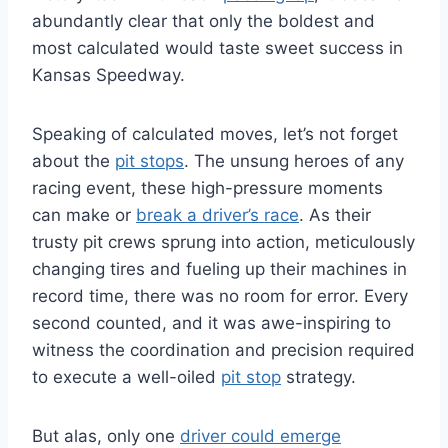
abundantly clear that only the boldest and
most calculated would taste sweet success in
Kansas Speedway.
Speaking of calculated moves, let’s not forget
about the
pit stops
. The unsung heroes of any
racing event, these high-pressure moments
can make or
break a driver’s race
. As their
trusty pit crews sprung into action, meticulously
changing tires and fueling up their machines in
record time, there was no room for error. Every
second counted, and it was awe-inspiring to
witness the coordination and precision required
to execute a well-oiled
pit stop
strategy.
But alas, only one
driver could emerge