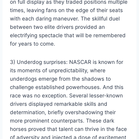
on full display as they traded positions multiple
times, leaving fans on the edge of their seats
with each daring maneuver. The skillful duel
between two elite drivers provided an
electrifying spectacle that will be remembered
for years to come.
3) Underdog surprises: NASCAR is known for
its moments of unpredictability, where
underdogs emerge from the shadows to
challenge established powerhouses. And this
race was no exception. Several lesser-known
drivers displayed remarkable skills and
determination, briefly overshadowing their
more prominent counterparts. These dark
horses proved that talent can thrive in the face
of adversity and injected a dose of excitement