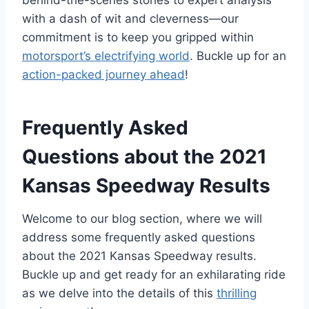
behind-the-scenes stories to expert analysis
with a dash of wit and cleverness—our
commitment is to keep you gripped within
motorsport’s electrifying world
. Buckle up for an
action-packed journey ahead
!
Frequently Asked
Questions about the 2021
Kansas Speedway Results
Welcome to our blog section, where we will
address some frequently asked questions
about the 2021 Kansas Speedway results.
Buckle up and get ready for an exhilarating ride
as we delve into the details of this
thrilling