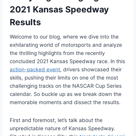
2021 Kansas Speedway
Results
Welcome to our blog, where we dive into the
exhilarating world of motorsports and analyze
the thrilling highlights from the recently
concluded 2021 Kansas Speedway race. In this
action-packed event
, drivers showcased their
skills, pushing their limits on one of the most
challenging tracks on the NASCAR Cup Series
calendar. So buckle up as we break down the
memorable moments and dissect the results.
First and foremost, let’s talk about the
unpredictable nature of Kansas Speedway.