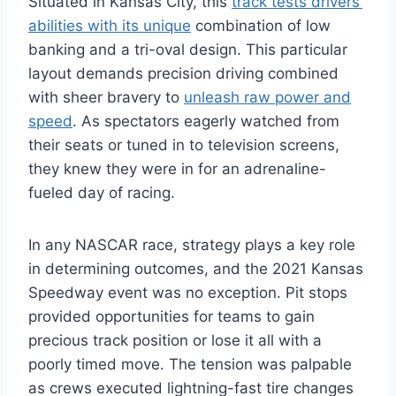
Situated in Kansas City, this
track tests drivers’
abilities with its unique
combination of low
banking and a tri-oval design. This particular
layout demands precision driving combined
with sheer bravery to
unleash raw power and
speed
. As spectators eagerly watched from
their seats or tuned in to television screens,
they knew they were in for an adrenaline-
fueled day of racing.
In any NASCAR race, strategy plays a key role
in determining outcomes, and the 2021 Kansas
Speedway event was no exception. Pit stops
provided opportunities for teams to gain
precious track position or lose it all with a
poorly timed move. The tension was palpable
as crews executed lightning-fast tire changes