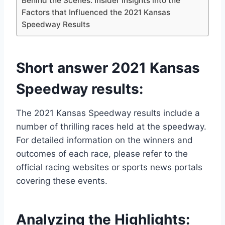
Behind the Scenes: Insider Insights into the
Factors that Influenced the 2021 Kansas
Speedway Results
Short answer 2021 Kansas
Speedway results:
The 2021 Kansas Speedway results include a
number of thrilling races held at the speedway.
For detailed information on the winners and
outcomes of each race, please refer to the
official racing websites or sports news portals
covering these events.
Analyzing the Highlights: