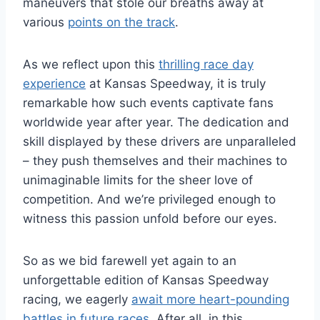
maneuvers that stole our breaths away at
various
points on the track
.
As we reflect upon this
thrilling race day
experience
at Kansas Speedway, it is truly
remarkable how such events captivate fans
worldwide year after year. The dedication and
skill displayed by these drivers are unparalleled
– they push themselves and their machines to
unimaginable limits for the sheer love of
competition. And we’re privileged enough to
witness this passion unfold before our eyes.
So as we bid farewell yet again to an
unforgettable edition of Kansas Speedway
racing, we eagerly
await more heart-pounding
battles in future races
. After all, in this