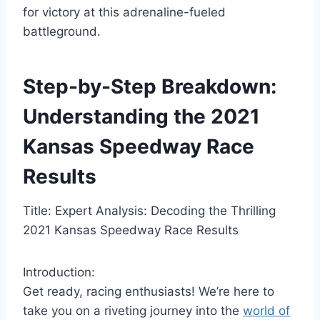
for victory at this adrenaline-fueled
battleground.
Step-by-Step Breakdown:
Understanding the 2021
Kansas Speedway Race
Results
Title: Expert Analysis: Decoding the Thrilling
2021 Kansas Speedway Race Results
Introduction:
Get ready, racing enthusiasts! We’re here to
take you on a riveting journey into the
world of