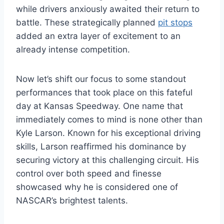
while drivers anxiously awaited their return to
battle. These strategically planned
pit stops
added an extra layer of excitement to an
already intense competition.
Now let’s shift our focus to some standout
performances that took place on this fateful
day at Kansas Speedway. One name that
immediately comes to mind is none other than
Kyle Larson. Known for his exceptional driving
skills, Larson reaffirmed his dominance by
securing victory at this challenging circuit. His
control over both speed and finesse
showcased why he is considered one of
NASCAR’s brightest talents.