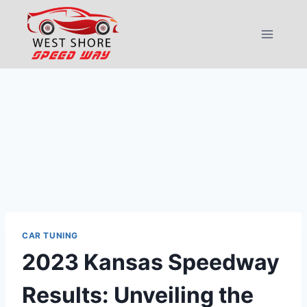
Skip
to
content
CAR TUNING
2023 Kansas Speedway
Results: Unveiling the