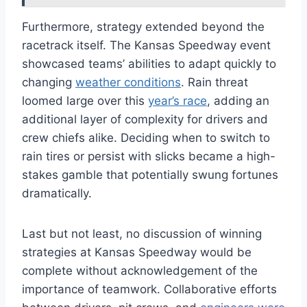
Furthermore, strategy extended beyond the
racetrack itself. The Kansas Speedway event
showcased teams’ abilities to adapt quickly to
changing
weather conditions
. Rain threat
loomed large over this
year’s race
, adding an
additional layer of complexity for drivers and
crew chiefs alike. Deciding when to switch to
rain tires or persist with slicks became a high-
stakes gamble that potentially swung fortunes
dramatically.
Last but not least, no discussion of winning
strategies at Kansas Speedway would be
complete without acknowledgement of the
importance of teamwork. Collaborative efforts