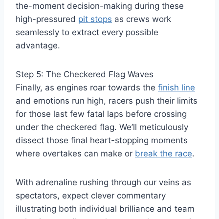
the-moment decision-making during these
high-pressured
pit stops
as crews work
seamlessly to extract every possible
advantage.
Step 5: The Checkered Flag Waves
Finally, as engines roar towards the
finish line
and emotions run high, racers push their limits
for those last few fatal laps before crossing
under the checkered flag. We’ll meticulously
dissect those final heart-stopping moments
where overtakes can make or
break the race
.
With adrenaline rushing through our veins as
spectators, expect clever commentary
illustrating both individual brilliance and team