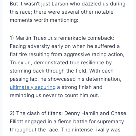
But it wasn’t just Larson who dazzled us during
this race; there were several other notable
moments worth mentioning:
1) Martin Truex Jr.’s remarkable comeback:
Facing adversity early on when he suffered a
flat tire resulting from aggressive racing action,
Truex Jr., demonstrated true resilience by
storming back through the field. With each
passing lap, he showcased his determination,
ultimately securing
a strong finish and
reminding us never to count him out.
2) The clash of titans: Denny Hamlin and Chase
Elliott engaged in a fierce battle for supremacy
throughout the race. Their intense rivalry was