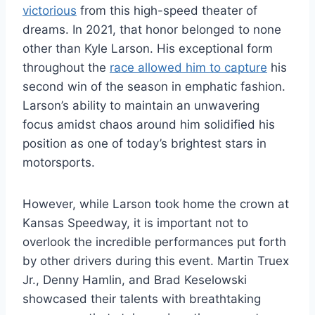
victorious
from this high-speed theater of
dreams. In 2021, that honor belonged to none
other than Kyle Larson. His exceptional form
throughout the
race allowed him to capture
his
second win of the season in emphatic fashion.
Larson’s ability to maintain an unwavering
focus amidst chaos around him solidified his
position as one of today’s brightest stars in
motorsports.
However, while Larson took home the crown at
Kansas Speedway, it is important not to
overlook the incredible performances put forth
by other drivers during this event. Martin Truex
Jr., Denny Hamlin, and Brad Keselowski
showcased their talents with breathtaking