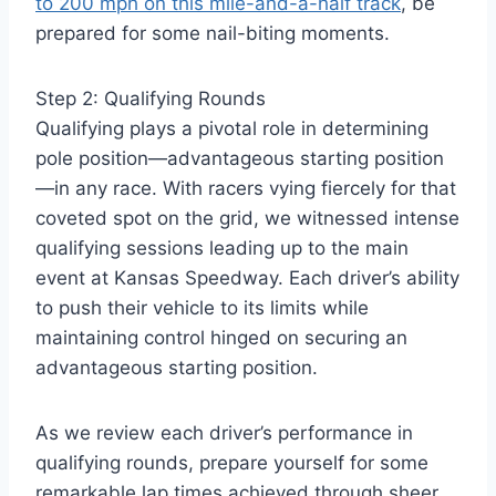
to 200 mph on this mile-and-a-half track
, be
prepared for some nail-biting moments.
Step 2: Qualifying Rounds
Qualifying plays a pivotal role in determining
pole position—advantageous starting position
—in any race. With racers vying fiercely for that
coveted spot on the grid, we witnessed intense
qualifying sessions leading up to the main
event at Kansas Speedway. Each driver’s ability
to push their vehicle to its limits while
maintaining control hinged on securing an
advantageous starting position.
As we review each driver’s performance in
qualifying rounds, prepare yourself for some
remarkable lap times achieved through sheer