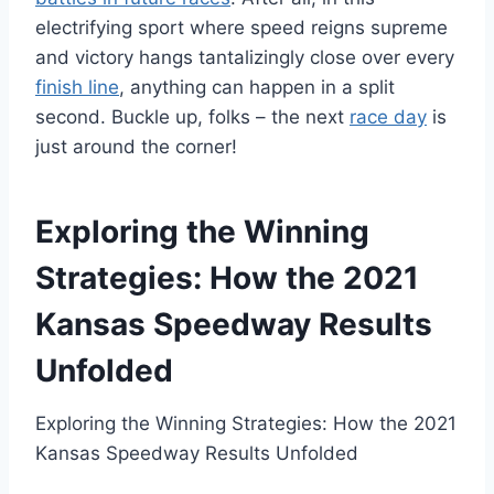
electrifying sport where speed reigns supreme
and victory hangs tantalizingly close over every
finish line
, anything can happen in a split
second. Buckle up, folks – the next
race day
is
just around the corner!
Exploring the Winning
Strategies: How the 2021
Kansas Speedway Results
Unfolded
Exploring the Winning Strategies: How the 2021
Kansas Speedway Results Unfolded