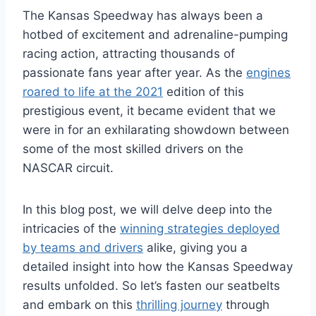
The Kansas Speedway has always been a
hotbed of excitement and adrenaline-pumping
racing action, attracting thousands of
passionate fans year after year. As the
engines
roared to life at the 2021
edition of this
prestigious event, it became evident that we
were in for an exhilarating showdown between
some of the most skilled drivers on the
NASCAR circuit.
In this blog post, we will delve deep into the
intricacies of the
winning strategies deployed
by teams and drivers
alike, giving you a
detailed insight into how the Kansas Speedway
results unfolded. So let’s fasten our seatbelts
and embark on this
thrilling journey
through