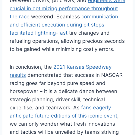
between drivers, pit crews, and
engineers were
crucial in optimizing performance throughout
the race
weekend. Seamless
communication
and efficient execution during pit stops
facilitated lightning-fast
tire changes and
refueling operations, allowing precious seconds
to be gained while minimizing costly errors.
In conclusion, the
2021 Kansas Speedway
results
demonstrated that success in NASCAR
racing goes far beyond pure speed and
horsepower – it is a delicate dance between
strategic planning, driver skill, technical
expertise, and teamwork. As
fans eagerly
anticipate future editions of this iconic event
,
we can only wonder what fresh innovations
and tactics will be unveiled by teams striving