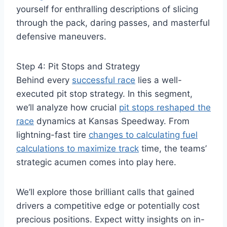
yourself for enthralling descriptions of slicing
through the pack, daring passes, and masterful
defensive maneuvers.
Step 4: Pit Stops and Strategy
Behind every
successful race
lies a well-
executed pit stop strategy. In this segment,
we’ll analyze how crucial
pit stops reshaped the
race
dynamics at Kansas Speedway. From
lightning-fast tire
changes to calculating fuel
calculations to maximize track
time, the teams’
strategic acumen comes into play here.
We’ll explore those brilliant calls that gained
drivers a competitive edge or potentially cost
precious positions. Expect witty insights on in-