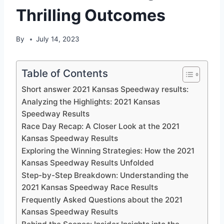
Thrilling Outcomes
By
July 14, 2023
Table of Contents
Short answer 2021 Kansas Speedway results:
Analyzing the Highlights: 2021 Kansas
Speedway Results
Race Day Recap: A Closer Look at the 2021
Kansas Speedway Results
Exploring the Winning Strategies: How the 2021
Kansas Speedway Results Unfolded
Step-by-Step Breakdown: Understanding the
2021 Kansas Speedway Race Results
Frequently Asked Questions about the 2021
Kansas Speedway Results