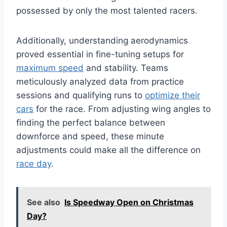
possessed by only the most talented racers.
Additionally, understanding aerodynamics
proved essential in fine-tuning setups for
maximum speed
and stability. Teams
meticulously analyzed data from practice
sessions and qualifying runs to
optimize their
cars
for the race. From adjusting wing angles to
finding the perfect balance between
downforce and speed, these minute
adjustments could make all the difference on
race day
.
See also
Is Speedway Open on Christmas
Day?