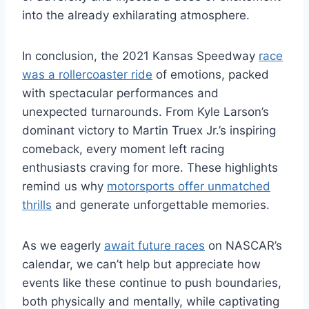
into the already exhilarating atmosphere.
In conclusion, the 2021 Kansas Speedway
race
was a rollercoaster ride
of emotions, packed
with spectacular performances and
unexpected turnarounds. From Kyle Larson’s
dominant victory to Martin Truex Jr.’s inspiring
comeback, every moment left racing
enthusiasts craving for more. These highlights
remind us why
motorsports offer unmatched
thrills
and generate unforgettable memories.
As we eagerly
await future races
on NASCAR’s
calendar, we can’t help but appreciate how
events like these continue to push boundaries,
both physically and mentally, while captivating