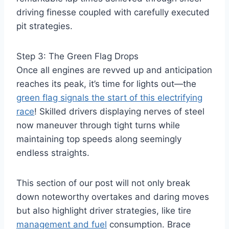
driving finesse coupled with carefully executed
pit strategies.
Step 3: The Green Flag Drops
Once all engines are revved up and anticipation
reaches its peak, it’s time for lights out—the
green flag signals the start of this electrifying
race
! Skilled drivers displaying nerves of steel
now maneuver through tight turns while
maintaining top speeds along seemingly
endless straights.
This section of our post will not only break
down noteworthy overtakes and daring moves
but also highlight driver strategies, like tire
management and fuel
consumption. Brace