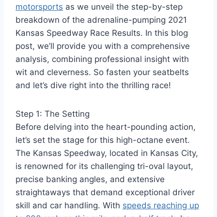
motorsports
as we unveil the step-by-step
breakdown of the adrenaline-pumping 2021
Kansas Speedway Race Results. In this blog
post, we’ll provide you with a comprehensive
analysis, combining professional insight with
wit and cleverness. So fasten your seatbelts
and let’s dive right into the thrilling race!
Step 1: The Setting
Before delving into the heart-pounding action,
let’s set the stage for this high-octane event.
The Kansas Speedway, located in Kansas City,
is renowned for its challenging tri-oval layout,
precise banking angles, and extensive
straightaways that demand exceptional driver
skill and car handling. With
speeds reaching up