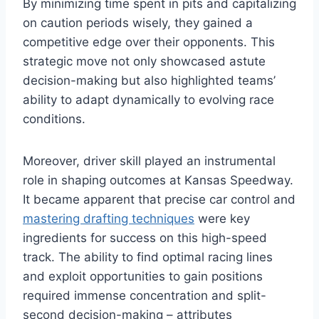
By minimizing time spent in pits and capitalizing
on caution periods wisely, they gained a
competitive edge over their opponents. This
strategic move not only showcased astute
decision-making but also highlighted teams’
ability to adapt dynamically to evolving race
conditions.
Moreover, driver skill played an instrumental
role in shaping outcomes at Kansas Speedway.
It became apparent that precise car control and
mastering drafting techniques
were key
ingredients for success on this high-speed
track. The ability to find optimal racing lines
and exploit opportunities to gain positions
required immense concentration and split-
second decision-making – attributes