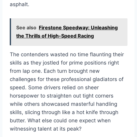
asphalt.
See also
Firestone Speedway: Unleashing
the Thrills of High-Speed Racing
The contenders wasted no time flaunting their
skills as they jostled for prime positions right
from lap one. Each turn brought new
challenges for these professional gladiators of
speed. Some drivers relied on sheer
horsepower to straighten out tight corners
while others showcased masterful handling
skills, slicing through like a hot knife through
butter. What else could one expect when
witnessing talent at its peak?