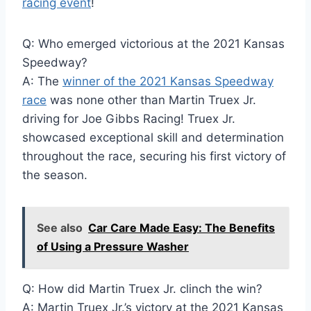
racing event
!
Q: Who emerged victorious at the 2021 Kansas
Speedway?
A: The
winner of the 2021 Kansas Speedway
race
was none other than Martin Truex Jr.
driving for Joe Gibbs Racing! Truex Jr.
showcased exceptional skill and determination
throughout the race, securing his first victory of
the season.
See also
Car Care Made Easy: The Benefits
of Using a Pressure Washer
Q: How did Martin Truex Jr. clinch the win?
A: Martin Truex Jr.’s victory at the 2021 Kansas