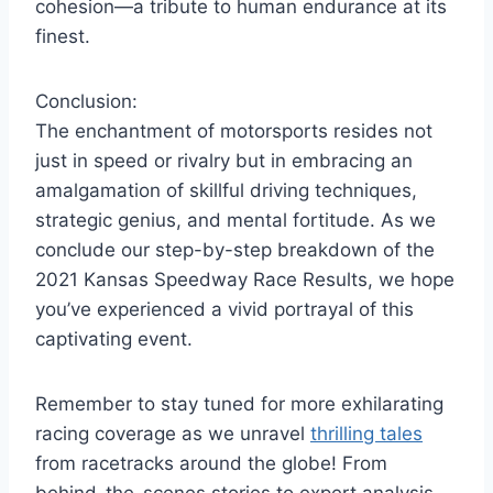
cohesion—a tribute to human endurance at its
finest.
Conclusion:
The enchantment of motorsports resides not
just in speed or rivalry but in embracing an
amalgamation of skillful driving techniques,
strategic genius, and mental fortitude. As we
conclude our step-by-step breakdown of the
2021 Kansas Speedway Race Results, we hope
you’ve experienced a vivid portrayal of this
captivating event.
Remember to stay tuned for more exhilarating
racing coverage as we unravel
thrilling tales
from racetracks around the globe! From