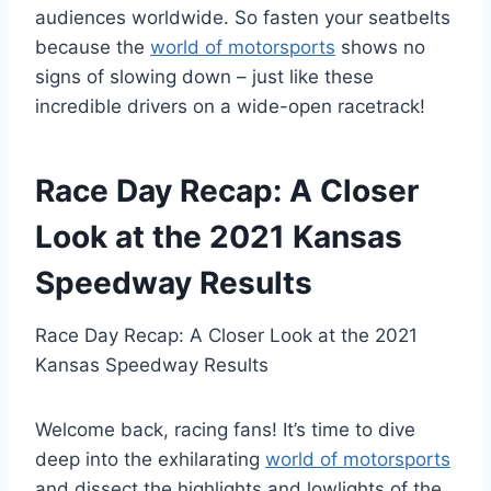
audiences worldwide. So fasten your seatbelts
because the
world of motorsports
shows no
signs of slowing down – just like these
incredible drivers on a wide-open racetrack!
Race Day Recap: A Closer
Look at the 2021 Kansas
Speedway Results
Race Day Recap: A Closer Look at the 2021
Kansas Speedway Results
Welcome back, racing fans! It’s time to dive
deep into the exhilarating
world of motorsports
and dissect the highlights and lowlights of the