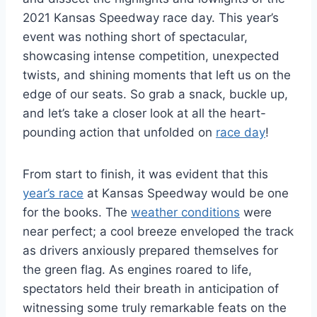
2021 Kansas Speedway race day. This year’s
event was nothing short of spectacular,
showcasing intense competition, unexpected
twists, and shining moments that left us on the
edge of our seats. So grab a snack, buckle up,
and let’s take a closer look at all the heart-
pounding action that unfolded on
race day
!
From start to finish, it was evident that this
year’s race
at Kansas Speedway would be one
for the books. The
weather conditions
were
near perfect; a cool breeze enveloped the track
as drivers anxiously prepared themselves for
the green flag. As engines roared to life,
spectators held their breath in anticipation of
witnessing some truly remarkable feats on the