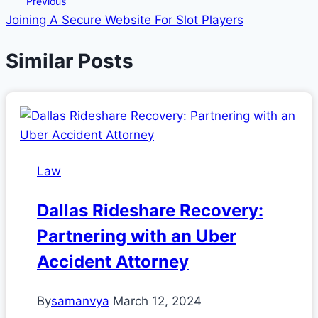
Previous
Joining A Secure Website For Slot Players
navigation
Similar Posts
Law
Dallas Rideshare Recovery:
Partnering with an Uber
Accident Attorney
By
samanvya
March 12, 2024