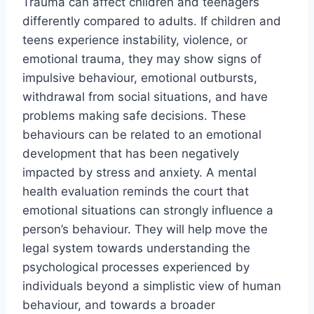
Trauma can affect children and teenagers
differently compared to adults. If children and
teens experience instability, violence, or
emotional trauma, they may show signs of
impulsive behaviour, emotional outbursts,
withdrawal from social situations, and have
problems making safe decisions. These
behaviours can be related to an emotional
development that has been negatively
impacted by stress and anxiety. A mental
health evaluation reminds the court that
emotional situations can strongly influence a
person’s behaviour. They will help move the
legal system towards understanding the
psychological processes experienced by
individuals beyond a simplistic view of human
behaviour, and towards a broader