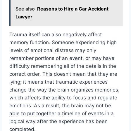
See also
Reasons to Hire a Car Accident
Lawyer
Trauma itself can also negatively affect
memory function. Someone experiencing high
levels of emotional distress may only
remember portions of an event, or may have
difficulty remembering all of the details in the
correct order. This doesn’t mean that they are
lying; it means that traumatic experiences
change the way the brain organizes memories,
which affects the ability to focus and regulate
emotions. As a result, the brain may not be
able to put together a timeline of events in a
logical way after the experience has been
completed.