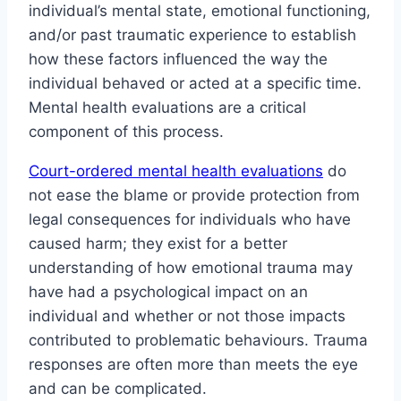
individual’s mental state, emotional functioning,
and/or past traumatic experience to establish
how these factors influenced the way the
individual behaved or acted at a specific time.
Mental health evaluations are a critical
component of this process.
Court-ordered mental health evaluations
do
not ease the blame or provide protection from
legal consequences for individuals who have
caused harm; they exist for a better
understanding of how emotional trauma may
have had a psychological impact on an
individual and whether or not those impacts
contributed to problematic behaviours. Trauma
responses are often more than meets the eye
and can be complicated.