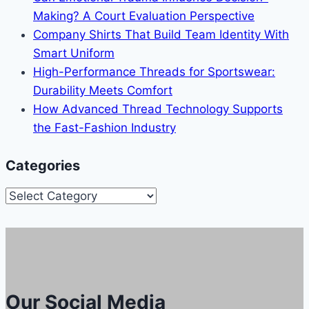
Making? A Court Evaluation Perspective
Company Shirts That Build Team Identity With
Smart Uniform
High-Performance Threads for Sportswear:
Durability Meets Comfort
How Advanced Thread Technology Supports
the Fast-Fashion Industry
Categories
Categories
Our Social Media