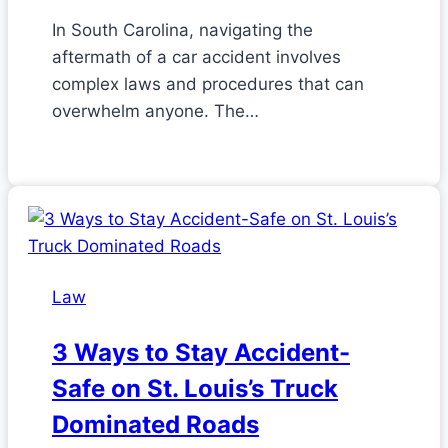
In South Carolina, navigating the
aftermath of a car accident involves
complex laws and procedures that can
overwhelm anyone. The…
Law
3 Ways to Stay Accident-
Safe on St. Louis’s Truck
Dominated Roads