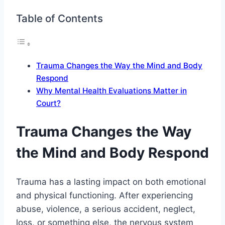
Table of Contents
Trauma Changes the Way the Mind and Body
Respond
Why Mental Health Evaluations Matter in
Court?
Trauma Changes the Way
the Mind and Body Respond
Trauma has a lasting impact on both emotional
and physical functioning. After experiencing
abuse, violence, a serious accident, neglect,
loss, or something else, the nervous system