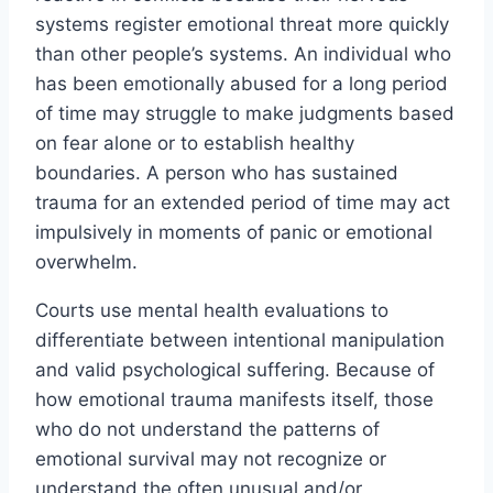
systems register emotional threat more quickly
than other people’s systems. An individual who
has been emotionally abused for a long period
of time may struggle to make judgments based
on fear alone or to establish healthy
boundaries. A person who has sustained
trauma for an extended period of time may act
impulsively in moments of panic or emotional
overwhelm.
Courts use mental health evaluations to
differentiate between intentional manipulation
and valid psychological suffering. Because of
how emotional trauma manifests itself, those
who do not understand the patterns of
emotional survival may not recognize or
understand the often unusual and/or