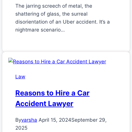
The jarring screech of metal, the
shattering of glass, the surreal
disorientation of an Uber accident. It’s a
nightmare scenario…
Law
Reasons to Hire a Car
Accident Lawyer
By
varsha
April 15, 2024
September 29,
2025