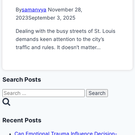
By
samanvya
November 28,
2023
September 3, 2025
Dealing with the busy streets of St. Louis
demands keen attention to the city’s
traffic and rules. It doesn’t matter…
Search Posts
Search
for:
Recent Posts
Can Emotional Trauma Influence Decision-