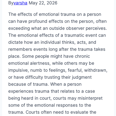
By
varsha
May 22, 2026
The effects of emotional trauma on a person
can have profound effects on the person, often
exceeding what an outside observer perceives.
The emotional effects of a traumatic event can
dictate how an individual thinks, acts, and
remembers events long after the trauma takes
place. Some people might have chronic
emotional alertness, while others may be
impulsive, numb to feelings, fearful, withdrawn,
or have difficulty trusting their judgment
because of trauma. When a person
experiences trauma that relates to a case
being heard in court, courts may misinterpret
some of the emotional responses to the
trauma. Courts often need to evaluate the