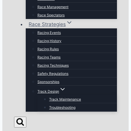
Race Management
Race Spectators
Race Strategies
Racing Events
Racing History
Racing Rules
Racing Teams
Racing Techniques
Safety Regulations
Sponsorships
Track Design
Track Maintenance
Troubleshooting