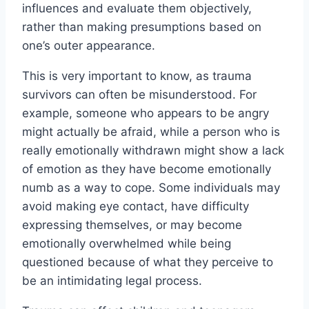
influences and evaluate them objectively,
rather than making presumptions based on
one’s outer appearance.
This is very important to know, as trauma
survivors can often be misunderstood. For
example, someone who appears to be angry
might actually be afraid, while a person who is
really emotionally withdrawn might show a lack
of emotion as they have become emotionally
numb as a way to cope. Some individuals may
avoid making eye contact, have difficulty
expressing themselves, or may become
emotionally overwhelmed while being
questioned because of what they perceive to
be an intimidating legal process.