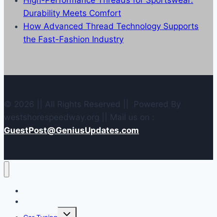
High-Performance Threads for Sportswear:
Durability Meets Comfort
How Advanced Thread Technology Supports
the Fast-Fashion Industry
© 2026 || All Rights Reserved || Powered By
westshorespeedway.org || Mail us on :
GuestPost@GeniusUpdates.com
Home
Contact Us
Toggle