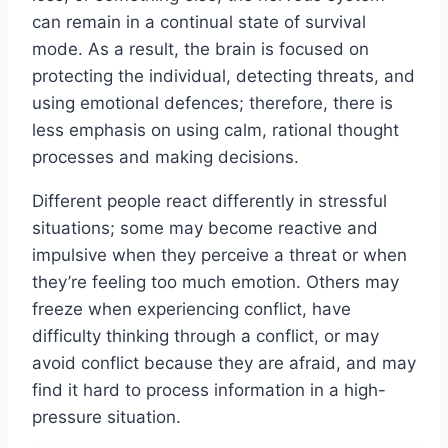
can remain in a continual state of survival
mode. As a result, the brain is focused on
protecting the individual, detecting threats, and
using emotional defences; therefore, there is
less emphasis on using calm, rational thought
processes and making decisions.
Different people react differently in stressful
situations; some may become reactive and
impulsive when they perceive a threat or when
they’re feeling too much emotion. Others may
freeze when experiencing conflict, have
difficulty thinking through a conflict, or may
avoid conflict because they are afraid, and may
find it hard to process information in a high-
pressure situation.