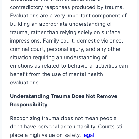
contradictory responses produced by trauma.
Evaluations are a very important component of
building an appropriate understanding of
trauma, rather than relying solely on surface
impressions. Family court, domestic violence,
criminal court, personal injury, and any other
situation requiring an understanding of
emotions as related to behavioral activities can
benefit from the use of mental health
evaluations.
Understanding Trauma Does Not Remove
Responsibility
Recognizing trauma does not mean people
don’t have personal accountability. Courts still
place a high value on safety,
legal