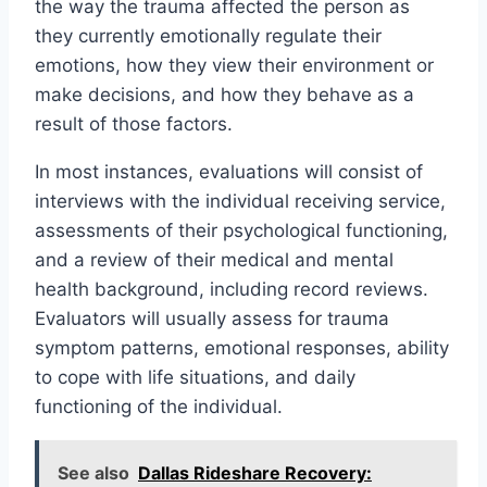
the way the trauma affected the person as
they currently emotionally regulate their
emotions, how they view their environment or
make decisions, and how they behave as a
result of those factors.
In most instances, evaluations will consist of
interviews with the individual receiving service,
assessments of their psychological functioning,
and a review of their medical and mental
health background, including record reviews.
Evaluators will usually assess for trauma
symptom patterns, emotional responses, ability
to cope with life situations, and daily
functioning of the individual.
See also
Dallas Rideshare Recovery: