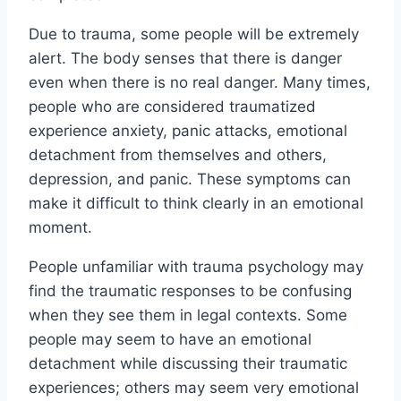
Due to trauma, some people will be extremely
alert. The body senses that there is danger
even when there is no real danger. Many times,
people who are considered traumatized
experience anxiety, panic attacks, emotional
detachment from themselves and others,
depression, and panic. These symptoms can
make it difficult to think clearly in an emotional
moment.
People unfamiliar with trauma psychology may
find the traumatic responses to be confusing
when they see them in legal contexts. Some
people may seem to have an emotional
detachment while discussing their traumatic
experiences; others may seem very emotional