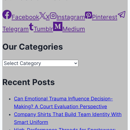
Facebook
X
Instagram
Pinterest
Telegram
Tumblr
Medium
Our Categories
Our
Categories
Recent Posts
Can Emotional Trauma Influence Decision-
Making? A Court Evaluation Perspective
Company Shirts That Build Team Identity With
Smart Uniform