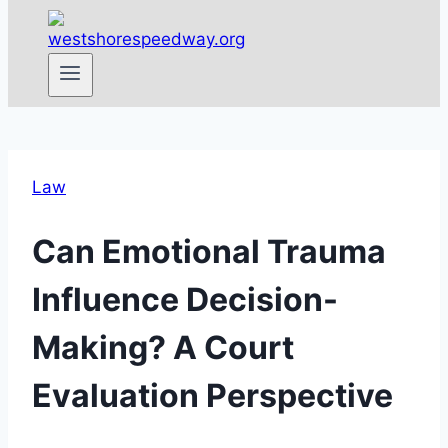
Law
Can Emotional Trauma
Influence Decision-
Making? A Court
Evaluation Perspective