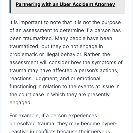
Partnering with an Uber Accident Attorney
It is important to note that it is not the purpose
of an assessment to determine if a person has
been traumatized. Many people have been
traumatized, but they do not engage in
problematic or illegal behavior. Rather, the
assessment will consider how the symptoms of
trauma may have affected a person’s actions,
reactions, judgment, and or emotional
functioning in relation to the events at issue in
the court case in which they are presently
engaged.
For example, if a person experiences
unresolved trauma, they may become hyper-
reactive in conflicts because their nervous