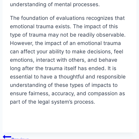
understanding of mental processes.
The foundation of evaluations recognizes that
emotional trauma exists. The impact of this
type of trauma may not be readily observable.
However, the impact of an emotional trauma
can affect your ability to make decisions, feel
emotions, interact with others, and behave
long after the trauma itself has ended. It is
essential to have a thoughtful and responsible
understanding of these types of impacts to
ensure fairness, accuracy, and compassion as
part of the legal system’s process.
Post