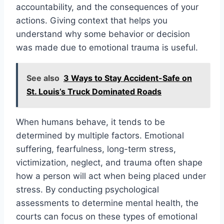
accountability, and the consequences of your
actions. Giving context that helps you
understand why some behavior or decision
was made due to emotional trauma is useful.
See also
3 Ways to Stay Accident-Safe on
St. Louis’s Truck Dominated Roads
When humans behave, it tends to be
determined by multiple factors. Emotional
suffering, fearfulness, long-term stress,
victimization, neglect, and trauma often shape
how a person will act when being placed under
stress. By conducting psychological
assessments to determine mental health, the
courts can focus on these types of emotional