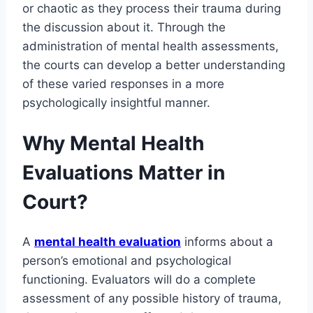
or chaotic as they process their trauma during
the discussion about it. Through the
administration of mental health assessments,
the courts can develop a better understanding
of these varied responses in a more
psychologically insightful manner.
Why Mental Health
Evaluations Matter in
Court?
A
mental health evaluation
informs about a
person’s emotional and psychological
functioning. Evaluators will do a complete
assessment of any possible history of trauma,