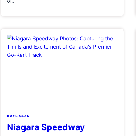
of…
RACE GEAR
Niagara Speedway