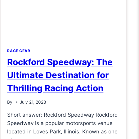
RACE GEAR
Rockford Speedway: The
Ultimate Destination for
Thrilling Racing Action
By
July 21, 2023
Short answer: Rockford Speedway Rockford
Speedway is a popular motorsports venue
located in Loves Park, Illinois. Known as one