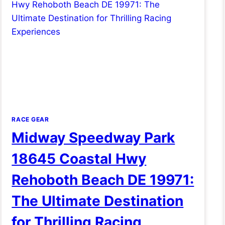
RACE GEAR
Midway Speedway Park
18645 Coastal Hwy
Rehoboth Beach DE 19971:
The Ultimate Destination
for Thrilling Racing