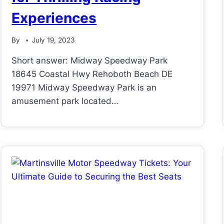
Experiences
By
July 19, 2023
Short answer: Midway Speedway Park
18645 Coastal Hwy Rehoboth Beach DE
19971 Midway Speedway Park is an
amusement park located…