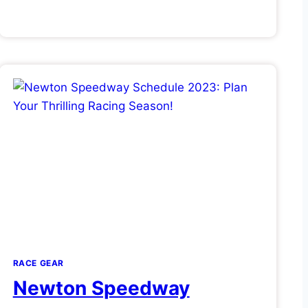
RACE GEAR
Newton Speedway