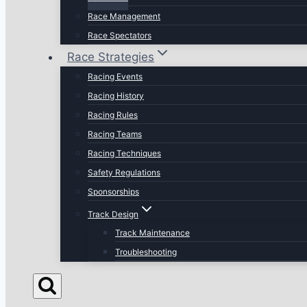
Race Management
Race Spectators
Race Strategies
Racing Events
Racing History
Racing Rules
Racing Teams
Racing Techniques
Safety Regulations
Sponsorships
Track Design
Track Maintenance
Troubleshooting