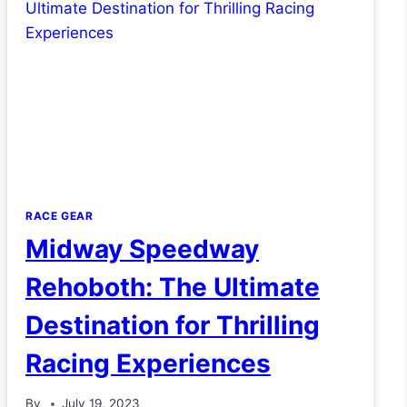
RACE GEAR
Midway Speedway
Rehoboth: The Ultimate
Destination for Thrilling
Racing Experiences
By
July 19, 2023