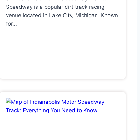
Speedway is a popular dirt track racing
venue located in Lake City, Michigan. Known
for…