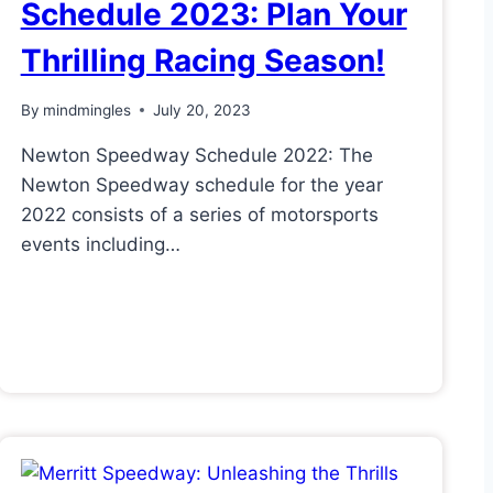
Schedule 2023: Plan Your
Thrilling Racing Season!
By
mindmingles
July 20, 2023
Newton Speedway Schedule 2022: The
Newton Speedway schedule for the year
2022 consists of a series of motorsports
events including…