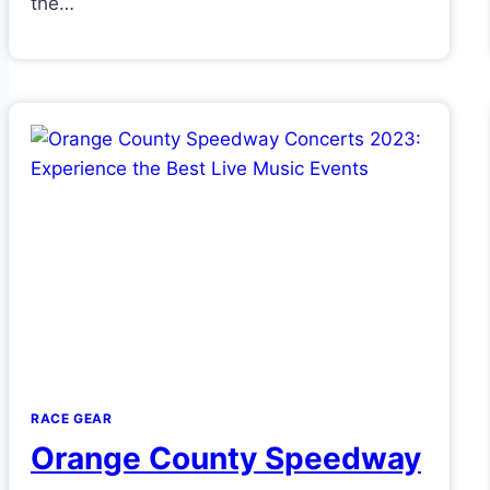
the…
RACE GEAR
Orange County Speedway