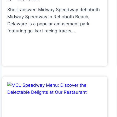
Short answer: Midway Speedway Rehoboth
Midway Speedway in Rehoboth Beach,
Delaware is a popular amusement park
featuring go-kart racing tracks,…