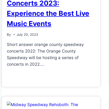
Concerts 2023:
Experience the Best Live
Music Events
By
July 20, 2023
Short answer orange county speedway
concerts 2022: The Orange County
Speedway will be hosting a series of
concerts in 2022….