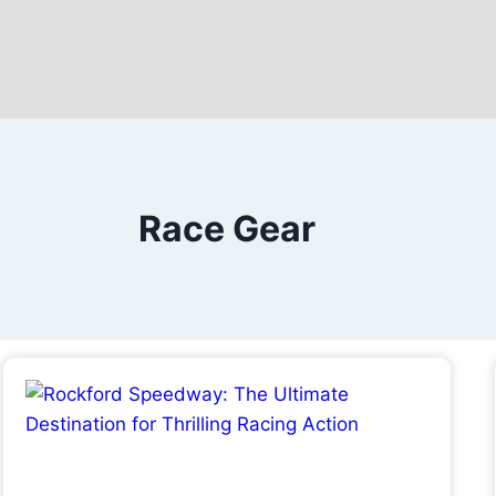
Race Gear