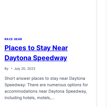
RACE GEAR
Places to Stay Near
Daytona Speedway
By
July 20, 2023
Short answer places to stay near Daytona
Speedway: There are numerous options for
accommodations near Daytona Speedway,
including hotels, motels,…