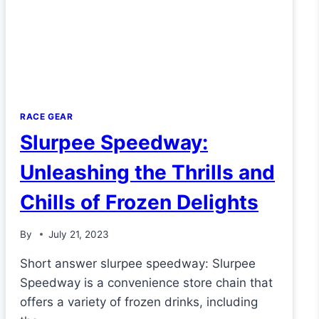
RACE GEAR
Slurpee Speedway:
Unleashing the Thrills and
Chills of Frozen Delights
By
July 21, 2023
Short answer slurpee speedway: Slurpee
Speedway is a convenience store chain that
offers a variety of frozen drinks, including