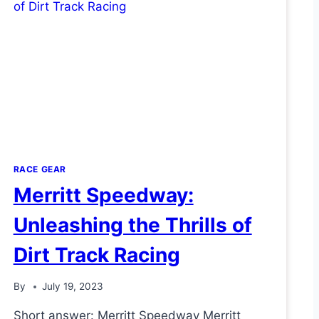
RACE GEAR
Merritt Speedway:
Unleashing the Thrills of
Dirt Track Racing
By
July 19, 2023
Short answer: Merritt Speedway Merritt