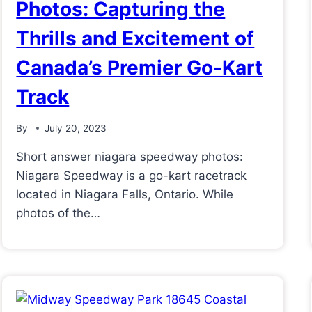
Photos: Capturing the
Thrills and Excitement of
Canada’s Premier Go-Kart
Track
By
July 20, 2023
Short answer niagara speedway photos:
Niagara Speedway is a go-kart racetrack
located in Niagara Falls, Ontario. While
photos of the…