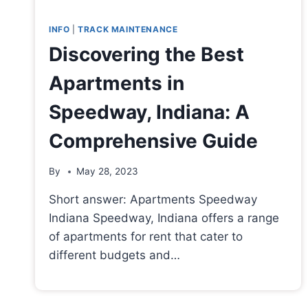
INFO
|
TRACK MAINTENANCE
Discovering the Best
Apartments in
Speedway, Indiana: A
Comprehensive Guide
By
May 28, 2023
Short answer: Apartments Speedway
Indiana Speedway, Indiana offers a range
of apartments for rent that cater to
different budgets and…