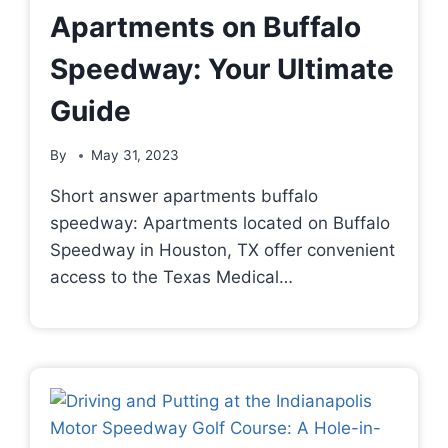
Apartments on Buffalo
Speedway: Your Ultimate
Guide
By
May 31, 2023
Short answer apartments buffalo
speedway: Apartments located on Buffalo
Speedway in Houston, TX offer convenient
access to the Texas Medical…