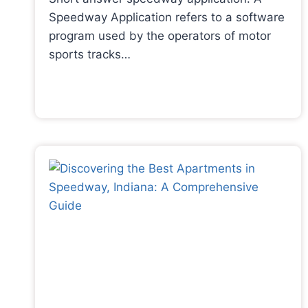
Speedway Application refers to a software
program used by the operators of motor
sports tracks…