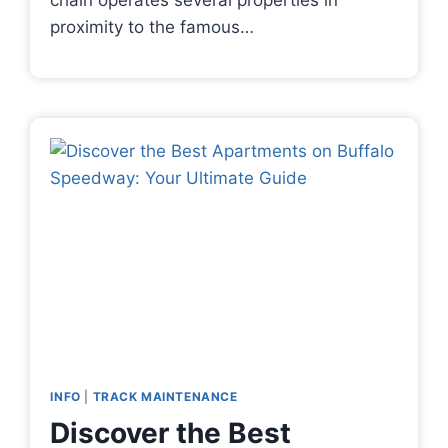
chain operates several properties in
proximity to the famous…
INFO
|
TRACK MAINTENANCE
Discover the Best