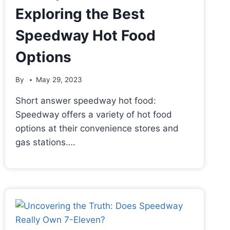
Exploring the Best
Speedway Hot Food
Options
By
May 29, 2023
Short answer speedway hot food:
Speedway offers a variety of hot food
options at their convenience stores and
gas stations….