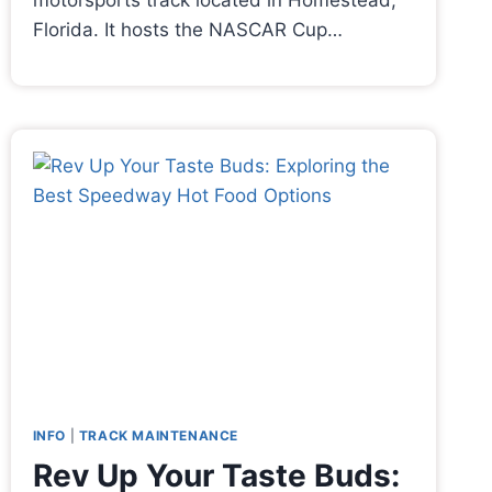
motorsports track located in Homestead,
Florida. It hosts the NASCAR Cup…
INFO
|
TRACK MAINTENANCE
Rev Up Your Taste Buds: