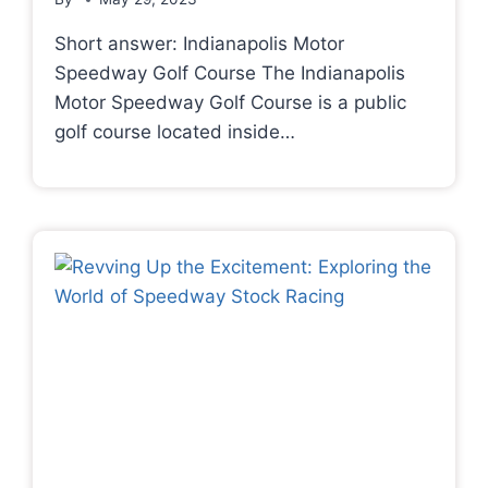
Short answer: Indianapolis Motor
Speedway Golf Course The Indianapolis
Motor Speedway Golf Course is a public
golf course located inside…