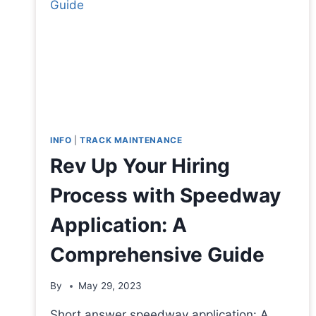
INFO
|
TRACK MAINTENANCE
Rev Up Your Hiring
Process with Speedway
Application: A
Comprehensive Guide
By
May 29, 2023
Short answer speedway application: A