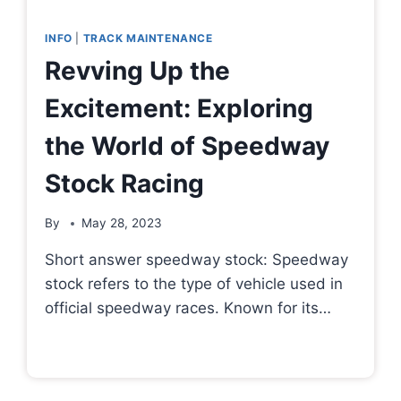
INFO
|
TRACK MAINTENANCE
Revving Up the
Excitement: Exploring
the World of Speedway
Stock Racing
By
May 28, 2023
Short answer speedway stock: Speedway
stock refers to the type of vehicle used in
official speedway races. Known for its…