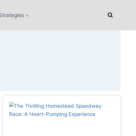
Strategies