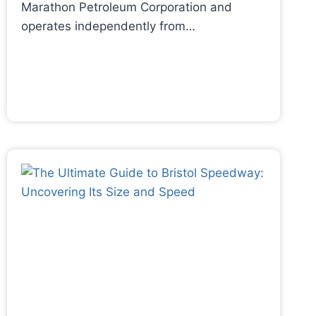
Marathon Petroleum Corporation and
operates independently from…