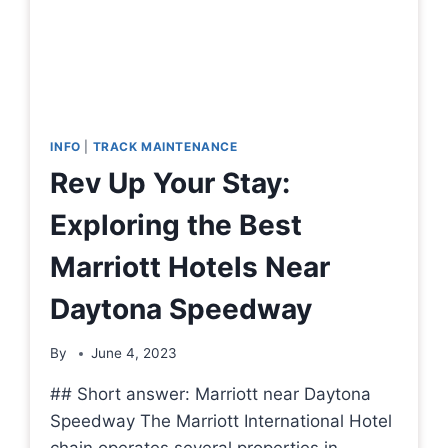
INFO
|
TRACK MAINTENANCE
Rev Up Your Stay:
Exploring the Best
Marriott Hotels Near
Daytona Speedway
By
June 4, 2023
## Short answer: Marriott near Daytona
Speedway The Marriott International Hotel