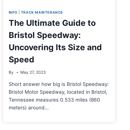
INFO
|
TRACK MAINTENANCE
The Ultimate Guide to
Bristol Speedway:
Uncovering Its Size and
Speed
By
May 27, 2023
Short answer how big is Bristol Speedway:
Bristol Motor Speedway, located in Bristol,
Tennessee measures 0.533 miles (860
meters) around…