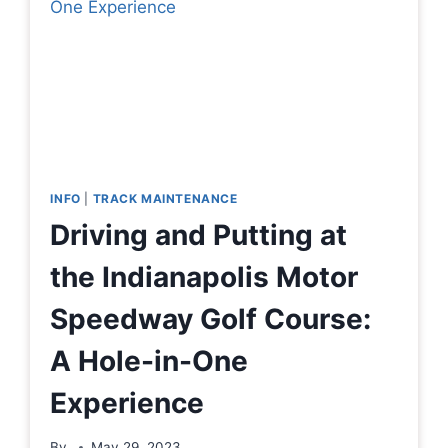
INFO
|
TRACK MAINTENANCE
Driving and Putting at
the Indianapolis Motor
Speedway Golf Course:
A Hole-in-One
Experience
By
May 29, 2023