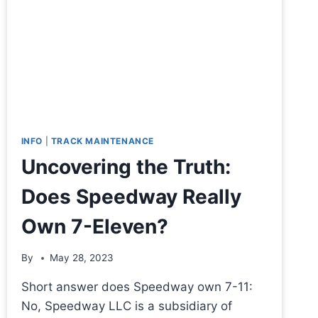
INFO
|
TRACK MAINTENANCE
Uncovering the Truth:
Does Speedway Really
Own 7-Eleven?
By
May 28, 2023
Short answer does Speedway own 7-11:
No, Speedway LLC is a subsidiary of