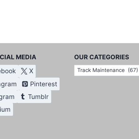
CIAL MEDIA
OUR CATEGORIES
Our
ebook
X
Categories
agram
Pinterest
egram
Tumblr
ium