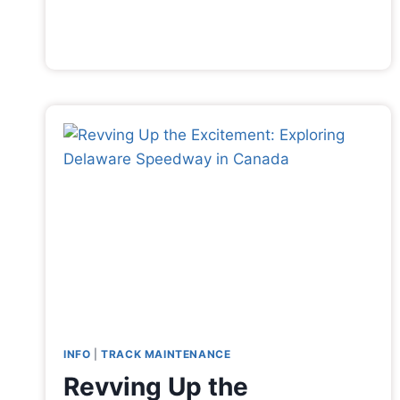
INFO
|
TRACK MAINTENANCE
Revving Up the