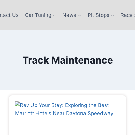
tact Us
Car Tuning
News
Pit Stops
Race 
Track Maintenance