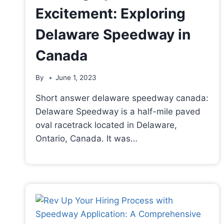
Excitement: Exploring
Delaware Speedway in
Canada
By
June 1, 2023
Short answer delaware speedway canada:
Delaware Speedway is a half-mile paved
oval racetrack located in Delaware,
Ontario, Canada. It was…