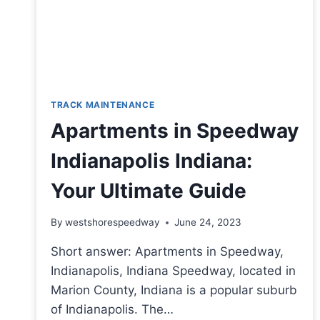
TRACK MAINTENANCE
Apartments in Speedway
Indianapolis Indiana:
Your Ultimate Guide
By
westshorespeedway
June 24, 2023
Short answer: Apartments in Speedway,
Indianapolis, Indiana Speedway, located in
Marion County, Indiana is a popular suburb
of Indianapolis. The…