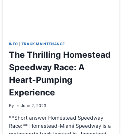
INFO
|
TRACK MAINTENANCE
The Thrilling Homestead
Speedway Race: A
Heart-Pumping
Experience
By
June 2, 2023
**Short answer Homestead Speedway
Race:** Homestead-Miami Speedway is a