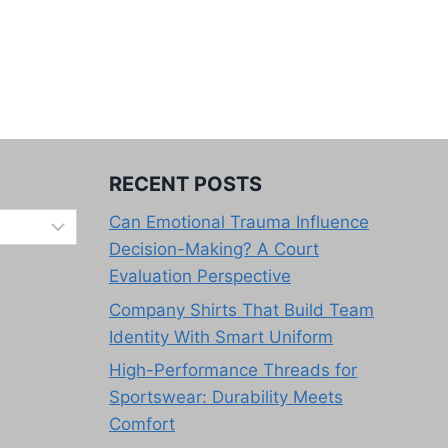
RECENT POSTS
Can Emotional Trauma Influence
Decision-Making? A Court
Evaluation Perspective
Company Shirts That Build Team
Identity With Smart Uniform
High-Performance Threads for
Sportswear: Durability Meets
Comfort