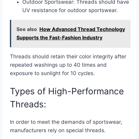
Outdoor Sportswear: Threads should have
UV resistance for outdoor sportswear.
See also
How Advanced Thread Technology
Supports the Fast-Fashion Industry
Threads should retain their color integrity after
repeated washings up to 40 times and
exposure to sunlight for 10 cycles.
Types of High-Performance
Threads:
In order to meet the demands of sportswear,
manufacturers rely on special threads.