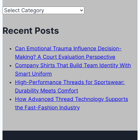
Our
Categories
Recent Posts
Can Emotional Trauma Influence Decision-
Making? A Court Evaluation Perspective
Company Shirts That Build Team Identity With
Smart Uniform
High-Performance Threads for Sportswear:
Durability Meets Comfort
How Advanced Thread Technology Supports
the Fast-Fashion Industry