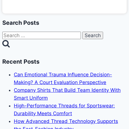
Search Posts
Search
for:
Recent Posts
Can Emotional Trauma Influence Decision-
Making? A Court Evaluation Perspective
Company Shirts That Build Team Identity With
Smart Uniform
High-Performance Threads for Sportswear:
Durability Meets Comfort
How Advanced Thread Technology Supports
the Fast-Fashion Industry