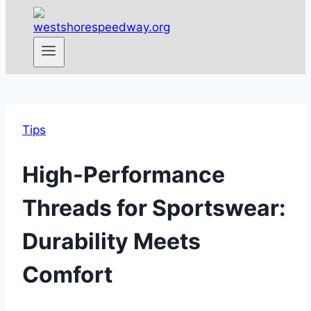
Tips
High-Performance
Threads for Sportswear:
Durability Meets
Comfort