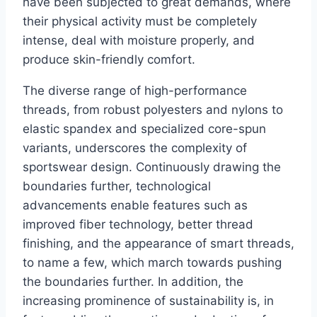
have been subjected to great demands, where
their physical activity must be completely
intense, deal with moisture properly, and
produce skin-friendly comfort.
The diverse range of high-performance
threads, from robust polyesters and nylons to
elastic spandex and specialized core-spun
variants, underscores the complexity of
sportswear design. Continuously drawing the
boundaries further, technological
advancements enable features such as
improved fiber technology, better thread
finishing, and the appearance of smart threads,
to name a few, which march towards pushing
the boundaries further. In addition, the
increasing prominence of sustainability is, in