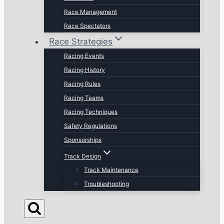
Race Management
Race Spectators
Race Strategies
Racing Events
Racing History
Racing Rules
Racing Teams
Racing Techniques
Safety Regulations
Sponsorships
Track Design
Track Maintenance
Troubleshooting