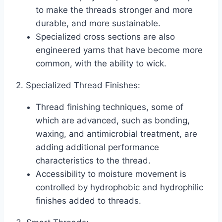
to make the threads stronger and more
durable, and more sustainable.
Specialized cross sections are also
engineered yarns that have become more
common, with the ability to wick.
2. Specialized Thread Finishes:
Thread finishing techniques, some of
which are advanced, such as bonding,
waxing, and antimicrobial treatment, are
adding additional performance
characteristics to the thread.
Accessibility to moisture movement is
controlled by hydrophobic and hydrophilic
finishes added to threads.