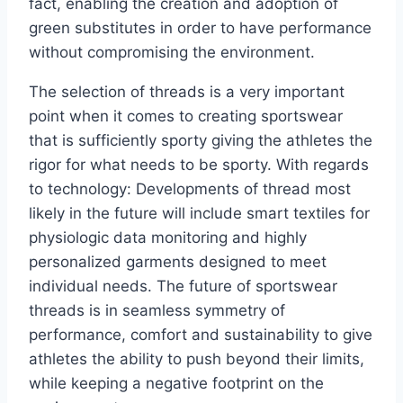
fact, enabling the creation and adoption of
green substitutes in order to have performance
without compromising the environment.
The selection of threads is a very important
point when it comes to creating sportswear
that is sufficiently sporty giving the athletes the
rigor for what needs to be sporty. With regards
to technology: Developments of thread most
likely in the future will include smart textiles for
physiologic data monitoring and highly
personalized garments designed to meet
individual needs. The future of sportswear
threads is in seamless symmetry of
performance, comfort and sustainability to give
athletes the ability to push beyond their limits,
while keeping a negative footprint on the