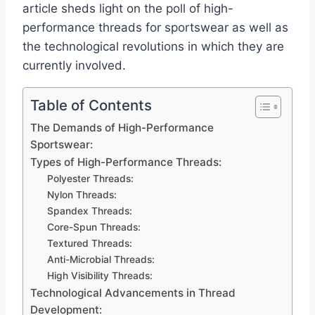
article sheds light on the poll of high-
performance threads for sportswear as well as
the technological revolutions in which they are
currently involved.
Table of Contents
The Demands of High-Performance
Sportswear:
Types of High-Performance Threads:
Polyester Threads:
Nylon Threads:
Spandex Threads:
Core-Spun Threads:
Textured Threads:
Anti-Microbial Threads:
High Visibility Threads:
Technological Advancements in Thread
Development: