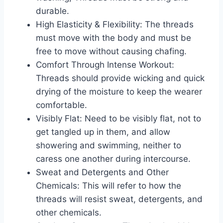
durable.
High Elasticity & Flexibility: The threads
must move with the body and must be
free to move without causing chafing.
Comfort Through Intense Workout:
Threads should provide wicking and quick
drying of the moisture to keep the wearer
comfortable.
Visibly Flat: Need to be visibly flat, not to
get tangled up in them, and allow
showering and swimming, neither to
caress one another during intercourse.
Sweat and Detergents and Other
Chemicals: This will refer to how the
threads will resist sweat, detergents, and
other chemicals.