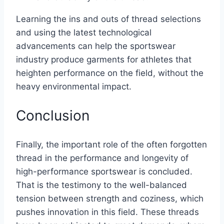
Learning the ins and outs of thread selections
and using the latest technological
advancements can help the sportswear
industry produce garments for athletes that
heighten performance on the field, without the
heavy environmental impact.
Conclusion
Finally, the important role of the often forgotten
thread in the performance and longevity of
high-performance sportswear is concluded.
That is the testimony to the well-balanced
tension between strength and coziness, which
pushes innovation in this field. These threads