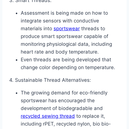
3. Smart Threads:
Assessment is being made on how to
integrate sensors with conductive
materials into
sportswear
threads to
produce smart sportswear capable of
monitoring physiological data, including
heart rate and body temperature.
Even threads are being developed that
change color depending on temperature.
4. Sustainable Thread Alternatives:
The growing demand for eco-friendly
sportswear has encouraged the
development of biodegradable and
recycled sewing
thread
to replace it,
including rPET, recycled nylon, bio bio-