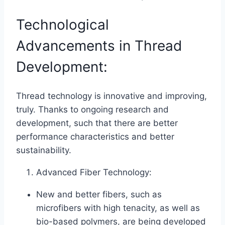
Technological
Advancements in Thread
Development:
Thread technology is innovative and improving,
truly. Thanks to ongoing research and
development, such that there are better
performance characteristics and better
sustainability.
Advanced Fiber Technology:
New and better fibers, such as
microfibers with high tenacity, as well as
bio-based polymers, are being developed