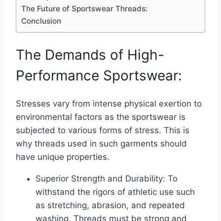
The Future of Sportswear Threads:
Conclusion
The Demands of High-
Performance Sportswear:
Stresses vary from intense physical exertion to
environmental factors as the sportswear is
subjected to various forms of stress. This is
why threads used in such garments should
have unique properties.
Superior Strength and Durability: To
withstand the rigors of athletic use such
as stretching, abrasion, and repeated
washing, Threads must be strong and