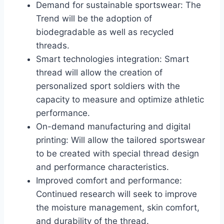
Demand for sustainable sportswear: The
Trend will be the adoption of
biodegradable as well as recycled
threads.
Smart technologies integration: Smart
thread will allow the creation of
personalized sport soldiers with the
capacity to measure and optimize athletic
performance.
On-demand manufacturing and digital
printing: Will allow the tailored sportswear
to be created with special thread design
and performance characteristics.
Improved comfort and performance:
Continued research will seek to improve
the moisture management, skin comfort,
and durability of the thread.