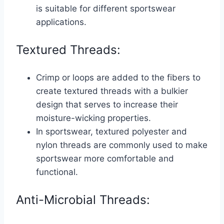
is suitable for different sportswear
applications.
Textured Threads:
Crimp or loops are added to the fibers to
create textured threads with a bulkier
design that serves to increase their
moisture-wicking properties.
In sportswear, textured polyester and
nylon threads are commonly used to make
sportswear more comfortable and
functional.
Anti-Microbial Threads: