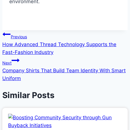
environment.
Post
Previous
How Advanced Thread Technology Supports the
navigation
Fast-Fashion Industry
Next
Company Shirts That Build Team Identity With Smart
Uniform
Similar Posts