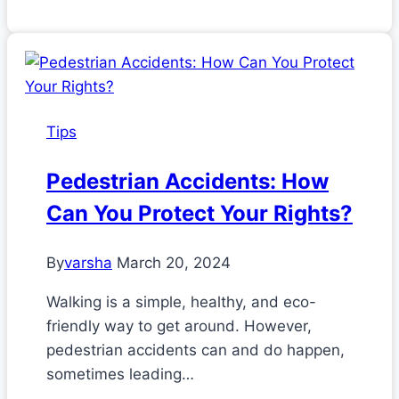
Tips
Pedestrian Accidents: How
Can You Protect Your Rights?
By
varsha
March 20, 2024
Walking is a simple, healthy, and eco-
friendly way to get around. However,
pedestrian accidents can and do happen,
sometimes leading…