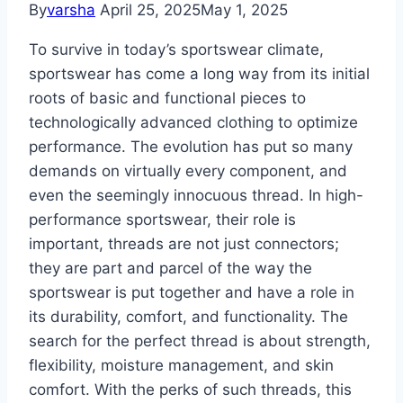
By
varsha
April 25, 2025
May 1, 2025
To survive in today’s sportswear climate,
sportswear has come a long way from its initial
roots of basic and functional pieces to
technologically advanced clothing to optimize
performance. The evolution has put so many
demands on virtually every component, and
even the seemingly innocuous thread. In high-
performance sportswear, their role is
important, threads are not just connectors;
they are part and parcel of the way the
sportswear is put together and have a role in
its durability, comfort, and functionality. The
search for the perfect thread is about strength,
flexibility, moisture management, and skin
comfort. With the perks of such threads, this