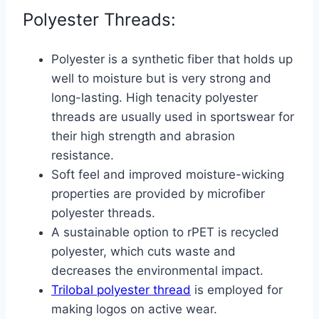
Polyester Threads:
Polyester is a synthetic fiber that holds up
well to moisture but is very strong and
long-lasting. High tenacity polyester
threads are usually used in sportswear for
their high strength and abrasion
resistance.
Soft feel and improved moisture-wicking
properties are provided by microfiber
polyester threads.
A sustainable option to rPET is recycled
polyester, which cuts waste and
decreases the environmental impact.
Trilobal polyester thread
is employed for
making logos on active wear.