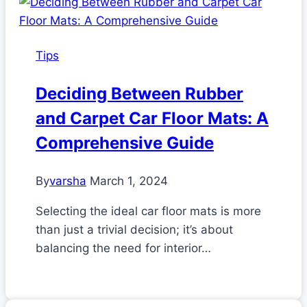
Tips
Deciding Between Rubber
and Carpet Car Floor Mats: A
Comprehensive Guide
By
varsha
March 1, 2024
Selecting the ideal car floor mats is more
than just a trivial decision; it’s about
balancing the need for interior…