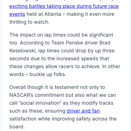
exciting battles taking place during future race
events
held at Atlanta – making it even more
thrilling to watch.
The impact on lap times could be significant
too. According to Team Penske driver Brad
Keselowski, lap times could drop by up three
seconds due to the increased speeds that
these changes allow racers to achieve. In other
words – buckle up folks.
Overall though it is testament not only to
NASCAR’s commitment but also what we can
call “social innovation” as they modify tracks
such as these; ensuring
driver and fan
satisfaction while improving safety across the
board.