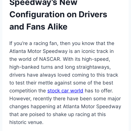
Speedway’s New
Configuration on Drivers
and Fans Alike
If you’re a racing fan, then you know that the
Atlanta Motor Speedway is an iconic track in
the world of NASCAR. With its high-speed,
high-banked turns and long straightaways,
drivers have always loved coming to this track
to test their mettle against some of the best
competition the
stock car world
has to offer.
However, recently there have been some major
changes happening at Atlanta Motor Speedway
that are poised to shake up racing at this
historic venue.