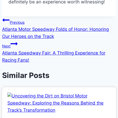
definitely be an experience worth witnessing!
Post
Previous
Atlanta Motor Speedway Folds of Honor: Honoring
navigation
Our Heroes on the Track
Next
Atlanta Speedway Fair: A Thrilling Experience for
Racing Fans!
Similar Posts