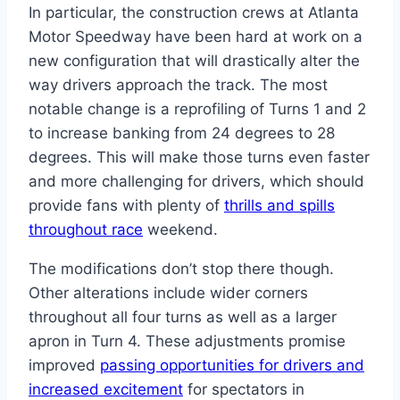
In particular, the construction crews at Atlanta
Motor Speedway have been hard at work on a
new configuration that will drastically alter the
way drivers approach the track. The most
notable change is a reprofiling of Turns 1 and 2
to increase banking from 24 degrees to 28
degrees. This will make those turns even faster
and more challenging for drivers, which should
provide fans with plenty of
thrills and spills
throughout race
weekend.
The modifications don’t stop there though.
Other alterations include wider corners
throughout all four turns as well as a larger
apron in Turn 4. These adjustments promise
improved
passing opportunities for drivers and
increased excitement
for spectators in