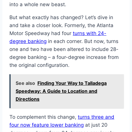
into a whole new beast.
But what exactly has changed? Let’s dive in
and take a closer look. Formerly, the Atlanta
Motor Speedway had four
turns with 24-
degree banking
in each corner. But now, turns
one and two have been altered to include 28-
degree banking – a four-degree increase from
the original configuration.
See also
Finding Your Way to Talladega
Speedway: A Guide to Location and
Directions
To complement this change,
turns three and
four now feature lower banking
at just 20