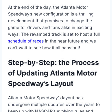
At the end of the day, the Atlanta Motor
Speedway’s new configuration is a thrilling
development that promises to change the
game for drivers and fans alike in exciting
ways. The revamped track is set to host a full
schedule of races
in the near future and we
can’t wait to see how it all pans out!
Step-by-Step: the Process
of Updating Atlanta Motor
Speedway’s Layout
Atlanta Motor Speedway’s layout has
undergone multiple updates over the years to
keep up with NASCAR’s evolving rules and