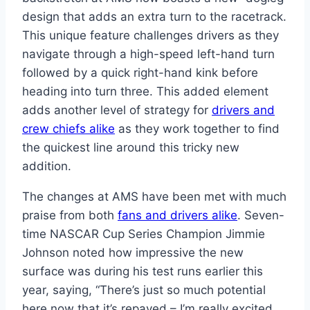
design that adds an extra turn to the racetrack.
This unique feature challenges drivers as they
navigate through a high-speed left-hand turn
followed by a quick right-hand kink before
heading into turn three. This added element
adds another level of strategy for
drivers and
crew chiefs alike
as they work together to find
the quickest line around this tricky new
addition.
The changes at AMS have been met with much
praise from both
fans and drivers alike
. Seven-
time NASCAR Cup Series Champion Jimmie
Johnson noted how impressive the new
surface was during his test runs earlier this
year, saying, “There’s just so much potential
here now that it’s repaved – I’m really excited