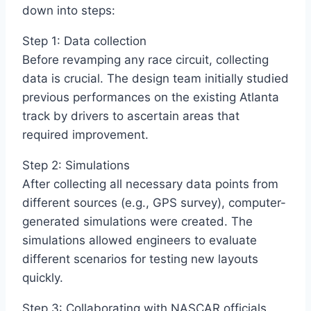
down into steps:
Step 1: Data collection
Before revamping any race circuit, collecting
data is crucial. The design team initially studied
previous performances on the existing Atlanta
track by drivers to ascertain areas that
required improvement.
Step 2: Simulations
After collecting all necessary data points from
different sources (e.g., GPS survey), computer-
generated simulations were created. The
simulations allowed engineers to evaluate
different scenarios for testing new layouts
quickly.
Step 3: Collaborating with NASCAR officials