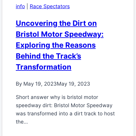
info
|
Race Spectators
Uncovering the Dirt on
Bristol Motor Speedway:
Exploring the Reasons
Behind the Track’s
Transformation
By
May 19, 2023
May 19, 2023
Short answer why is bristol motor
speedway dirt: Bristol Motor Speedway
was transformed into a dirt track to host
the…