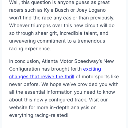
Well, this question is anyone guess as great
racers such as Kyle Busch or Joey Logano
won’t find the race any easier than previously.
Whoever triumphs over this new circuit will do
so through sheer grit, incredible talent, and
unwavering commitment to a tremendous
racing experience.
In conclusion, Atlanta Motor Speedway’s New
Configuration has brought forth
exciting
changes that revive the thrill
of motorsports like
never before. We hope we’ve provided you with
all the essential information you need to know
about this newly configured track. Visit our
website for more in-depth analysis on
everything racing-related!