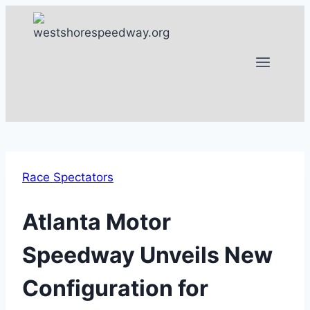
Skip
to
content
Race Spectators
Atlanta Motor
Speedway Unveils New
Configuration for