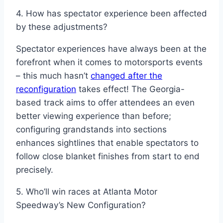
4. How has spectator experience been affected
by these adjustments?
Spectator experiences have always been at the
forefront when it comes to motorsports events
– this much hasn’t
changed after the
reconfiguration
takes effect! The Georgia-
based track aims to offer attendees an even
better viewing experience than before;
configuring grandstands into sections
enhances sightlines that enable spectators to
follow close blanket finishes from start to end
precisely.
5. Who’ll win races at Atlanta Motor
Speedway’s New Configuration?