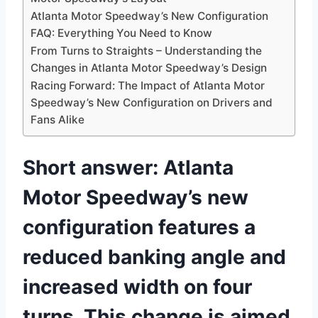
Atlanta Motor Speedway’s New Configuration
FAQ: Everything You Need to Know
From Turns to Straights – Understanding the
Changes in Atlanta Motor Speedway’s Design
Racing Forward: The Impact of Atlanta Motor
Speedway’s New Configuration on Drivers and
Fans Alike
Short answer: Atlanta
Motor Speedway’s new
configuration features a
reduced banking angle and
increased width on four
turns. This change is aimed