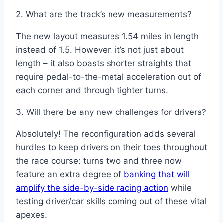
2. What are the track’s new measurements?
The new layout measures 1.54 miles in length
instead of 1.5. However, it’s not just about
length – it also boasts shorter straights that
require pedal-to-the-metal acceleration out of
each corner and through tighter turns.
3. Will there be any new challenges for drivers?
Absolutely! The reconfiguration adds several
hurdles to keep drivers on their toes throughout
the race course: turns two and three now
feature an extra degree of
banking that will
amplify the side-by-side racing action
while
testing driver/car skills coming out of these vital
apexes.