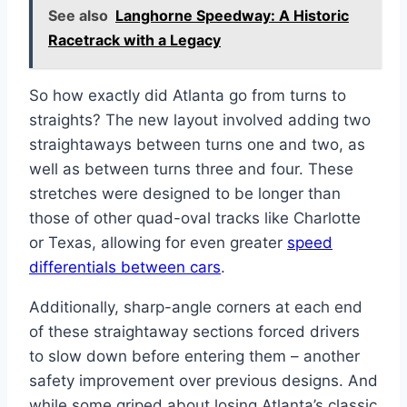
See also
Langhorne Speedway: A Historic
Racetrack with a Legacy
So how exactly did Atlanta go from turns to
straights? The new layout involved adding two
straightaways between turns one and two, as
well as between turns three and four. These
stretches were designed to be longer than
those of other quad-oval tracks like Charlotte
or Texas, allowing for even greater
speed
differentials between cars
.
Additionally, sharp-angle corners at each end
of these straightaway sections forced drivers
to slow down before entering them – another
safety improvement over previous designs. And
while some griped about losing Atlanta’s classic