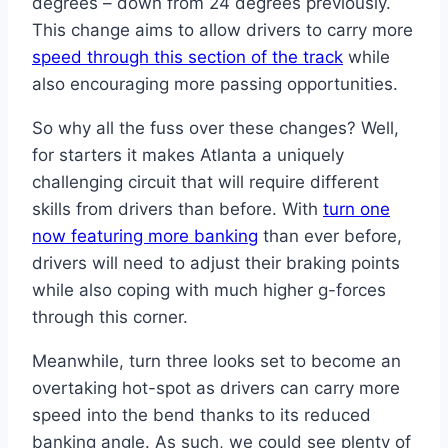
degrees – down from 24 degrees previously.
This change aims to allow drivers to carry more
speed through this section of the track
while
also encouraging more passing opportunities.
So why all the fuss over these changes? Well,
for starters it makes Atlanta a uniquely
challenging circuit that will require different
skills from drivers than before. With
turn one
now featuring more banking
than ever before,
drivers will need to adjust their braking points
while also coping with much higher g-forces
through this corner.
Meanwhile, turn three looks set to become an
overtaking hot-spot as drivers can carry more
speed into the bend thanks to its reduced
banking angle. As such, we could see plenty of