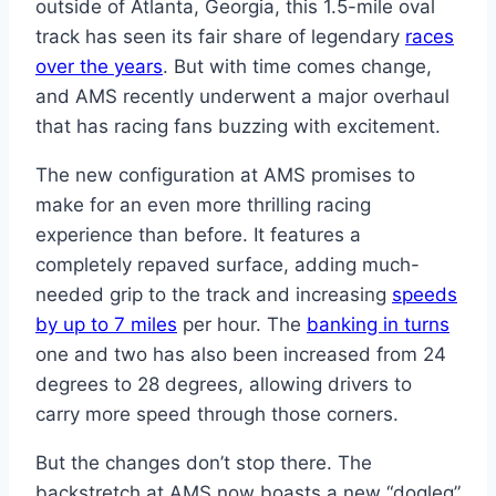
outside of Atlanta, Georgia, this 1.5-mile oval
track has seen its fair share of legendary
races
over the years
. But with time comes change,
and AMS recently underwent a major overhaul
that has racing fans buzzing with excitement.
The new configuration at AMS promises to
make for an even more thrilling racing
experience than before. It features a
completely repaved surface, adding much-
needed grip to the track and increasing
speeds
by up to 7 miles
per hour. The
banking in turns
one and two has also been increased from 24
degrees to 28 degrees, allowing drivers to
carry more speed through those corners.
But the changes don’t stop there. The
backstretch at AMS now boasts a new “dogleg”