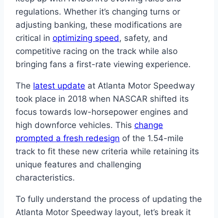
regulations. Whether it’s changing turns or
adjusting banking, these modifications are
critical in
optimizing speed
, safety, and
competitive racing on the track while also
bringing fans a first-rate viewing experience.
The
latest update
at Atlanta Motor Speedway
took place in 2018 when NASCAR shifted its
focus towards low-horsepower engines and
high downforce vehicles. This
change
prompted a fresh redesign
of the 1.54-mile
track to fit these new criteria while retaining its
unique features and challenging
characteristics.
To fully understand the process of updating the
Atlanta Motor Speedway layout, let’s break it