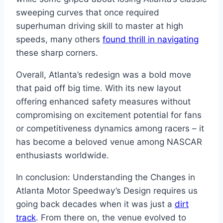
sweeping curves that once required
superhuman driving skill to master at high
speeds, many others
found thrill in navigating
these sharp corners.
Overall, Atlanta’s redesign was a bold move
that paid off big time. With its new layout
offering enhanced safety measures without
compromising on excitement potential for fans
or competitiveness dynamics among racers – it
has become a beloved venue among NASCAR
enthusiasts worldwide.
In conclusion: Understanding the Changes in
Atlanta Motor Speedway’s Design requires us
going back decades when it was just a
dirt
track
. From there on, the venue evolved to