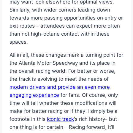
may want look elsewhere for optimal views.
Similarly, with wider corners leading down
towards more passing opportunities on entry or
exit routes – attendees can expect more often
than not high-octane contact within these
spaces.
All in all, these changes mark a turning point for
the Atlanta Motor Speedway and its place in
the overall racing world. For better or worse,
the track is evolving to meet the needs of
modern drivers and provide an even more
engaging experience
for fans. Of course, only
time will tell whether these modifications will
make for better racing or if they’ll simply be a
footnote in this
iconic track
‘s rich history- but
one thing is for certain – Racing forward, it’ll