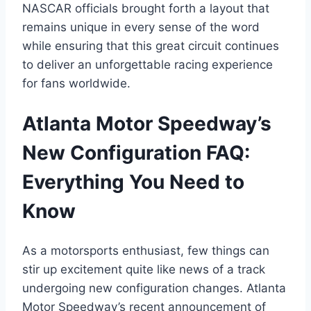
NASCAR officials brought forth a layout that
remains unique in every sense of the word
while ensuring that this great circuit continues
to deliver an unforgettable racing experience
for fans worldwide.
Atlanta Motor Speedway’s
New Configuration FAQ:
Everything You Need to
Know
As a motorsports enthusiast, few things can
stir up excitement quite like news of a track
undergoing new configuration changes. Atlanta
Motor Speedway’s recent announcement of