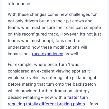
attendance.
With these changes come new challenges for
not only drivers but also their pit crews and
teams who must ensure their cars can compete
on this reconfigured track. However, it’s not just
teams who must adapt; fans need to
understand how these modifications will
impact their
race experience
as well.
For example, where once Turn 1 was
considered an excellent viewing spot as it
would see vehicles entering into pit lane right
before making that turn onto the backstretch
which provided further drama on strategy
decision-making – now with a
faster turn
requiring totally different braking points
– fans