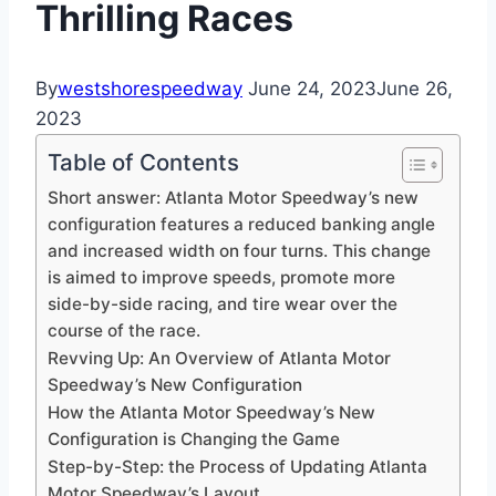
Thrilling Races
By
westshorespeedway
June 24, 2023
June 26,
2023
Table of Contents
Short answer: Atlanta Motor Speedway’s new
configuration features a reduced banking angle
and increased width on four turns. This change
is aimed to improve speeds, promote more
side-by-side racing, and tire wear over the
course of the race.
Revving Up: An Overview of Atlanta Motor
Speedway’s New Configuration
How the Atlanta Motor Speedway’s New
Configuration is Changing the Game
Step-by-Step: the Process of Updating Atlanta
Motor Speedway’s Layout