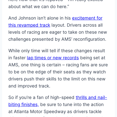
about what we can do here.”
And Johnson isn’t alone in his
excitement for
this revamped track
layout. Drivers across all
levels of racing are eager to take on these new
challenges presented by AMS’ reconfiguration.
While only time will tell if these changes result
in faster
lap times or new records
being set at
AMS, one thing is certain – racing fans are sure
to be on the edge of their seats as they watch
drivers push their skills to the limit on this new
and improved track.
So if you’re a fan of high-speed
thrills and nail-
biting finishes,
be sure to tune into the action
at Atlanta Motor Speedway as drivers tackle