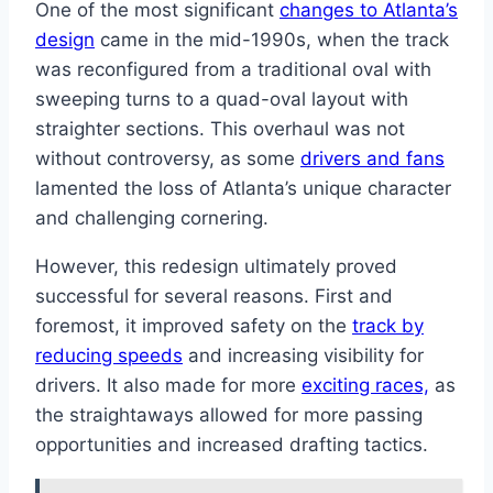
One of the most significant
changes to Atlanta’s
design
came in the mid-1990s, when the track
was reconfigured from a traditional oval with
sweeping turns to a quad-oval layout with
straighter sections. This overhaul was not
without controversy, as some
drivers and fans
lamented the loss of Atlanta’s unique character
and challenging cornering.
However, this redesign ultimately proved
successful for several reasons. First and
foremost, it improved safety on the
track by
reducing speeds
and increasing visibility for
drivers. It also made for more
exciting races,
as
the straightaways allowed for more passing
opportunities and increased drafting tactics.