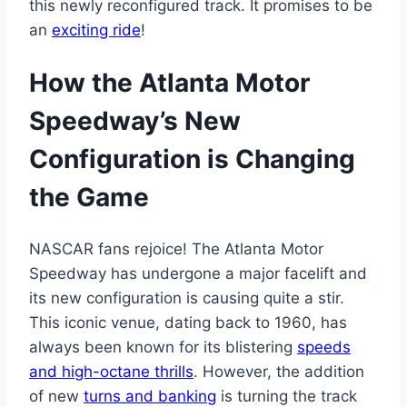
this newly reconfigured track. It promises to be
an
exciting ride
!
How the Atlanta Motor
Speedway’s New
Configuration is Changing
the Game
NASCAR fans rejoice! The Atlanta Motor
Speedway has undergone a major facelift and
its new configuration is causing quite a stir.
This iconic venue, dating back to 1960, has
always been known for its blistering
speeds
and high-octane thrills
. However, the addition
of new
turns and banking
is turning the track