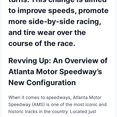
to improve speeds, promote
more side-by-side racing,
and tire wear over the
course of the race.
Revving Up: An Overview of
Atlanta Motor Speedway’s
New Configuration
When it comes to speedways, Atlanta Motor
Speedway (AMS) is one of the most iconic and
historic tracks in the country. Located just