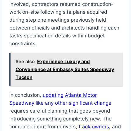
involved, contractors resumed construction-
work on-site following site plans acquired
during step one meetings previously held
between officials and architects handling each
task’s specification details within budget
constraints.
See also
Experience Luxury and
Convenience at Embassy Suites Speedway
Tucson
In conclusion,
updating Atlanta Motor
Speedway like any other significant change
requires careful planning that goes beyond
introducing something completely new. The
combined input from drivers,
track owners,
and