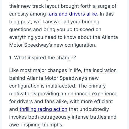
their new track layout brought forth a surge of
curiosity among
fans and drivers alike
. In this
blog post, we’ll answer all your burning
questions and bring you up to speed on
everything you need to know about the Atlanta
Motor Speedway’s new configuration.
1. What inspired the change?
Like most major changes in life, the inspiration
behind Atlanta Motor Speedway’s new
configuration is multifaceted. The primary
motivator is providing an enhanced experience
for drivers and fans alike, with more efficient
and
thrilling racing action
that undoubtedly
invokes both outrageously intense battles and
awe-inspiring triumphs.