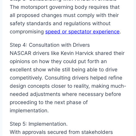
The motorsport governing body requires that
all proposed changes must comply with their
safety standards and regulations without
compromising
speed or spectator experience
.
Step 4: Consultation with Drivers
NASCAR drivers like Kevin Harvick shared their
opinions on how they could put forth an
excellent show while still being able to drive
competitively. Consulting drivers helped refine
design concepts closer to reality, making much-
needed adjustments where necessary before
proceeding to the next phase of
implementation.
Step 5: Implementation.
With approvals secured from stakeholders