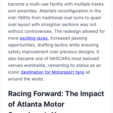
become a multi-use facility with multiple tracks
and amenities. Atlanta’s reconfiguration in the
mid-1990s from traditional oval turns to quad-
oval layout with straighter sections was not
without controversies. The redesign allowed for
more
exciting races,
increased passing
opportunities, drafting tactics while ensuring
safety improvement over previous designs. It
also became one of NASCAR’s most beloved
venues worldwide, cementing its status as an
iconic
destination for Motorsport fans
all
around the world.
Racing Forward: The Impact
of Atlanta Motor