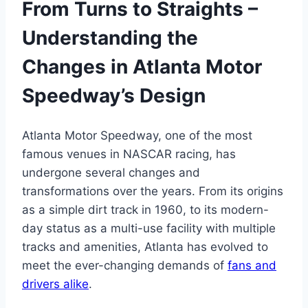
From Turns to Straights –
Understanding the
Changes in Atlanta Motor
Speedway’s Design
Atlanta Motor Speedway, one of the most
famous venues in NASCAR racing, has
undergone several changes and
transformations over the years. From its origins
as a simple dirt track in 1960, to its modern-
day status as a multi-use facility with multiple
tracks and amenities, Atlanta has evolved to
meet the ever-changing demands of
fans and
drivers alike
.