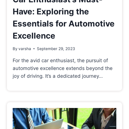
Have: Exploring the
Essentials for Automotive
Excellence
By
varsha
September 29, 2023
For the avid car enthusiast, the pursuit of
automotive excellence extends beyond the
joy of driving. It’s a dedicated journey…