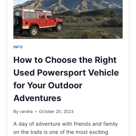
INFO
How to Choose the Right
Used Powersport Vehicle
for Your Outdoor
Adventures
By
varsha
October 20, 2023
A day of adventure with friends and family
on the trails is one of the most exciting