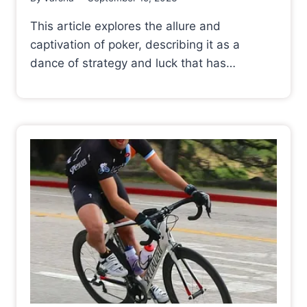
This article explores the allure and
captivation of poker, describing it as a
dance of strategy and luck that has…