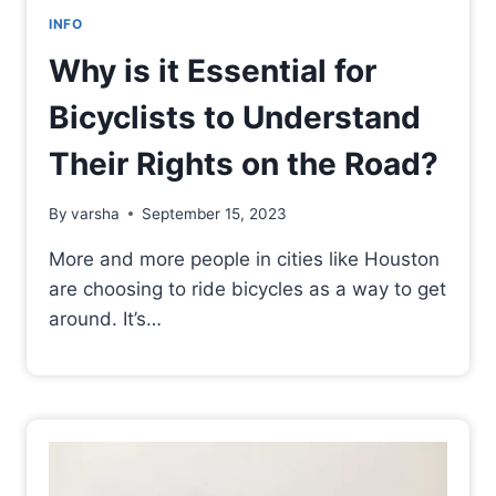
INFO
Why is it Essential for
Bicyclists to Understand
Their Rights on the Road?
By
varsha
September 15, 2023
More and more people in cities like Houston
are choosing to ride bicycles as a way to get
around. It’s…