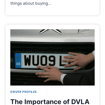
things about buying…
DRIVER PROFILES
The Importance of DVLA