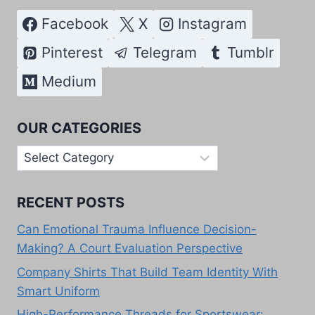
Facebook
X
Instagram
Pinterest
Telegram
Tumblr
Medium
OUR CATEGORIES
Our
Categories
RECENT POSTS
Can Emotional Trauma Influence Decision-
Making? A Court Evaluation Perspective
Company Shirts That Build Team Identity With
Smart Uniform
High-Performance Threads for Sportswear: