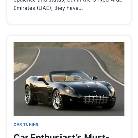
Emirates (UAE), they have…
CAR TUNING
Car Enthusiast’s Must-