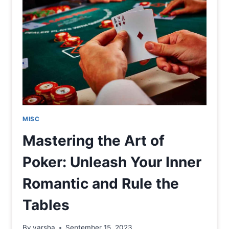
MISC
Mastering the Art of
Poker: Unleash Your Inner
Romantic and Rule the
Tables
By
varsha
September 15, 2023