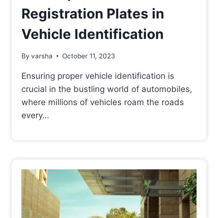
Registration Plates in
Vehicle Identification
By
varsha
October 11, 2023
Ensuring proper vehicle identification is
crucial in the bustling world of automobiles,
where millions of vehicles roam the roads
every…