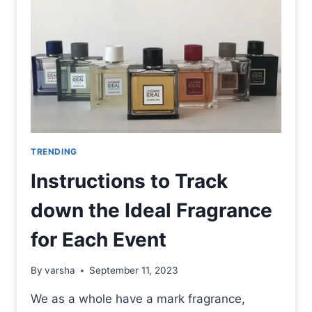
TRENDING
Instructions to Track
down the Ideal Fragrance
for Each Event
By
varsha
September 11, 2023
We as a whole have a mark fragrance,