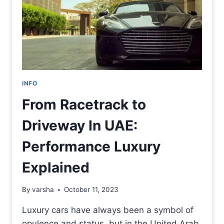
INFO
From Racetrack to
Driveway In UAE:
Performance Luxury
Explained
By
varsha
October 11, 2023
Luxury cars have always been a symbol of
opulence and status, but in the United Arab