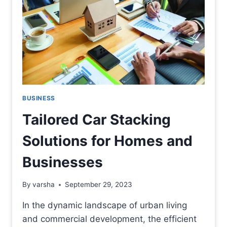
BUSINESS
Tailored Car Stacking
Solutions for Homes and
Businesses
By
varsha
September 29, 2023
In the dynamic landscape of urban living
and commercial development, the efficient