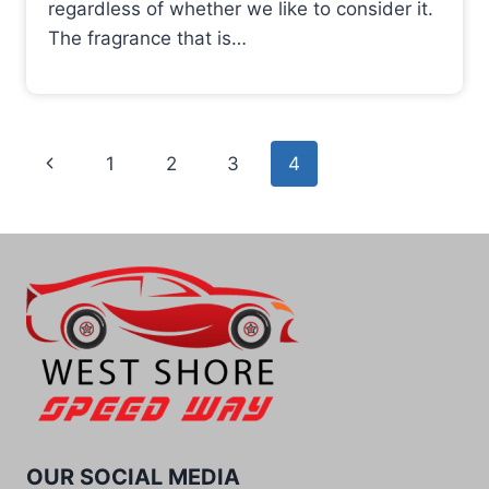
regardless of whether we like to consider it.
The fragrance that is…
Page
Previous
1
2
3
4
navigation
Page
OUR SOCIAL MEDIA