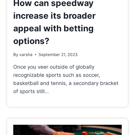
How can speedway
increase its broader
appeal with betting
options?
By
varsha
September 21, 2023
Once you veer outside of globally
recognizable sports such as soccer,
basketball and tennis, a secondary bracket
of sports still…