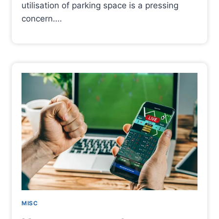
utilisation of parking space is a pressing
concern….
MISC