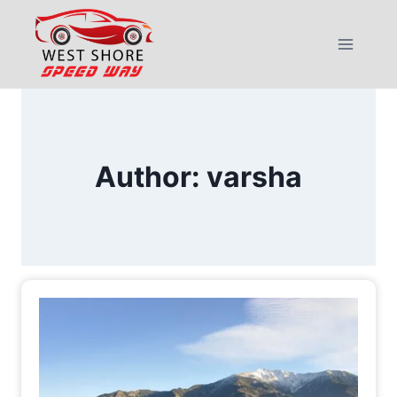
Skip
to
content
Author: varsha