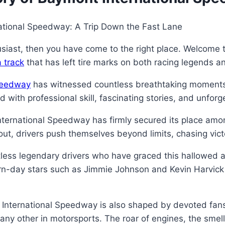
rnational Speedway: A Trip Down the Fast Lane
siast, then you have come to the right place. Welcome t
 track
that has left tire marks on both racing legends a
peedway
has witnessed countless breathtaking moments si
lled with professional skill, fascinating stories, and unfo
ternational Speedway has firmly secured its place amon
ut, drivers push themselves beyond limits, chasing vict
ess legendary drivers who have graced this hallowed a
rn-day stars such as Jimmie Johnson and Kevin Harvick – 
 International Speedway is also shaped by devoted fans 
ny other in motorsports. The roar of engines, the smel