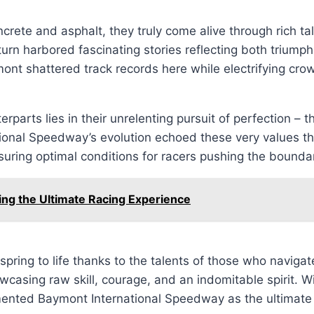
crete and asphalt, they truly come alive through rich tal
n harbored fascinating stories reflecting both triumphs 
ont shattered track records here while electrifying crow
arts lies in their unrelenting pursuit of perfection – th
tional Speedway’s evolution echoed these very values t
suring optimal conditions for racers pushing the bounda
g the Ultimate Racing Experience
pring to life thanks to the talents of those who navigat
asing raw skill, courage, and an indomitable spirit. Wi
ented Baymont International Speedway as the ultimate li