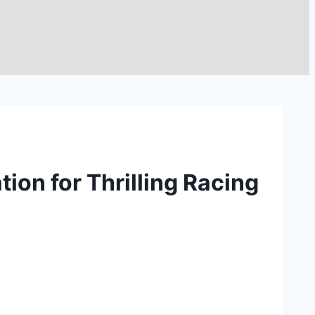
ion for Thrilling Racing