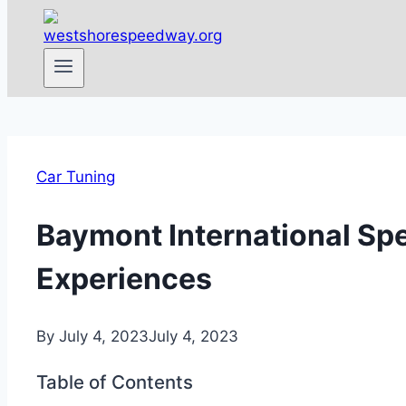
Car Tuning
Baymont International Spe
Experiences
By
July 4, 2023
July 4, 2023
Table of Contents