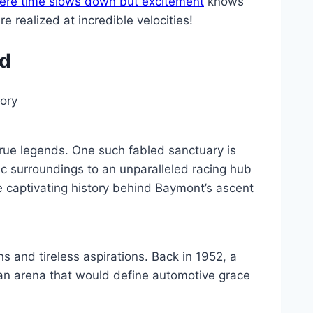
ere time slows down but excitement
knows
realized at incredible velocities!
nd
tory
true legends. One such fabled sanctuary is
c surroundings to an unparalleled racing hub
e captivating history behind Baymont’s ascent
and tireless aspirations. Back in 1952, a
 an arena that would define automotive grace