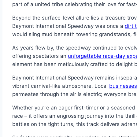
part of a united tribe celebrating their love for fas
Beyond the surface-level allure lies a treasure tro
Baymont International Speedway was once a
dirt 
would sling mud beneath towering grandstands, fi
As years flew by, the speedway continued to evol
offering spectators an
unforgettable race-day exp
element has been meticulously crafted to delight 
Baymont International Speedway remains insepara
vibrant carnival-like atmosphere. Local
businesses
permeates through the air is electric; everyone bre
Whether you’re an eager first-timer or a seasone
race – it offers an engrossing journey into the th
battles on the tight turns, this track delivers adre