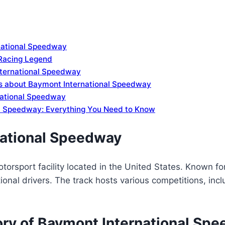
rnational Speedway
Racing Legend
nternational Speedway
ns about Baymont International Speedway
national Speedway
al Speedway: Everything You Need to Know
national Speedway
rsport facility located in the United States. Known for
national drivers. The track hosts various competitions, i
tory of Baymont International Sp