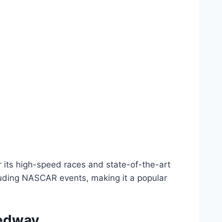
 its high-speed races and state-of-the-art
ncluding NASCAR events, making it a popular
eedway