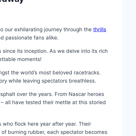
o our exhilarating journey through the
thrills
nd passionate fans alike.
nce its inception. As we delve into its rich
rgettable moments!
gst the world’s most beloved racetracks.
ory while leaving spectators breathless.
sphalt over the years. From Nascar heroes
all have tested their mettle at this storied
who flock here year after year. Their
l of burning rubber, each spectator becomes