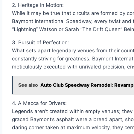
2. Heritage in Motion:
While it may be true that circuits are formed by con
Baymont International Speedway, every twist and tur
“Lightning” Watson or Sarah “The Drift Queen” Belm
3. Pursuit of Perfection:
What sets apart legendary venues from their counterp
constantly striving for greatness. Baymont Interna
meticulously executed with unrivaled precision, en
See also
Auto Club Speedway Remodel: Revampin
4. A Mecca for Drivers:
Legends aren’t created within empty venues; they s
graced Baymont’s asphalt were a breed apart, showc
daring corner taken at maximum velocity, they cem