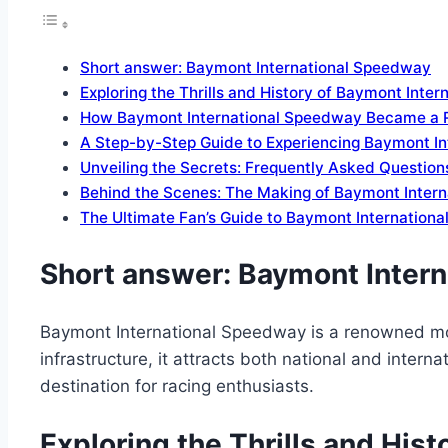
Short answer: Baymont International Speedway
Exploring the Thrills and History of Baymont Inte
How Baymont International Speedway Became a 
A Step-by-Step Guide to Experiencing Baymont I
Unveiling the Secrets: Frequently Asked Questio
Behind the Scenes: The Making of Baymont Inter
The Ultimate Fan’s Guide to Baymont Internation
Short answer: Baymont Inter
Baymont International Speedway is a renowned moto
infrastructure, it attracts both national and inter
destination for racing enthusiasts.
Exploring the Thrills and His