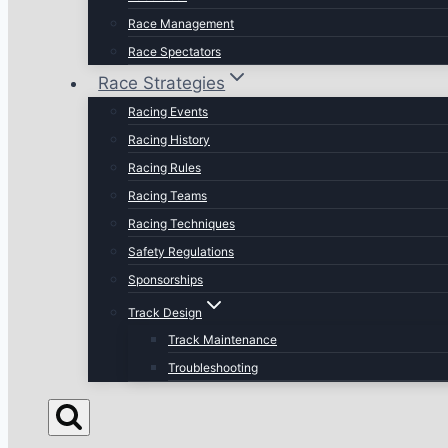
Race Management
Race Spectators
Race Strategies
Racing Events
Racing History
Racing Rules
Racing Teams
Racing Techniques
Safety Regulations
Sponsorships
Track Design
Track Maintenance
Troubleshooting