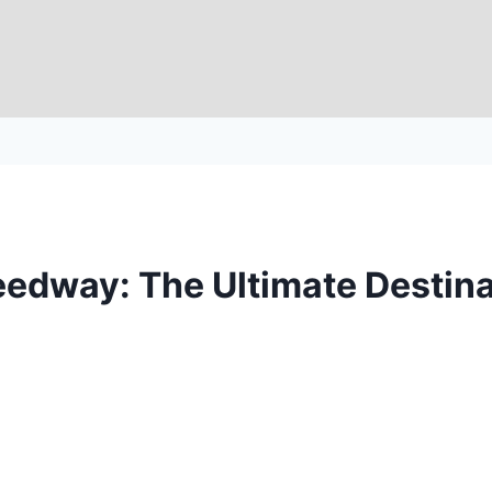
edway: The Ultimate Destinat