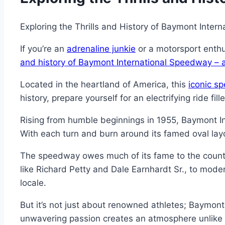
Exploring the Thrills and History of Baymont Inte
If you’re an
adrenaline junkie
or a motorsport enthu
and history of Baymont International Speedway – a
Located in the heartland of America, this
iconic s
history, prepare yourself for an electrifying ride fi
Rising from humble beginnings in 1955, Baymont In
With each turn and burn around its famed oval layo
The speedway owes much of its fame to the countl
like Richard Petty and Dale Earnhardt Sr., to mode
locale.
But it’s not just about renowned athletes; Baymont
unwavering passion creates an atmosphere unlike a