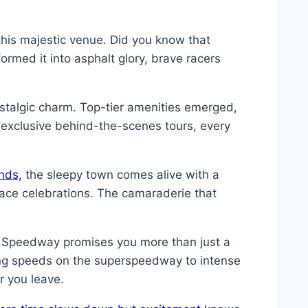
 this majestic venue. Did you know that
ormed it into asphalt glory, brave racers
stalgic charm. Top-tier amenities emerged,
 exclusive behind-the-scenes tours, every
nds,
the sleepy town comes alive with a
race celebrations. The camaraderie that
al Speedway promises you more than just a
iring speeds on the superspeedway to intense
r you leave.