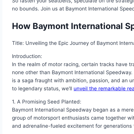
So fasten your seatbelts, speculate on tire strateg
no bounds. Join us at Baymont International Speed
How Baymont International 
Title: Unveiling the Epic Journey of Baymont Inte
Introduction:
In the realm of motor racing, certain tracks have
none other than Baymont International Speedway. I
is a saga fraught with ambition, passion, and an 
to legendary status, we’ll
unveil the remarkable re
1. A Promising Seed Planted:
Baymont International Speedway began as a mere co
group of motorsport enthusiasts came together with
and adrenaline-fueled excitement for generations