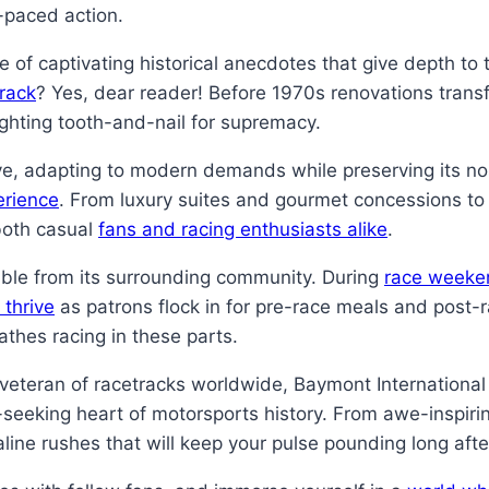
t-paced action.
ve of captivating historical anecdotes that give depth to
track
? Yes, dear reader! Before 1970s renovations transf
ghting tooth-and-nail for supremacy.
ve, adapting to modern demands while preserving its no
erience
. From luxury suites and gourmet concessions to
both casual
fans and racing enthusiasts alike
.
ble from its surrounding community. During
race weeke
 thrive
as patrons flock in for pre-race meals and post-
athes racing in these parts.
d veteran of racetracks worldwide, Baymont Internation
rill-seeking heart of motorsports history. From awe-insp
naline rushes that will keep your pulse pounding long afte