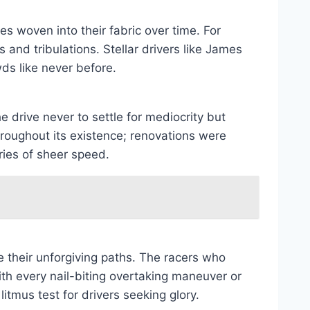
es woven into their fabric over time. For
and tribulations. Stellar drivers like James
ds like never before.
e drive never to settle for mediocrity but
hroughout its existence; renovations were
ries of sheer speed.
e their unforgiving paths. The racers who
th every nail-biting overtaking maneuver or
tmus test for drivers seeking glory.