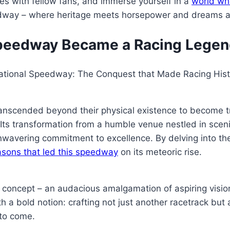
ies with fellow fans, and immerse yourself in a
world wh
way – where heritage meets horsepower and dreams are 
Speedway Became a Racing Lege
rnational Speedway: The Conquest that Made Racing His
 transcended beyond their physical existence to become 
ts transformation from a humble venue nestled in sceni
unwavering commitment to excellence. By delving into th
asons that led this speedway
on its meteoric rise.
ncept – an audacious amalgamation of aspiring visions 
 a bold notion: crafting not just another racetrack but
 to come.