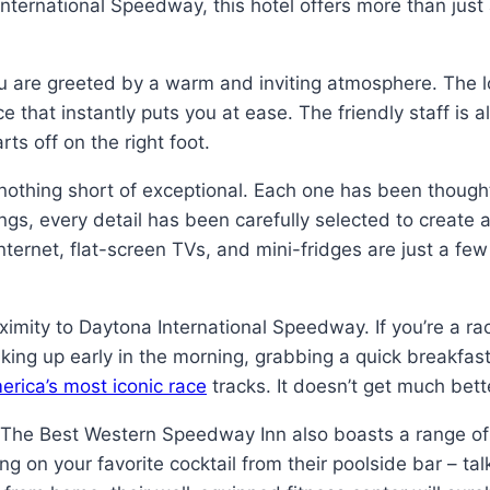
ernational Speedway, this hotel offers more than just 
 are greeted by a warm and inviting atmosphere. The l
e that instantly puts you at ease. The friendly staff is 
ts off on the right foot.
thing short of exceptional. Each one has been thoughtf
gs, every detail has been carefully selected to create an
ernet, flat-screen TVs, and mini-fridges are just a few
roximity to Daytona International Speedway. If you’re a r
waking up early in the morning, grabbing a quick breakfast
erica’s most iconic race
tracks. It doesn’t get much bett
on. The Best Western Speedway Inn also boasts a range of 
ng on your favorite cocktail from their poolside bar – tal