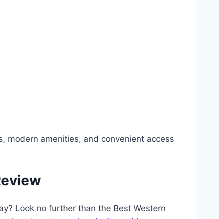
ns, modern amenities, and convenient access
Review
tay? Look no further than the Best Western