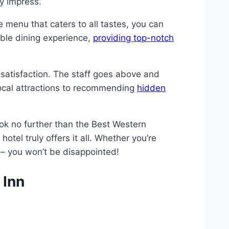
ly impress.
se menu that caters to all tastes, you can
able dining experience,
providing top-notch
satisfaction. The staff goes above and
local attractions to recommending
hidden
ook no further than the Best Western
 hotel truly offers it all. Whether you’re
 – you won’t be disappointed!
 Inn