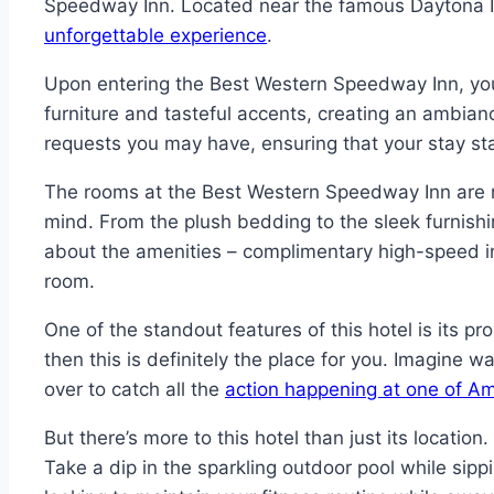
Speedway Inn. Located near the famous Daytona Int
unforgettable experience
.
Upon entering the Best Western Speedway Inn, you
furniture and tasteful accents, creating an ambianc
requests you may have, ensuring that your stay star
The rooms at the Best Western Speedway Inn are no
mind. From the plush bedding to the sleek furnishin
about the amenities – complimentary high-speed int
room.
One of the standout features of this hotel is its p
then this is definitely the place for you. Imagine 
over to catch all the
action happening at one of Am
But there’s more to this hotel than just its locati
Take a dip in the sparkling outdoor pool while sippi