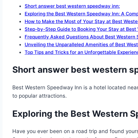
Short answer best western speedway inn:
Exploring the Best Western Speedway Inn: A Com
How to Make the Most of Your Stay at Best West
Step-by-Step Guide to Booking Your Stay at Bes
Frequently Asked Questions About Best Western 
Unveiling the Unparalleled Amenities of Best We
Top Tips and Tricks for an Unforgettable Experie
Short answer best western s
Best Western Speedway Inn is a hotel located nea
to popular attractions.
Exploring the Best Western 
Have you ever been on a road trip and found yours