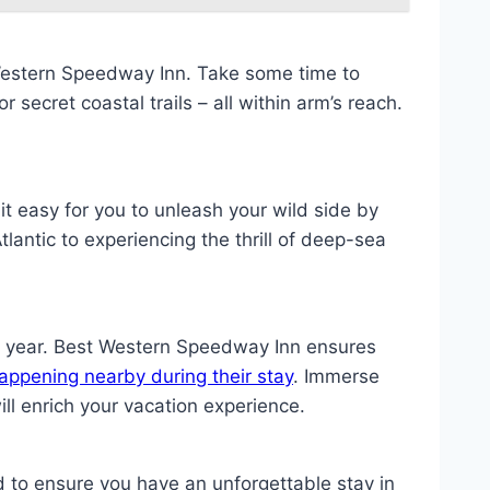
Western Speedway Inn. Take some time to
 secret coastal trails – all within arm’s reach.
it easy for you to unleash your wild side by
lantic to experiencing the thrill of deep-sea
e year. Best Western Speedway Inn ensures
appening nearby during their stay
. Immerse
ll enrich your vacation experience.
to ensure you have an unforgettable stay in