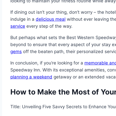
looking to maintain your fitness routine while away
If dining out isn’t your thing, don’t worry – the ho
indulge in a
delicious meal
without ever leaving the
service
every step of the way.
But perhaps what sets the Best Western Speedway I
beyond to ensure that every aspect of your stay e
gems
off the beaten path, their personalized serv
In conclusion, if you’re looking for a
memorable and
Speedway Inn. With its exceptional amenities, con
planning a weekend
getaway or an extended vacati
How to Make the Most of You
Title: Unveiling Five Savvy Secrets to Enhance Yo