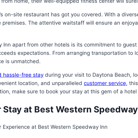
 from home, their well-equipped fitness center will sure
tel’s on-site restaurant has got you covered. With a diver
 premises. The attentive waitstaff will ensure an enjoy
nn apart from other hotels is its commitment to guest 
xceeds expectations. From arranging transportation to 
ice is unmatched.
 hassle-free stay
during your visit to Daytona Beach, l
venient location, and unparalleled
customer service,
this
on, make sure to book your stay at this gem of a hotel
r Stay at Best Western Speedway
ur Experience at Best Western Speedway Inn