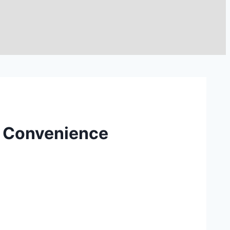
d Convenience