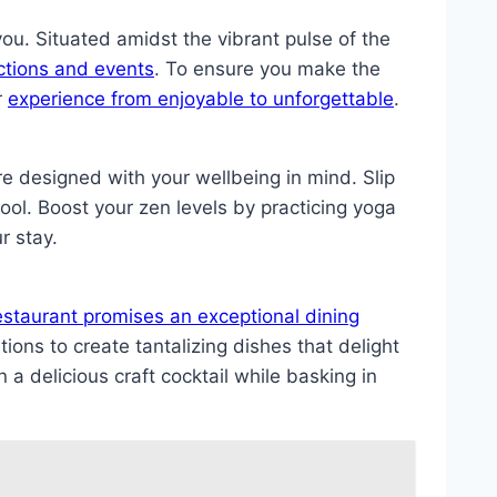
u. Situated amidst the vibrant pulse of the
actions and events
. To ensure you make the
r
experience from enjoyable to unforgettable
.
e designed with your wellbeing in mind. Slip
pool. Boost your zen levels by practicing yoga
r stay.
estaurant promises an exceptional dining
tions to create tantalizing dishes that delight
 a delicious craft cocktail while basking in