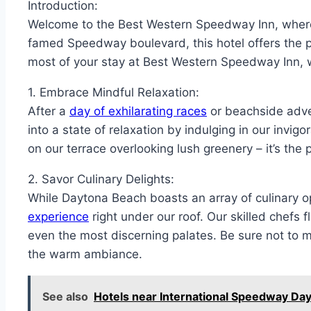
Introduction:
Welcome to the Best Western Speedway Inn, where 
famed Speedway boulevard, this hotel offers the 
most of your stay at Best Western Speedway Inn, w
1. Embrace Mindful Relaxation:
After a
day of exhilarating races
or beachside adven
into a state of relaxation by indulging in our invig
on our terrace overlooking lush greenery – it’s the
2. Savor Culinary Delights:
While Daytona Beach boasts an array of culinary 
experience
right under our roof. Our skilled chefs f
even the most discerning palates. Be sure not to mi
the warm ambiance.
See also
Hotels near International Speedway Da