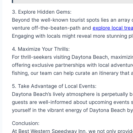
3. Explore Hidden Gems:
Beyond the well-known tourist spots lies an array 
venture off-the-beaten-path and
explore local tr
Engaging with locals might reveal more stunning p
4. Maximize Your Thrills:
For thrill-seekers visiting Daytona Beach, maximiz
offering exclusive partnerships with local adventur
fishing, our team can help curate an itinerary that 
5. Take Advantage of Local Events:
Daytona Beach’s lively atmosphere is perpetually 
guests are well-informed about upcoming events 
yourself in the vibrant energy of Daytona Beach b
Conclusion:
At Best Western Speedway Inn, we not only provi