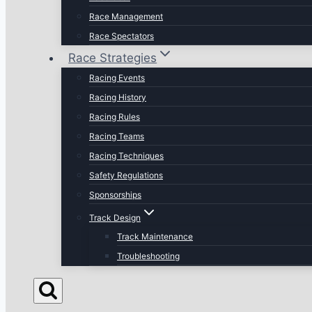
Race Management
Race Spectators
Race Strategies
Racing Events
Racing History
Racing Rules
Racing Teams
Racing Techniques
Safety Regulations
Sponsorships
Track Design
Track Maintenance
Troubleshooting