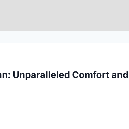
n: Unparalleled Comfort an