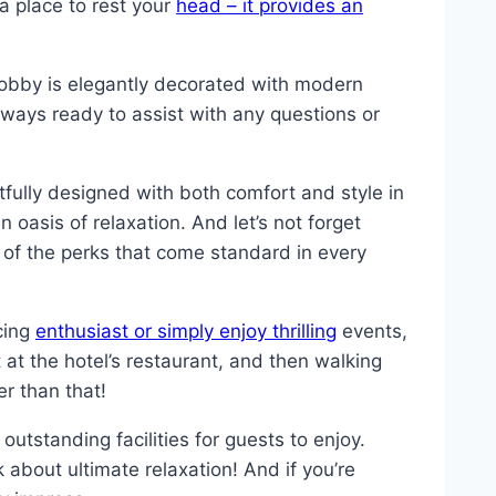
a place to rest your
head – it provides an
obby is elegantly decorated with modern
always ready to assist with any questions or
ully designed with both comfort and style in
 oasis of relaxation. And let’s not forget
 of the perks that come standard in every
acing
enthusiast or simply enjoy thrilling
events,
 at the hotel’s restaurant, and then walking
er than that!
outstanding facilities for guests to enjoy.
k about ultimate relaxation! And if you’re