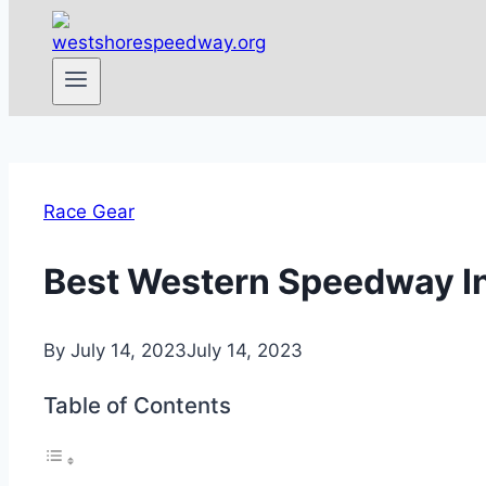
Race Gear
Best Western Speedway In
By
July 14, 2023
July 14, 2023
Table of Contents