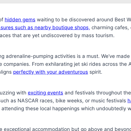
of
hidden gems
waiting to be discovered around Best 
easures such as nearby boutique shops,
charming cafes, or
laces that are yet undiscovered by mass tourism.
ing adrenaline-pumping activities is a must. We’ve made 
e companies. From exhilarating jet ski rides across the At
aligns
perfectly with your adventurous
spirit.
buzzing with
exciting events
and festivals throughout th
such as NASCAR races, bike weeks, or music festivals
h
y attending these local happenings which undoubtedly wi
de exceptional accommodation but go above and beyond 