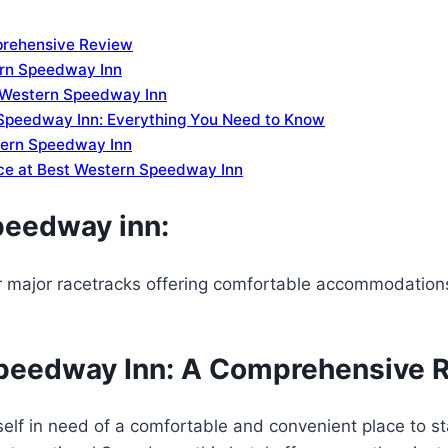
prehensive Review
ern Speedway Inn
t Western Speedway Inn
Speedway Inn: Everything You Need to Know
stern Speedway Inn
nce at Best Western Speedway Inn
peedway inn:
r major racetracks offering comfortable accommodatio
Speedway Inn: A Comprehensive 
elf in need of a comfortable and convenient place to s