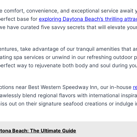
comfort, convenience, and exceptional service await yo
perfect base for
exploring Daytona Beach’s thrilling attr
e have curated five savvy secrets that will elevate you
tures, take advantage of our tranquil amenities that ar
orating spa services or unwind in our refreshing outdoor 
 perfect way to rejuvenate both body and soul during you
options near Best Western Speedway Inn, our in-house
r
lawlessly blend regional flavors with international inspira
ss out on their signature seafood creations or indulge in
ytona Beach: The Ultimate Guide