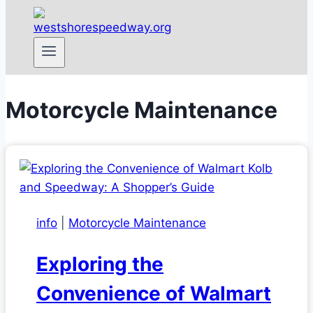
Motorcycle Maintenance
info
|
Motorcycle Maintenance
Exploring the
Convenience of Walmart