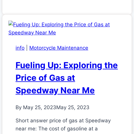
info
|
Motorcycle Maintenance
Fueling Up: Exploring the
Price of Gas at
Speedway Near Me
By
May 25, 2023
May 25, 2023
Short answer price of gas at Speedway
near me: The cost of gasoline at a