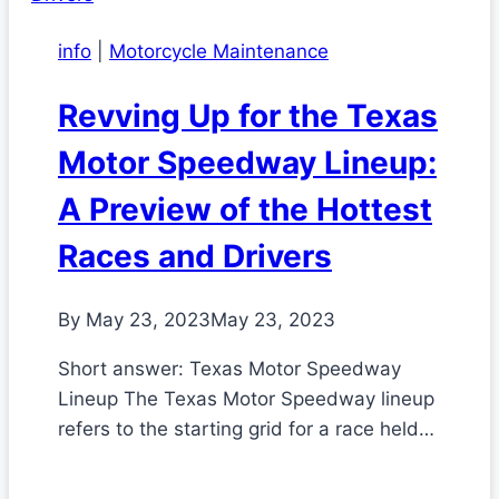
info
|
Motorcycle Maintenance
Revving Up for the Texas
Motor Speedway Lineup:
A Preview of the Hottest
Races and Drivers
By
May 23, 2023
May 23, 2023
Short answer: Texas Motor Speedway
Lineup The Texas Motor Speedway lineup
refers to the starting grid for a race held…