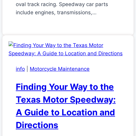
oval track racing. Speedway car parts
include engines, transmissions,…
info
|
Motorcycle Maintenance
Finding Your Way to the
Texas Motor Speedway:
A Guide to Location and
Directions