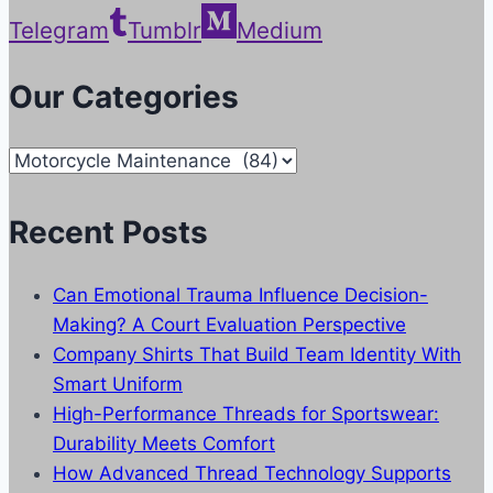
Telegram
Tumblr
Medium
Our Categories
Our
Categories
Recent Posts
Can Emotional Trauma Influence Decision-
Making? A Court Evaluation Perspective
Company Shirts That Build Team Identity With
Smart Uniform
High-Performance Threads for Sportswear:
Durability Meets Comfort
How Advanced Thread Technology Supports