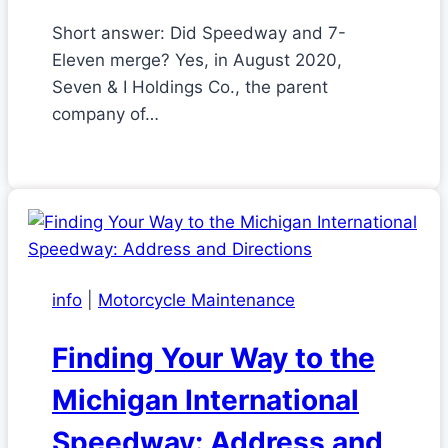
Short answer: Did Speedway and 7-
Eleven merge? Yes, in August 2020,
Seven & I Holdings Co., the parent
company of…
info
|
Motorcycle Maintenance
Finding Your Way to the
Michigan International
Speedway: Address and