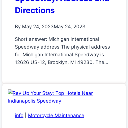
Directions
By
May 24, 2023
May 24, 2023
Short answer: Michigan International
Speedway address The physical address
for Michigan International Speedway is
12626 US-12, Brooklyn, MI 49230. The…
info
|
Motorcycle Maintenance