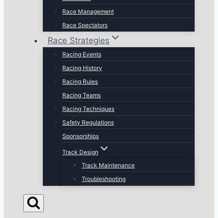
Race Management
Race Spectators
Race Strategies
Racing Events
Racing History
Racing Rules
Racing Teams
Racing Techniques
Safety Regulations
Sponsorships
Track Design
Track Maintenance
Troubleshooting