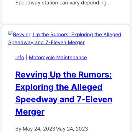
Speedway station can vary depending…
info
|
Motorcycle Maintenance
Revving Up the Rumors:
Exploring the Alleged
Speedway and 7-Eleven
Merger
By
May 24, 2023
May 24, 2023