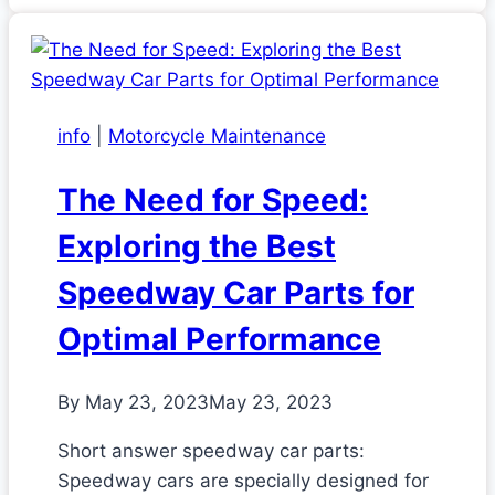
info
|
Motorcycle Maintenance
The Need for Speed:
Exploring the Best
Speedway Car Parts for
Optimal Performance
By
May 23, 2023
May 23, 2023
Short answer speedway car parts:
Speedway cars are specially designed for