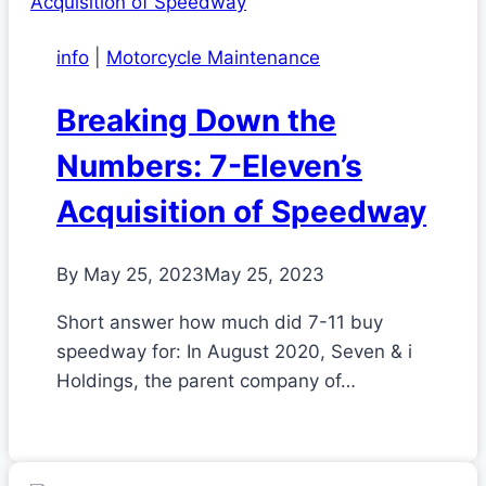
info
|
Motorcycle Maintenance
Breaking Down the
Numbers: 7-Eleven’s
Acquisition of Speedway
By
May 25, 2023
May 25, 2023
Short answer how much did 7-11 buy
speedway for: In August 2020, Seven & i
Holdings, the parent company of…