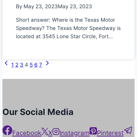
By
May 23, 2023
May 23, 2023
Short answer: Where is the Texas Motor
Speedway? The Texas Motor Speedway is
located at 3545 Lone Star Circle, Fort…
Previous
Next
Page
1
2
3
4
5
6
7
Page
Page
navigation
Our Social Media
Facebook
X
Instagram
Pinterest