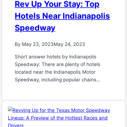
Rev Up Your Stay: Top
Hotels Near Indianapolis
Speedway
By
May 23, 2023
May 24, 2023
Short answer hotels by Indianapolis
Speedway: There are plenty of hotels
located near the Indianapolis Motor
Speedway, including popular chains…