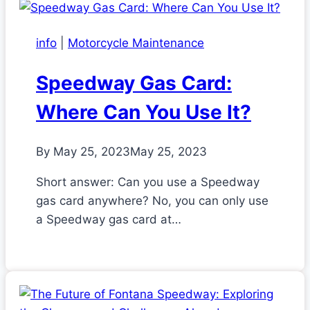
info
|
Motorcycle Maintenance
Speedway Gas Card:
Where Can You Use It?
By
May 25, 2023
May 25, 2023
Short answer: Can you use a Speedway
gas card anywhere? No, you can only use
a Speedway gas card at…