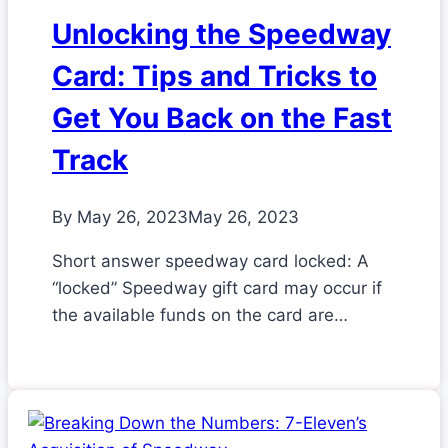
Unlocking the Speedway
Card: Tips and Tricks to
Get You Back on the Fast
Track
By
May 26, 2023
May 26, 2023
Short answer speedway card locked: A
“locked” Speedway gift card may occur if
the available funds on the card are…