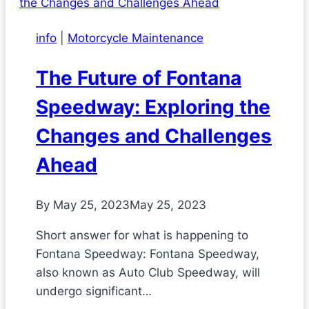
info
|
Motorcycle Maintenance
The Future of Fontana
Speedway: Exploring the
Changes and Challenges
Ahead
By
May 25, 2023
May 25, 2023
Short answer for what is happening to
Fontana Speedway: Fontana Speedway,
also known as Auto Club Speedway, will
undergo significant…