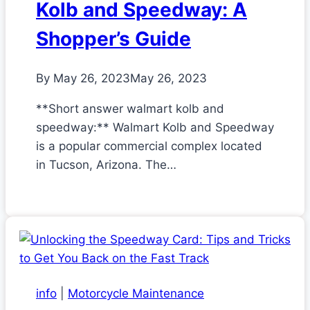
Kolb and Speedway: A
Shopper’s Guide
By
May 26, 2023
May 26, 2023
**Short answer walmart kolb and
speedway:** Walmart Kolb and Speedway
is a popular commercial complex located
in Tucson, Arizona. The…
info
|
Motorcycle Maintenance