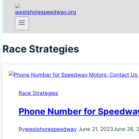
Race Strategies
Race Strategies
Phone Number for Speedway
By
westshorespeedway
June 21, 2023
June 26, 