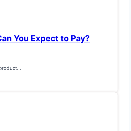
an You Expect to Pay?
 product…