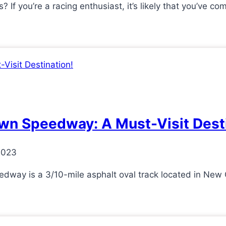
f you’re a racing enthusiast, it’s likely that you’ve c
Lawn Speedway: A Must-Visit Dest
2023
ay is a 3/10-mile asphalt oval track located in New C