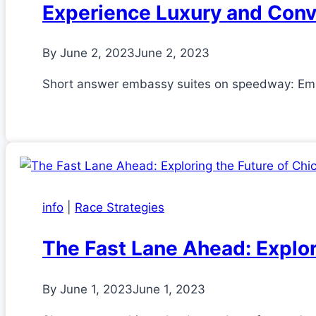
Experience Luxury and Con
By
June 2, 2023
June 2, 2023
Short answer embassy suites on speedway: Emba
info
|
Race Strategies
The Fast Lane Ahead: Explo
By
June 1, 2023
June 1, 2023