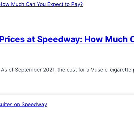
 Prices at Speedway: How Much C
As of September 2021, the cost for a Vuse e-cigarette