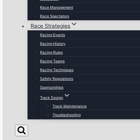
Race Management
Race Spectators
Race Strategies
Racing Events
Racing History
Racing Rules
Racing Teams
Racing Techniques
Safety Regulations
Sponsorships
Track Design
Track Maintenance
Troubleshooting