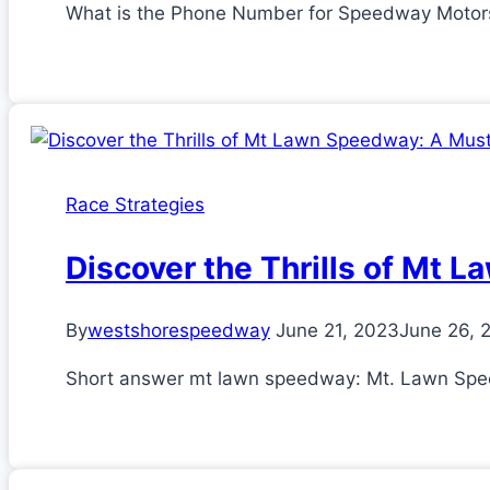
What is the Phone Number for Speedway Motors? I
Race Strategies
Discover the Thrills of Mt 
By
westshorespeedway
June 21, 2023
June 26, 
Short answer mt lawn speedway: Mt. Lawn Speedw