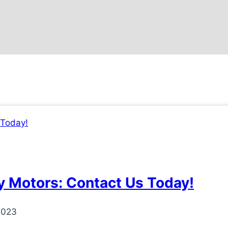
 Motors: Contact Us Today!
2023