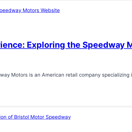
ience: Exploring the Speedway 
 Motors is an American retail company specializing in