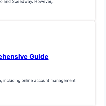
icagoland Speedway. However,…
ehensive Guide
e, including online account management