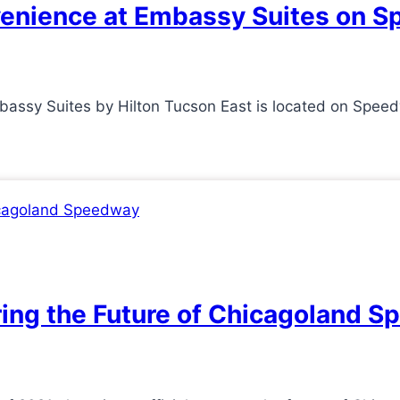
venience at Embassy Suites on 
ssy Suites by Hilton Tucson East is located on Speed
ring the Future of Chicagoland 