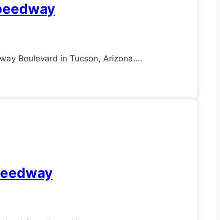
Speedway
way Boulevard in Tucson, Arizona….
Speedway