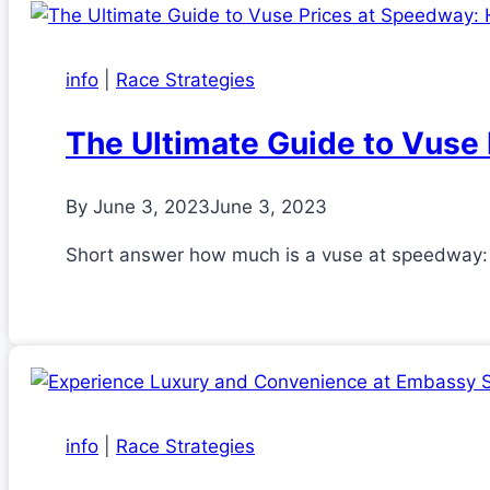
info
|
Race Strategies
The Ultimate Guide to Vuse
By
June 3, 2023
June 3, 2023
Short answer how much is a vuse at speedway: 
info
|
Race Strategies