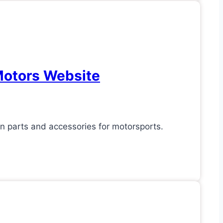
Motors Website
 parts and accessories for motorsports.