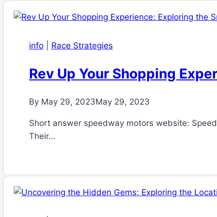
info
|
Race Strategies
Rev Up Your Shopping Exper
By
May 29, 2023
May 29, 2023
Short answer speedway motors website: Speedway
Their…