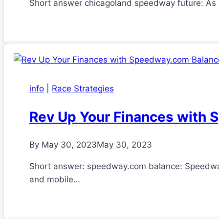
Short answer chicagoland speedway future: As o
info
|
Race Strategies
Rev Up Your Finances with
By
May 30, 2023
May 30, 2023
Short answer: speedway.com balance: Speedway 
and mobile…