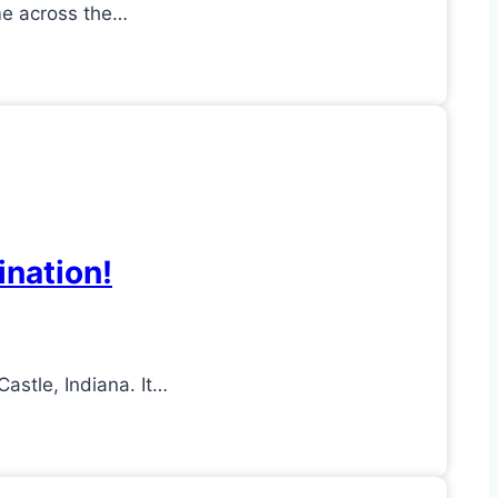
ome across the…
ination!
astle, Indiana. It…