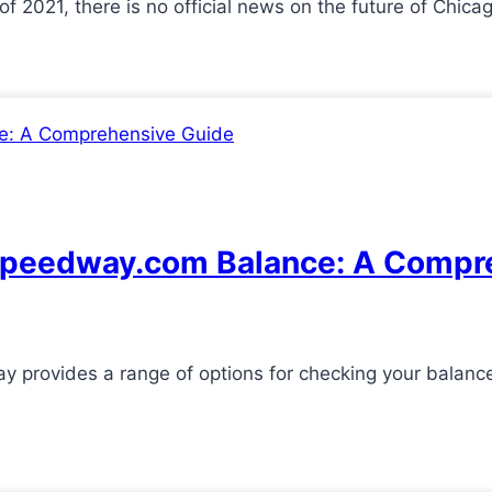
f 2021, there is no official news on the future of Ch
 Speedway.com Balance: A Compr
provides a range of options for checking your balanc