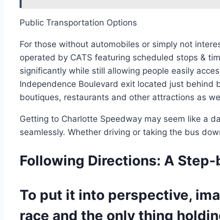
Public Transportation Options
For those without automobiles or simply not inter
operated by CATS featuring scheduled stops & time
significantly while still allowing people easily ac
Independence Boulevard exit located just behind b
boutiques, restaurants and other attractions as wel
Getting to Charlotte Speedway may seem like a dau
seamlessly. Whether driving or taking the bus dow
Following Directions: A Step
To put it into perspective, i
race and the only thing holdin