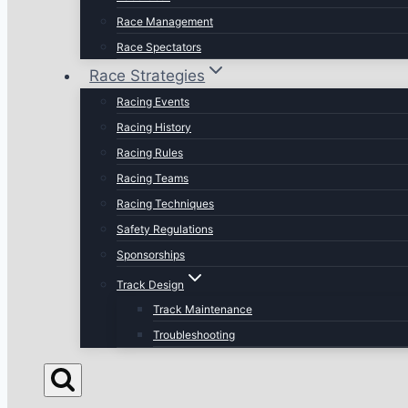
Race Management
Race Spectators
Race Strategies
Racing Events
Racing History
Racing Rules
Racing Teams
Racing Techniques
Safety Regulations
Sponsorships
Track Design
Track Maintenance
Troubleshooting