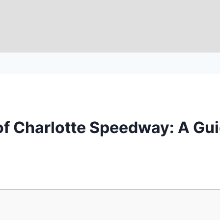
of Charlotte Speedway: A Gui