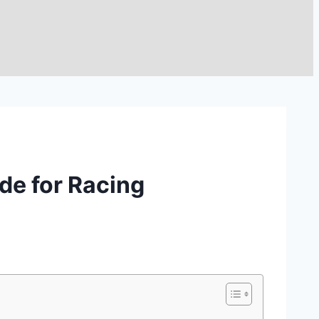
de for Racing