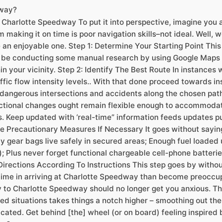
dway?
 Charlotte Speedway To put it into perspective, imagine you a
making it on time is poor navigation skills–not ideal. Well, 
 an enjoyable one. Step 1: Determine Your Starting Point Thi
 be conducting some manual research by using Google Maps if
n your vicinity. Step 2: Identify The Best Route In instances 
raffic flow intensity levels.. With that done proceed towards i
dangerous intersections and accidents along the chosen path.
ctional changes ought remain flexible enough to accommodat
 Keep updated with ‘real-time” information feeds updates pu
ke Precautionary Measures If Necessary It goes without sayin
cy gear bags live safely in secured areas; Enough fuel load
s); Plus never forget functional chargeable cell-phone batte
 Directions According To Instructions This step goes by withou
 time in arriving at Charlotte Speedway than become preoccu
y to Charlotte Speedway should no longer get you anxious. Thr
ed situations takes things a notch higher – smoothing out the
ted. Get behind [the] wheel (or on board) feeling inspired b