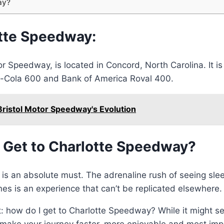
ay?
otte Speedway:
 Speedway, is located in Concord, North Carolina. It is
-Cola 600 and Bank of America Roval 400.
Bristol Motor Speedway's Evolution
I Get to Charlotte Speedway?
y is an absolute must. The adrenaline rush of seeing sle
nes is an experience that can’t be replicated elsewhere.
t: how do I get to Charlotte Speedway? While it might se