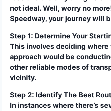
not ideal. Well, worry no more
Speedway, your journey will 
Step 1: Determine Your Starti
This involves deciding where 
approach would be conducting
other reliable modes of trans
vicinity.
Step 2: Identify The Best Rou
In instances where there’s sev