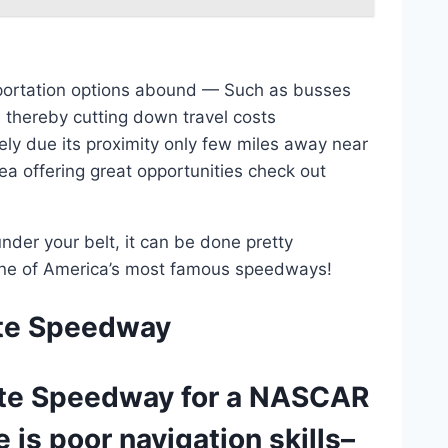
nsportation options abound — Such as busses
, thereby cutting down travel costs
gely due its proximity only few miles away near
a offering great opportunities check out
der your belt, it can be done pretty
 one of America’s most famous speedways!
tte Speedway
lotte Speedway for a NASCAR
 is poor navigation skills–