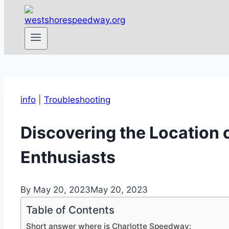
info
|
Troubleshooting
Discovering the Location 
Enthusiasts
By
May 20, 2023
May 20, 2023
Table of Contents
Short answer where is Charlotte Speedway: