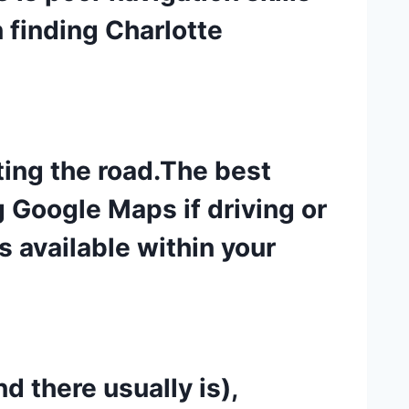
 finding Charlotte
ting the road.The best
Google Maps if driving or
s available within your
d there usually is),