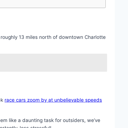
 roughly 13 miles north of downtown Charlotte
ek
race cars zoom by at unbelievable speeds
em like a daunting task for outsiders, we’ve