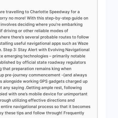
re travelling to Charlotte Speedway for a
worry no more! With this step-by-step guide on
s involves deciding where you’re embarking
 driving or other reliable modes of
where there’s several probable routes to follow
nstalling useful navigational apps such as Waze
 Step 3: Stay Alert with Evolving Navigational
e emerging technologies – primarily notable
blished by official state roadway regulators
g that preparation remains king when
ed up pre-journey commencement -(and always
ries alongside working GPS gadgets charged up
t any saying .Getting ample rest, following
pied with one’s mobile device for unimportant
ough utilizing effective directions and
 entire navigational process so that it becomes
y these tips and follow through! Frequently