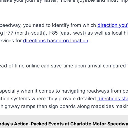
 make your journey faster, more enjoyable and most impo
 Speedway, you need to identify from which
direction yo
ing I-77 (north-south), I-85 (east-west) as well as loc
evices for
directions based on location
.
ad of time online can save time upon arrival compared w
pecially when it comes to navigating roadways from po
ation systems where they provide detailed
directions s
, highway ramps then sign boards along roadsides maki
Today's Action-Packed Events at Charlotte Motor Speedw