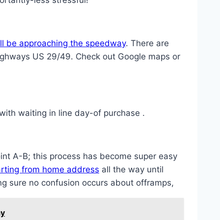
rtantly-less stressful!
u’ll be approaching the speedway
. There are
al highways US 29/49. Check out Google maps or
ith waiting in line day-of purchase .
int A-B; this process has become super easy
tarting from home address
all the way until
ng sure no confusion occurs about offramps,
ay