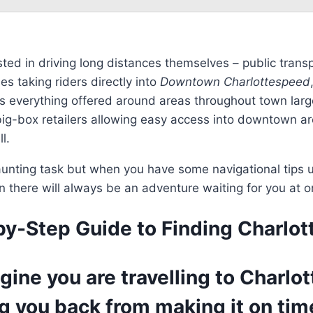
ested in driving long distances themselves – public tra
s taking riders directly into
Downtown Charlottespeed
cess everything offered around areas throughout town lar
ig-box retailers allowing easy access into downtown are
l.
nting task but when you have some navigational tips un
n there will always be an adventure waiting for you at
-by-Step Guide to Finding Charlo
magine you are travelling to Char
g you back from making it on time