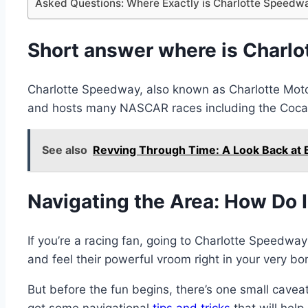
Asked Questions: Where Exactly is Charlotte Speedw
Short answer where is Charl
Charlotte Speedway, also known as Charlotte Motor
and hosts many NASCAR races including the Coca
See also
Revving Through Time: A Look Back at 
Navigating the Area: How Do 
If you’re a racing fan, going to Charlotte Speedwa
and feel their powerful vroom right in your very bo
But before the fun begins, there’s one small cavea