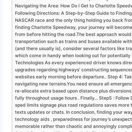
Navigating the Area: How Do I Get to Charlotte Spee
Following Directions: A Step-by-Step Guide to Finding
NASCAR race and the only thing holding you back from 
finding Charlotte Speedway, your journey will become
from before hitting the road.The best approach would
transportation such as trains and buses available withi
(and there usually is), consider several factors like t
which come in handy when looking out for potentially 
Technologies As every experienced driver knows dire
upgrades regarding highways’ constructing sequences.
websites early morning before departure.. Step 4: Ta
navigating new terrains.You need ensure all emergen
re-allocate extra based upon distance plus diversion
fully throughout usage hours . Finally… Step5 : Follow
sped limits signage plus road regulations saves more
texts updates or chats. In conclusion, finding your wa
technology aids , preparedness for journey’s unexpect
memorable rather than chaotic and annoyingly complica