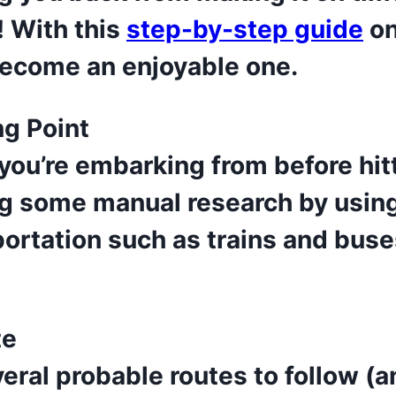
! With this
step-by-step guide
on
become an enjoyable one.
ng Point
you’re embarking from before hit
 some manual research by using 
portation such as trains and buse
te
eral probable routes to follow (an