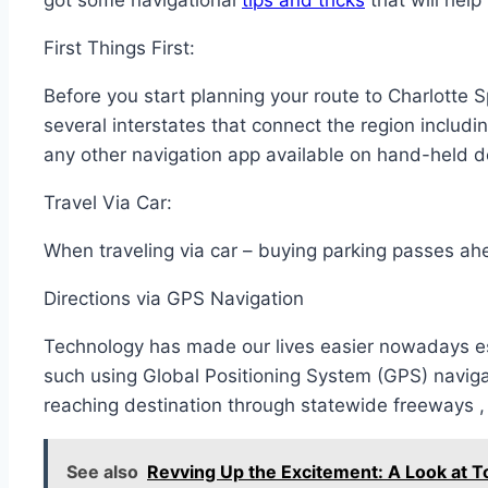
got some navigational
tips and tricks
that will help
First Things First:
Before you start planning your route to Charlotte
several interstates that connect the region includ
any other navigation app available on hand-held d
Travel Via Car:
When traveling via car – buying parking passes ahe
Directions via GPS Navigation
Technology has made our lives easier nowadays es
such using Global Positioning System (GPS) navig
reaching destination through statewide freeways 
See also
Revving Up the Excitement: A Look at 