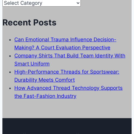
Our
Categories
Recent Posts
Can Emotional Trauma Influence Decision-
Making? A Court Evaluation Perspective
Company Shirts That Build Team Identity With
Smart Uniform
High-Performance Threads for Sportswear:
Durability Meets Comfort
How Advanced Thread Technology Supports
the Fast-Fashion Industry