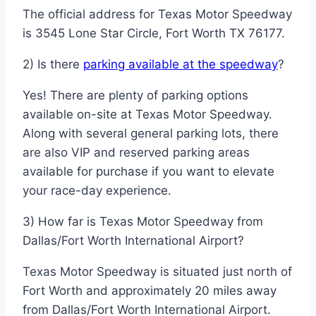
The official address for Texas Motor Speedway
is 3545 Lone Star Circle, Fort Worth TX 76177.
2) Is there
parking available at the speedway
?
Yes! There are plenty of parking options
available on-site at Texas Motor Speedway.
Along with several general parking lots, there
are also VIP and reserved parking areas
available for purchase if you want to elevate
your race-day experience.
3) How far is Texas Motor Speedway from
Dallas/Fort Worth International Airport?
Texas Motor Speedway is situated just north of
Fort Worth and approximately 20 miles away
from Dallas/Fort Worth International Airport.