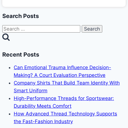
Search Posts
Search
for:
Recent Posts
Can Emotional Trauma Influence Decision-
Making? A Court Evaluation Perspective
Company Shirts That Build Team Identity With
Smart Uniform
High-Performance Threads for Sportswear:
Durability Meets Comfort
How Advanced Thread Technology Supports
the Fast-Fashion Industry