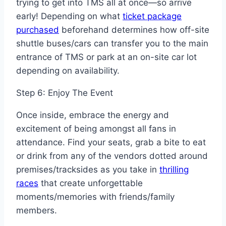
trying to get into TMS all at once—so arrive
early! Depending on what
ticket package
purchased
beforehand determines how off-site
shuttle buses/cars can transfer you to the main
entrance of TMS or park at an on-site car lot
depending on availability.
Step 6: Enjoy The Event
Once inside, embrace the energy and
excitement of being amongst all fans in
attendance. Find your seats, grab a bite to eat
or drink from any of the vendors dotted around
premises/tracksides as you take in
thrilling
races
that create unforgettable
moments/memories with friends/family
members.