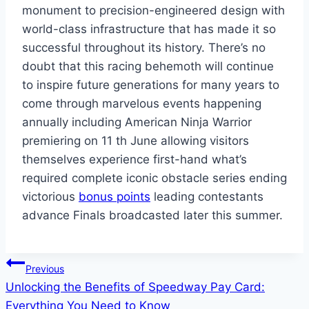
monument to precision-engineered design with
world-class infrastructure that has made it so
successful throughout its history. There’s no
doubt that this racing behemoth will continue
to inspire future generations for many years to
come through marvelous events happening
annually including American Ninja Warrior
premiering on 11 th June allowing visitors
themselves experience first-hand what’s
required complete iconic obstacle series ending
victorious
bonus points
leading contestants
advance Finals broadcasted later this summer.
Post
Previous
Unlocking the Benefits of Speedway Pay Card:
navigation
Everything You Need to Know