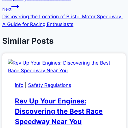
Next
Discovering the Location of Bristol Motor Speedway:
A Guide for Racing Enthusiasts
Similar Posts
info
|
Safety Regulations
Rev Up Your Engines:
Discovering the Best Race
Speedway Near You