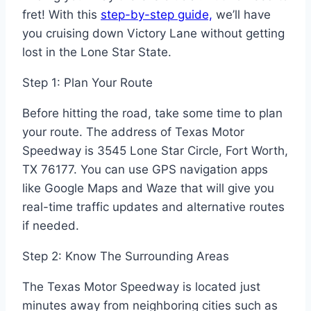
fret! With this
step-by-step guide,
we’ll have
you cruising down Victory Lane without getting
lost in the Lone Star State.
Step 1: Plan Your Route
Before hitting the road, take some time to plan
your route. The address of Texas Motor
Speedway is 3545 Lone Star Circle, Fort Worth,
TX 76177. You can use GPS navigation apps
like Google Maps and Waze that will give you
real-time traffic updates and alternative routes
if needed.
Step 2: Know The Surrounding Areas
The Texas Motor Speedway is located just
minutes away from neighboring cities such as