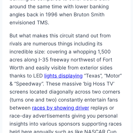
around the same time with lower banking
angles back in 1996 when Bruton Smith
envisioned TMS.
But what makes this circuit stand out from
rivals are numerous things including its
incredible size: covering a whopping 1,500
acres along I-35 freeway northwest of Fort
Worth and easily visible from exterior sides
thanks to LED
lights displaying
“Texas”, “Motor”
& “Speedway”. These massive ‘big Hoss TV’
screens located diagonally across two corners
(turns one and two) constantly entertain fans
between
races by showing driver
replays or
race-day advertisements giving you personal
insights into various sponsors supporting races
held here annually such as like NASCAR Cup