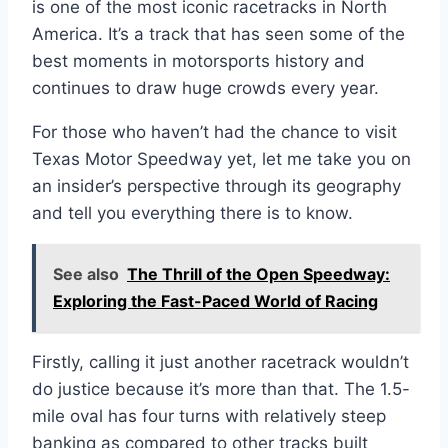
is one of the most iconic racetracks in North
America. It’s a track that has seen some of the
best moments in motorsports history and
continues to draw huge crowds every year.
For those who haven’t had the chance to visit
Texas Motor Speedway yet, let me take you on
an insider’s perspective through its geography
and tell you everything there is to know.
See also
The Thrill of the Open Speedway:
Exploring the Fast-Paced World of Racing
Firstly, calling it just another racetrack wouldn’t
do justice because it’s more than that. The 1.5-
mile oval has four turns with relatively steep
banking as compared to other tracks built