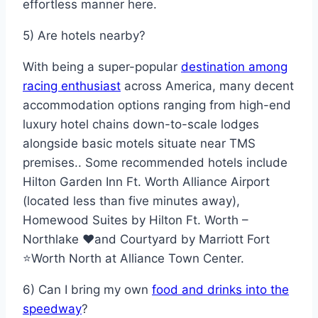
effortless manner here.
5) Are hotels nearby?
With being a super-popular
destination among
racing enthusiast
across America, many decent
accommodation options ranging from high-end
luxury hotel chains down-to-scale lodges
alongside basic motels situate near TMS
premises.. Some recommended hotels include
Hilton Garden Inn Ft. Worth Alliance Airport
(located less than five minutes away),
Homewood Suites by Hilton Ft. Worth –
Northlake ❤️and Courtyard by Marriott Fort
⭐Worth North at Alliance Town Center.
6) Can I bring my own
food and drinks into the
speedway
?