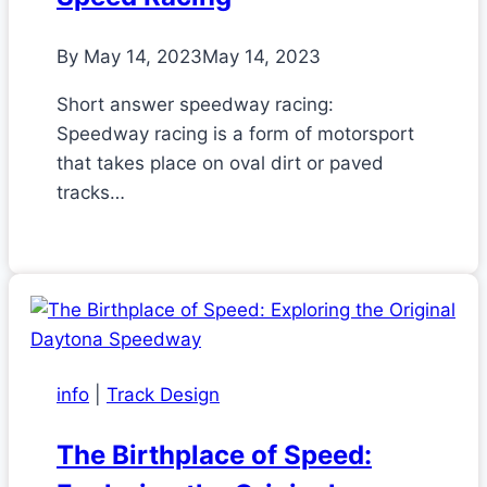
By
May 14, 2023
May 14, 2023
Short answer speedway racing:
Speedway racing is a form of motorsport
that takes place on oval dirt or paved
tracks…
info
|
Track Design
The Birthplace of Speed: