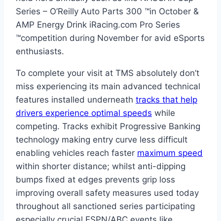
Series – O’Reilly Auto Parts 300 ™️in October &
AMP Energy Drink iRacing.com Pro Series
™️competition during November for avid eSports
enthusiasts.
To complete your visit at TMS absolutely don’t
miss experiencing its main advanced technical
features installed underneath
tracks that help
drivers experience optimal speeds
while
competing. Tracks exhibit Progressive Banking
technology making entry curve less difficult
enabling vehicles reach faster
maximum speed
within shorter distance; whilst anti-dipping
bumps fixed at edges prevents grip loss
improving overall safety measures used today
throughout all sanctioned series participating
especially crucial ESPN/ABC events like