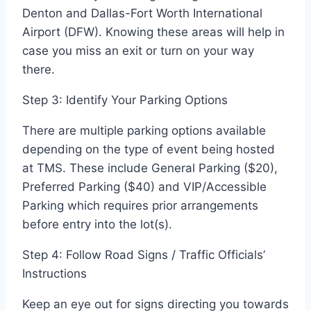
Denton and Dallas-Fort Worth International
Airport (DFW). Knowing these areas will help in
case you miss an exit or turn on your way
there.
Step 3: Identify Your Parking Options
There are multiple parking options available
depending on the type of event being hosted
at TMS. These include General Parking ($20),
Preferred Parking ($40) and VIP/Accessible
Parking which requires prior arrangements
before entry into the lot(s).
Step 4: Follow Road Signs / Traffic Officials’
Instructions
Keep an eye out for signs directing you towards