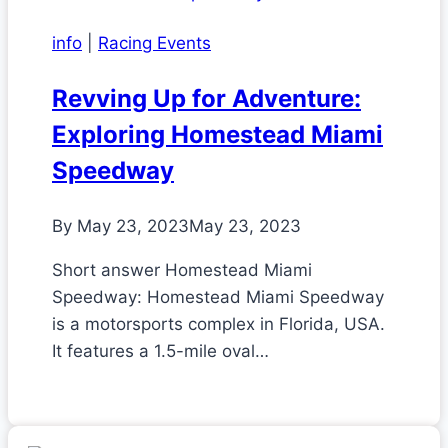
info
|
Racing Events
Revving Up for Adventure:
Exploring Homestead Miami
Speedway
By
May 23, 2023
May 23, 2023
Short answer Homestead Miami
Speedway: Homestead Miami Speedway
is a motorsports complex in Florida, USA.
It features a 1.5-mile oval…