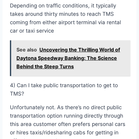
Depending on traffic conditions, it typically
takes around thirty minutes to reach TMS
coming from either airport terminal via rental
car or taxi service
See also
Uncovering the Thrilling World of
Daytona Speedway Banking: The Science
Behind the Steep Turns
4) Can I take public transportation to get to
TMS?
Unfortunately not. As there’s no direct public
transportation option running directly through
this area customer often prefers personal cars
or hires taxis/ridesharing cabs for getting in