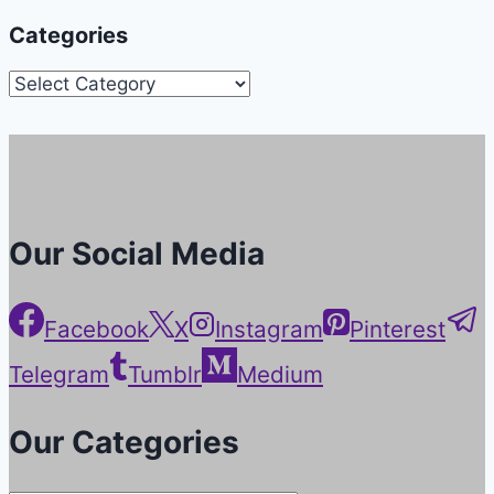
Categories
Categories
Our Social Media
Facebook
X
Instagram
Pinterest
Telegram
Tumblr
Medium
Our Categories