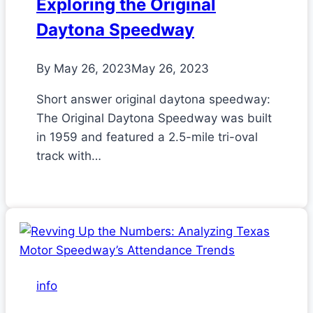
Exploring the Original
Daytona Speedway
By
May 26, 2023
May 26, 2023
Short answer original daytona speedway:
The Original Daytona Speedway was built
in 1959 and featured a 2.5-mile tri-oval
track with…
info