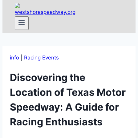
info
|
Racing Events
Discovering the
Location of Texas Motor
Speedway: A Guide for
Racing Enthusiasts