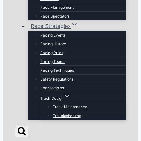
Race Management
Race Spectators
Race Strategies
Racing Events
Racing History
Racing Rules
Racing Teams
Racing Techniques
Safety Regulations
Sponsorships
Track Design
Track Maintenance
Troubleshooting