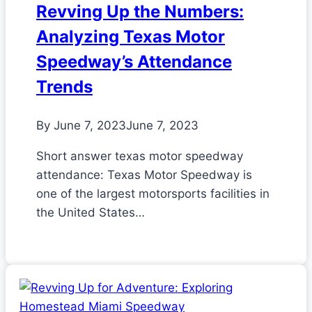
Revving Up the Numbers:
Analyzing Texas Motor
Speedway’s Attendance
Trends
By
June 7, 2023
June 7, 2023
Short answer texas motor speedway
attendance: Texas Motor Speedway is
one of the largest motorsports facilities in
the United States…