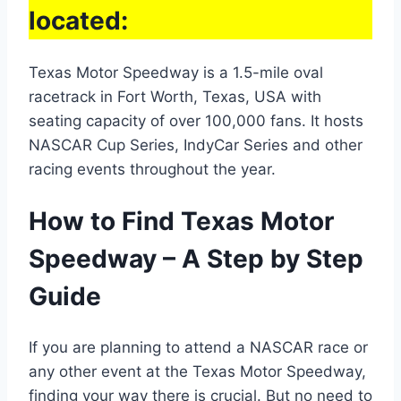
located:
Texas Motor Speedway is a 1.5-mile oval
racetrack in Fort Worth, Texas, USA with
seating capacity of over 100,000 fans. It hosts
NASCAR Cup Series, IndyCar Series and other
racing events throughout the year.
How to Find Texas Motor
Speedway – A Step by Step
Guide
If you are planning to attend a NASCAR race or
any other event at the Texas Motor Speedway,
finding your way there is crucial. But no need to