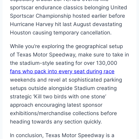
sportscar endurance classics belonging United
Sportscar Championship hosted earlier before
Hurricane Harvey hit last August devastating
Houston causing temporary cancellation.
While you’re exploring the geographical setup
of Texas Motor Speedway, make sure to take in
the stadium-style seating for over 130,000
fans who pack into every seat during race
weekends and revel at sophisticated parking
setups outside alongside Stadium creating
strategic ‘Kill two birds with one stone’
approach encouraging latest sponsor
exhibitions/merchandise collections before
heading towards any section quickly.
In conclusion, Texas Motor Speedway is a