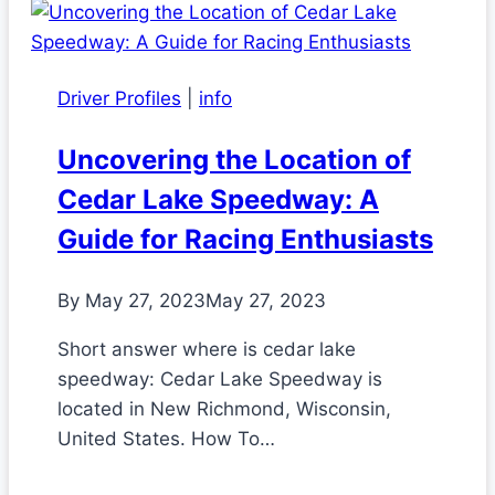
Driver Profiles
|
info
Uncovering the Location of
Cedar Lake Speedway: A
Guide for Racing Enthusiasts
By
May 27, 2023
May 27, 2023
Short answer where is cedar lake
speedway: Cedar Lake Speedway is
located in New Richmond, Wisconsin,
United States. How To…