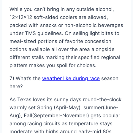
While you can’t bring in any outside alcohol,
12x12x12 soft-sided coolers are allowed,
packed with snacks or non-alcoholic beverages
under TMS guidelines. On selling light bites to
meal-sized portions of favorite concession
options available all over the area alongside
different stalls marking their specified regional
platters makes you spoil for choices.
7) What’s the
weather like during race
season
here?
As Texas loves its sunny days round-the-clock
warmly set Spring (April-May), summer(June-
Aug), Fall(September-November) gets popular
among racing circuits as temperature stays
moderate with highs around early-mid 80s