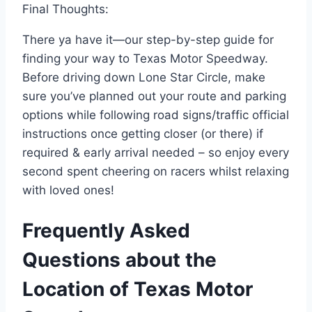
Final Thoughts:
There ya have it—our step-by-step guide for
finding your way to Texas Motor Speedway.
Before driving down Lone Star Circle, make
sure you’ve planned out your route and parking
options while following road signs/traffic official
instructions once getting closer (or there) if
required & early arrival needed – so enjoy every
second spent cheering on racers whilst relaxing
with loved ones!
Frequently Asked
Questions about the
Location of Texas Motor