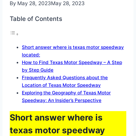
By
May 28, 2023
May 28, 2023
Table of Contents
Short answer where is texas motor speedway
located:
How to Find Texas Motor Speedway – A Step
by Step Guide
Frequently Asked Questions about the
Location of Texas Motor Speedway
Exploring the Geography of Texas Motor
Speedway: An Insider’s Perspective
Short answer where is
texas motor speedway