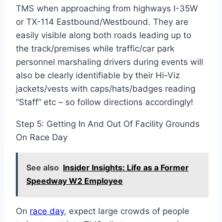
TMS when approaching from highways I-35W
or TX-114 Eastbound/Westbound. They are
easily visible along both roads leading up to
the track/premises while traffic/car park
personnel marshaling drivers during events will
also be clearly identifiable by their Hi-Viz
jackets/vests with caps/hats/badges reading
“Staff” etc – so follow directions accordingly!
Step 5: Getting In And Out Of Facility Grounds
On Race Day
See also
Insider Insights: Life as a Former
Speedway W2 Employee
On
race day
, expect large crowds of people