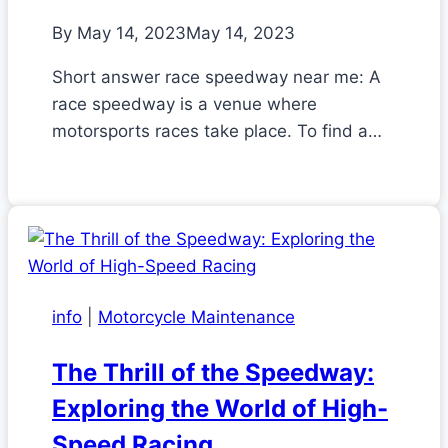
By
May 14, 2023
May 14, 2023
Short answer race speedway near me: A
race speedway is a venue where
motorsports races take place. To find a…
info
|
Motorcycle Maintenance
The Thrill of the Speedway:
Exploring the World of High-
Speed Racing