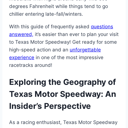
degrees Fahrenheit while things tend to go
chillier entering late-fall/winters.
With this guide of frequently asked
questions
answered,
it’s easier than ever to plan your visit
to Texas Motor Speedway! Get ready for some
high-speed action and an
unforgettable
experience
in one of the most impressive
racetracks around!
Exploring the Geography of
Texas Motor Speedway: An
Insider’s Perspective
As a racing enthusiast, Texas Motor Speedway