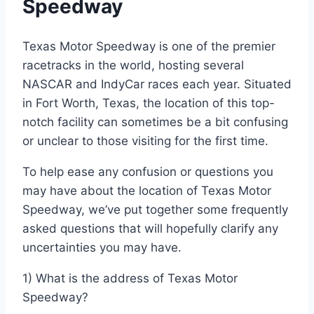
Speedway
Texas Motor Speedway is one of the premier
racetracks in the world, hosting several
NASCAR and IndyCar races each year. Situated
in Fort Worth, Texas, the location of this top-
notch facility can sometimes be a bit confusing
or unclear to those visiting for the first time.
To help ease any confusion or questions you
may have about the location of Texas Motor
Speedway, we’ve put together some frequently
asked questions that will hopefully clarify any
uncertainties you may have.
1) What is the address of Texas Motor
Speedway?