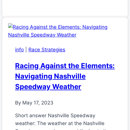
info
|
Race Strategies
Racing Against the Elements:
Navigating Nashville
Speedway Weather
By
May 17, 2023
Short answer Nashville Speedway
weather: The weather at the Nashville