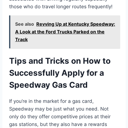
those who do travel longer routes frequently!
See also
Revving Up at Kentucky Speedway:
A Look at the Ford Trucks Parked on the
Track
Tips and Tricks on How to
Successfully Apply for a
Speedway Gas Card
If you’re in the market for a gas card,
Speedway may be just what you need. Not
only do they offer competitive prices at their
gas stations, but they also have a rewards