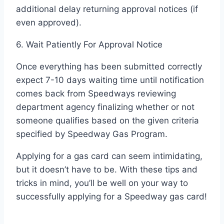
additional delay returning approval notices (if
even approved).
6. Wait Patiently For Approval Notice
Once everything has been submitted correctly
expect 7-10 days waiting time until notification
comes back from Speedways reviewing
department agency finalizing whether or not
someone qualifies based on the given criteria
specified by Speedway Gas Program.
Applying for a gas card can seem intimidating,
but it doesn’t have to be. With these tips and
tricks in mind, you’ll be well on your way to
successfully applying for a Speedway gas card!