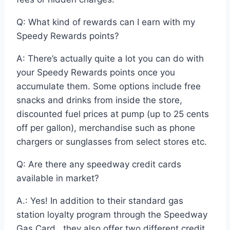
Q: What kind of rewards can I earn with my
Speedy Rewards points?
A: There’s actually quite a lot you can do with
your Speedy Rewards points once you
accumulate them. Some options include free
snacks and drinks from inside the store,
discounted fuel prices at pump (up to 25 cents
off per gallon), merchandise such as phone
chargers or sunglasses from select stores etc.
Q: Are there any speedway credit cards
available in market?
A.: Yes! In addition to their standard gas
station loyalty program through the Speedway
Gas Card , they also offer two different credit