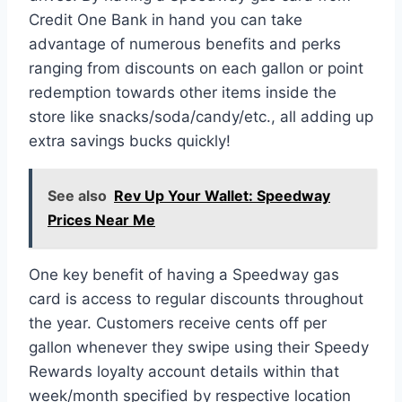
Credit One Bank in hand you can take
advantage of numerous benefits and perks
ranging from discounts on each gallon or point
redemption towards other items inside the
store like snacks/soda/candy/etc., all adding up
extra savings bucks quickly!
See also
Rev Up Your Wallet: Speedway
Prices Near Me
One key benefit of having a Speedway gas
card is access to regular discounts throughout
the year. Customers receive cents off per
gallon whenever they swipe using their Speedy
Rewards loyalty account details within that
week/month specified by respective location