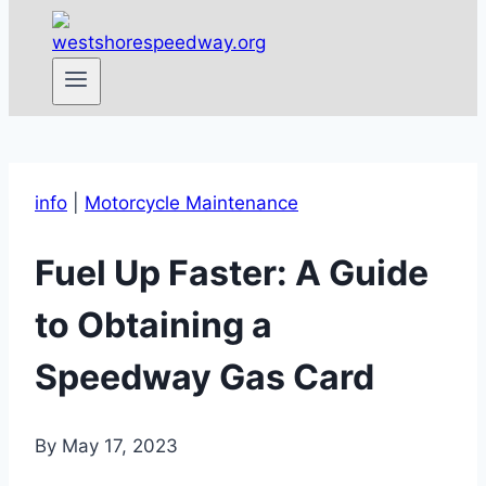
info
|
Motorcycle Maintenance
Fuel Up Faster: A Guide
to Obtaining a
Speedway Gas Card
By
May 17, 2023