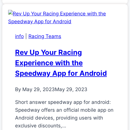
info
|
Racing Teams
Rev Up Your Racing
Experience with the
Speedway App for Android
By
May 29, 2023
May 29, 2023
Short answer speedway app for android:
Speedway offers an official mobile app on
Android devices, providing users with
exclusive discounts,…