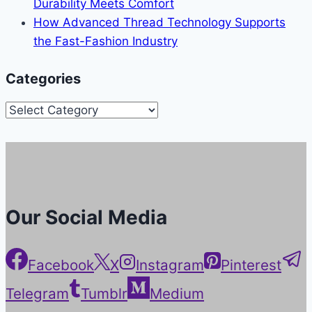
Durability Meets Comfort
How Advanced Thread Technology Supports
the Fast-Fashion Industry
Categories
Categories
Our Social Media
Facebook
X
Instagram
Pinterest
Telegram
Tumblr
Medium