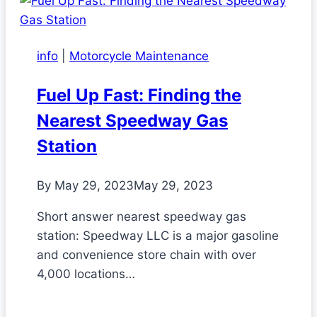
info
|
Motorcycle Maintenance
Fuel Up Fast: Finding the
Nearest Speedway Gas
Station
By
May 29, 2023
May 29, 2023
Short answer nearest speedway gas
station: Speedway LLC is a major gasoline
and convenience store chain with over
4,000 locations…