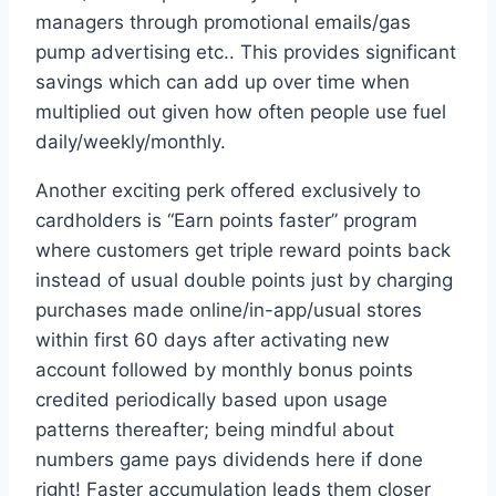
managers through promotional emails/gas
pump advertising etc.. This provides significant
savings which can add up over time when
multiplied out given how often people use fuel
daily/weekly/monthly.
Another exciting perk offered exclusively to
cardholders is “Earn points faster” program
where customers get triple reward points back
instead of usual double points just by charging
purchases made online/in-app/usual stores
within first 60 days after activating new
account followed by monthly bonus points
credited periodically based upon usage
patterns thereafter; being mindful about
numbers game pays dividends here if done
right! Faster accumulation leads them closer