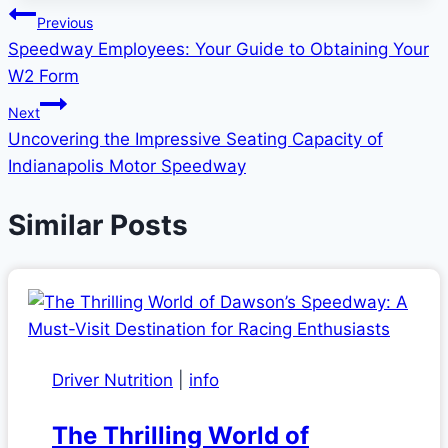
Post
Previous
Speedway Employees: Your Guide to Obtaining Your
navigation
W2 Form
Next
Uncovering the Impressive Seating Capacity of
Indianapolis Motor Speedway
Similar Posts
Driver Nutrition
|
info
The Thrilling World of