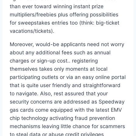
than ever toward winning instant prize
multipliers/freebies plus offering possibilities
for sweepstakes entries too (think: big-ticket
vacations/tickets).
Moreover, would-be applicants need not worry
about any additional fees such as annual
charges or sign-up cost.. registering
themselves takes only moments at local
participating outlets or via an easy online portal
that is quite user friendly and straightforward
to navigate. Also, rest assured that your
security concerns are addressed as Speedway
gas cards come equipped with the latest EMV
chip technology activating fraud prevention
mechanisms leaving little chance for scammers
to steal data or abuse credit privileges