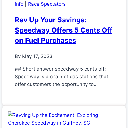
info
|
Race Spectators
Rev Up Your Savings:
Speedway Offers 5 Cents Off
on Fuel Purchases
By
May 17, 2023
## Short answer speedway 5 cents off:
Speedway is a chain of gas stations that
offer customers the opportunity to…