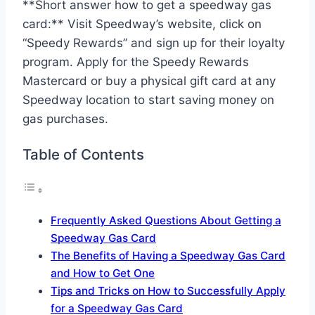
**Short answer how to get a speedway gas
card:** Visit Speedway’s website, click on
“Speedy Rewards” and sign up for their loyalty
program. Apply for the Speedy Rewards
Mastercard or buy a physical gift card at any
Speedway location to start saving money on
gas purchases.
Table of Contents
Frequently Asked Questions About Getting a
Speedway Gas Card
The Benefits of Having a Speedway Gas Card
and How to Get One
Tips and Tricks on How to Successfully Apply
for a Speedway Gas Card