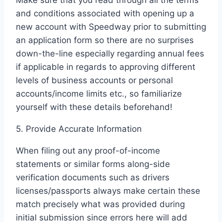
Make sure that you read through all the terms
and conditions associated with opening up a
new account with Speedway prior to submitting
an application form so there are no surprises
down-the-line especially regarding annual fees
if applicable in regards to approving different
levels of business accounts or personal
accounts/income limits etc., so familiarize
yourself with these details beforehand!
5. Provide Accurate Information
When filing out any proof-of-income
statements or similar forms along-side
verification documents such as drivers
licenses/passports always make certain these
match precisely what was provided during
initial submission since errors here will add