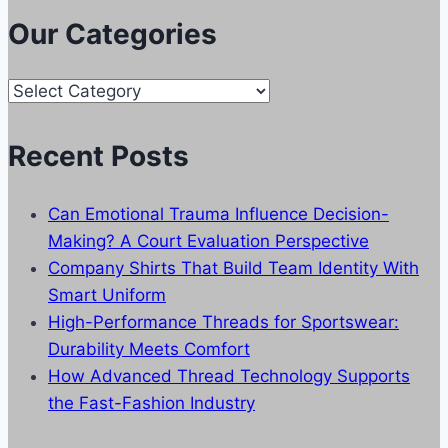
Our Categories
Our
Categories
Recent Posts
Can Emotional Trauma Influence Decision-
Making? A Court Evaluation Perspective
Company Shirts That Build Team Identity With
Smart Uniform
High-Performance Threads for Sportswear:
Durability Meets Comfort
How Advanced Thread Technology Supports
the Fast-Fashion Industry