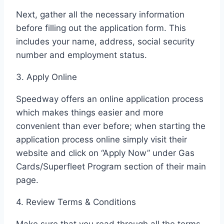
Next, gather all the necessary information
before filling out the application form. This
includes your name, address, social security
number and employment status.
3. Apply Online
Speedway offers an online application process
which makes things easier and more
convenient than ever before; when starting the
application process online simply visit their
website and click on “Apply Now” under Gas
Cards/Superfleet Program section of their main
page.
4. Review Terms & Conditions