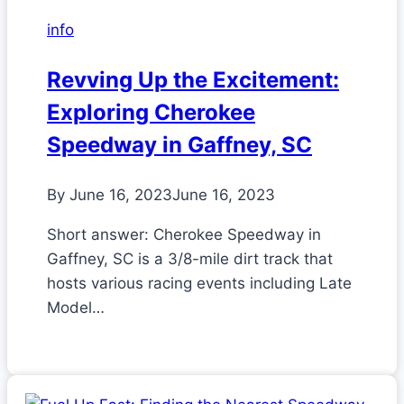
info
Revving Up the Excitement:
Exploring Cherokee
Speedway in Gaffney, SC
By
June 16, 2023
June 16, 2023
Short answer: Cherokee Speedway in
Gaffney, SC is a 3/8-mile dirt track that
hosts various racing events including Late
Model…