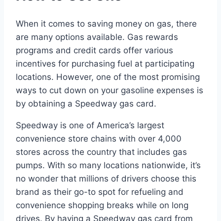
When it comes to saving money on gas, there
are many options available. Gas rewards
programs and credit cards offer various
incentives for purchasing fuel at participating
locations. However, one of the most promising
ways to cut down on your gasoline expenses is
by obtaining a Speedway gas card.
Speedway is one of America’s largest
convenience store chains with over 4,000
stores across the country that includes gas
pumps. With so many locations nationwide, it’s
no wonder that millions of drivers choose this
brand as their go-to spot for refueling and
convenience shopping breaks while on long
drives. By having a Speedway gas card from