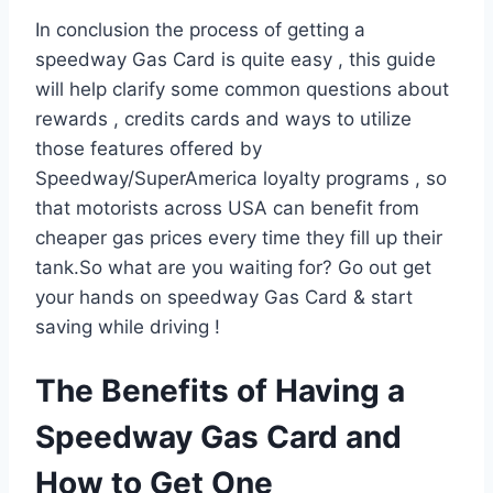
In conclusion the process of getting a
speedway Gas Card is quite easy , this guide
will help clarify some common questions about
rewards , credits cards and ways to utilize
those features offered by
Speedway/SuperAmerica loyalty programs , so
that motorists across USA can benefit from
cheaper gas prices every time they fill up their
tank.So what are you waiting for? Go out get
your hands on speedway Gas Card & start
saving while driving !
The Benefits of Having a
Speedway Gas Card and
How to Get One