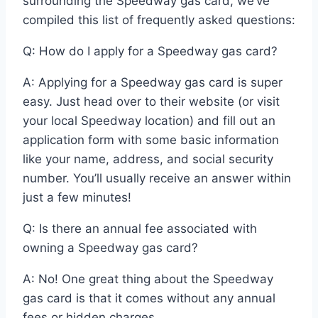
surrounding the Speedway gas card, we’ve
compiled this list of frequently asked questions:
Q: How do I apply for a Speedway gas card?
A: Applying for a Speedway gas card is super
easy. Just head over to their website (or visit
your local Speedway location) and fill out an
application form with some basic information
like your name, address, and social security
number. You’ll usually receive an answer within
just a few minutes!
Q: Is there an annual fee associated with
owning a Speedway gas card?
A: No! One great thing about the Speedway
gas card is that it comes without any annual
fees or hidden charges.