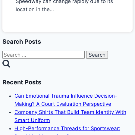
Speedway can change rapidly due to its
location in the…
Search Posts
Search
for:
Recent Posts
Can Emotional Trauma Influence Decision-
Making? A Court Evaluation Perspective
Company Shirts That Build Team Identity With
Smart Uniform
High-Performance Threads for Sportswear: