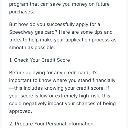
program that can save you money on future
purchases.
But how do you successfully apply for a
Speedway gas card? Here are some tips and
tricks to help make your application process as
smooth as possible:
1. Check Your Credit Score
Before applying for any credit card, it’s
important to know where you stand financially
—this includes knowing your credit score. If
your score is low or extremely high-risk, this
could negatively impact your chances of being
approved.
2. Prepare Your Personal Information