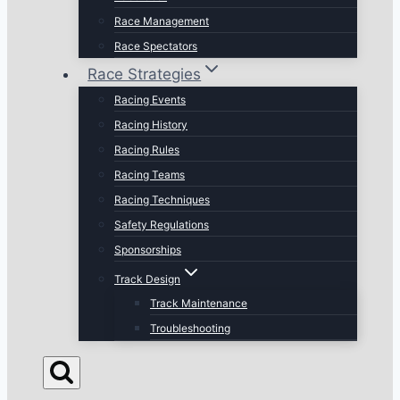
Race Management
Race Spectators
Race Strategies
Racing Events
Racing History
Racing Rules
Racing Teams
Racing Techniques
Safety Regulations
Sponsorships
Track Design
Track Maintenance
Troubleshooting