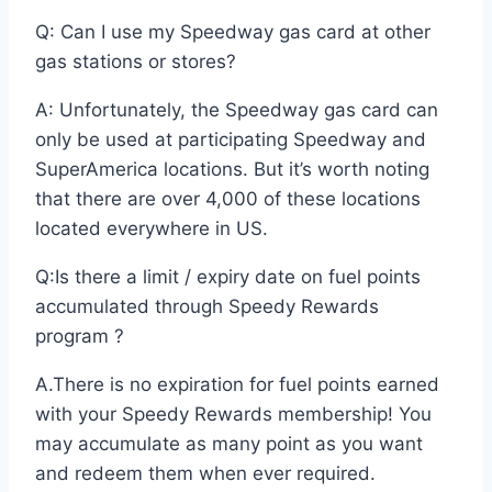
Q: Can I use my Speedway gas card at other
gas stations or stores?
A: Unfortunately, the Speedway gas card can
only be used at participating Speedway and
SuperAmerica locations. But it’s worth noting
that there are over 4,000 of these locations
located everywhere in US.
Q:Is there a limit / expiry date on fuel points
accumulated through Speedy Rewards
program ?
A.There is no expiration for fuel points earned
with your Speedy Rewards membership! You
may accumulate as many point as you want
and redeem them when ever required.