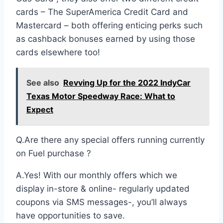
cards – The SuperAmerica Credit Card and
Mastercard – both offering enticing perks such
as cashback bonuses earned by using those
cards elsewhere too!
See also
Revving Up for the 2022 IndyCar
Texas Motor Speedway Race: What to
Expect
Q.Are there any special offers running currently
on Fuel purchase ?
A.Yes! With our monthly offers which we
display in-store & online- regularly updated
coupons via SMS messages-, you’ll always
have opportunities to save.