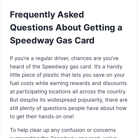
Frequently Asked
Questions About Getting a
Speedway Gas Card
If you’re a regular driver, chances are you’ve
heard of the Speedway gas card. It’s a handy
little piece of plastic that lets you save on your
fuel costs while earning rewards and discounts
at participating locations all across the country.
But despite its widespread popularity, there are
still plenty of questions people have about how
to get their hands on one!
To help clear up any confusion or concerns