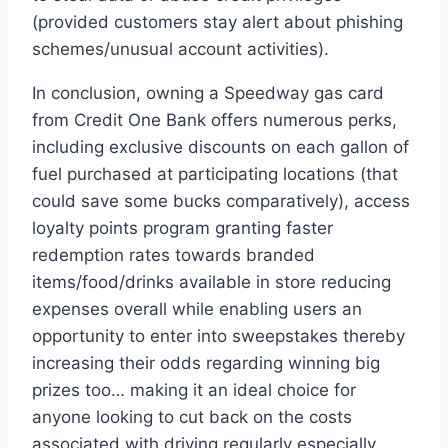
(provided customers stay alert about phishing
schemes/unusual account activities).
In conclusion, owning a Speedway gas card
from Credit One Bank offers numerous perks,
including exclusive discounts on each gallon of
fuel purchased at participating locations (that
could save some bucks comparatively), access
loyalty points program granting faster
redemption rates towards branded
items/food/drinks available in store reducing
expenses overall while enabling users an
opportunity to enter into sweepstakes thereby
increasing their odds regarding winning big
prizes too… making it an ideal choice for
anyone looking to cut back on the costs
associated with driving regularly especially