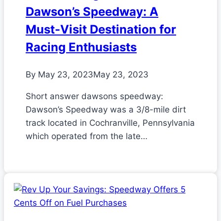
Dawson’s Speedway: A
Must-Visit Destination for
Racing Enthusiasts
By
May 23, 2023
May 23, 2023
Short answer dawsons speedway:
Dawson’s Speedway was a 3/8-mile dirt
track located in Cochranville, Pennsylvania
which operated from the late…