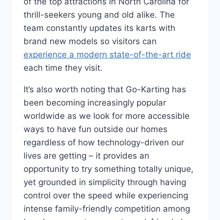
of the top attractions in North Carolina for
thrill-seekers young and old alike. The
team constantly updates its karts with
brand new models so visitors can
experience a modern state-of-the-art ride
each time they visit.
It’s also worth noting that Go-Karting has
been becoming increasingly popular
worldwide as we look for more accessible
ways to have fun outside our homes
regardless of how technology-driven our
lives are getting – it provides an
opportunity to try something totally unique,
yet grounded in simplicity through having
control over the speed while experiencing
intense family-friendly competition among