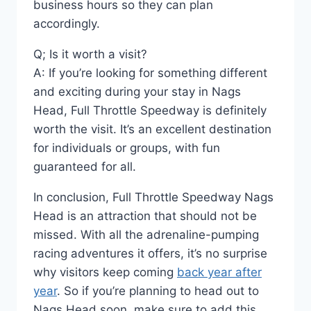
business hours so they can plan
accordingly.
Q; Is it worth a visit?
A: If you’re looking for something different
and exciting during your stay in Nags
Head, Full Throttle Speedway is definitely
worth the visit. It’s an excellent destination
for individuals or groups, with fun
guaranteed for all.
In conclusion, Full Throttle Speedway Nags
Head is an attraction that should not be
missed. With all the adrenaline-pumping
racing adventures it offers, it’s no surprise
why visitors keep coming
back year after
year
. So if you’re planning to head out to
Nags Head soon, make sure to add this