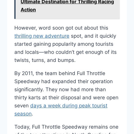
Ultimate Destination for Thrilling Racing
Action
However, word soon got out about this
thrilling new adventure
spot, and it quickly
started gaining popularity among tourists
and locals—who couldn’t get enough of its
twists, turns, and bumps.
By 2011, the team behind Full Throttle
Speedway had expanded their operation
significantly. They now had more than
thirty karts at their disposal and were open
seven
days a week during peak tourist
season
.
Today, Full Throttle Speedway remains one