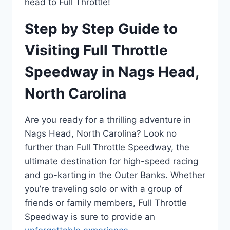
head to Full Throttle!
Step by Step Guide to
Visiting Full Throttle
Speedway in Nags Head,
North Carolina
Are you ready for a thrilling adventure in
Nags Head, North Carolina? Look no
further than Full Throttle Speedway, the
ultimate destination for high-speed racing
and go-karting in the Outer Banks. Whether
you’re traveling solo or with a group of
friends or family members, Full Throttle
Speedway is sure to provide an