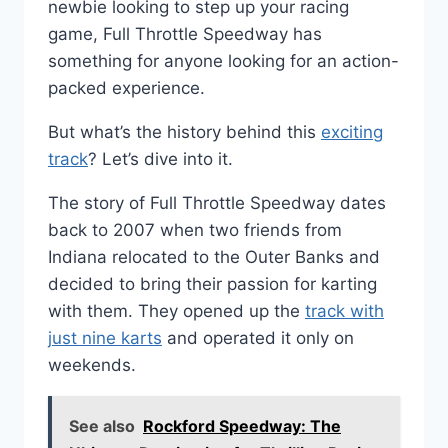
newbie looking to step up your racing
game, Full Throttle Speedway has
something for anyone looking for an action-
packed experience.
But what’s the history behind this
exciting
track
? Let’s dive into it.
The story of Full Throttle Speedway dates
back to 2007 when two friends from
Indiana relocated to the Outer Banks and
decided to bring their passion for karting
with them. They opened up the
track with
just nine karts
and operated it only on
weekends.
See also
Rockford Speedway: The