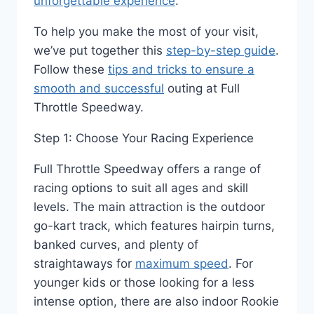
unforgettable experience
.
To help you make the most of your visit,
we’ve put together this
step-by-step guide
.
Follow these
tips and tricks to ensure a
smooth and successful
outing at Full
Throttle Speedway.
Step 1: Choose Your Racing Experience
Full Throttle Speedway offers a range of
racing options to suit all ages and skill
levels. The main attraction is the outdoor
go-kart track, which features hairpin turns,
banked curves, and plenty of
straightaways for
maximum speed
. For
younger kids or those looking for a less
intense option, there are also indoor Rookie