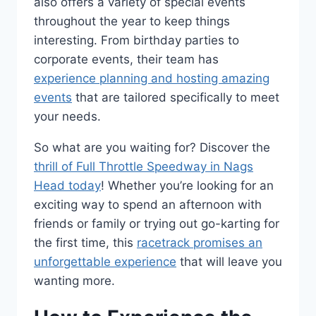
also offers a variety of special events
throughout the year to keep things
interesting. From birthday parties to
corporate events, their team has
experience planning and hosting amazing
events
that are tailored specifically to meet
your needs.
So what are you waiting for? Discover the
thrill of Full Throttle Speedway in Nags
Head today
! Whether you’re looking for an
exciting way to spend an afternoon with
friends or family or trying out go-karting for
the first time, this
racetrack promises an
unforgettable experience
that will leave you
wanting more.