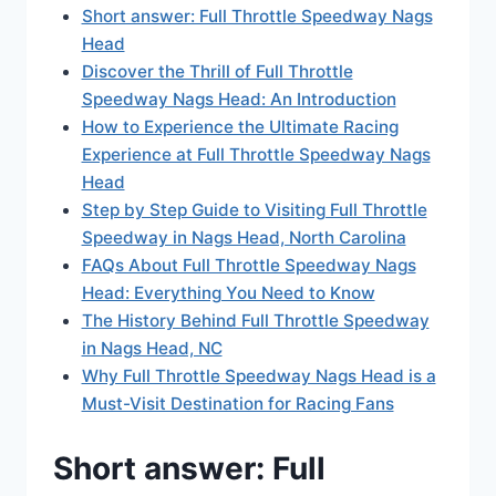
Short answer: Full Throttle Speedway Nags
Head
Discover the Thrill of Full Throttle
Speedway Nags Head: An Introduction
How to Experience the Ultimate Racing
Experience at Full Throttle Speedway Nags
Head
Step by Step Guide to Visiting Full Throttle
Speedway in Nags Head, North Carolina
FAQs About Full Throttle Speedway Nags
Head: Everything You Need to Know
The History Behind Full Throttle Speedway
in Nags Head, NC
Why Full Throttle Speedway Nags Head is a
Must-Visit Destination for Racing Fans
Short answer: Full