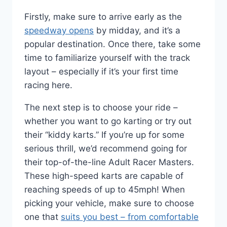
Firstly, make sure to arrive early as the
speedway opens
by midday, and it’s a
popular destination. Once there, take some
time to familiarize yourself with the track
layout – especially if it’s your first time
racing here.
The next step is to choose your ride –
whether you want to go karting or try out
their “kiddy karts.” If you’re up for some
serious thrill, we’d recommend going for
their top-of-the-line Adult Racer Masters.
These high-speed karts are capable of
reaching speeds of up to 45mph! When
picking your vehicle, make sure to choose
one that
suits you best – from comfortable