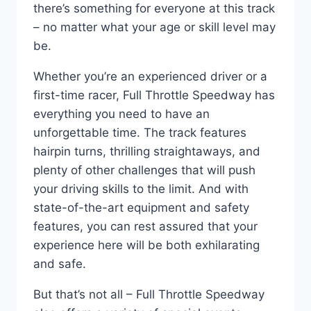
there’s something for everyone at this track
– no matter what your age or skill level may
be.
Whether you’re an experienced driver or a
first-time racer, Full Throttle Speedway has
everything you need to have an
unforgettable time. The track features
hairpin turns, thrilling straightaways, and
plenty of other challenges that will push
your driving skills to the limit. And with
state-of-the-art equipment and safety
features, you can rest assured that your
experience here will be both exhilarating
and safe.
But that’s not all – Full Throttle Speedway