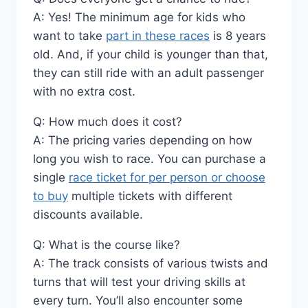
A: Yes! The minimum age for kids who
want to take
part in these races
is 8 years
old. And, if your child is younger than that,
they can still ride with an adult passenger
with no extra cost.
Q: How much does it cost?
A: The pricing varies depending on how
long you wish to race. You can purchase a
single
race ticket for per person or choose
to buy
multiple tickets with different
discounts available.
Q: What is the course like?
A: The track consists of various twists and
turns that will test your driving skills at
every turn. You’ll also encounter some