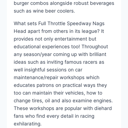
burger combos alongside robust beverages
such as wine beer coolers.
What sets Full Throttle Speedway Nags
Head apart from others in its league? It
provides not only entertainment but
educational experiences too! Throughout
any season/year coming up with brilliant
ideas such as inviting famous racers as
well insightful sessions on car
maintenance/repair workshops which
educates patrons on practical ways they
too can maintain their vehicles, how to
change tires, oil and also examine engines.
These workshops are popular with diehard
fans who find every detail in racing
exhilarating.