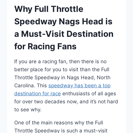
Why Full Throttle
Speedway Nags Head is
a Must-Visit Destination
for Racing Fans
If you are a racing fan, then there is no
better place for you to visit than the Full
Throttle Speedway in Nags Head, North
Carolina. This
speedway has been a top
destination for race
enthusiasts of all ages
for over two decades now, and it’s not hard
to see why.
One of the main reasons why the Full
Throttle Speedway is such a must-visit