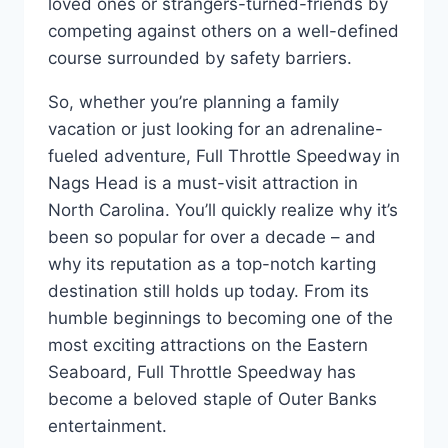
loved ones or strangers-turned-friends by
competing against others on a well-defined
course surrounded by safety barriers.
So, whether you’re planning a family
vacation or just looking for an adrenaline-
fueled adventure, Full Throttle Speedway in
Nags Head is a must-visit attraction in
North Carolina. You’ll quickly realize why it’s
been so popular for over a decade – and
why its reputation as a top-notch karting
destination still holds up today. From its
humble beginnings to becoming one of the
most exciting attractions on the Eastern
Seaboard, Full Throttle Speedway has
become a beloved staple of Outer Banks
entertainment.