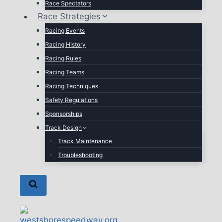
Race Spectators
Race Strategies
Racing Events
Racing History
Racing Rules
Racing Teams
Racing Techniques
Safety Regulations
Sponsorships
Track Design
Track Maintenance
Troubleshooting