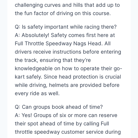
challenging curves and hills that add up to
the fun factor of driving on this course.
Q: Is safety important while racing there?
A: Absolutely! Safety comes first here at
Full Throttle Speedway Nags Head. All
drivers receive instructions before entering
the track, ensuring that they’re
knowledgeable on how to operate their go-
kart safely. Since head protection is crucial
while driving, helmets are provided before
every ride as well.
Q: Can groups book ahead of time?
A: Yes! Groups of six or more can reserve
their spot ahead of time by calling Full
throttle speedway customer service during