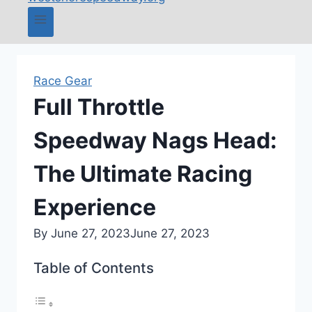
Race Gear
Full Throttle
Speedway Nags Head:
The Ultimate Racing
Experience
By
June 27, 2023
June 27, 2023
Table of Contents