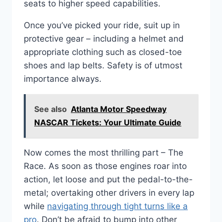
seats to higher speed capabilities.
Once you’ve picked your ride, suit up in
protective gear – including a helmet and
appropriate clothing such as closed-toe
shoes and lap belts. Safety is of utmost
importance always.
See also
Atlanta Motor Speedway
NASCAR Tickets: Your Ultimate Guide
Now comes the most thrilling part – The
Race. As soon as those engines roar into
action, let loose and put the pedal-to-the-
metal; overtaking other drivers in every lap
while
navigating through tight turns like a
pro
. Don’t be afraid to bump into other