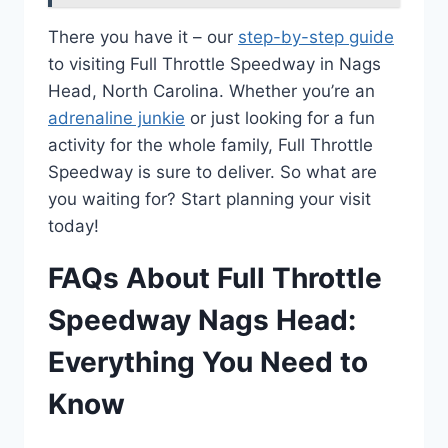
There you have it – our
step-by-step guide
to visiting Full Throttle Speedway in Nags
Head, North Carolina. Whether you’re an
adrenaline junkie
or just looking for a fun
activity for the whole family, Full Throttle
Speedway is sure to deliver. So what are
you waiting for? Start planning your visit
today!
FAQs About Full Throttle
Speedway Nags Head:
Everything You Need to
Know