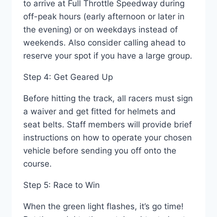
to arrive at Full Throttle Speedway during
off-peak hours (early afternoon or later in
the evening) or on weekdays instead of
weekends. Also consider calling ahead to
reserve your spot if you have a large group.
Step 4: Get Geared Up
Before hitting the track, all racers must sign
a waiver and get fitted for helmets and
seat belts. Staff members will provide brief
instructions on how to operate your chosen
vehicle before sending you off onto the
course.
Step 5: Race to Win
When the green light flashes, it’s go time!