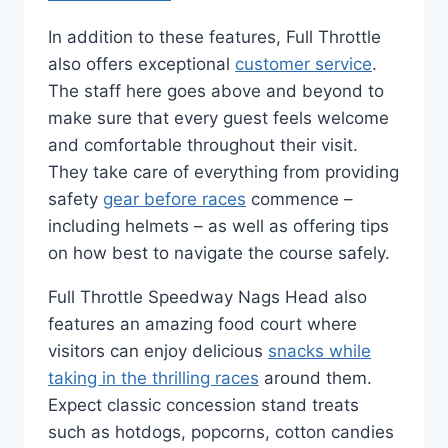
In addition to these features, Full Throttle
also offers exceptional
customer service
.
The staff here goes above and beyond to
make sure that every guest feels welcome
and comfortable throughout their visit.
They take care of everything from providing
safety
gear before races
commence –
including helmets – as well as offering tips
on how best to navigate the course safely.
Full Throttle Speedway Nags Head also
features an amazing food court where
visitors can enjoy delicious
snacks while
taking in the thrilling races
around them.
Expect classic concession stand treats
such as hotdogs, popcorns, cotton candies