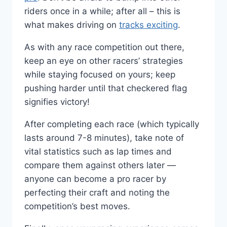
riders once in a while; after all – this is
what makes driving on
tracks exciting
.
As with any race competition out there,
keep an eye on other racers’ strategies
while staying focused on yours; keep
pushing harder until that checkered flag
signifies victory!
After completing each race (which typically
lasts around 7-8 minutes), take note of
vital statistics such as lap times and
compare them against others later —
anyone can become a pro racer by
perfecting their craft and noting the
competition’s best moves.