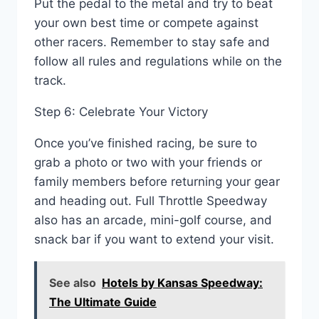
Put the pedal to the metal and try to beat
your own best time or compete against
other racers. Remember to stay safe and
follow all rules and regulations while on the
track.
Step 6: Celebrate Your Victory
Once you’ve finished racing, be sure to
grab a photo or two with your friends or
family members before returning your gear
and heading out. Full Throttle Speedway
also has an arcade, mini-golf course, and
snack bar if you want to extend your visit.
See also
Hotels by Kansas Speedway:
The Ultimate Guide