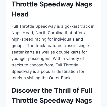
Throttle Speedway Nags
Head
Full Throttle Speedway is a go-kart track in
Nags Head, North Carolina that offers
high-speed racing for individuals and
groups. The track features classic single-
seater karts as well as double karts for
younger passengers. With a variety of
tracks to choose from, Full Throttle
Speedway is a popular destination for
tourists visiting the Outer Banks.
Discover the Thrill of Full
Throttle Speedway Nags