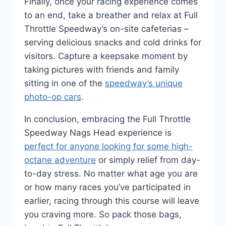
Finally, once your racing experience comes
to an end, take a breather and relax at Full
Throttle Speedway’s on-site cafeterias –
serving delicious snacks and cold drinks for
visitors. Capture a keepsake moment by
taking pictures with friends and family
sitting in one of the
speedway’s unique
photo-op cars
.
In conclusion, embracing the Full Throttle
Speedway Nags Head experience is
perfect for anyone looking for some high-
octane adventure
or simply relief from day-
to-day stress. No matter what age you are
or how many races you’ve participated in
earlier, racing through this course will leave
you craving more. So pack those bags,