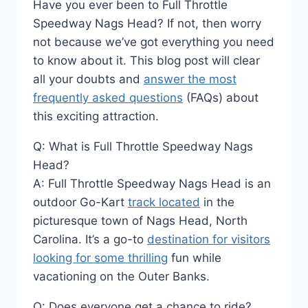
Have you ever been to Full Throttle
Speedway Nags Head? If not, then worry
not because we’ve got everything you need
to know about it. This blog post will clear
all your doubts and
answer the most
frequently asked questions
(FAQs) about
this exciting attraction.
Q: What is Full Throttle Speedway Nags
Head?
A: Full Throttle Speedway Nags Head is an
outdoor Go-Kart
track located
in the
picturesque town of Nags Head, North
Carolina. It’s a go-to
destination for visitors
looking for some thrilling
fun while
vacationing on the Outer Banks.
Q: Does everyone get a chance to ride?