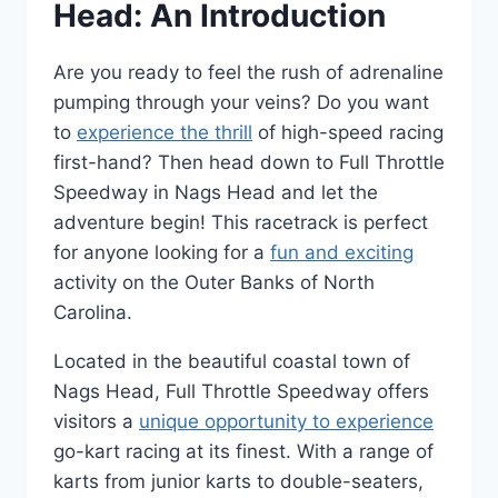
Head: An Introduction
Are you ready to feel the rush of adrenaline
pumping through your veins? Do you want
to
experience the thrill
of high-speed racing
first-hand? Then head down to Full Throttle
Speedway in Nags Head and let the
adventure begin! This racetrack is perfect
for anyone looking for a
fun and exciting
activity on the Outer Banks of North
Carolina.
Located in the beautiful coastal town of
Nags Head, Full Throttle Speedway offers
visitors a
unique opportunity to experience
go-kart racing at its finest. With a range of
karts from junior karts to double-seaters,