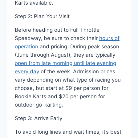
Karts available.
Step 2: Plan Your Visit
Before heading out to Full Throttle
Speedway, be sure to check their
hours of
operation
and pricing. During peak season
(June through August), they are typically
open from late morning until late evening
every day
of the week. Admission prices
vary depending on what type of racing you
choose, but start at $9 per person for
Rookie Karts and $20 per person for
outdoor go-karting.
Step 3: Arrive Early
To avoid long lines and wait times, it’s best