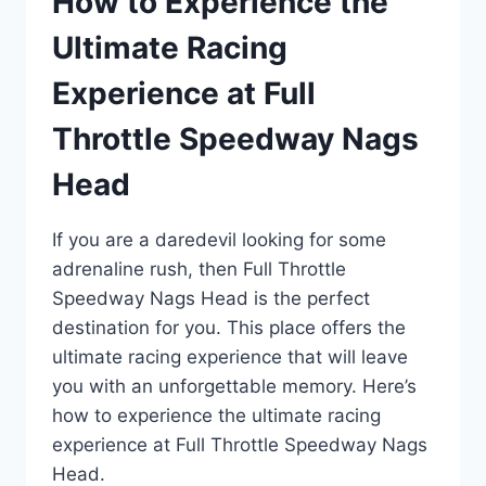
How to Experience the
Ultimate Racing
Experience at Full
Throttle Speedway Nags
Head
If you are a daredevil looking for some
adrenaline rush, then Full Throttle
Speedway Nags Head is the perfect
destination for you. This place offers the
ultimate racing experience that will leave
you with an unforgettable memory. Here’s
how to experience the ultimate racing
experience at Full Throttle Speedway Nags
Head.