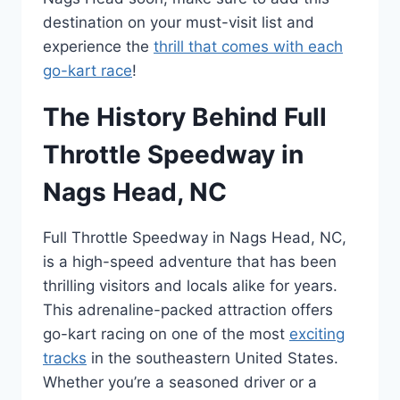
destination on your must-visit list and
experience the
thrill that comes with each
go-kart race
!
The History Behind Full
Throttle Speedway in
Nags Head, NC
Full Throttle Speedway in Nags Head, NC,
is a high-speed adventure that has been
thrilling visitors and locals alike for years.
This adrenaline-packed attraction offers
go-kart racing on one of the most
exciting
tracks
in the southeastern United States.
Whether you’re a seasoned driver or a