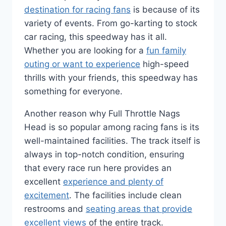
destination for racing fans
is because of its
variety of events. From go-karting to stock
car racing, this speedway has it all.
Whether you are looking for a
fun family
outing or want to experience
high-speed
thrills with your friends, this speedway has
something for everyone.
Another reason why Full Throttle Nags
Head is so popular among racing fans is its
well-maintained facilities. The track itself is
always in top-notch condition, ensuring
that every race run here provides an
excellent
experience and plenty of
excitement
. The facilities include clean
restrooms and
seating areas that provide
excellent views
of the entire track.