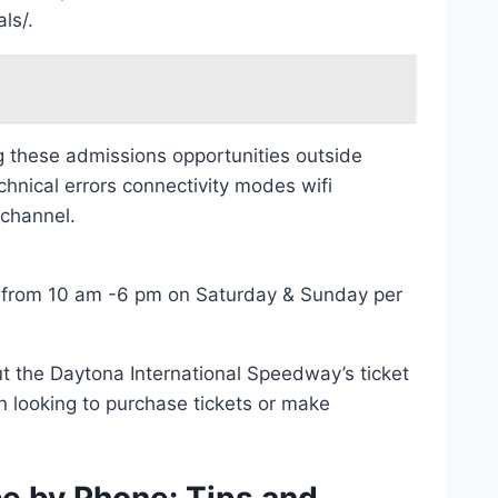
ls/.
ng these admissions opportunities outside
hnical errors connectivity modes wifi
 channel.
 from 10 am -6 pm on Saturday & Sunday per
ut the Daytona International Speedway’s ticket
n looking to purchase tickets or make