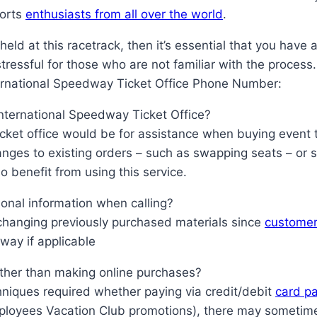
ports
enthusiasts from all over the world
.
 held at this racetrack, then it’s essential that you have
ressful for those who are not familiar with the process.
ernational Speedway Ticket Office Phone Number:
 International Speedway Ticket Office?
cket office would be for assistance when buying event t
anges to existing orders – such as swapping seats – or 
 benefit from using this service.
sonal information when calling?
hanging previously purchased materials since
customer
way if applicable
rather than making online purchases?
niques required whether paying via credit/debit
card p
ployees Vacation Club promotions), there may sometimes