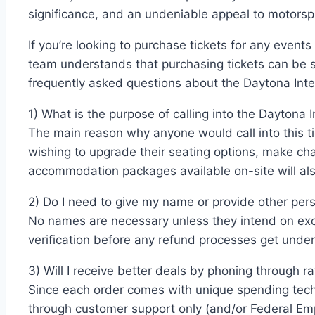
significance, and an undeniable appeal to motors
If you’re looking to purchase tickets for any events
team understands that purchasing tickets can be st
frequently asked questions about the Daytona Int
1) What is the purpose of calling into the Daytona
The main reason why anyone would call into this ti
wishing to upgrade their seating options, make ch
accommodation packages available on-site will also
2) Do I need to give my name or provide other per
No names are necessary unless they intend on exc
verification before any refund processes get under
3) Will I receive better deals by phoning through 
Since each order comes with unique spending tech
through customer support only (and/or Federal Em