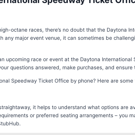
ernational Speedway Ticket Offi
igh-octane races, there’s no doubt that the Daytona Int
h any major event venue, it can sometimes be challenging 
t an upcoming race or event at the Daytona International 
 your questions answered, make purchases, and ensure th
onal Speedway Ticket Office by phone? Here are some t
 straightaway, it helps to understand what options are a
requirements or preferred seating arrangements – you m
 StubHub.