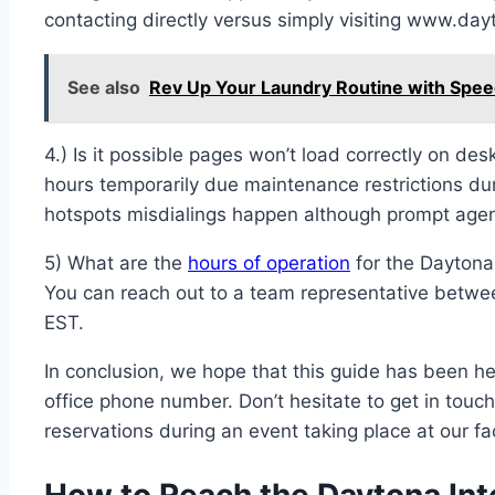
contacting directly versus simply visiting www.day
See also
Rev Up Your Laundry Routine with Spe
4.) Is it possible pages won’t load correctly on d
hours temporarily due maintenance restrictions dur
hotspots misdialings happen although prompt agen
5) What are the
hours of operation
for the Daytona
You can reach out to a team representative bet
EST.
In conclusion, we hope that this guide has been he
office phone number. Don’t hesitate to get in touc
reservations during an event taking place at our fac