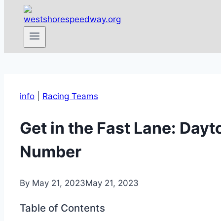
info
|
Racing Teams
Get in the Fast Lane: Day
Number
By
May 21, 2023
May 21, 2023
Table of Contents