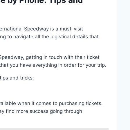
ce by Phone: Tips and
ernational Speedway is a must-visit
to navigate all the logistical details that
Speedway, getting in touch with their ticket
at you have everything in order for your trip.
ips and tricks:
vailable when it comes to purchasing tickets.
ay find more success going through