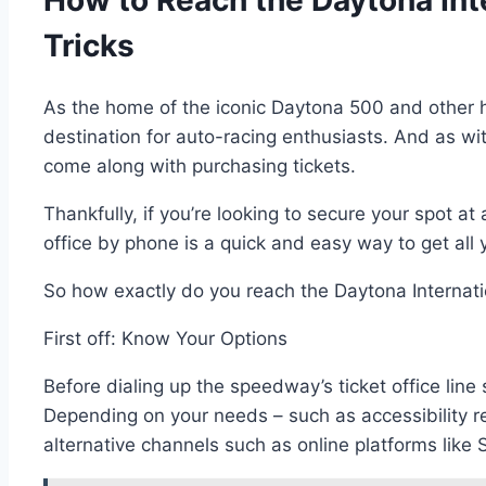
How to Reach the Daytona Int
Tricks
As the home of the iconic Daytona 500 and other h
destination for auto-racing enthusiasts. And as wit
come along with purchasing tickets.
Thankfully, if you’re looking to secure your spot a
office by phone is a quick and easy way to get all
So how exactly do you reach the Daytona Internati
First off: Know Your Options
Before dialing up the speedway’s ticket office line
Depending on your needs – such as accessibility 
alternative channels such as online platforms like