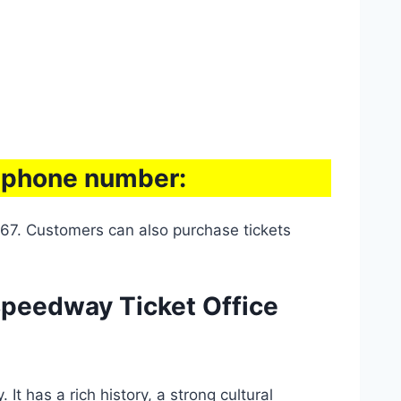
e phone number:
67. Customers can also purchase tickets
Speedway Ticket Office
t has a rich history, a strong cultural