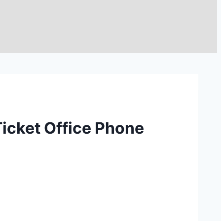
Ticket Office Phone