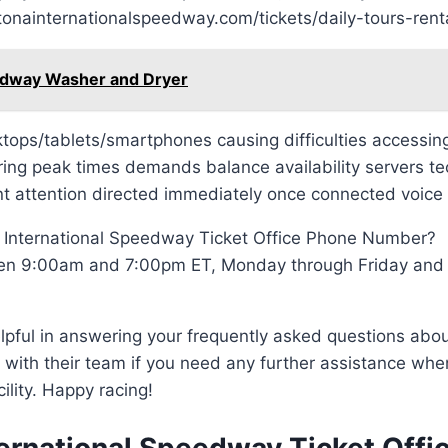
tonainternationalspeedway.com/tickets/daily-tours-renta
edway Washer and Dryer
esktops/tablets/smartphones causing difficulties accessi
ing peak times demands balance availability servers tec
t attention directed immediately once connected voice
 International Speedway Ticket Office Phone Number?
ween 9:00am and 7:00pm ET, Monday through Friday and
lpful in answering your frequently asked questions abo
h with their team if you need any further assistance whe
ility. Happy racing!