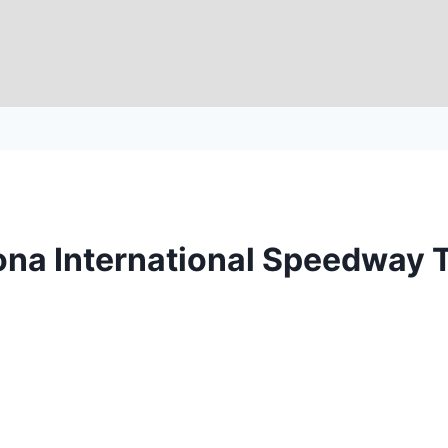
tona International Speedway 