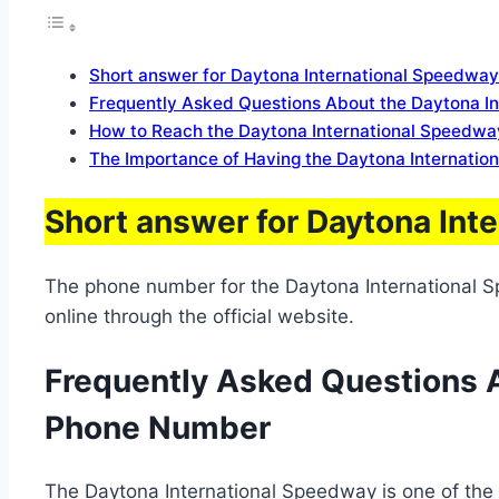
Short answer for Daytona International Speedway
Frequently Asked Questions About the Daytona I
How to Reach the Daytona International Speedway
The Importance of Having the Daytona Internatio
Short answer for Daytona Int
The phone number for the Daytona International S
online through the official website.
Frequently Asked Questions A
Phone Number
The Daytona International Speedway is one of the mo