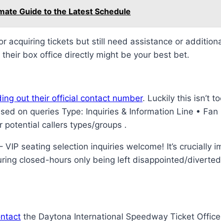
mate Guide to the Latest Schedule
r acquiring tickets but still need assistance or additio
their box office directly might be your best bet.
ding out their official contact number
. Luckily this isn’t t
ed on queries Type: Inquiries & Information Line • Fan R
potential callers types/groups .
IP seating selection inquiries welcome! It’s crucially 
uring closed-hours only being left disappointed/divert
ontact
the Daytona International Speedway Ticket Office, 