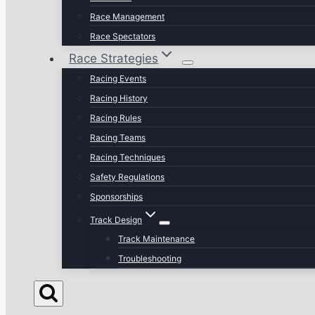
Race Management
Race Spectators
Race Strategies
Racing Events
Racing History
Racing Rules
Racing Teams
Racing Techniques
Safety Regulations
Sponsorships
Track Design
Track Maintenance
Troubleshooting