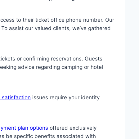
 access to their ticket office phone number. Our
 To assist our valued clients, we’ve gathered
ickets or confirming reservations. Guests
seeking advice regarding camping or hotel
 satisfaction
issues require your identity
ayment plan options
offered exclusively
 be specific benefits associated with