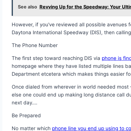
See also
Revving Up for the Speedway: Your Ulti
However, if you’ve reviewed all possible avenues fo
Daytona International Speedway (DIS), then calling 
The Phone Number
The first step toward reaching DIS via
phone is fin
homepage where they have listed multiple lines bas
Department etcetera which makes things easier for 
Once dialed from wherever in world needed most – V
else one could end up making long distance call d
next day….
Be Prepared
No matter which
phone line you end up using to c