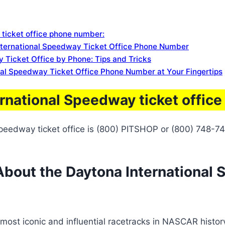
 ticket office phone number:
nternational Speedway Ticket Office Phone Number
 Ticket Office by Phone: Tips and Tricks
nal Speedway Ticket Office Phone Number at Your Fingertips
ernational Speedway ticket offic
peedway ticket office is (800) PITSHOP or (800) 748-74
bout the Daytona International 
st iconic and influential racetracks in NASCAR history. I