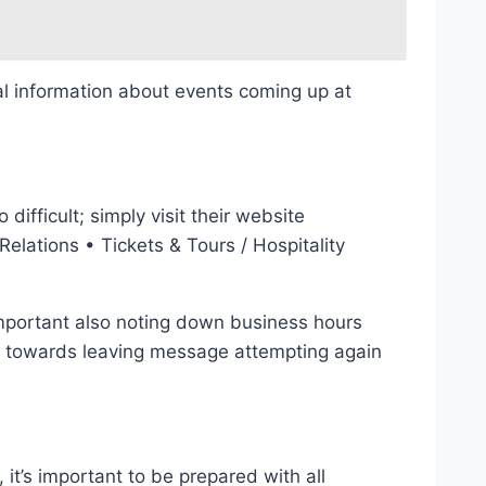
nal information about events coming up at
oo difficult; simply visit their website
elations • Tickets & Tours / Hospitality
important also noting down business hours
ed towards leaving message attempting again
it’s important to be prepared with all