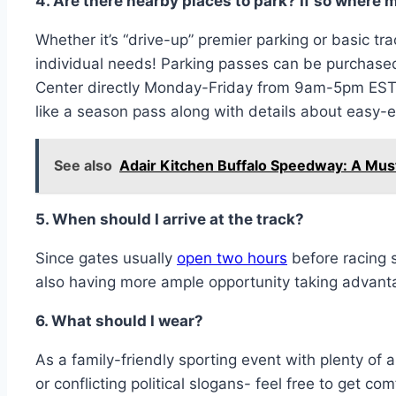
4. Are there nearby places to park? If so where 
Whether it’s “drive-up” premier parking or basic tr
individual needs! Parking passes can be purchased 
Center directly Monday-Friday from 9am-5pm EST -
like a season pass along with details about easy-ex
See also
Adair Kitchen Buffalo Speedway: A Mus
5. When should I arrive at the track?
Since gates usually
open two hours
before racing 
also having more ample opportunity taking advantag
6. What should I wear?
As a family-friendly sporting event with plenty of
or conflicting political slogans- feel free to get com