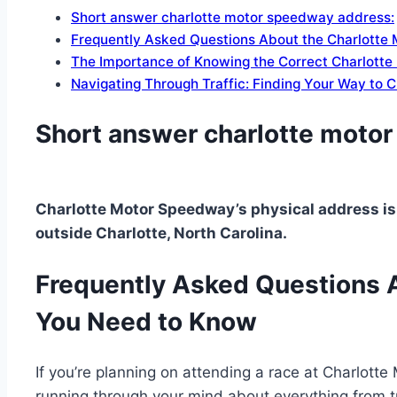
Short answer charlotte motor speedway address:
Frequently Asked Questions About the Charlotte
The Importance of Knowing the Correct Charlott
Navigating Through Traffic: Finding Your Way to
Short answer charlotte moto
Charlotte Motor Speedway’s physical address is
outside Charlotte, North Carolina.
Frequently Asked Questions 
You Need to Know
If you’re planning on attending a race at Charlotte
running through your mind about everything from tr