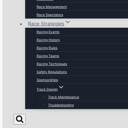
Race Management
Race Spectators
Race Strategies
Racing Events
Racing History
Racing Rules
Racing Teams
Racing Techniques
Safety Regulations
Sponsorships
Track Design
Track Maintenance
Troubleshooting