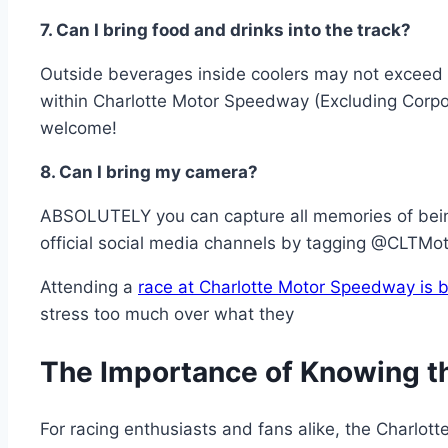
7. Can I bring food and drinks into the track?
Outside beverages inside coolers may not exceed
within Charlotte Motor Speedway (Excluding Corpo
welcome!
8. Can I bring my camera?
ABSOLUTELY you can capture all memories of being
official social media channels by tagging @CLTM
Attending a
race at Charlotte Motor Speedway is b
stress too much over what they
The Importance of Knowing t
For racing enthusiasts and fans alike, the Charlot