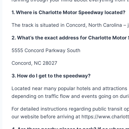
1. Where is Charlotte Motor Speedway located?
The track is situated in Concord, North Carolina –
2. What’s the exact address for Charlotte Moto
5555 Concord Parkway South
Concord, NC 28027
3. How do I get to the speedway?
Located near many popular hotels and attractions i
depending on traffic flow and events going on duri
For detailed instructions regarding public transit 
our website before arriving at https://www.charl