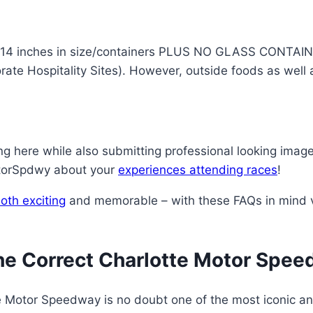
 14 inches in size/containers PLUS NO GLASS CONTAINER
rate Hospitality Sites). However, outside foods as wel
 here while also submitting professional looking image
otorSpdwy about your
experiences attending races
!
oth exciting
and memorable – with these FAQs in mind vi
he Correct Charlotte Motor Spe
te Motor Speedway is no doubt one of the most iconic an