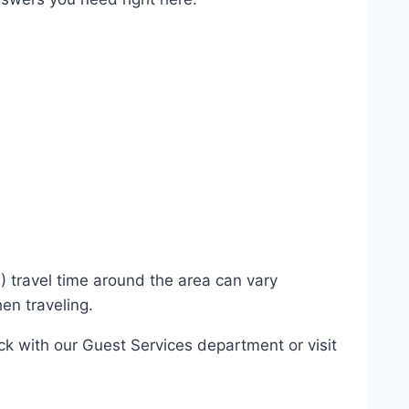
) travel time around the area can vary
en traveling.
eck with our Guest Services department or visit