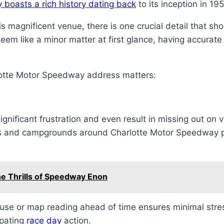
boasts a rich history dating back
to its inception in 19
s magnificent venue, there is one crucial detail that sh
em like a minor matter at first glance, having accurate
lotte Motor Speedway address matters:
gnificant frustration and even result in missing out on v
s and campgrounds around Charlotte Motor Speedway pr
he Thrills of Speedway Enon
use or map reading ahead of time ensures minimal stress
ipating
race day
action.