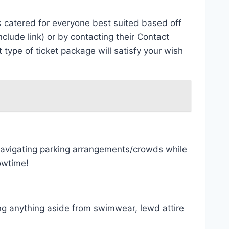
ns catered for everyone best suited based off
lude link) or by contacting their Contact
pe of ticket package will satisfy your wish
 navigating parking arrangements/crowds while
owtime!
ing anything aside from swimwear, lewd attire