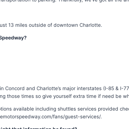
 just 13 miles outside of downtown Charlotte.
r Speedway?
n Concord and Charlotte’s major interstates (I-85 & I-77
ng those times so give yourself extra time if need be wh
options available including shuttles services provided ch
ottemotorspeedway.com/fans/guest-services/.