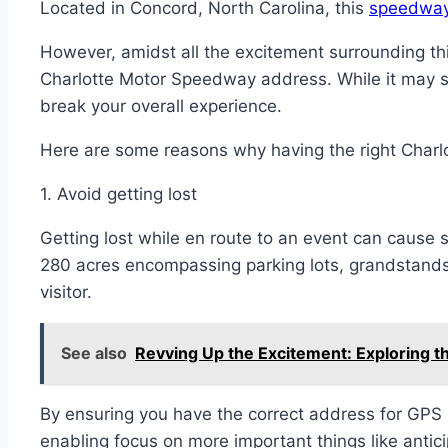
Located in Concord, North Carolina, this
speedway 
However, amidst all the excitement surrounding thi
Charlotte Motor Speedway address. While it may se
break your overall experience.
Here are some reasons why having the right Char
1. Avoid getting lost
Getting lost while en route to an event can cause si
280 acres encompassing parking lots, grandstand
visitor.
See also
Revving Up the Excitement: Exploring t
By ensuring you have the correct address for GPS 
enabling focus on more important things like antic