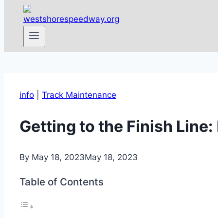
info
|
Track Maintenance
Getting to the Finish Lin
By
May 18, 2023
May 18, 2023
Table of Contents