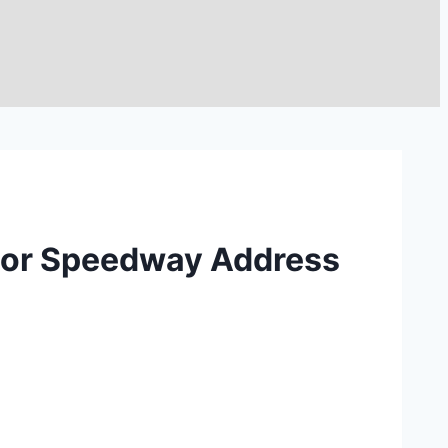
Motor Speedway Address