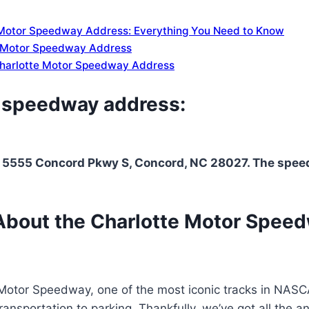
 Motor Speedway Address: Everything You Need to Know
e Motor Speedway Address
 Charlotte Motor Speedway Address
r speedway address:
 5555 Concord Pkwy S, Concord, NC 28027. The speedwa
About the Charlotte Motor Speed
 Motor Speedway, one of the most iconic tracks in NASCAR
ansportation to parking. Thankfully, we’ve got all the a