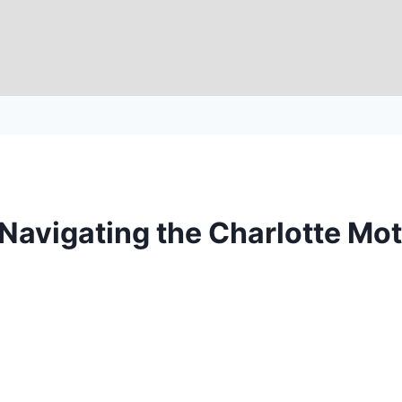
e: Navigating the Charlotte 