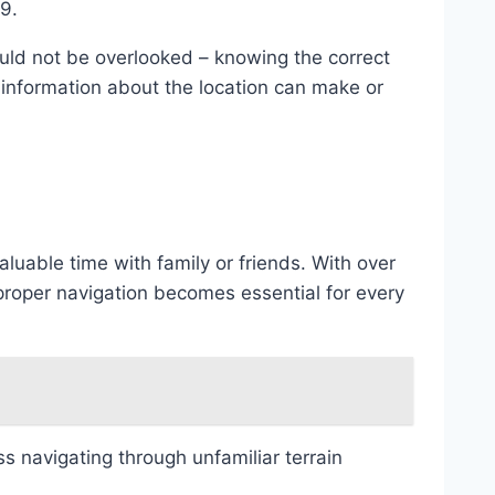
59.
ould not be overlooked – knowing the correct
 information about the location can make or
aluable time with family or friends. With over
oper navigation becomes essential for every
 navigating through unfamiliar terrain