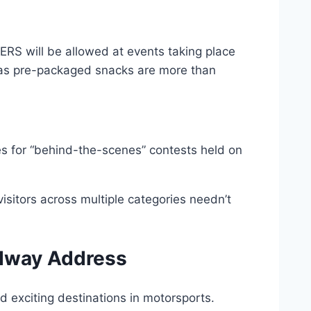
S will be allowed at events taking place
l as pre-packaged snacks are more than
s for “behind-the-scenes” contests held on
sitors across multiple categories needn’t
edway Address
d exciting destinations in motorsports.