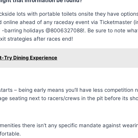
might that information be found?
ackside lots with portable toilets onsite they have optio
online ahead of any raceday event via Ticketmaster (inc
barring holidays @8006327088!. Be sure to note what ty
it strategies after races end!
t-Try Dining Experience
starts – being early means you’ll have less competition
e seating next to racers/crews in the pit before its sh
 amenities there isn’t any specific mandate against wear
fortable.