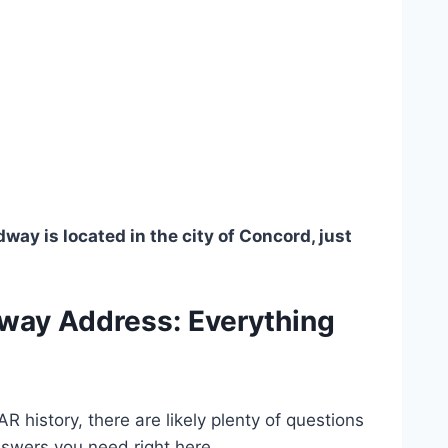
y is located in the city of Concord, just
way Address: Everything
 history, there are likely plenty of questions
nswers you need right here.