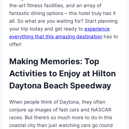
the-art fitness facilities, and an array of
fantastic dining options – this hotel truly has it
all. So what are you waiting for? Start planning
your trip today and get ready to
experience
everything that this amazing destination
has to
offer!
Making Memories: Top
Activities to Enjoy at Hilton
Daytona Beach Speedway
When people think of Daytona, they often
conjure up images of fast cars and NASCAR
races. But there’s so much more to do in this
coastal city than just watching cars go round