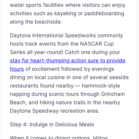
water sports facilities where visitors can enjoy
activities such as kayaking or paddleboarding
along the beachside.
Daytona International Speedworks commonly
hosts track events from the NASCAR Cup
Series all year-round! Catch one during your
stay for heart-thumping action sure to provide
hours
of excitement followed by evenings
dining on local cuisine in one of several seaside
restaurants found nearby — hammock-style
napping during scenic tours through Grincham
Beach, and hiking nature trails in the nearby
Daytona Speedway recreation area.
Step 4: Indulge in Delicious Meals
When it comes to dining options, Hilton