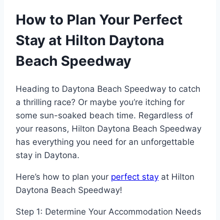
How to Plan Your Perfect
Stay at Hilton Daytona
Beach Speedway
Heading to Daytona Beach Speedway to catch
a thrilling race? Or maybe you’re itching for
some sun-soaked beach time. Regardless of
your reasons, Hilton Daytona Beach Speedway
has everything you need for an unforgettable
stay in Daytona.
Here’s how to plan your
perfect stay
at Hilton
Daytona Beach Speedway!
Step 1: Determine Your Accommodation Needs