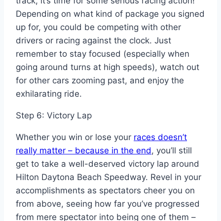
track, it’s time for some serious racing action!
Depending on what kind of package you signed
up for, you could be competing with other
drivers or racing against the clock. Just
remember to stay focused (especially when
going around turns at high speeds), watch out
for other cars zooming past, and enjoy the
exhilarating ride.
Step 6: Victory Lap
Whether you win or lose your
races doesn’t
really matter – because in the end
, you’ll still
get to take a well-deserved victory lap around
Hilton Daytona Beach Speedway. Revel in your
accomplishments as spectators cheer you on
from above, seeing how far you’ve progressed
from mere spectator into being one of them –