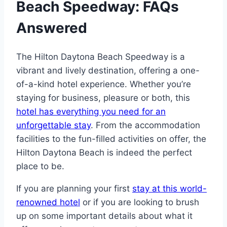
Beach Speedway: FAQs
Answered
The Hilton Daytona Beach Speedway is a
vibrant and lively destination, offering a one-
of-a-kind hotel experience. Whether you’re
staying for business, pleasure or both, this
hotel has everything you need for an
unforgettable stay
. From the accommodation
facilities to the fun-filled activities on offer, the
Hilton Daytona Beach is indeed the perfect
place to be.
If you are planning your first
stay at this world-
renowned hotel
or if you are looking to brush
up on some important details about what it