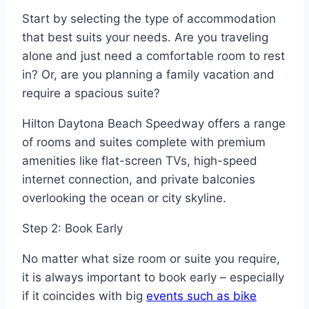
Start by selecting the type of accommodation
that best suits your needs. Are you traveling
alone and just need a comfortable room to rest
in? Or, are you planning a family vacation and
require a spacious suite?
Hilton Daytona Beach Speedway offers a range
of rooms and suites complete with premium
amenities like flat-screen TVs, high-speed
internet connection, and private balconies
overlooking the ocean or city skyline.
Step 2: Book Early
No matter what size room or suite you require,
it is always important to book early – especially
if it coincides with big
events such as bike