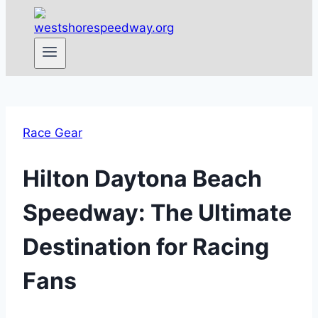
Race Gear
Hilton Daytona Beach
Speedway: The Ultimate
Destination for Racing
Fans