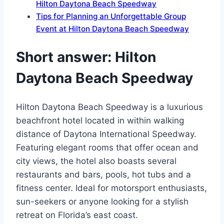
Hilton Daytona Beach Speedway
Tips for Planning an Unforgettable Group
Event at Hilton Daytona Beach Speedway
Short answer: Hilton
Daytona Beach Speedway
Hilton Daytona Beach Speedway is a luxurious
beachfront hotel located in within walking
distance of Daytona International Speedway.
Featuring elegant rooms that offer ocean and
city views, the hotel also boasts several
restaurants and bars, pools, hot tubs and a
fitness center. Ideal for motorsport enthusiasts,
sun-seekers or anyone looking for a stylish
retreat on Florida’s east coast.