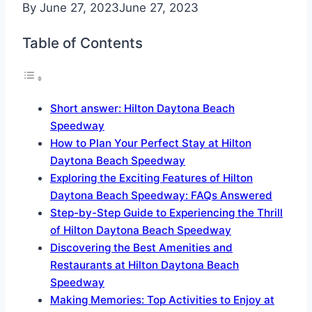
By
June 27, 2023
June 27, 2023
Table of Contents
Short answer: Hilton Daytona Beach
Speedway
How to Plan Your Perfect Stay at Hilton
Daytona Beach Speedway
Exploring the Exciting Features of Hilton
Daytona Beach Speedway: FAQs Answered
Step-by-Step Guide to Experiencing the Thrill
of Hilton Daytona Beach Speedway
Discovering the Best Amenities and
Restaurants at Hilton Daytona Beach
Speedway
Making Memories: Top Activities to Enjoy at