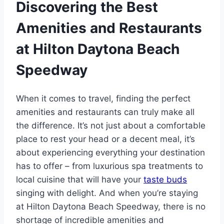
Discovering the Best
Amenities and Restaurants
at Hilton Daytona Beach
Speedway
When it comes to travel, finding the perfect
amenities and restaurants can truly make all
the difference. It’s not just about a comfortable
place to rest your head or a decent meal, it’s
about experiencing everything your destination
has to offer – from luxurious spa treatments to
local cuisine that will have your
taste buds
singing with delight. And when you’re staying
at Hilton Daytona Beach Speedway, there is no
shortage of incredible amenities and