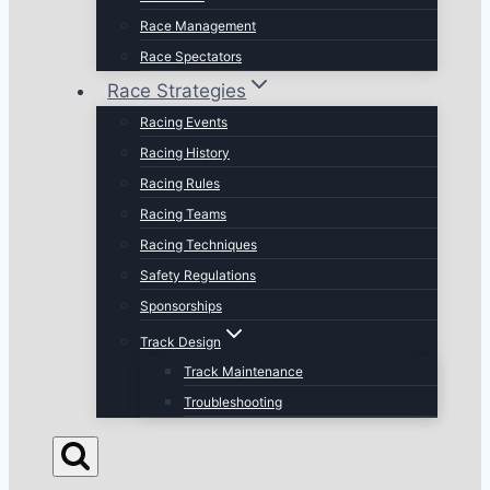
Race Management
Race Spectators
Race Strategies
Racing Events
Racing History
Racing Rules
Racing Teams
Racing Techniques
Safety Regulations
Sponsorships
Track Design
Track Maintenance
Troubleshooting