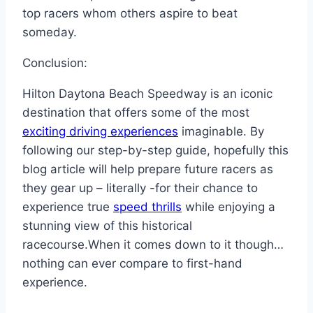
top racers whom others aspire to beat
someday.
Conclusion:
Hilton Daytona Beach Speedway is an iconic
destination that offers some of the most
exciting driving experiences
imaginable. By
following our step-by-step guide, hopefully this
blog article will help prepare future racers as
they gear up – literally -for their chance to
experience true
speed thrills
while enjoying a
stunning view of this historical
racecourse.When it comes down to it though…
nothing can ever compare to first-hand
experience.