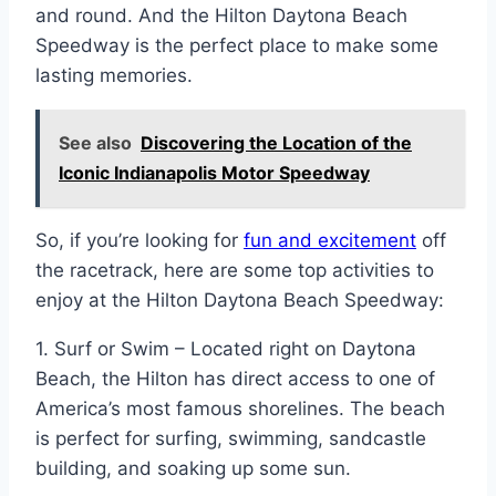
and round. And the Hilton Daytona Beach
Speedway is the perfect place to make some
lasting memories.
See also
Discovering the Location of the
Iconic Indianapolis Motor Speedway
So, if you’re looking for
fun and excitement
off
the racetrack, here are some top activities to
enjoy at the Hilton Daytona Beach Speedway:
1. Surf or Swim – Located right on Daytona
Beach, the Hilton has direct access to one of
America’s most famous shorelines. The beach
is perfect for surfing, swimming, sandcastle
building, and soaking up some sun.