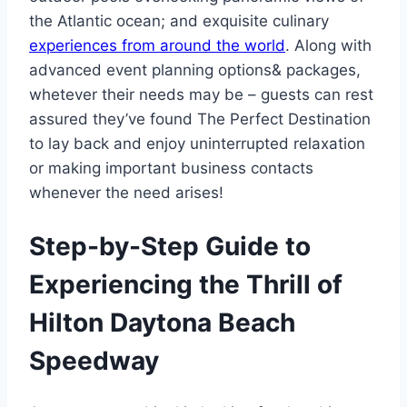
the Atlantic ocean; and exquisite culinary
experiences from around the world
. Along with
advanced event planning options& packages,
whetever their needs may be – guests can rest
assured they’ve found The Perfect Destination
to lay back and enjoy uninterrupted relaxation
or making important business contacts
whenever the need arises!
Step-by-Step Guide to
Experiencing the Thrill of
Hilton Daytona Beach
Speedway