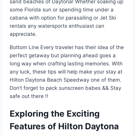
sand beaches of Daytona! Whether soaking up
some Florida sun or spending time under a
cabana with option for parasailing or Jet Ski
rentals any watersports enthusiast can
appreciate.
Bottom Line Every traveler has their idea of the
perfect getaway but planning ahead goes a
long way when crafting lasting memories. With
any luck, these tips will help make your stay at
Hilton Daytona Beach Speedway one of them.
Don’t forget to pack sunscreen babes && Stay
safe out there !!
Exploring the Exciting
Features of Hilton Daytona