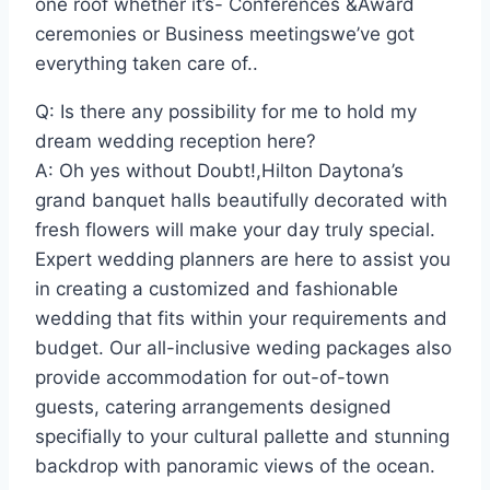
one roof whether it’s- Conferences &Award
ceremonies or Business meetingswe’ve got
everything taken care of..
Q: Is there any possibility for me to hold my
dream wedding reception here?
A: Oh yes without Doubt!,Hilton Daytona’s
grand banquet halls beautifully decorated with
fresh flowers will make your day truly special.
Expert wedding planners are here to assist you
in creating a customized and fashionable
wedding that fits within your requirements and
budget. Our all-inclusive weding packages also
provide accommodation for out-of-town
guests, catering arrangements designed
specifially to your cultural pallette and stunning
backdrop with panoramic views of the ocean.