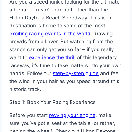
Are you a speed junkie looking for the ultimate
adrenaline rush? Look no further than the
Hilton Daytona Beach Speedway! This iconic
destination is home to some of the most
exciting racing events in the world
, drawing
crowds from all over. But watching from the
stands can only get you so far – if you really
want to
experience the thrill
of this legendary
raceway, it’s time to take matters into your own
hands. Follow our
step-by-step guide
and feel
the wind in your hair as you speed around this
historic track.
Step 1: Book Your Racing Experience
Before you start
revving your engine,
make
sure you’ve got a seat at the table (or rather,
behind the wheel). Check out Hilton Daytona