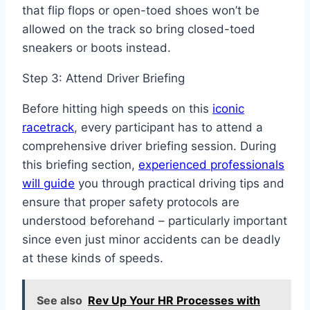
that flip flops or open-toed shoes won’t be
allowed on the track so bring closed-toed
sneakers or boots instead.
Step 3: Attend Driver Briefing
Before hitting high speeds on this
iconic
racetrack
, every participant has to attend a
comprehensive driver briefing session. During
this briefing section,
experienced professionals
will guide
you through practical driving tips and
ensure that proper safety protocols are
understood beforehand – particularly important
since even just minor accidents can be deadly
at these kinds of speeds.
See also
Rev Up Your HR Processes with