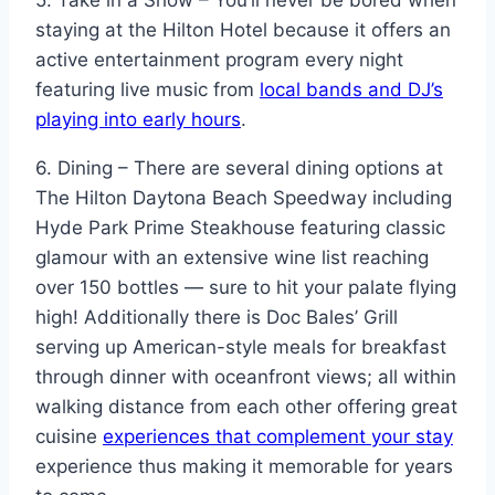
staying at the Hilton Hotel because it offers an
active entertainment program every night
featuring live music from
local bands and DJ’s
playing into early hours
.
6. Dining – There are several dining options at
The Hilton Daytona Beach Speedway including
Hyde Park Prime Steakhouse featuring classic
glamour with an extensive wine list reaching
over 150 bottles — sure to hit your palate flying
high! Additionally there is Doc Bales’ Grill
serving up American-style meals for breakfast
through dinner with oceanfront views; all within
walking distance from each other offering great
cuisine
experiences that complement your stay
experience thus making it memorable for years