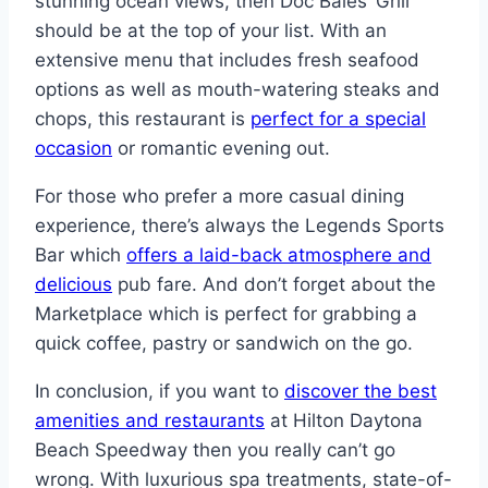
stunning ocean views, then Doc Bales’ Grill
should be at the top of your list. With an
extensive menu that includes fresh seafood
options as well as mouth-watering steaks and
chops, this restaurant is
perfect for a special
occasion
or romantic evening out.
For those who prefer a more casual dining
experience, there’s always the Legends Sports
Bar which
offers a laid-back atmosphere and
delicious
pub fare. And don’t forget about the
Marketplace which is perfect for grabbing a
quick coffee, pastry or sandwich on the go.
In conclusion, if you want to
discover the best
amenities and restaurants
at Hilton Daytona
Beach Speedway then you really can’t go
wrong. With luxurious spa treatments, state-of-