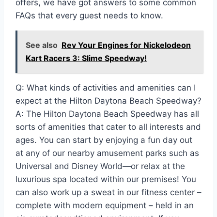
offers, we have got answers to some common
FAQs that every guest needs to know.
See also
Rev Your Engines for Nickelodeon
Kart Racers 3: Slime Speedway!
Q: What kinds of activities and amenities can I
expect at the Hilton Daytona Beach Speedway?
A: The Hilton Daytona Beach Speedway has all
sorts of amenities that cater to all interests and
ages. You can start by enjoying a fun day out
at any of our nearby amusement parks such as
Universal and Disney World—or relax at the
luxurious spa located within our premises! You
can also work up a sweat in our fitness center –
complete with modern equipment – held in an