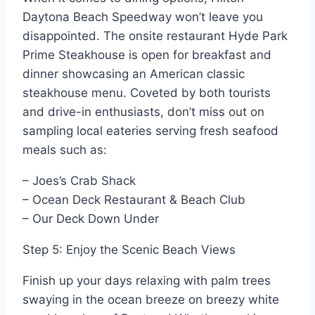
Daytona Beach Speedway won’t leave you
disappointed. The onsite restaurant Hyde Park
Prime Steakhouse is open for breakfast and
dinner showcasing an American classic
steakhouse menu. Coveted by both tourists
and drive-in enthusiasts, don’t miss out on
sampling local eateries serving fresh seafood
meals such as:
– Joes’s Crab Shack
– Ocean Deck Restaurant & Beach Club
– Our Deck Down Under
Step 5: Enjoy the Scenic Beach Views
Finish up your days relaxing with palm trees
swaying in the ocean breeze on breezy white