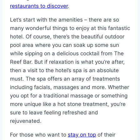
restaurants to discover
.
Let’s start with the amenities – there are so
many wonderful things to enjoy at this fantastic
hotel. Of course, there’s the beautiful outdoor
pool area where you can soak up some sun
while sipping on a delicious cocktail from The
Reef Bar. But if relaxation is what you’re after,
then a visit to the hotel’s spa is an absolute
must. The spa offers an array of treatments
including facials, massages and more. Whether
you opt for a traditional massage or something
more unique like a hot stone treatment, you’re
sure to leave feeling refreshed and
rejuvenated.
For those who want to
stay on top
of their