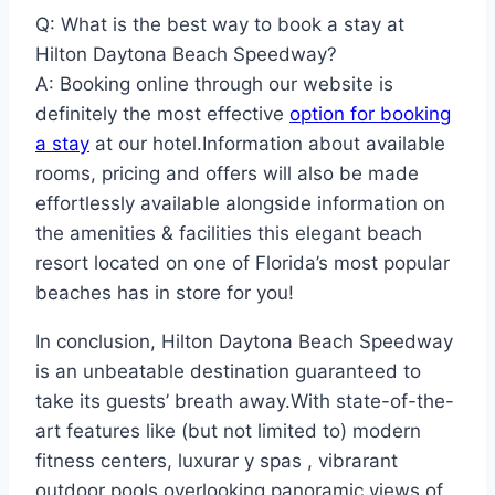
Q: What is the best way to book a stay at
Hilton Daytona Beach Speedway?
A: Booking online through our website is
definitely the most effective
option for booking
a stay
at our hotel.Information about available
rooms, pricing and offers will also be made
effortlessly available alongside information on
the amenities & facilities this elegant beach
resort located on one of Florida’s most popular
beaches has in store for you!
In conclusion, Hilton Daytona Beach Speedway
is an unbeatable destination guaranteed to
take its guests’ breath away.With state-of-the-
art features like (but not limited to) modern
fitness centers, luxurar y spas , vibrarant
outdoor pools overlooking panoramic views of