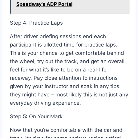
Speedway's ADP Portal
Step 4: Practice Laps
After driver briefing sessions end each
participant is allotted time for practice laps.
This is your chance to get comfortable behind
the wheel, try out the track, and get an overall
feel for what it’s like to be on a real-life
raceway. Pay close attention to instructions
given by your instructor and soak in any tips
they might have – most likely this is not just any
everyday driving experience.
Step 5: On Your Mark
Now that you’re comfortable with the car and