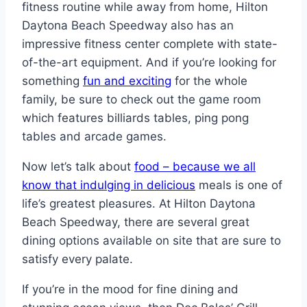
fitness routine while away from home, Hilton
Daytona Beach Speedway also has an
impressive fitness center complete with state-
of-the-art equipment. And if you’re looking for
something
fun and exciting
for the whole
family, be sure to check out the game room
which features billiards tables, ping pong
tables and arcade games.
Now let’s talk about
food – because we all
know that indulging in delicious
meals is one of
life’s greatest pleasures. At Hilton Daytona
Beach Speedway, there are several great
dining options available on site that are sure to
satisfy every palate.
If you’re in the mood for fine dining and