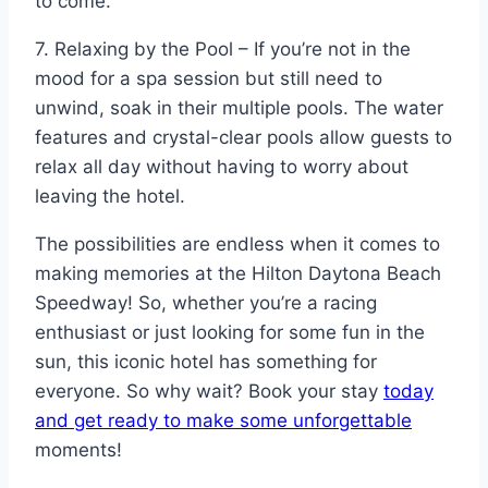
to come.
7. Relaxing by the Pool – If you’re not in the
mood for a spa session but still need to
unwind, soak in their multiple pools. The water
features and crystal-clear pools allow guests to
relax all day without having to worry about
leaving the hotel.
The possibilities are endless when it comes to
making memories at the Hilton Daytona Beach
Speedway! So, whether you’re a racing
enthusiast or just looking for some fun in the
sun, this iconic hotel has something for
everyone. So why wait? Book your stay
today
and get ready to make some unforgettable
moments!