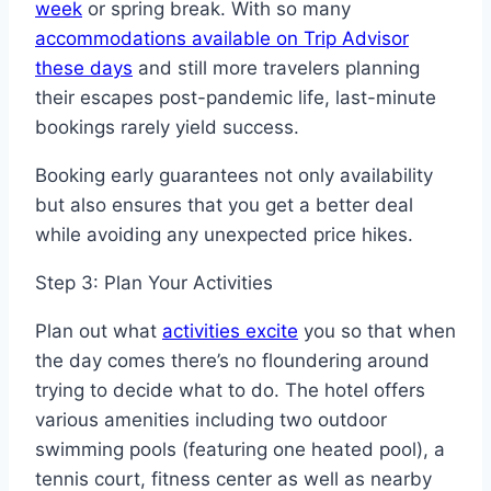
week
or spring break. With so many
accommodations available on Trip Advisor
these days
and still more travelers planning
their escapes post-pandemic life, last-minute
bookings rarely yield success.
Booking early guarantees not only availability
but also ensures that you get a better deal
while avoiding any unexpected price hikes.
Step 3: Plan Your Activities
Plan out what
activities excite
you so that when
the day comes there’s no floundering around
trying to decide what to do. The hotel offers
various amenities including two outdoor
swimming pools (featuring one heated pool), a
tennis court, fitness center as well as nearby