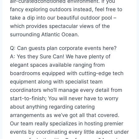
air-curatedcondtioned environment. If you
fancy exploring outdoors instead, feel free to
take a dip into our beautiful outdoor pool –
which provides spectacular views of the
surrounding Atlantic Ocean.
Q: Can guests plan corporate events here?
A: Yes they Sure Can! We have plenty of
elegant spaces available ranging from
boardrooms equipped with cutting-edge tech
equipment along with specialist team
coordinators who’ll manage every detail from
start-to-finish; You will never have to worry
about anything regarding catering
arrangements as we’ve got all that covered.
Our team really specializes in hosting premier
events by coordinating every little aspect under