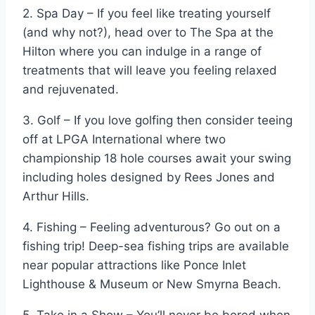
2. Spa Day – If you feel like treating yourself
(and why not?), head over to The Spa at the
Hilton where you can indulge in a range of
treatments that will leave you feeling relaxed
and rejuvenated.
3. Golf – If you love golfing then consider teeing
off at LPGA International where two
championship 18 hole courses await your swing
including holes designed by Rees Jones and
Arthur Hills.
4. Fishing – Feeling adventurous? Go out on a
fishing trip! Deep-sea fishing trips are available
near popular attractions like Ponce Inlet
Lighthouse & Museum or New Smyrna Beach.
5. Take in a Show – You’ll never be bored when