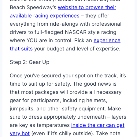
Beach Speedway’s
website to browse their
available racing experiences
– they offer
everything from ride-alongs with professional
drivers to full-fledged NASCAR style racing
where YOU are in control. Pick an
experience
that suits
your budget and level of expertise.
Step 2: Gear Up
Once you’ve secured your spot on the track, it’s
time to suit up for safety. The good news is
that most packages will provide all necessary
gear for participants, including helmets,
jumpsuits, and other safety equipment. Make
sure to dress appropriately underneath – layers
are key as temperatures
inside the car can get
very hot
(even if it’s chilly outside). Take note