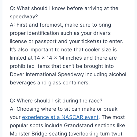
Q: What should I know before arriving at the
speedway?
A: First and foremost, make sure to bring
proper identification such as your driver’s
license or passport and your ticket(s) to enter.
It’s also important to note that cooler size is
limited at 14 x 14 x 14 inches and there are
prohibited items that can’t be brought into
Dover International Speedway including alcohol
beverages and glass containers.
Q: Where should I sit during the race?
A: Choosing where to sit can make or break
your
experience at a NASCAR event
. The most
popular spots include Grandstand sections like
Monster Bridge seating (overlooking turn two),