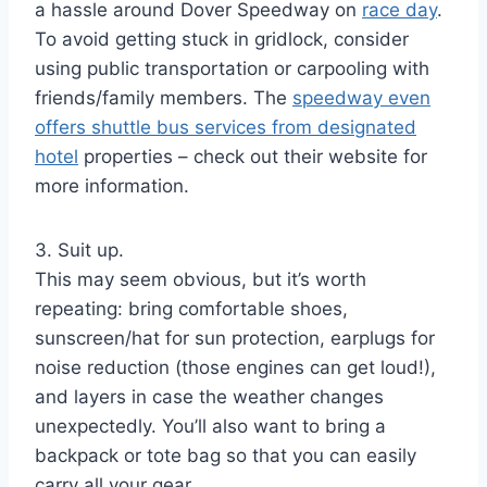
a hassle around Dover Speedway on
race day
.
To avoid getting stuck in gridlock, consider
using public transportation or carpooling with
friends/family members. The
speedway even
offers shuttle bus services from designated
hotel
properties – check out their website for
more information.
3. Suit up.
This may seem obvious, but it’s worth
repeating: bring comfortable shoes,
sunscreen/hat for sun protection, earplugs for
noise reduction (those engines can get loud!),
and layers in case the weather changes
unexpectedly. You’ll also want to bring a
backpack or tote bag so that you can easily
carry all your gear.