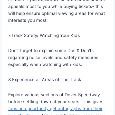
appeals most to you while buying tickets- this
will help ensure optimal viewing areas for what
interests you most;
7.Track Safety/ Watching Your Kids
Don’t forget to explain some Dos & Don’ts
regarding noise levels and safety measures
especially when watching with kids.
8.Experience all Areas of The Track
Explore various sections of Dover Speedway
before settling down at your seats- This gives
fans an opportunity get autographs from their