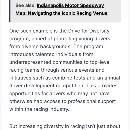
See also
Indianapolis Motor Speedway
Map: Navigating the Iconic Racing Venue
One such example is the Drive for Diversity
program, aimed at promoting young drivers
from diverse backgrounds. The program
introduces talented individuals from
underrepresented communities to top-level
racing teams through various events and
initiatives such as combine tests and an annual
driver development competition. This provides
opportunities for drivers who may not have
otherwise had access to professional support
within the racing industry.
But increasing diversity in racing isn’t just about