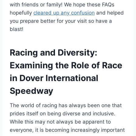
with friends or family! We hope these FAQs
hopefully
cleared up any confusion
and helped
you prepare better for your visit so have a
blast!
Racing and Diversity:
Examining the Role of Race
in Dover International
Speedway
The world of racing has always been one that
prides itself on being diverse and inclusive.
While this may not always be apparent to
everyone, it is becoming increasingly important