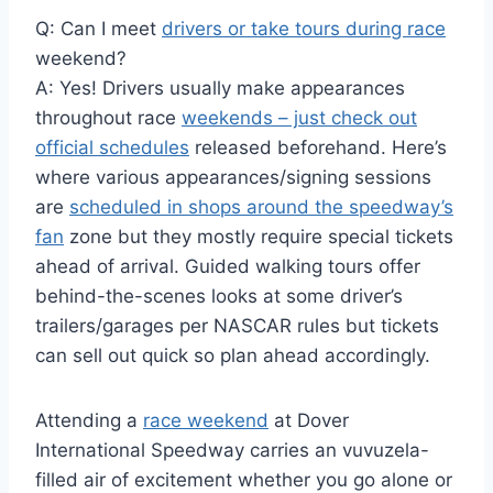
Q: Can I meet
drivers or take tours during race
weekend?
A: Yes! Drivers usually make appearances
throughout race
weekends – just check out
official schedules
released beforehand. Here’s
where various appearances/signing sessions
are
scheduled in shops around the speedway’s
fan
zone but they mostly require special tickets
ahead of arrival. Guided walking tours offer
behind-the-scenes looks at some driver’s
trailers/garages per NASCAR rules but tickets
can sell out quick so plan ahead accordingly.
Attending a
race weekend
at Dover
International Speedway carries an vuvuzela-
filled air of excitement whether you go alone or