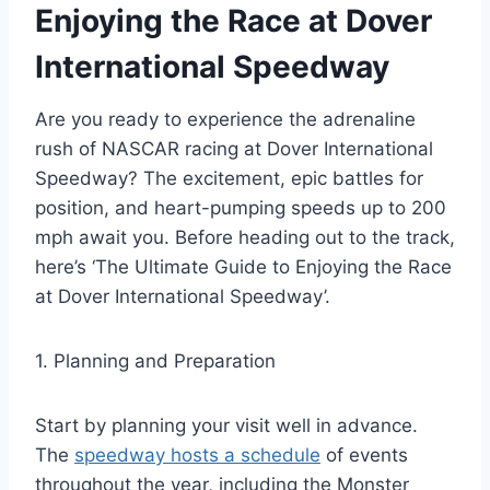
Enjoying the Race at Dover
International Speedway
Are you ready to experience the adrenaline
rush of NASCAR racing at Dover International
Speedway? The excitement, epic battles for
position, and heart-pumping speeds up to 200
mph await you. Before heading out to the track,
here’s ‘The Ultimate Guide to Enjoying the Race
at Dover International Speedway’.
1. Planning and Preparation
Start by planning your visit well in advance.
The
speedway hosts a schedule
of events
throughout the year, including the Monster