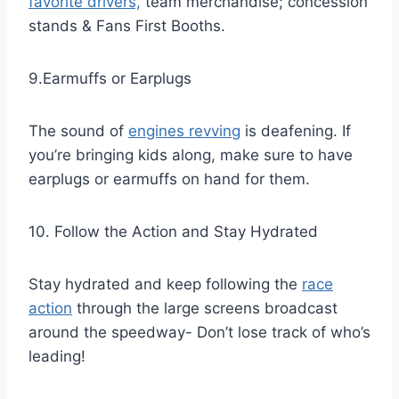
favorite drivers,
team merchandise; concession
stands & Fans First Booths.
9.Earmuffs or Earplugs
The sound of
engines revving
is deafening. If
you’re bringing kids along, make sure to have
earplugs or earmuffs on hand for them.
10. Follow the Action and Stay Hydrated
Stay hydrated and keep following the
race
action
through the large screens broadcast
around the speedway- Don’t lose track of who’s
leading!