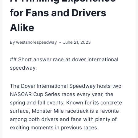
for Fans and Drivers
Alike
By
westshorespeedway
June 21, 2023
## Short answer race at dover international
speedway:
The Dover International Speedway hosts two
NASCAR Cup Series races every year, the
spring and fall events. Known for its concrete
surface, Monster Mile racetrack is a favorite
among both drivers and fans with plenty of
exciting moments in previous races.