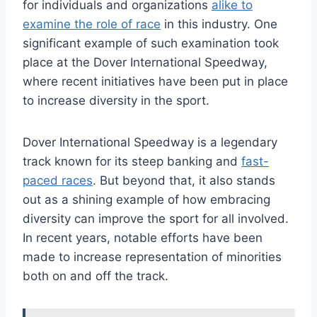
for individuals and organizations
alike to
examine the role of race
in this industry. One
significant example of such examination took
place at the Dover International Speedway,
where recent initiatives have been put in place
to increase diversity in the sport.
Dover International Speedway is a legendary
track known for its steep banking and
fast-
paced races
. But beyond that, it also stands
out as a shining example of how embracing
diversity can improve the sport for all involved.
In recent years, notable efforts have been
made to increase representation of minorities
both on and off the track.