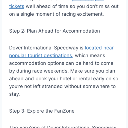
tickets
well ahead of time so you don’t miss out
on a single moment of racing excitement.
Step 2: Plan Ahead for Accommodation
Dover International Speedway is
located near
popular tourist destinations,
which means
accommodation options can be hard to come
by during race weekends. Make sure you plan
ahead and book your hotel or rental early on so
you’re not left stranded without somewhere to
stay.
Step 3: Explore the FanZone
The FanZone at Dover International Speedway