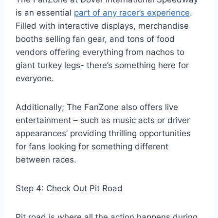
is an essential
part of any racer’s experience
.
Filled with interactive displays, merchandise
booths selling fan gear, and tons of food
vendors offering everything from nachos to
giant turkey legs- there’s something here for
everyone.
Additionally; The FanZone also offers live
entertainment – such as music acts or driver
appearances’ providing thrilling opportunities
for fans looking for something different
between races.
Step 4: Check Out Pit Road
Pit road is where all the action happens during