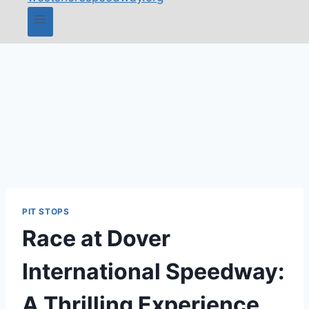
PIT STOPS
Race at Dover
International Speedway:
A Thrilling Experience