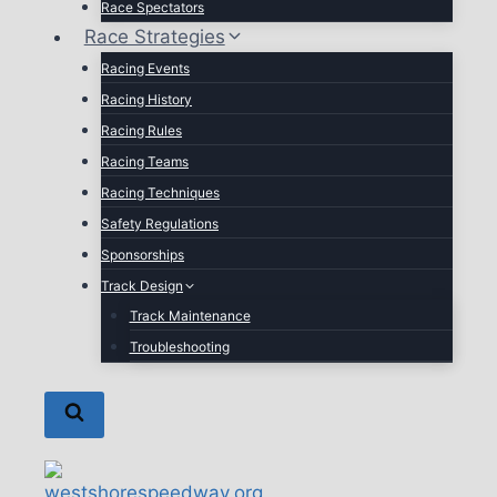
Race Spectators
Race Strategies
Racing Events
Racing History
Racing Rules
Racing Teams
Racing Techniques
Safety Regulations
Sponsorships
Track Design
Track Maintenance
Troubleshooting