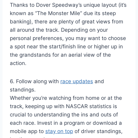
Thanks to Dover Speedway’s unique layout (it’s
known as “The Monster Mile” due its steep
banking), there are plenty of great views from
all around the track. Depending on your
personal preferences, you may want to choose
a spot near the start/finish line or higher up in
the grandstands for an aerial view of the
action.
6. Follow along with
race updates
and
standings.
Whether you’re watching from home or at the
track, keeping up with NASCAR statistics is
crucial to understanding the ins and outs of
each race. Invest in a program or download a
mobile app to
stay on top
of driver standings,