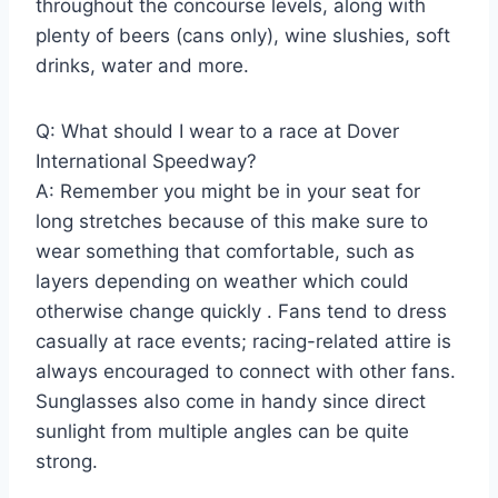
throughout the concourse levels, along with
plenty of beers (cans only), wine slushies, soft
drinks, water and more.
Q: What should I wear to a race at Dover
International Speedway?
A: Remember you might be in your seat for
long stretches because of this make sure to
wear something that comfortable, such as
layers depending on weather which could
otherwise change quickly . Fans tend to dress
casually at race events; racing-related attire is
always encouraged to connect with other fans.
Sunglasses also come in handy since direct
sunlight from multiple angles can be quite
strong.