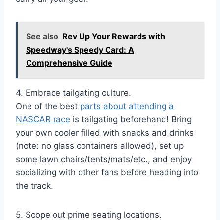
See also
Rev Up Your Rewards with
Speedway's Speedy Card: A
Comprehensive Guide
4. Embrace tailgating culture.
One of the best
parts about attending a
NASCAR race
is tailgating beforehand! Bring
your own cooler filled with snacks and drinks
(note: no glass containers allowed), set up
some lawn chairs/tents/mats/etc., and enjoy
socializing with other fans before heading into
the track.
5. Scope out prime seating locations.