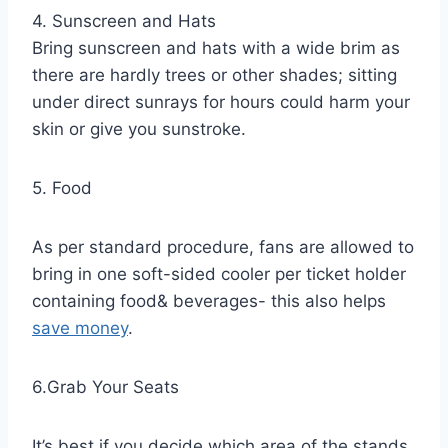
4. Sunscreen and Hats
Bring sunscreen and hats with a wide brim as
there are hardly trees or other shades; sitting
under direct sunrays for hours could harm your
skin or give you sunstroke.
5. Food
As per standard procedure, fans are allowed to
bring in one soft-sided cooler per ticket holder
containing food& beverages- this also helps
save money
.
6.Grab Your Seats
It’s best if you decide which area of the stands