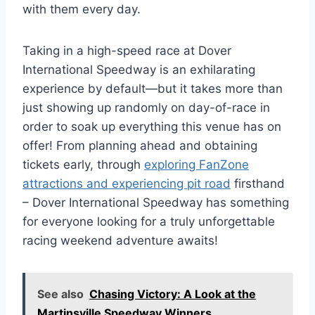
with them every day.
Taking in a high-speed race at Dover
International Speedway is an exhilarating
experience by default—but it takes more than
just showing up randomly on day-of-race in
order to soak up everything this venue has on
offer! From planning ahead and obtaining
tickets early, through
exploring FanZone
attractions and experiencing pit road
firsthand
– Dover International Speedway has something
for everyone looking for a truly unforgettable
racing weekend adventure awaits!
See also
Chasing Victory: A Look at the
Martinsville Speedway Winners