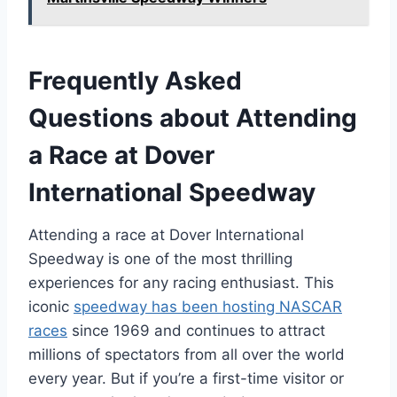
Frequently Asked
Questions about Attending
a Race at Dover
International Speedway
Attending a race at Dover International
Speedway is one of the most thrilling
experiences for any racing enthusiast. This
iconic
speedway has been hosting NASCAR
races
since 1969 and continues to attract
millions of spectators from all over the world
every year. But if you’re a first-time visitor or