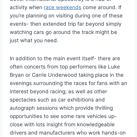
activity when
race weekends
come around. If
you’re planning on visiting during one of these
events- then extended trip far beyond simply
watching cars go around the track might be
just what you need.
In addition to the main event itself- there are
often concerts from top performers like Luke
Bryan or Carrie Underwood taking place in the
evenings surrounding the races for fans with an
interest beyond racing; as well as other
spectacles such as car exhibitions and
autograph sessions which provide thrilling
opportunities to see some rare vehicles up-
close with lots insight from knowledgeable
drivers and manufacturers who work hands-on