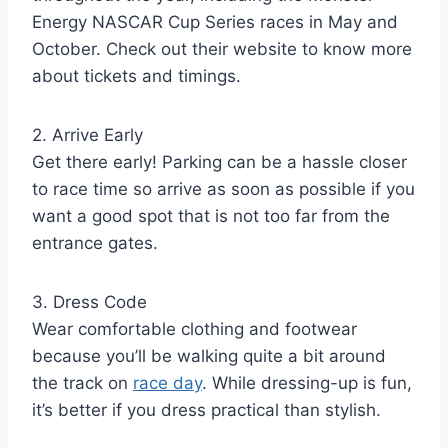
Energy NASCAR Cup Series races in May and
October. Check out their website to know more
about tickets and timings.
2. Arrive Early
Get there early! Parking can be a hassle closer
to race time so arrive as soon as possible if you
want a good spot that is not too far from the
entrance gates.
3. Dress Code
Wear comfortable clothing and footwear
because you’ll be walking quite a bit around
the track on
race day
. While dressing-up is fun,
it’s better if you dress practical than stylish.