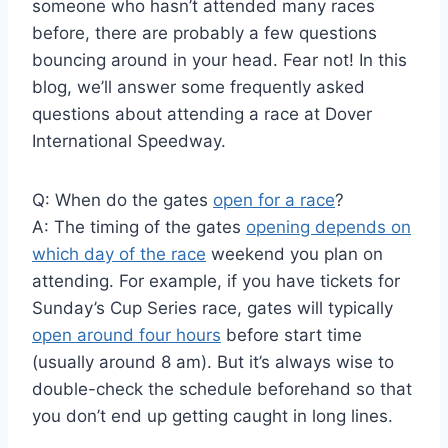
someone who hasn’t attended many races
before, there are probably a few questions
bouncing around in your head. Fear not! In this
blog, we’ll answer some frequently asked
questions about attending a race at Dover
International Speedway.
Q: When do the gates
open for a race
?
A: The timing of the gates
opening depends on
which day of the race
weekend you plan on
attending. For example, if you have tickets for
Sunday’s Cup Series race, gates will typically
open around four hours
before start time
(usually around 8 am). But it’s always wise to
double-check the schedule beforehand so that
you don’t end up getting caught in long lines.