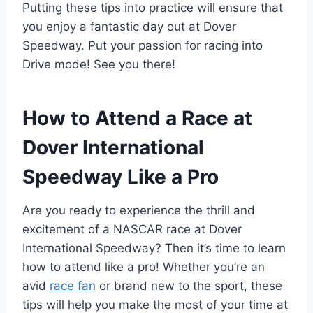
Putting these tips into practice will ensure that
you enjoy a fantastic day out at Dover
Speedway. Put your passion for racing into
Drive mode! See you there!
How to Attend a Race at
Dover International
Speedway Like a Pro
Are you ready to experience the thrill and
excitement of a NASCAR race at Dover
International Speedway? Then it’s time to learn
how to attend like a pro! Whether you’re an
avid
race fan
or brand new to the sport, these
tips will help you make the most of your time at