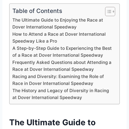
Table of Contents
The Ultimate Guide to Enjoying the Race at
Dover International Speedway
How to Attend a Race at Dover International
Speedway Like a Pro
A Step-by-Step Guide to Experiencing the Best
of a Race at Dover International Speedway
Frequently Asked Questions about Attending a
Race at Dover International Speedway
Racing and Diversity: Examining the Role of
Race in Dover International Speedway
The History and Legacy of Diversity in Racing
at Dover International Speedway
The Ultimate Guide to