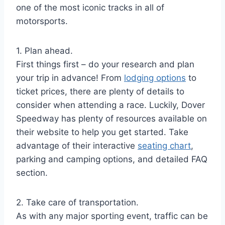
one of the most iconic tracks in all of
motorsports.
1. Plan ahead.
First things first – do your research and plan
your trip in advance! From
lodging options
to
ticket prices, there are plenty of details to
consider when attending a race. Luckily, Dover
Speedway has plenty of resources available on
their website to help you get started. Take
advantage of their interactive
seating chart
,
parking and camping options, and detailed FAQ
section.
2. Take care of transportation.
As with any major sporting event, traffic can be