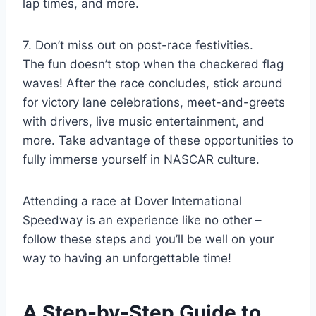
lap times, and more.
7. Don’t miss out on post-race festivities.
The fun doesn’t stop when the checkered flag
waves! After the race concludes, stick around
for victory lane celebrations, meet-and-greets
with drivers, live music entertainment, and
more. Take advantage of these opportunities to
fully immerse yourself in NASCAR culture.
Attending a race at Dover International
Speedway is an experience like no other –
follow these steps and you’ll be well on your
way to having an unforgettable time!
A Step-by-Step Guide to