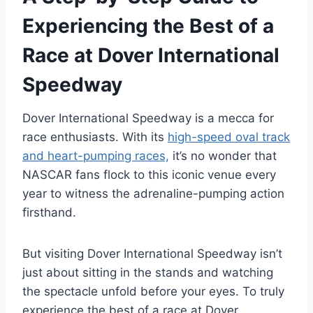
Experiencing the Best of a
Race at Dover International
Speedway
Dover International Speedway is a mecca for
race enthusiasts. With its
high-speed oval track
and heart-pumping races,
it’s no wonder that
NASCAR fans flock to this iconic venue every
year to witness the adrenaline-pumping action
firsthand.
But visiting Dover International Speedway isn’t
just about sitting in the stands and watching
the spectacle unfold before your eyes. To truly
experience the best of a race at Dover