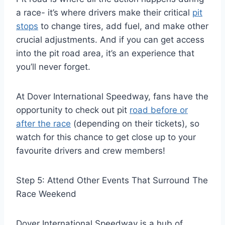
a race- it’s where drivers make their critical
pit
stops
to change tires, add fuel, and make other
crucial adjustments. And if you can get access
into the pit road area, it’s an experience that
you’ll never forget.
At Dover International Speedway, fans have the
opportunity to check out pit
road before or
after the race
(depending on their tickets), so
watch for this chance to get close up to your
favourite drivers and crew members!
Step 5: Attend Other Events That Surround The
Race Weekend
Dover International Speedway is a hub of