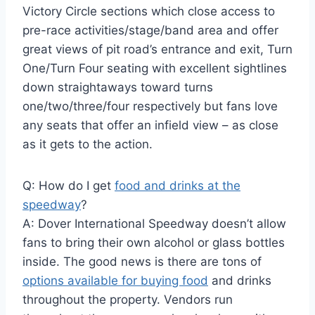
Victory Circle sections which close access to
pre-race activities/stage/band area and offer
great views of pit road’s entrance and exit, Turn
One/Turn Four seating with excellent sightlines
down straightaways toward turns
one/two/three/four respectively but fans love
any seats that offer an infield view – as close
as it gets to the action.
Q: How do I get
food and drinks at the
speedway
?
A: Dover International Speedway doesn’t allow
fans to bring their own alcohol or glass bottles
inside. The good news is there are tons of
options available for buying food
and drinks
throughout the property. Vendors run