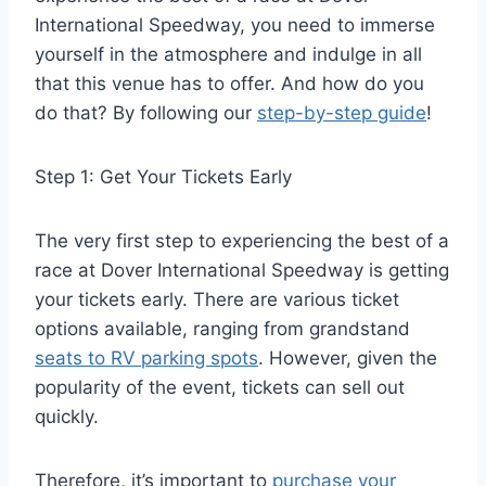
International Speedway, you need to immerse
yourself in the atmosphere and indulge in all
that this venue has to offer. And how do you
do that? By following our
step-by-step guide
!
Step 1: Get Your Tickets Early
The very first step to experiencing the best of a
race at Dover International Speedway is getting
your tickets early. There are various ticket
options available, ranging from grandstand
seats to RV parking spots
. However, given the
popularity of the event, tickets can sell out
quickly.
Therefore, it’s important to
purchase your