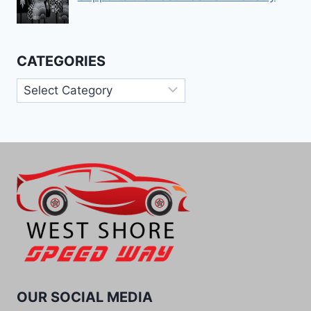
CATEGORIES
Categories
OUR SOCIAL MEDIA