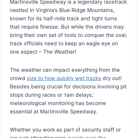
Martinsville Speedway is a legendary racetrack
nestled in Virginia’s Blue Ridge Mountains,
known for its half-mile track and tight turns
that require finesse. But while the drivers may
bring their own set of tools to conquer the oval,
track officials need to keep an eagle eye on
one aspect – The Weather!
The weather can impact everything from the
crowd
size to how quickly wet tracks
dry out!
Besides being crucial for decisions involving pit
stops during races or ‘rain delays,’
meteorological monitoring has become
essential at Martinsville Speedway.
Whether you work as part of security staff or