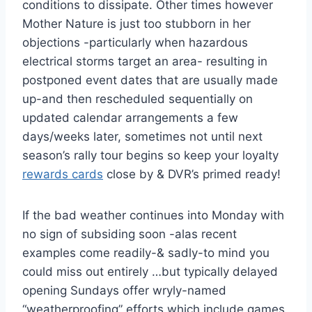
conditions to dissipate. Other times however
Mother Nature is just too stubborn in her
objections -particularly when hazardous
electrical storms target an area- resulting in
postponed event dates that are usually made
up-and then rescheduled sequentially on
updated calendar arrangements a few
days/weeks later, sometimes not until next
season’s rally tour begins so keep your loyalty
rewards cards
close by & DVR’s primed ready!
If the bad weather continues into Monday with
no sign of subsiding soon -alas recent
examples come readily-& sadly-to mind you
could miss out entirely …but typically delayed
opening Sundays offer wryly-named
“weatherproofing” efforts which include games