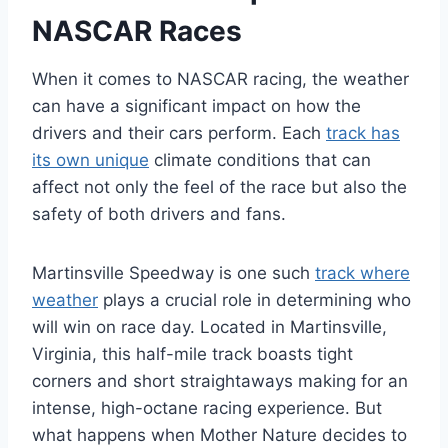
NASCAR Races
When it comes to NASCAR racing, the weather
can have a significant impact on how the
drivers and their cars perform. Each
track has
its own unique
climate conditions that can
affect not only the feel of the race but also the
safety of both drivers and fans.
Martinsville Speedway is one such
track where
weather
plays a crucial role in determining who
will win on race day. Located in Martinsville,
Virginia, this half-mile track boasts tight
corners and short straightaways making for an
intense, high-octane racing experience. But
what happens when Mother Nature decides to