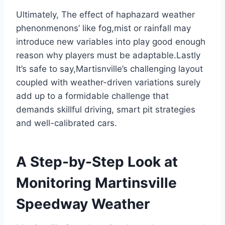
Ultimately, The effect of haphazard weather
phenonmenons’ like fog,mist or rainfall may
introduce new variables into play good enough
reason why players must be adaptable.Lastly
It’s safe to say,Martisnville’s challenging layout
coupled with weather-driven variations surely
add up to a formidable challenge that
demands skillful driving, smart pit strategies
and well-calibrated cars.
A Step-by-Step Look at
Monitoring Martinsville
Speedway Weather