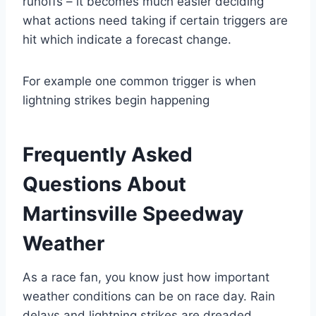
runoffs – it becomes much easier deciding
what actions need taking if certain triggers are
hit which indicate a forecast change.
For example one common trigger is when
lightning strikes begin happening
Frequently Asked
Questions About
Martinsville Speedway
Weather
As a race fan, you know just how important
weather conditions can be on race day. Rain
delays and lightning strikes are dreaded