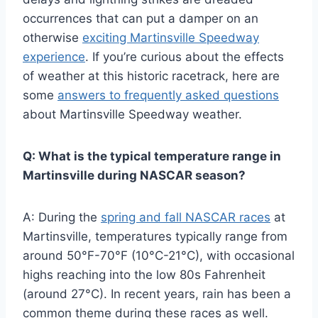
occurrences that can put a damper on an
otherwise
exciting Martinsville Speedway
experience
. If you’re curious about the effects
of weather at this historic racetrack, here are
some
answers to frequently asked questions
about Martinsville Speedway weather.
Q: What is the typical temperature range in
Martinsville during NASCAR season?
A: During the
spring and fall NASCAR races
at
Martinsville, temperatures typically range from
around 50°F-70°F (10°C-21°C), with occasional
highs reaching into the low 80s Fahrenheit
(around 27°C). In recent years, rain has been a
common theme during these races as well.