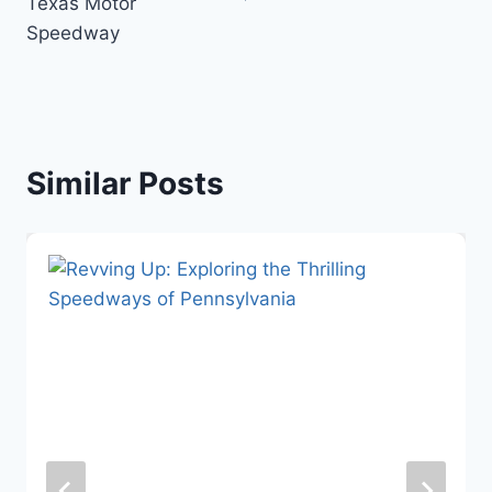
Texas Motor
Speedway
Similar Posts