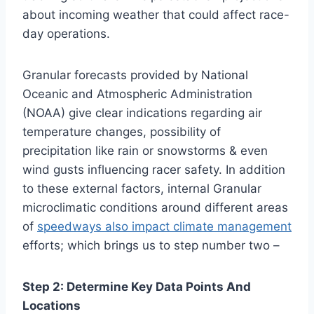
about incoming weather that could affect race-
day operations.
Granular forecasts provided by National
Oceanic and Atmospheric Administration
(NOAA) give clear indications regarding air
temperature changes, possibility of
precipitation like rain or snowstorms & even
wind gusts influencing racer safety. In addition
to these external factors, internal Granular
microclimatic conditions around different areas
of
speedways also impact climate management
efforts; which brings us to step number two –
Step 2: Determine Key Data Points And
Locations