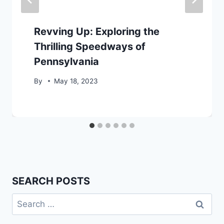
Revving Up: Exploring the
Thrilling Speedways of
Pennsylvania
By
May 18, 2023
SEARCH POSTS
Search
for: