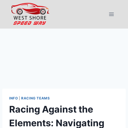
Skip
to
content
INFO
|
RACING TEAMS
Racing Against the
Elements: Navigating