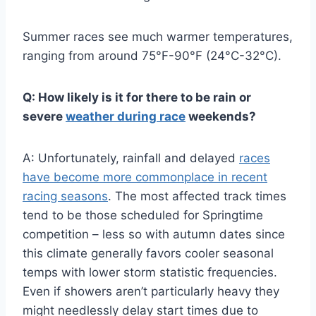
Summer races see much warmer temperatures,
ranging from around 75°F-90°F (24°C-32°C).
Q: How likely is it for there to be rain or
severe
weather during race
weekends?
A: Unfortunately, rainfall and delayed
races
have become more commonplace in recent
racing seasons
. The most affected track times
tend to be those scheduled for Springtime
competition – less so with autumn dates since
this climate generally favors cooler seasonal
temps with lower storm statistic frequencies.
Even if showers aren’t particularly heavy they
might needlessly delay start times due to