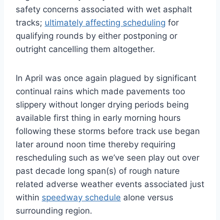
safety concerns associated with wet asphalt
tracks;
ultimately affecting scheduling
for
qualifying rounds by either postponing or
outright cancelling them altogether.
In April was once again plagued by significant
continual rains which made pavements too
slippery without longer drying periods being
available first thing in early morning hours
following these storms before track use began
later around noon time thereby requiring
rescheduling such as we’ve seen play out over
past decade long span(s) of rough nature
related adverse weather events associated just
within
speedway schedule
alone versus
surrounding region.