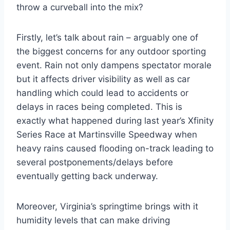
throw a curveball into the mix?
Firstly, let’s talk about rain – arguably one of
the biggest concerns for any outdoor sporting
event. Rain not only dampens spectator morale
but it affects driver visibility as well as car
handling which could lead to accidents or
delays in races being completed. This is
exactly what happened during last year’s Xfinity
Series Race at Martinsville Speedway when
heavy rains caused flooding on-track leading to
several postponements/delays before
eventually getting back underway.
Moreover, Virginia’s springtime brings with it
humidity levels that can make driving