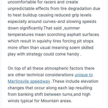
uncomfortable for racers and create
unpredictable effects from tire degradation due
to heat buildup causing reduced grip levels
especially around curves-and slowing speeds
down significantly.That said ,summer
temperatures mean scorching asphalt surfaces
which result in squishy tires forcing pit stops
more often than usual meaning soem skilled
play with strategy could come handy .
On top of all these atmospheric factors there
are other technical considerations
unique to
Martinsvile speedway
.These include elevation
changes that occur along each lap resulting
from banking shift between turns,and high
winds typical for Mountain areas.