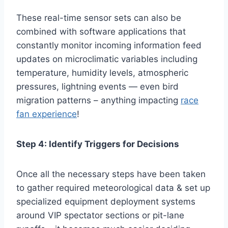
These real-time sensor sets can also be
combined with software applications that
constantly monitor incoming information feed
updates on microclimatic variables including
temperature, humidity levels, atmospheric
pressures, lightning events — even bird
migration patterns – anything impacting
race
fan experience
!
Step 4: Identify Triggers for Decisions
Once all the necessary steps have been taken
to gather required meteorological data & set up
specialized equipment deployment systems
around VIP spectator sections or pit-lane