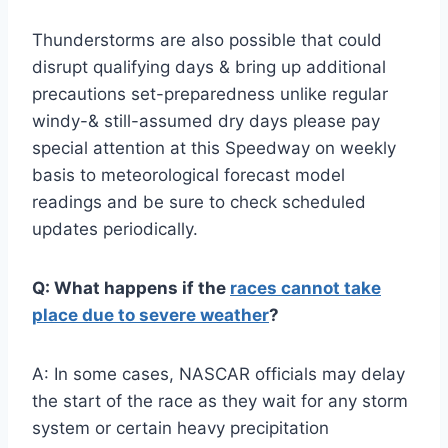
Thunderstorms are also possible that could
disrupt qualifying days & bring up additional
precautions set-preparedness unlike regular
windy-& still-assumed dry days please pay
special attention at this Speedway on weekly
basis to meteorological forecast model
readings and be sure to check scheduled
updates periodically.
Q: What happens if the
races cannot take
place due to severe weather
?
A: In some cases, NASCAR officials may delay
the start of the race as they wait for any storm
system or certain heavy precipitation