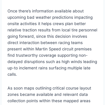
Once there’s information available about
upcoming bad weather predictions impacting
onsite activities it helps crews plan better
relative traction results from local tire personnel
going forward, since this decision involves
direct interaction between racing teams
present within Martin Speed circuit premises
find trustworthy coverage supporting non-
delayed disruptions such as high winds leading
up-to inclement rains surfacing multiple late
calls.
As soon maps outlining critical course layout
zones became available and relevant data
collection points within these mapped areas