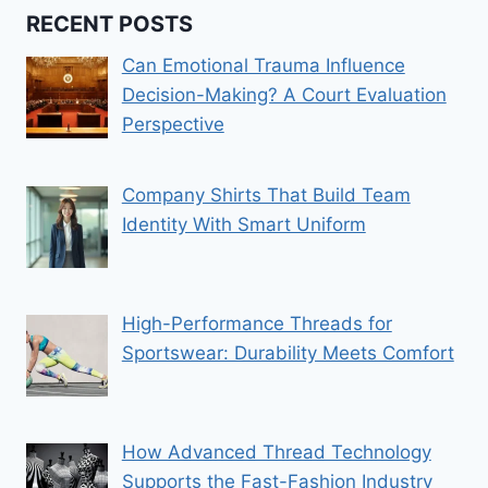
RECENT POSTS
Can Emotional Trauma Influence
Decision-Making? A Court Evaluation
Perspective
Company Shirts That Build Team
Identity With Smart Uniform
High-Performance Threads for
Sportswear: Durability Meets Comfort
How Advanced Thread Technology
Supports the Fast-Fashion Industry