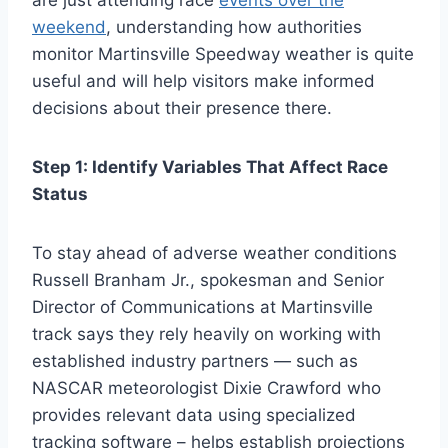
are just attending race
events over the
weekend
, understanding how authorities
monitor Martinsville Speedway weather is quite
useful and will help visitors make informed
decisions about their presence there.
Step 1: Identify Variables That Affect Race
Status
To stay ahead of adverse weather conditions
Russell Branham Jr., spokesman and Senior
Director of Communications at Martinsville
track says they rely heavily on working with
established industry partners — such as
NASCAR meteorologist Dixie Crawford who
provides relevant data using specialized
tracking software – helps establish projections