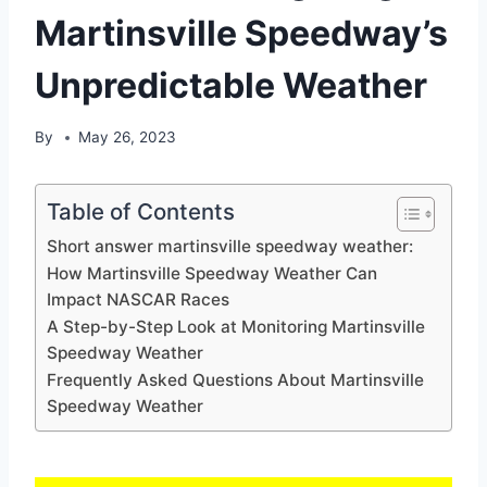
Martinsville Speedway’s
Unpredictable Weather
By
May 26, 2023
Table of Contents
Short answer martinsville speedway weather:
How Martinsville Speedway Weather Can
Impact NASCAR Races
A Step-by-Step Look at Monitoring Martinsville
Speedway Weather
Frequently Asked Questions About Martinsville
Speedway Weather