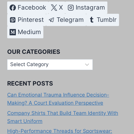
Facebook
X
Instagram
Pinterest
Telegram
Tumblr
Medium
OUR CATEGORIES
Our
Categories
RECENT POSTS
Can Emotional Trauma Influence Decision-
Making? A Court Evaluation Perspective
Company Shirts That Build Team Identity With
Smart Uniform
High-Performance Threads for Sportswear: