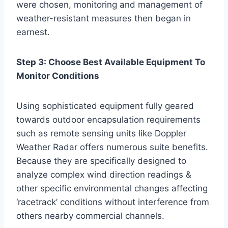
were chosen, monitoring and management of
weather-resistant measures then began in
earnest.
Step 3: Choose Best Available Equipment To
Monitor Conditions
Using sophisticated equipment fully geared
towards outdoor encapsulation requirements
such as remote sensing units like Doppler
Weather Radar offers numerous suite benefits.
Because they are specifically designed to
analyze complex wind direction readings &
other specific environmental changes affecting
‘racetrack’ conditions without interference from
others nearby commercial channels.