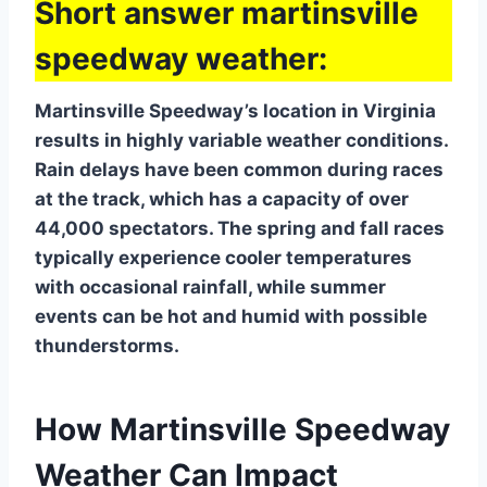
Short answer martinsville
speedway weather:
Martinsville Speedway’s location in Virginia
results in highly variable weather conditions.
Rain delays have been common during races
at the track, which has a capacity of over
44,000 spectators. The spring and fall races
typically experience cooler temperatures
with occasional rainfall, while summer
events can be hot and humid with possible
thunderstorms.
How Martinsville Speedway
Weather Can Impact