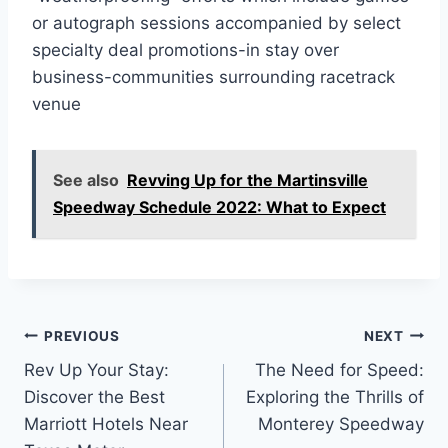
or autograph sessions accompanied by select
specialty deal promotions-in stay over
business-communities surrounding racetrack
venue
See also
Revving Up for the Martinsville
Speedway Schedule 2022: What to Expect
Post
PREVIOUS
NEXT
Rev Up Your Stay:
The Need for Speed:
navigation
Discover the Best
Exploring the Thrills of
Marriott Hotels Near
Monterey Speedway