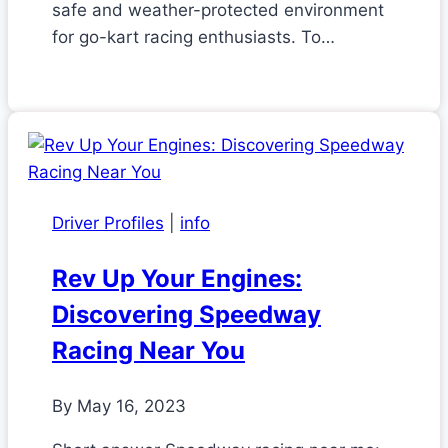
safe and weather-protected environment
for go-kart racing enthusiasts. To…
Driver Profiles
|
info
Rev Up Your Engines:
Discovering Speedway
Racing Near You
By
May 16, 2023