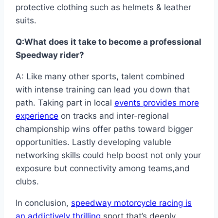
protective clothing such as helmets & leather
suits.
Q:What does it take to become a professional
Speedway rider?
A: Like many other sports, talent combined
with intense training can lead you down that
path. Taking part in local
events provides more
experience
on tracks and inter-regional
championship wins offer paths toward bigger
opportunities. Lastly developing valuble
networking skills could help boost not only your
exposure but connectivity among teams,and
clubs.
In conclusion,
speedway motorcycle racing is
an addictively thrilling
sport that’s deeply