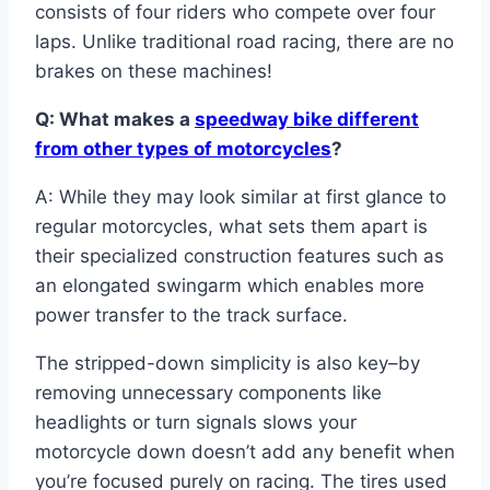
consists of four riders who compete over four
laps. Unlike traditional road racing, there are no
brakes on these machines!
Q: What makes a
speedway bike different
from other types of motorcycles
?
A: While they may look similar at first glance to
regular motorcycles, what sets them apart is
their specialized construction features such as
an elongated swingarm which enables more
power transfer to the track surface.
The stripped-down simplicity is also key–by
removing unnecessary components like
headlights or turn signals slows your
motorcycle down doesn’t add any benefit when
you’re focused purely on racing. The tires used