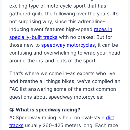
exciting type of motorcycle sport that has
gathered quite the following over the years. It’s
not surprising why, since this adrenaline-
inducing event features high-speed
races in
specially-built tracks
with no brakes! But for
those new to
speedway motorcycles,
it can be
confusing and overwhelming to wrap your head
around the ins-and-outs of the sport.
That’s where we come in–as experts who live
and breathe all things bikes, we’ve compiled an
FAQ list answering some of the most common
questions about speedway motorcycles:
Q: What is speedway racing?
A: Speedway racing is held on oval-style
dirt
tracks
usually 260-425 meters long. Each race