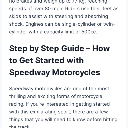
no brakes and weigh up to 77 kg, reaching
speeds of over 80 mph. Riders use their feet as
skids to assist with steering and absorbing
shock. Engines can be single-cylinder or twin-
cylinder with a capacity limit of 500cc.
Step by Step Guide – How
to Get Started with
Speedway Motorcycles
Speedway motorcycles are one of the most
thrilling and exciting forms of motorcycle
racing. If you’re interested in getting started
with this exhilarating sport, there are a few
things that you will need to know before hitting
the track.