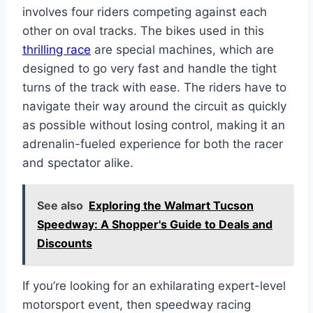
involves four riders competing against each
other on oval tracks. The bikes used in this
thrilling race
are special machines, which are
designed to go very fast and handle the tight
turns of the track with ease. The riders have to
navigate their way around the circuit as quickly
as possible without losing control, making it an
adrenalin-fueled experience for both the racer
and spectator alike.
See also
Exploring the Walmart Tucson
Speedway: A Shopper's Guide to Deals and
Discounts
If you’re looking for an exhilarating expert-level
motorsport event, then speedway racing