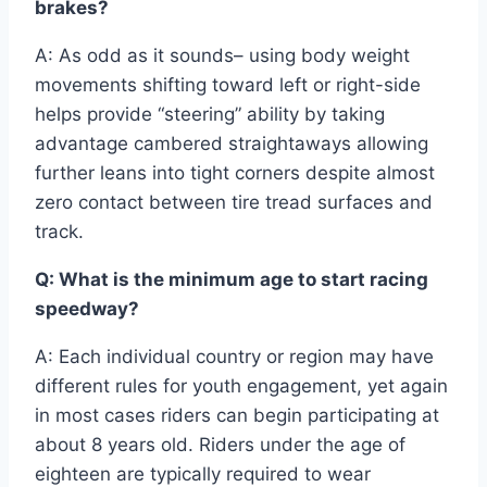
brakes?
A: As odd as it sounds– using body weight
movements shifting toward left or right-side
helps provide “steering” ability by taking
advantage cambered straightaways allowing
further leans into tight corners despite almost
zero contact between tire tread surfaces and
track.
Q: What is the minimum age to start racing
speedway?
A: Each individual country or region may have
different rules for youth engagement, yet again
in most cases riders can begin participating at
about 8 years old. Riders under the age of
eighteen are typically required to wear