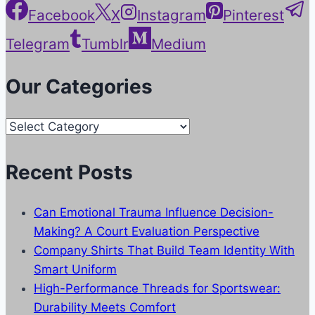
Facebook
X
Instagram
Pinterest
Telegram
Tumblr
Medium
Our Categories
Our
Categories
Recent Posts
Can Emotional Trauma Influence Decision-
Making? A Court Evaluation Perspective
Company Shirts That Build Team Identity With
Smart Uniform
High-Performance Threads for Sportswear:
Durability Meets Comfort