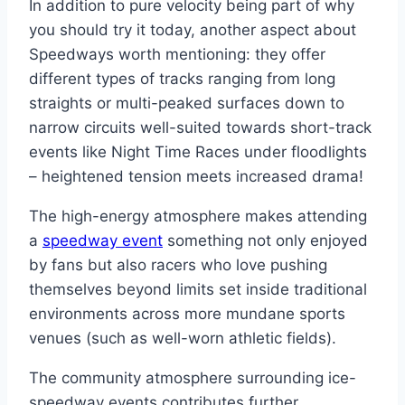
In addition to pure velocity being part of why
you should try it today, another aspect about
Speedways worth mentioning: they offer
different types of tracks ranging from long
straights or multi-peaked surfaces down to
narrow circuits well-suited towards short-track
events like Night Time Races under floodlights
– heightened tension meets increased drama!
The high-energy atmosphere makes attending
a
speedway event
something not only enjoyed
by fans but also racers who love pushing
themselves beyond limits set inside traditional
environments across more mundane sports
venues (such as well-worn athletic fields).
The community atmosphere surrounding ice-
speedway events contributes further