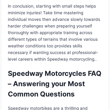
In conclusion, starting with small steps helps
minimize injuries! Take time mastering
individual moves then advance slowly towards
harder challenges when preparing yourself
thoroughly with appropriate training across
different types of terrains that involve various
weather conditions too provides skills
necessary if wanting success at professional-
level careers within Speedway motorcycling..
Speedway Motorcycles FAQ
– Answering your Most
Common Questions
Speedway motorbikes are a thrilling and