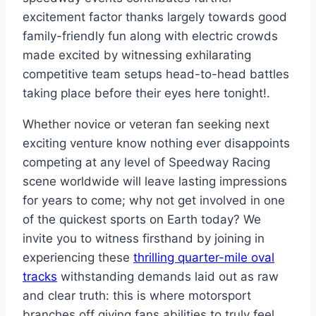
excitement factor thanks largely towards good
family-friendly fun along with electric crowds
made excited by witnessing exhilarating
competitive team setups head-to-head battles
taking place before their eyes here tonight!.
Whether novice or veteran fan seeking next
exciting venture know nothing ever disappoints
competing at any level of Speedway Racing
scene worldwide will leave lasting impressions
for years to come; why not get involved in one
of the quickest sports on Earth today? We
invite you to witness firsthand by joining in
experiencing these
thrilling quarter-mile oval
tracks
withstanding demands laid out as raw
and clear truth: this is where motorsport
branches off giving fans abilities to truly feel