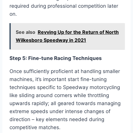
required during professional competition later
on.
See also
Revving Up for the Return of North
Wilkesboro Speedway in 2021
Step 5: Fine-tune Racing Techniques
Once sufficiently proficient at handling smaller
machines, it’s important start fine-tuning
techniques specific to Speedway motorcycling
like sliding around corners while throttling
upwards rapidly; all geared towards managing
extreme speeds under intense changes of
direction – key elements needed during
competitive matches.