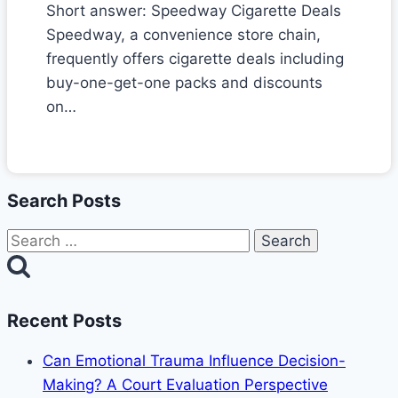
Short answer: Speedway Cigarette Deals
Speedway, a convenience store chain,
frequently offers cigarette deals including
buy-one-get-one packs and discounts
on…
Search Posts
Search
for:
Recent Posts
Can Emotional Trauma Influence Decision-
Making? A Court Evaluation Perspective