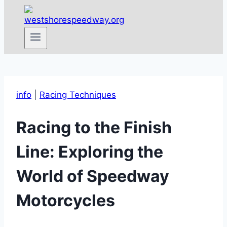
info
|
Racing Techniques
Racing to the Finish
Line: Exploring the
World of Speedway
Motorcycles