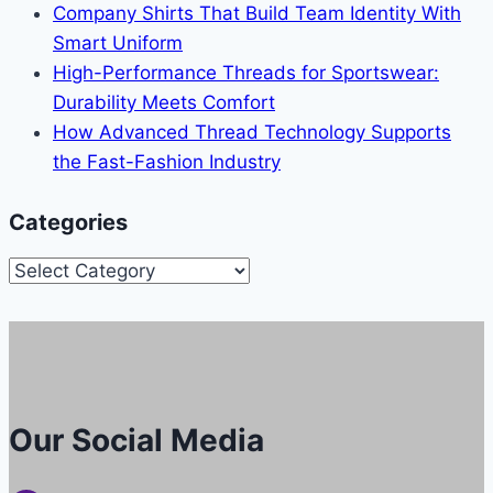
Company Shirts That Build Team Identity With
Smart Uniform
High-Performance Threads for Sportswear:
Durability Meets Comfort
How Advanced Thread Technology Supports
the Fast-Fashion Industry
Categories
Categories
Our Social Media