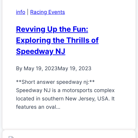
info
|
Racing Events
Revving Up the Fun:
Exploring the Thrills of
Speedway NJ
By
May 19, 2023
May 19, 2023
**Short answer speedway nj:**
Speedway NJ is a motorsports complex
located in southern New Jersey, USA. It
features an oval…