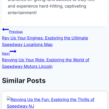
and experience hard-hitting, captivating
entertainment!
Post
Previous
Rev Up Your Engines: Exploring the Ultimate
navigation
Speedway Locations Map
Next
Revving Up Your Ride: Exploring the World of
Speedway Motors Lincoln
Similar Posts