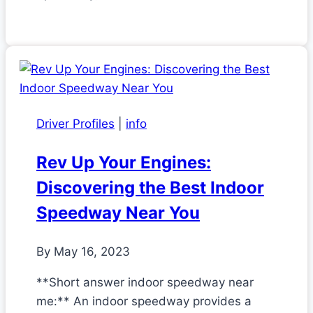
Driver Profiles
|
info
Rev Up Your Engines:
Discovering the Best Indoor
Speedway Near You
By
May 16, 2023
**Short answer indoor speedway near
me:** An indoor speedway provides a