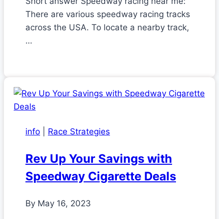
Short answer Speedway racing near me:
There are various speedway racing tracks
across the USA. To locate a nearby track,
…
info
|
Race Strategies
Rev Up Your Savings with
Speedway Cigarette Deals
By
May 16, 2023