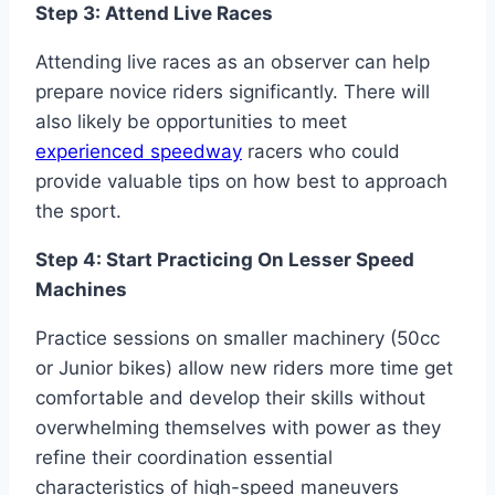
Step 3: Attend Live Races
Attending live races as an observer can help
prepare novice riders significantly. There will
also likely be opportunities to meet
experienced speedway
racers who could
provide valuable tips on how best to approach
the sport.
Step 4: Start Practicing On Lesser Speed
Machines
Practice sessions on smaller machinery (50cc
or Junior bikes) allow new riders more time get
comfortable and develop their skills without
overwhelming themselves with power as they
refine their coordination essential
characteristics of high-speed maneuvers