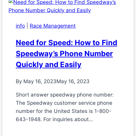
info
|
Race Management
Need for Speed: How to Find
Speedway’s Phone Number
Quickly and Easily
By
May 16, 2023
May 16, 2023
Short answer speedway phone number:
The Speedway customer service phone
number for the United States is 1-800-
643-1948. For inquiries about…