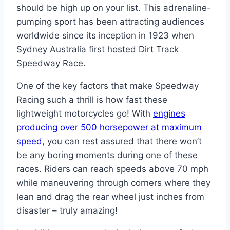
should be high up on your list. This adrenaline-
pumping sport has been attracting audiences
worldwide since its inception in 1923 when
Sydney Australia first hosted Dirt Track
Speedway Race.
One of the key factors that make Speedway
Racing such a thrill is how fast these
lightweight motorcycles go! With
engines
producing over 500 horsepower at maximum
speed
, you can rest assured that there won’t
be any boring moments during one of these
races. Riders can reach speeds above 70 mph
while maneuvering through corners where they
lean and drag the rear wheel just inches from
disaster – truly amazing!