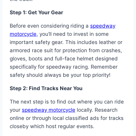
Step 1: Get Your Gear
Before even considering riding a
speedway
motorcycle,
you’ll need to invest in some
important safety gear. This includes leather or
armored race suit for protection from crashes,
gloves, boots and full-face helmet designed
specifically for speedway racing. Remember
safety should always be your top priority!
Step 2: Find Tracks Near You
The next step is to find out where you can ride
your
speedway motorcycle
locally. Research
online or through local classified ads for tracks
closeby which host regular events.