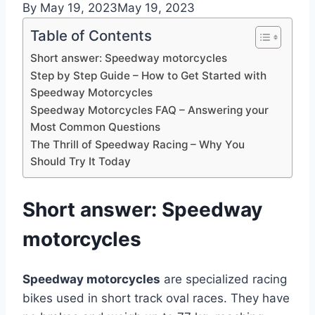
By
May 19, 2023
May 19, 2023
Table of Contents
Short answer: Speedway motorcycles
Step by Step Guide – How to Get Started with
Speedway Motorcycles
Speedway Motorcycles FAQ – Answering your
Most Common Questions
The Thrill of Speedway Racing – Why You
Should Try It Today
Short answer: Speedway
motorcycles
Speedway motorcycles
are specialized racing
bikes used in short track oval races. They have