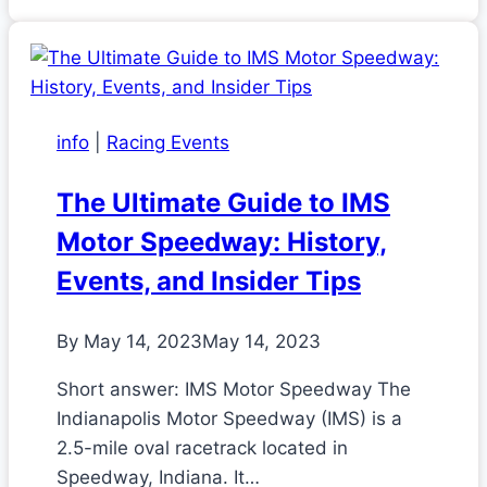
info
|
Racing Events
The Ultimate Guide to IMS
Motor Speedway: History,
Events, and Insider Tips
By
May 14, 2023
May 14, 2023
Short answer: IMS Motor Speedway The
Indianapolis Motor Speedway (IMS) is a
2.5-mile oval racetrack located in
Speedway, Indiana. It…