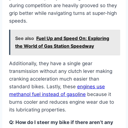
during competition are heavily grooved so they
grip better while navigating turns at super-high
speeds.
See also
Fuel Up and Speed On: Exploring
the World of Gas Station Speedway
Additionally, they have a single gear
transmission without any clutch lever making
cranking acceleration much easier than
standard bikes. Lastly, these
engines use
methanol fuel instead of gasoline
because it
burns cooler and reduces engine wear due to
its lubricating properties.
Q: How do I steer my bike if there aren’t any