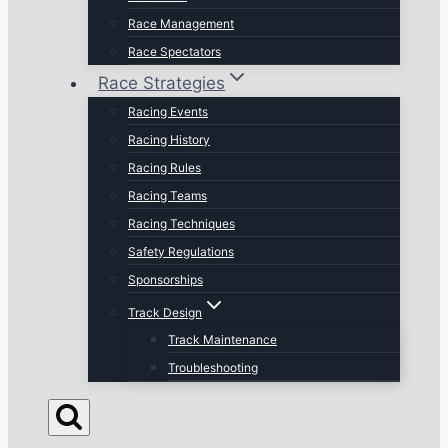
Race Management
Race Spectators
Race Strategies
Racing Events
Racing History
Racing Rules
Racing Teams
Racing Techniques
Safety Regulations
Sponsorships
Track Design
Track Maintenance
Troubleshooting