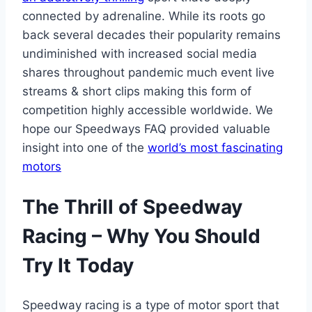
connected by adrenaline. While its roots go
back several decades their popularity remains
undiminished with increased social media
shares throughout pandemic much event live
streams & short clips making this form of
competition highly accessible worldwide. We
hope our Speedways FAQ provided valuable
insight into one of the
world’s most fascinating
motors
The Thrill of Speedway
Racing – Why You Should
Try It Today
Speedway racing is a type of motor sport that