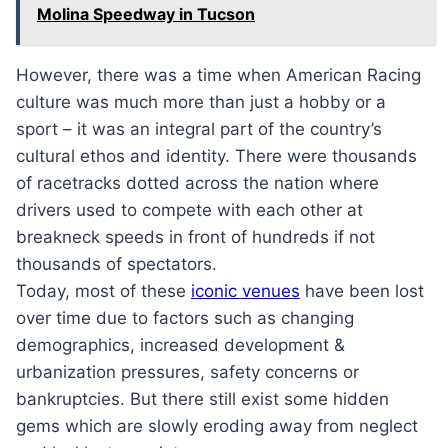
Molina Speedway in Tucson
However, there was a time when American Racing
culture was much more than just a hobby or a
sport – it was an integral part of the country’s
cultural ethos and identity. There were thousands
of racetracks dotted across the nation where
drivers used to compete with each other at
breakneck speeds in front of hundreds if not
thousands of spectators.
Today, most of these
iconic venues
have been lost
over time due to factors such as changing
demographics, increased development &
urbanization pressures, safety concerns or
bankruptcies. But there still exist some hidden
gems which are slowly eroding away from neglect