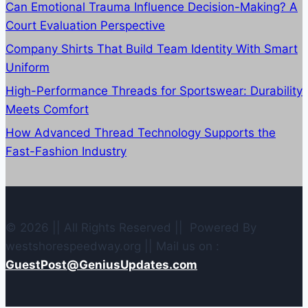
Can Emotional Trauma Influence Decision-Making? A
Court Evaluation Perspective
Company Shirts That Build Team Identity With Smart
Uniform
High-Performance Threads for Sportswear: Durability
Meets Comfort
How Advanced Thread Technology Supports the
Fast-Fashion Industry
© 2026 || All Rights Reserved || Powered By
westshorespeedway.org || Mail us on :
GuestPost@GeniusUpdates.com