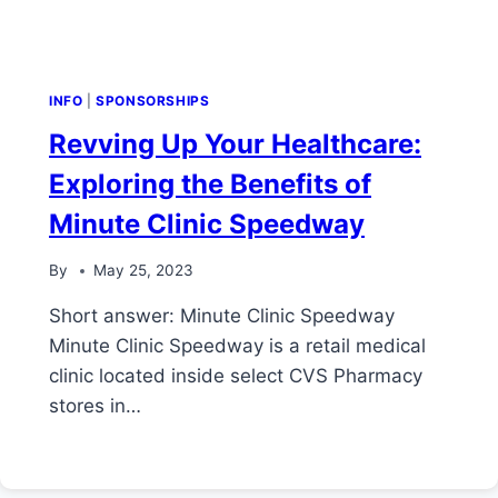
INFO
|
SPONSORSHIPS
Revving Up Your Healthcare:
Exploring the Benefits of
Minute Clinic Speedway
By
May 25, 2023
Short answer: Minute Clinic Speedway
Minute Clinic Speedway is a retail medical
clinic located inside select CVS Pharmacy
stores in…