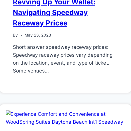
Revving Up Your Wallet:
Navigating Speedway
Raceway Prices
By
May 23, 2023
Short answer speedway raceway prices:
Speedway raceway prices vary depending
on the location, event, and type of ticket.
Some venues…