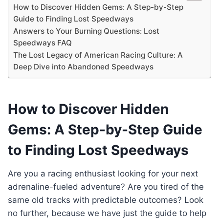
How to Discover Hidden Gems: A Step-by-Step
Guide to Finding Lost Speedways
Answers to Your Burning Questions: Lost
Speedways FAQ
The Lost Legacy of American Racing Culture: A
Deep Dive into Abandoned Speedways
How to Discover Hidden
Gems: A Step-by-Step Guide
to Finding Lost Speedways
Are you a racing enthusiast looking for your next
adrenaline-fueled adventure? Are you tired of the
same old tracks with predictable outcomes? Look
no further, because we have just the guide to help