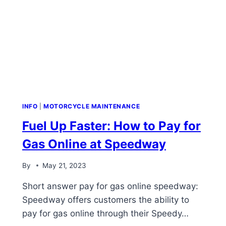
INFO
|
MOTORCYCLE MAINTENANCE
Fuel Up Faster: How to Pay for
Gas Online at Speedway
By
May 21, 2023
Short answer pay for gas online speedway:
Speedway offers customers the ability to
pay for gas online through their Speedy…