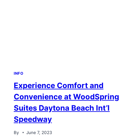
INFO
Experience Comfort and
Convenience at WoodSpring
Suites Daytona Beach Int’l
Speedway
By
June 7, 2023