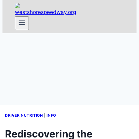
DRIVER NUTRITION
|
INFO
Rediscovering the