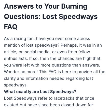
Answers to Your Burning
Questions: Lost Speedways
FAQ
As a racing fan, have you ever come across
mention of lost speedways? Perhaps, it was in an
article, on social media, or even from fellow
enthusiasts. If so, then the chances are high that
you were left with more questions than answers.
Wonder no more! This FAQ is here to provide all the
clarity and information needed regarding lost
speedways.
What exactly are Lost Speedways?
Lost Speedways refer to racetracks that once
existed but have since been closed down for