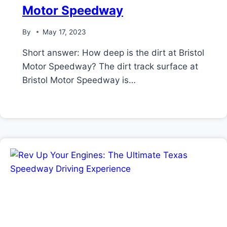
Motor Speedway
By
May 17, 2023
Short answer: How deep is the dirt at Bristol
Motor Speedway? The dirt track surface at
Bristol Motor Speedway is…