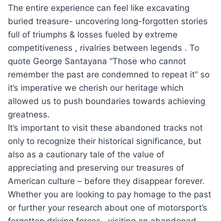
The entire experience can feel like excavating
buried treasure- uncovering long-forgotten stories
full of triumphs & losses fueled by extreme
competitiveness , rivalries between legends . To
quote George Santayana “Those who cannot
remember the past are condemned to repeat it” so
it’s imperative we cherish our heritage which
allowed us to push boundaries towards achieving
greatness.
It’s important to visit these abandoned tracks not
only to recognize their historical significance, but
also as a cautionary tale of the value of
appreciating and preserving our treasures of
American culture – before they disappear forever.
Whether you are looking to pay homage to the past
or further your research about one of motorsport’s