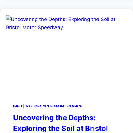
INFO
|
MOTORCYCLE MAINTENANCE
Uncovering the Depths:
Exploring the Soil at Bristol