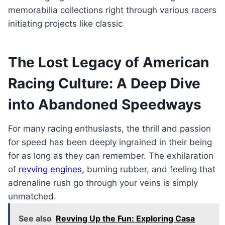
memorabilia collections right through various racers
initiating projects like classic
The Lost Legacy of American
Racing Culture: A Deep Dive
into Abandoned Speedways
For many racing enthusiasts, the thrill and passion
for speed has been deeply ingrained in their being
for as long as they can remember. The exhilaration
of
revving engines,
burning rubber, and feeling that
adrenaline rush go through your veins is simply
unmatched.
See also
Revving Up the Fun: Exploring Casa