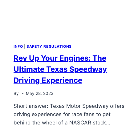
INFO
|
SAFETY REGULATIONS
Rev Up Your Engines: The
Ultimate Texas Speedway
Driving Experience
By
May 28, 2023
Short answer: Texas Motor Speedway offers
driving experiences for race fans to get
behind the wheel of a NASCAR stock…