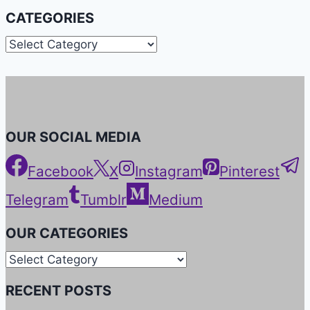
CATEGORIES
Categories
OUR SOCIAL MEDIA
Facebook
X
Instagram
Pinterest
Telegram
Tumblr
Medium
OUR CATEGORIES
Our
Categories
RECENT POSTS