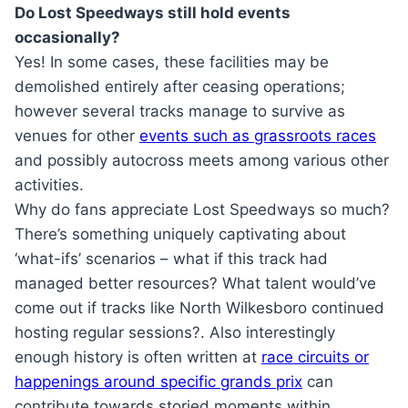
Do Lost Speedways still hold events
occasionally?
Yes! In some cases, these facilities may be
demolished entirely after ceasing operations;
however several tracks manage to survive as
venues for other
events such as grassroots races
and possibly autocross meets among various other
activities.
Why do fans appreciate Lost Speedways so much?
There’s something uniquely captivating about
‘what-ifs’ scenarios – what if this track had
managed better resources? What talent would’ve
come out if tracks like North Wilkesboro continued
hosting regular sessions?. Also interestingly
enough history is often written at
race circuits or
happenings around specific grands prix
can
contribute towards storied moments within