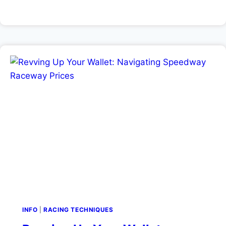
INFO
|
RACING TECHNIQUES