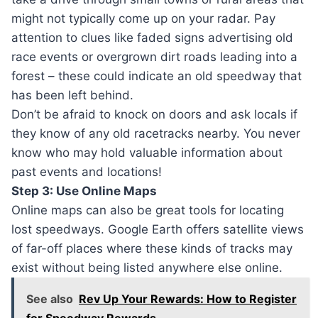
might not typically come up on your radar. Pay
attention to clues like faded signs advertising old
race events or overgrown dirt roads leading into a
forest – these could indicate an old speedway that
has been left behind.
Don’t be afraid to knock on doors and ask locals if
they know of any old racetracks nearby. You never
know who may hold valuable information about
past events and locations!
Step 3: Use Online Maps
Online maps can also be great tools for locating
lost speedways. Google Earth offers satellite views
of far-off places where these kinds of tracks may
exist without being listed anywhere else online.
See also
Rev Up Your Rewards: How to Register