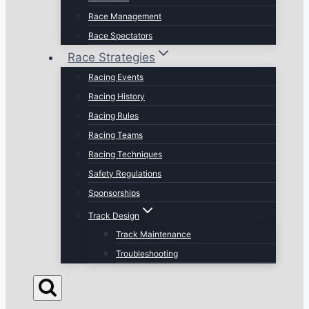
Race Management
Race Spectators
Race Strategies
Racing Events
Racing History
Racing Rules
Racing Teams
Racing Techniques
Safety Regulations
Sponsorships
Track Design
Track Maintenance
Troubleshooting