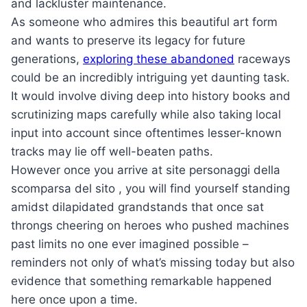
and lackluster maintenance.
As someone who admires this beautiful art form
and wants to preserve its legacy for future
generations,
exploring these abandoned
raceways
could be an incredibly intriguing yet daunting task.
It would involve diving deep into history books and
scrutinizing maps carefully while also taking local
input into account since oftentimes lesser-known
tracks may lie off well-beaten paths.
However once you arrive at site personaggi della
scomparsa del sito , you will find yourself standing
amidst dilapidated grandstands that once sat
throngs cheering on heroes who pushed machines
past limits no one ever imagined possible –
reminders not only of what’s missing today but also
evidence that something remarkable happened
here once upon a time.