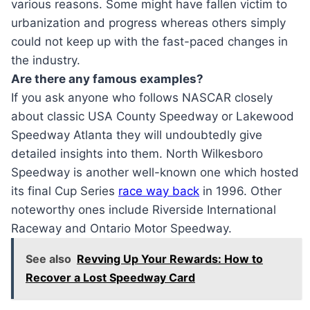
various reasons. Some might have fallen victim to
urbanization and progress whereas others simply
could not keep up with the fast-paced changes in
the industry.
Are there any famous examples?
If you ask anyone who follows NASCAR closely
about classic USA County Speedway or Lakewood
Speedway Atlanta they will undoubtedly give
detailed insights into them. North Wilkesboro
Speedway is another well-known one which hosted
its final Cup Series
race way back
in 1996. Other
noteworthy ones include Riverside International
Raceway and Ontario Motor Speedway.
See also
Revving Up Your Rewards: How to
Recover a Lost Speedway Card