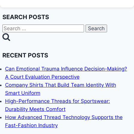
SEARCH POSTS
Search
for:
RECENT POSTS
Can Emotional Trauma Influence Decision-Making?
A Court Evaluation Perspective
Company Shirts That Build Team Identity With
Smart Uniform
High-Performance Threads for Sportswear:
Durability Meets Comfort
How Advanced Thread Technology Supports the
Fast-Fashion Industry