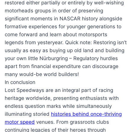
restored either partially or entirely by well-wishing
motorheads groups in order of preserving
significant moments in NASCAR history alongside
formative experiences for younger generations to
come forward and learn about motorsports
legends from yesteryear. Quick note: Restoring isn’t
usually as easy as buying up old land and building
your own little Nürburgring – Regulatory hurdles
apart from financial expenditure can discourage
many would-be world builders!
In conclusion
Lost Speedways are an integral part of racing
heritage worldwide, presenting enthusiasts with
endless question marks while simultaneously
illuminating storied
histories behind once-thriving
motor speed
venues. From grassroots clubs
continuing legacies of their heroes through