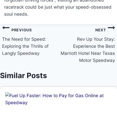
forgotten driving forces , visiting an abandoned
racetrack could be just what your speed-obsessed
soul needs.
Post
PREVIOUS
NEXT
navigation
The Need for Speed:
Rev Up Your Stay:
Exploring the Thrills of
Experience the Best
Langly Speedway
Marriott Hotel Near Texas
Motor Speedway
Similar Posts