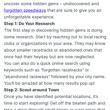
uncover some hidden gems – undiscovered and
forgotten speedways
that are sure to give you an
unforgettable experience.
Step 1: Do Your Research
The first step in discovering hidden gems is doing
some research. Start by reaching out to local racing
clubs or organizations in your area. They may know
about smaller racetracks or abandoned ones that
once had their heyday but are now neglected.
You can also do a quick online search using
keywords such as “forgotten racetracks” or
“abandoned raceways” followed by your city name.
You’ll be amazed at how many results pop up!
Step 2: Scout around Town
Once you have identified potential locations, it’s
time to start exploring! Get off the beaten path and
take a drive through small towns or rural areas that