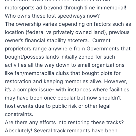
motorsports ad beyond through time immemorial!
Who owns these lost speedways now?
The ownership varies depending on factors such as
location (federal vs privately owned land), previous
owner’s financial stability etcetera.. Current
proprietors range anywhere from Governments that
bought/possess lands initially zoned for such
activities all the way down to small organizations
like fan/memorabilia clubs that bought plots for
restoration and keeping memories alive. However,
it’s a complex issue- with instances where facilities
may have been once popular but now shouldn’t
host events due to public risk or other legal
constraints.
Are there any efforts into restoring these tracks?
Absolutely! Several track remnants have been