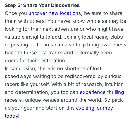
Step 5: Share Your Discoveries
Once you
uncover new locations,
be sure to share
them with others! You never know who else may be
looking for their next adventure or who might have
valuable insights to add. Joining local racing clubs
or posting on forums can also help bring awareness
back to these lost tracks and potentially open
doors for their restoration.
In conclusion, there is no shortage of lost
speedways waiting to be rediscovered by curious
racers like yourself. With a bit of research, intuition
and determination, you too can
experience thrilling
races at unique venues around the world. So pack
up your gear and start on this
exciting journey
today
!