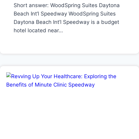
Short answer: WoodSpring Suites Daytona
Beach Int’l Speedway WoodSpring Suites
Daytona Beach Int’l Speedway is a budget
hotel located near…