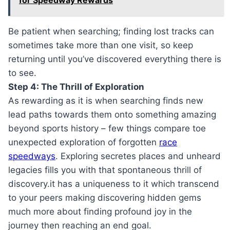
for Speedway Rewards
Be patient when searching; finding lost tracks can
sometimes take more than one visit, so keep
returning until you’ve discovered everything there is
to see.
Step 4: The Thrill of Exploration
As rewarding as it is when searching finds new
lead paths towards them onto something amazing
beyond sports history – few things compare toe
unexpected exploration of forgotten
race
speedways
. Exploring secretes places and unheard
legacies fills you with that spontaneous thrill of
discovery.it has a uniqueness to it which transcend
to your peers making discovering hidden gems
much more about finding profound joy in the
journey then reaching an end goal.