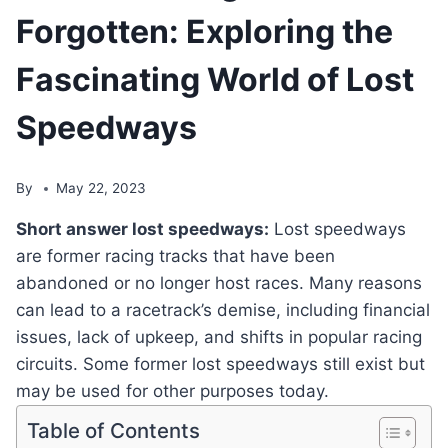
Forgotten: Exploring the
Fascinating World of Lost
Speedways
By
May 22, 2023
Short answer lost speedways:
Lost speedways
are former racing tracks that have been
abandoned or no longer host races. Many reasons
can lead to a racetrack’s demise, including financial
issues, lack of upkeep, and shifts in popular racing
circuits. Some former lost speedways still exist but
may be used for other purposes today.
Table of Contents