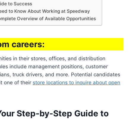
ide to Success
eed to Know About Working at Speedway
mplete Overview of Available Opportunities
m careers:
es in their stores, offices, and distribution
roles include management positions, customer
ans, truck drivers, and more. Potential candidates
t one of their
store locations to inquire about open
our Step-by-Step Guide to