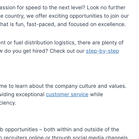
assion for speed to the next level? Look no further
country, we offer exciting opportunities to join our
that is fun, fast-paced, and focused on excellence.
 or fuel distribution logistics, there are plenty of
w do you get hired? Check out our
step-by-step
time to learn about the company culture and values.
viding exceptional
customer service
while
ciency.
b opportunities – both within and outside of the
 recruiters online or through social media channels