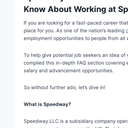
Know About Working at S
If you are looking for a fast-paced career th
place for you. As one of the nation’s leading
employment opportunities to people from all w
To help give potential job seekers an idea of
compiled this in-depth FAQ section covering 
salary and advancement opportunities.
So without further ado, let’s dive in!
What is Speedway?
Speedway LLC is a subsidiary company opera