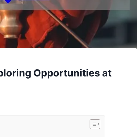
loring Opportunities at