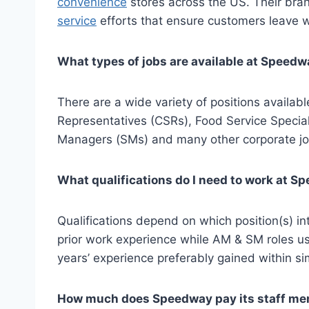
convenience
stores across the US. Their bran
service
efforts that ensure customers leave w
What types of jobs are available at Speed
There are a wide variety of positions availa
Representatives (CSRs), Food Service Special
Managers (SMs) and many other corporate job
What qualifications do I need to work at 
Qualifications depend on which position(s) i
prior work experience while AM & SM roles usu
years’ experience preferably gained within sim
How much does Speedway pay its staff m