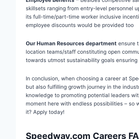
skillsets ranging from entry-level personnel 
its full-time/part-time worker inclusive ince
employee discounts would be provided too
Our Human Resources department
ensure t
location teams/staff constituting open commu
towards utmost sustainability goals ensuring
In conclusion, when choosing a career at Spe
but also fulfilling growth journey in the indus
knowledge to promoting potential leaders with
moment here with endless possibilities – so 
it? Apply today!
Speedway.com Careers FAQ