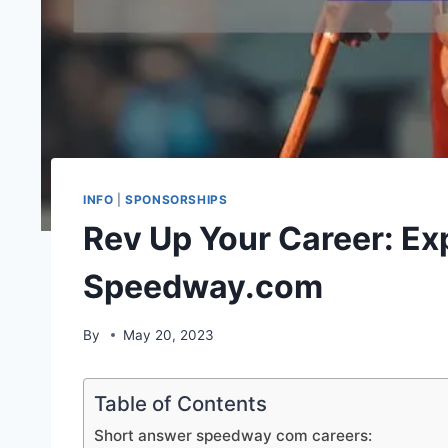
INFO
|
SPONSORSHIPS
Rev Up Your Career: Exp
Speedway.com
By
May 20, 2023
Table of Contents
Short answer speedway com careers: