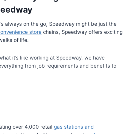
peedway
at’s always on the go, Speedway might be just the
convenience store
chains, Speedway offers exciting
alks of life.
 what it’s like working at Speedway, we have
everything from job requirements and benefits to
ting over 4,000 retail
gas stations and