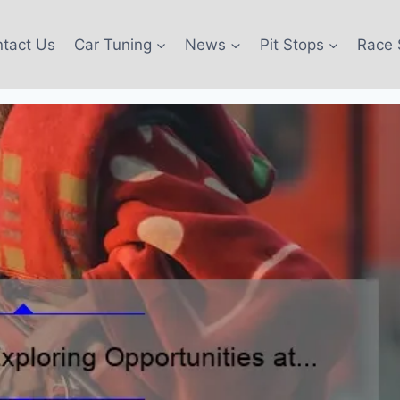
tact Us
Car Tuning
News
Pit Stops
Race 