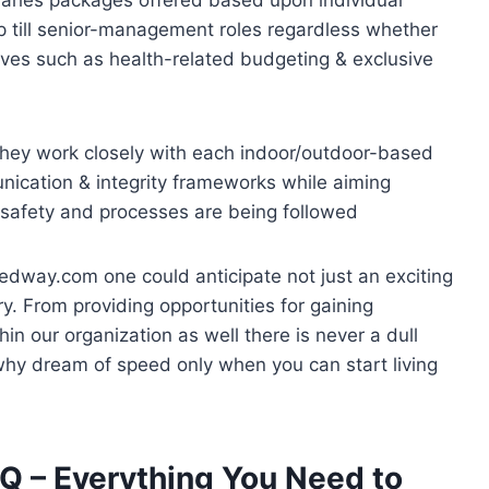
up till senior-management roles regardless whether
ntives such as health-related budgeting & exclusive
hey work closely with each indoor/outdoor-based
nication & integrity frameworks while aiming
 safety and processes are being followed
edway.com one could anticipate not just an exciting
try. From providing opportunities for gaining
in our organization as well there is never a dull
why dream of speed only when you can start living
 – Everything You Need to