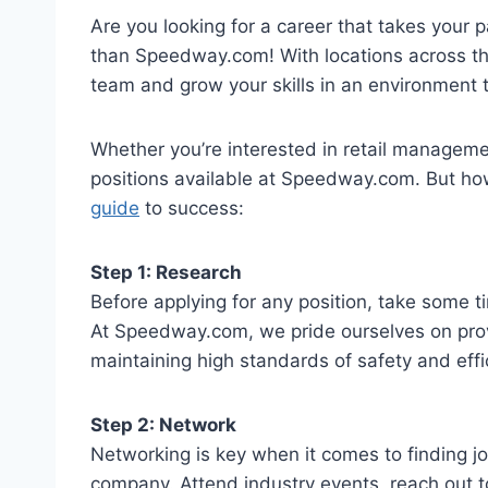
Are you looking for a career that takes your p
than Speedway.com! With locations across the 
team and grow your skills in an environment 
Whether you’re interested in retail management
positions available at Speedway.com. But ho
guide
to success:
Step 1: Research
Before applying for any position, take some 
At Speedway.com, we pride ourselves on pro
maintaining high standards of safety and effi
Step 2: Network
Networking is key when it comes to finding jo
company. Attend industry events, reach out to