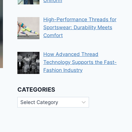
Uniform
High-Performance Threads for
Sportswear: Durability Meets
Comfort
How Advanced Thread
Technology Supports the Fast-
Fashion Industry
CATEGORIES
Categories