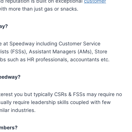
d reputation is built on exceptional
customer
ith more than just gas or snacks.
way?
ble at Speedway including Customer Service
ists (FSSs), Assistant Managers (AMs), Store
s such as HR professionals, accountants etc.
Speedway?
nterest you but typically CSRs & FSSs may require no
ally require leadership skills coupled with few
ilar industries.
embers?