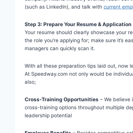
(such as LinkedIn), and talk with
current emp
Step 3: Prepare Your Resume & Application
Your resume should clearly showcase your relev
the role you’re applying for; make sure it’s ea
managers can quickly scan it.
With all these preparation tips laid out, now l
At Speedway.com not only would be individu
also;
Cross-Training Opportunities
– We believe i
cross-training options throughout multiple d
leadership potential
Employee Benefits
– Besides competitive sa