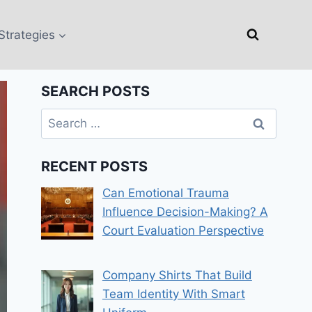
Strategies
SEARCH POSTS
Search
for:
RECENT POSTS
Can Emotional Trauma
Influence Decision-Making? A
Court Evaluation Perspective
Company Shirts That Build
Team Identity With Smart