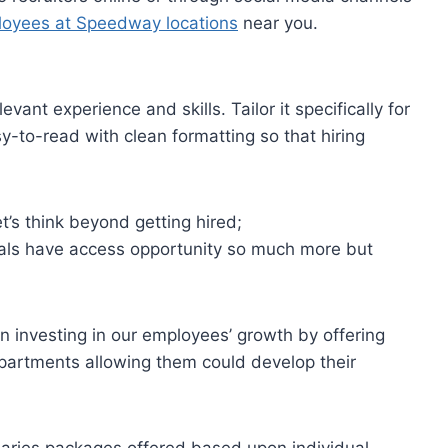
loyees at Speedway locations
near you.
ant experience and skills. Tailor it specifically for
sy-to-read with clean formatting so that hiring
et’s think beyond getting hired;
als have access opportunity so much more but
n investing in our employees’ growth by offering
epartments allowing them could develop their
laries packages offered based upon individual