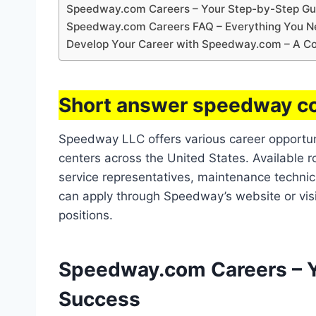
Speedway.com Careers – Your Step-by-Step Gu
Speedway.com Careers FAQ – Everything You N
Develop Your Career with Speedway.com – A Co
Short answer speedway co
Speedway LLC offers various career opportuniti
centers across the United States. Available 
service representatives, maintenance technici
can apply through Speedway’s website or visi
positions.
Speedway.com Careers – Y
Success