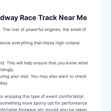
eedway Race Track Near Me
k. The roar of powerful engines, the smell of
erience everything that these high-octane
nd. This will help ensure that you know what
rdingly.
 during your visit. You may also want to check
 day.
r enjoying this type of event comfortably!
r something more sporty opt for performance
fortable footwear etc should also be taken