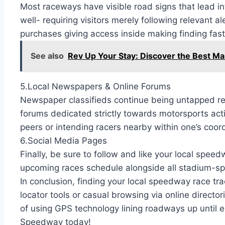
Most raceways have visible road signs that lead i
well- requiring visitors merely following relevant a
purchases giving access inside making finding fast
See also
Rev Up Your Stay: Discover the Best Ma
5.Local Newspapers & Online Forums
Newspaper classifieds continue being untapped reso
forums dedicated strictly towards motorsports act
peers or intending racers nearby within one’s coor
6.Social Media Pages
Finally, be sure to follow and like your local spee
upcoming races schedule alongside all stadium-spe
In conclusion, finding your local speedway race tra
locator tools or casual browsing via online dire
of using GPS technology lining roadways up until en
Speedway today!