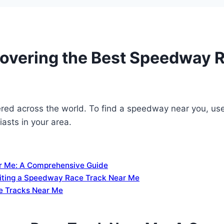
covering the Best Speedway 
ed across the world. To find a speedway near you, use o
asts in your area.
r Me: A Comprehensive Guide
siting a Speedway Race Track Near Me
e Tracks Near Me