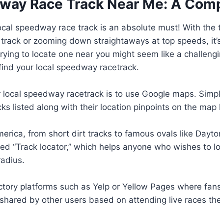
dway Race Track Near Me: A Com
local speedway race track is an absolute must! With the 
 track or zooming down straightaways at top speeds, i
ying to locate one near you might seem like a challengi
ind your local speedway racetrack.
ur local speedway racetrack is to use Google maps. Simp
cks listed along with their location pinpoints on the map
rica, from short dirt tracks to famous ovals like Dayt
led “Track locator,” which helps anyone who wishes to 
radius.
ory platforms such as Yelp or Yellow Pages where fans o
s shared by other users based on attending live races t