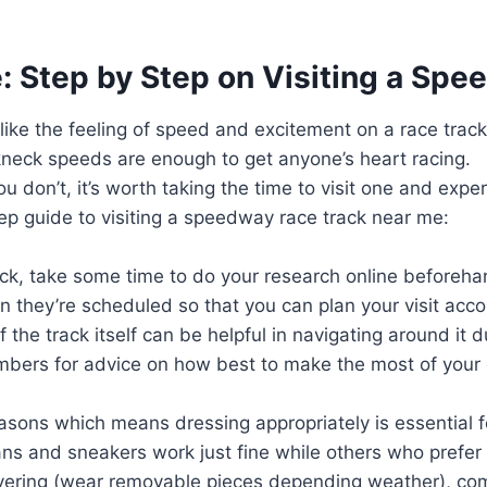
 Step by Step on Visiting a Sp
e like the feeling of speed and excitement on a race trac
akneck speeds are enough to get anyone’s heart racing.
you don’t, it’s worth taking the time to visit one and exp
ep guide to visiting a speedway race track near me:
ck, take some time to do your research online beforeha
n they’re scheduled so that you can plan your visit acco
of the track itself can be helpful in navigating around it
embers for advice on how best to make the most of your
sons which means dressing appropriately is essential fo
ans and sneakers work just fine while others who prefe
ayering (wear removable pieces depending weather), com