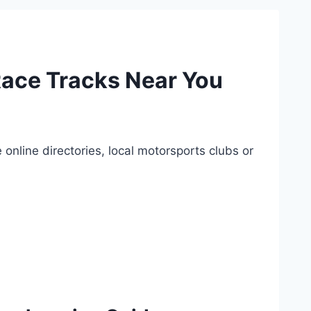
Race Tracks Near You
nline directories, local motorsports clubs or