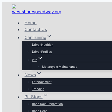
Skip
to
content
Home
Contact Us
Car Tuning
Driver Nutrition
Driver Profiles
info
Motorcycle Maintenance
News
Entertainment
Trending
Pit Stops
Race Day Preparation
Race Gear