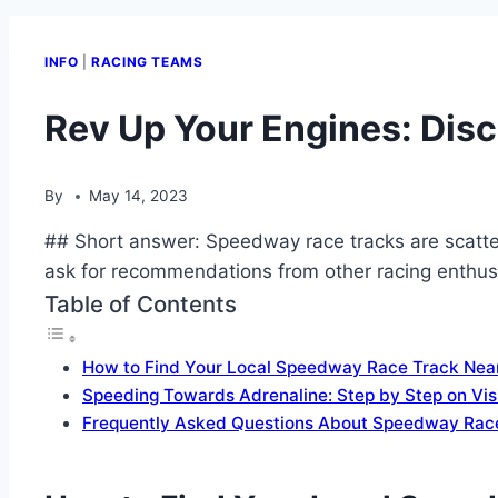
INFO
|
RACING TEAMS
Rev Up Your Engines: Dis
By
May 14, 2023
## Short answer: Speedway race tracks are scatter
ask for recommendations from other racing enthusi
Table of Contents
How to Find Your Local Speedway Race Track Nea
Speeding Towards Adrenaline: Step by Step on Vi
Frequently Asked Questions About Speedway Rac