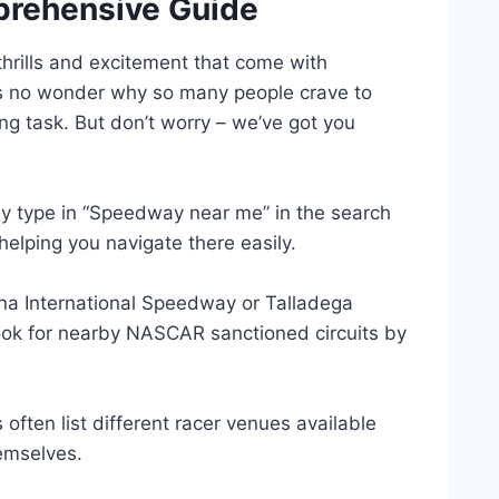
prehensive Guide
thrills and excitement that come with
t’s no wonder why so many people crave to
ng task. But don’t worry – we’ve got you
ly type in “Speedway near me” in the search
 helping you navigate there easily.
ona International Speedway or Talladega
look for nearby NASCAR sanctioned circuits by
ften list different racer venues available
hemselves.