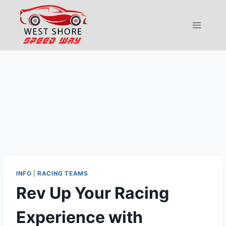
Skip
to
content
INFO
|
RACING TEAMS
Rev Up Your Racing
Experience with