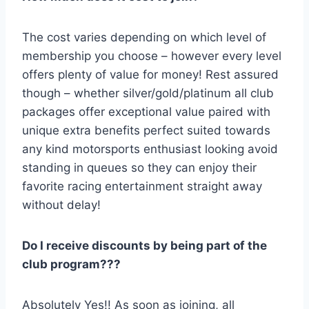
The cost varies depending on which level of
membership you choose – however every level
offers plenty of value for money! Rest assured
though – whether silver/gold/platinum all club
packages offer exceptional value paired with
unique extra benefits perfect suited towards
any kind motorsports enthusiast looking avoid
standing in queues so they can enjoy their
favorite racing entertainment straight away
without delay!
Do I receive discounts by being part of the
club program???
Absolutely Yes!! As soon as joining, all