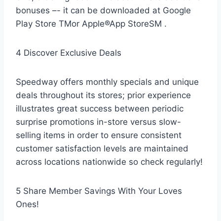
bonuses –- it can be downloaded at Google
Play Store TMor Apple®App StoreSM .
4 Discover Exclusive Deals
Speedway offers monthly specials and unique
deals throughout its stores; prior experience
illustrates great success between periodic
surprise promotions in-store versus slow-
selling items in order to ensure consistent
customer satisfaction levels are maintained
across locations nationwide so check regularly!
5 Share Member Savings With Your Loves
Ones!