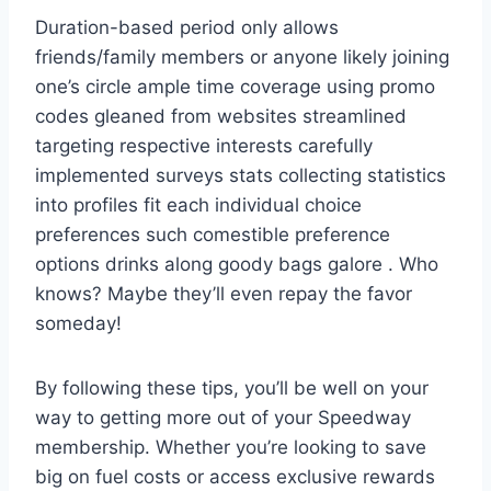
Duration-based period only allows
friends/family members or anyone likely joining
one’s circle ample time coverage using promo
codes gleaned from websites streamlined
targeting respective interests carefully
implemented surveys stats collecting statistics
into profiles fit each individual choice
preferences such comestible preference
options drinks along goody bags galore . Who
knows? Maybe they’ll even repay the favor
someday!
By following these tips, you’ll be well on your
way to getting more out of your Speedway
membership. Whether you’re looking to save
big on fuel costs or access exclusive rewards