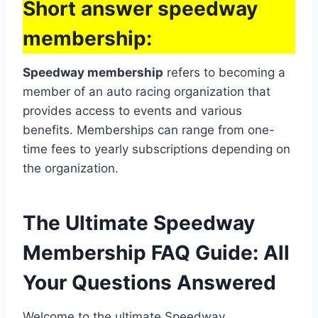
Short answer speedway
membership:
Speedway membership
refers to becoming a
member of an auto racing organization that
provides access to events and various
benefits. Memberships can range from one-
time fees to yearly subscriptions depending on
the organization.
The Ultimate Speedway
Membership FAQ Guide: All
Your Questions Answered
Welcome to the ultimate Speedway