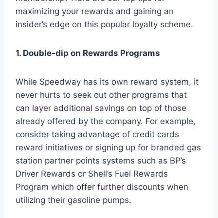
maximizing your rewards and gaining an
insider’s edge on this popular loyalty scheme.
1. Double-dip on Rewards Programs
While Speedway has its own reward system, it
never hurts to seek out other programs that
can layer additional savings on top of those
already offered by the company. For example,
consider taking advantage of credit cards
reward initiatives or signing up for branded gas
station partner points systems such as BP’s
Driver Rewards or Shell’s Fuel Rewards
Program which offer further discounts when
utilizing their gasoline pumps.