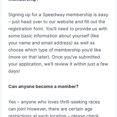
Signing up for a Speedway membership is easy
– just head over to our website and fill out the
registration form. You’ll need to provide us with
some basic information about yourself (like
your name and email address) as well as
choose which type of membership you’d like
(more on that later). Once you’ve submitted
your application, we’ll review it within just a few
days!
Can anyone become a member?
Yes – anyone who loves thrill-seeking races
can join! However, there are certain age
restrictions at each location – please check