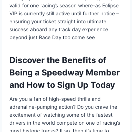
valid for one racing’s season where-as Eclipse
VIP is currently still active until further notice –
ensuring your ticket straight into ultimate
success aboard any track day experience
beyond just Race Day too come see
Discover the Benefits of
Being a Speedway Member
and How to Sign Up Today
Are you a fan of high-speed thrills and
adrenaline-pumping action? Do you crave the
excitement of watching some of the fastest
drivers in the world compete on one of racing’s
most historic tracks? If so, then it’s time to