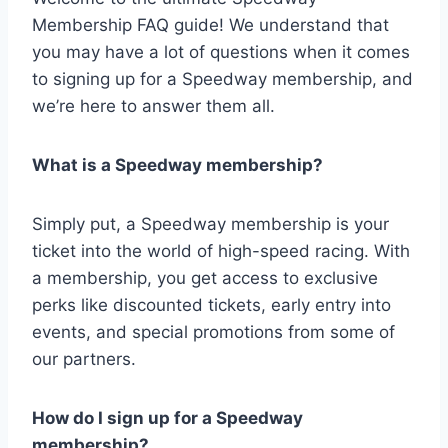
Membership FAQ guide! We understand that
you may have a lot of questions when it comes
to signing up for a Speedway membership, and
we’re here to answer them all.
What is a Speedway membership?
Simply put, a Speedway membership is your
ticket into the world of high-speed racing. With
a membership, you get access to exclusive
perks like discounted tickets, early entry into
events, and special promotions from some of
our partners.
How do I sign up for a Speedway
membership?