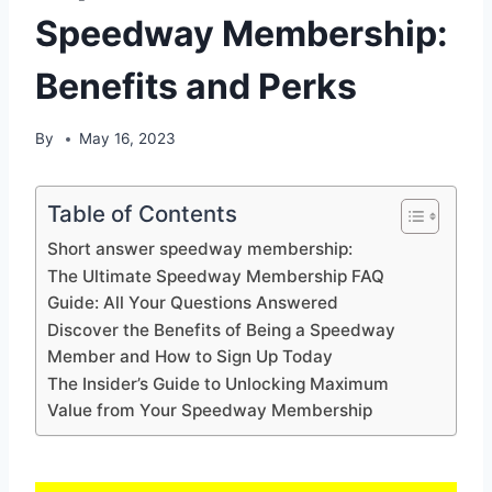
Speedway Membership:
Benefits and Perks
By
May 16, 2023
Table of Contents
Short answer speedway membership:
The Ultimate Speedway Membership FAQ
Guide: All Your Questions Answered
Discover the Benefits of Being a Speedway
Member and How to Sign Up Today
The Insider’s Guide to Unlocking Maximum
Value from Your Speedway Membership