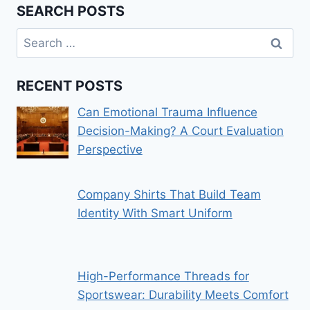
SEARCH POSTS
Search
for:
RECENT POSTS
Can Emotional Trauma Influence
Decision-Making? A Court Evaluation
Perspective
Company Shirts That Build Team
Identity With Smart Uniform
High-Performance Threads for
Sportswear: Durability Meets Comfort