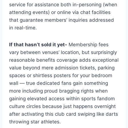
service for assistance both in-personing (when
attending events) or online via chat facilities
that guarantee members’ inquiries addressed
in real-time.
If that hasn’t sold it yet-
Membership fees
vary between venues’ location, but surprisingly
reasonable benefits coverage adds exceptional
value beyond mere admission tickets, parking
spaces or shirtless posters for your bedroom
wall — true dedicated fans gain something
more including proud bragging rights when
gaining elevated access within sports fandom
culture circles because just happens overnight
after activating this club card swiping like darts
throwing star athletes.