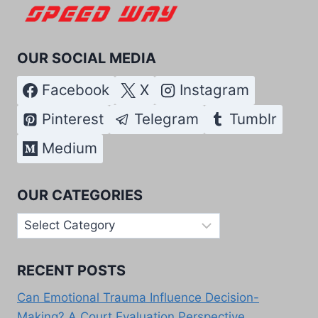
OUR SOCIAL MEDIA
Facebook
X
Instagram
Pinterest
Telegram
Tumblr
Medium
OUR CATEGORIES
Our
Categories
RECENT POSTS
Can Emotional Trauma Influence Decision-
Making? A Court Evaluation Perspective