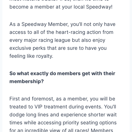
become a member at your local Speedway!
As a Speedway Member, you’ll not only have
access to all of the heart-racing action from
every major racing league but also enjoy
exclusive perks that are sure to have you
feeling like royalty.
So what exactly do members get with their
membership?
First and foremost, as a member, you will be
treated to VIP treatment during events. You’ll
dodge long lines and experience shorter wait
times while accessing priority seating options
for an incredible view of all races! Members