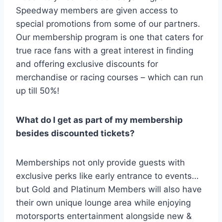
Speedway members are given access to
special promotions from some of our partners.
Our membership program is one that caters for
true race fans with a great interest in finding
and offering exclusive discounts for
merchandise or racing courses – which can run
up till 50%!
What do I get as part of my membership
besides discounted tickets?
Memberships not only provide guests with
exclusive perks like early entrance to events…
but Gold and Platinum Members will also have
their own unique lounge area while enjoying
motorsports entertainment alongside new &