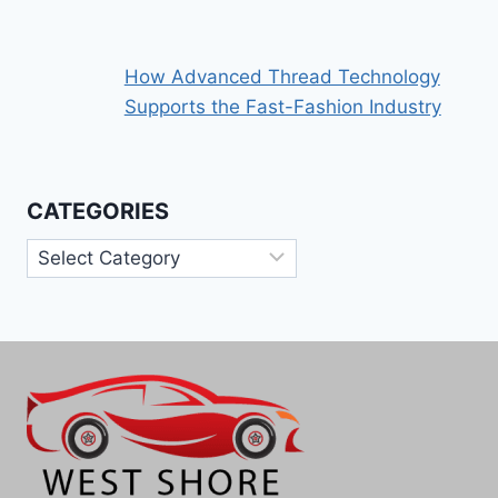
How Advanced Thread Technology
Supports the Fast-Fashion Industry
CATEGORIES
Categories