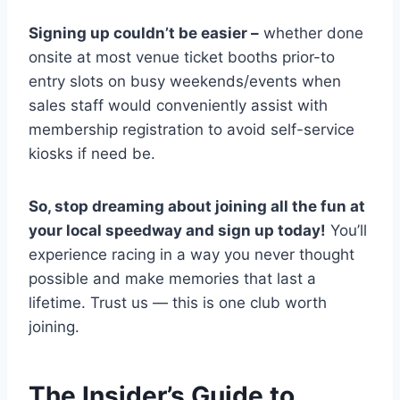
Signing up couldn’t be easier –
whether done
onsite at most venue ticket booths prior-to
entry slots on busy weekends/events when
sales staff would conveniently assist with
membership registration to avoid self-service
kiosks if need be.
So, stop dreaming about joining all the fun at
your local speedway and sign up today!
You’ll
experience racing in a way you never thought
possible and make memories that last a
lifetime. Trust us — this is one club worth
joining.
The Insider’s Guide to