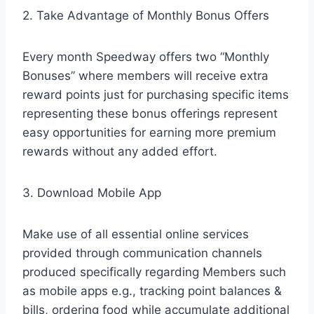
2. Take Advantage of Monthly Bonus Offers
Every month Speedway offers two “Monthly
Bonuses” where members will receive extra
reward points just for purchasing specific items
representing these bonus offerings represent
easy opportunities for earning more premium
rewards without any added effort.
3. Download Mobile App
Make use of all essential online services
provided through communication channels
produced specifically regarding Members such
as mobile apps e.g., tracking point balances &
bills, ordering food while accumulate additional