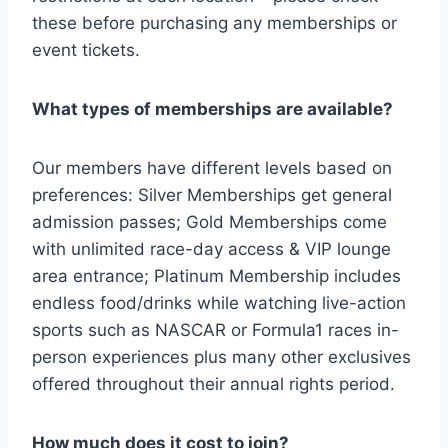
these before purchasing any memberships or
event tickets.
What types of memberships are available?
Our members have different levels based on
preferences: Silver Memberships get general
admission passes; Gold Memberships come
with unlimited race-day access & VIP lounge
area entrance; Platinum Membership includes
endless food/drinks while watching live-action
sports such as NASCAR or Formula1 races in-
person experiences plus many other exclusives
offered throughout their annual rights period.
How much does it cost to join?