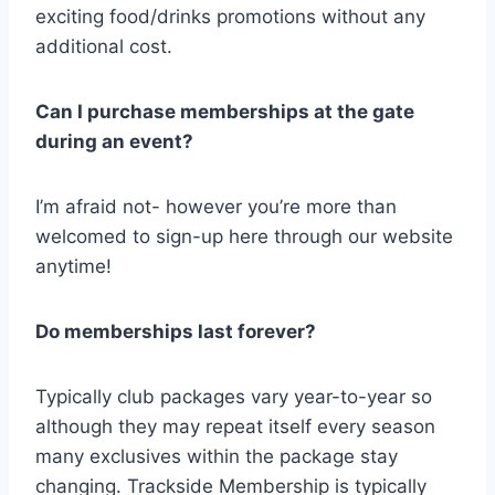
exciting food/drinks promotions without any
additional cost.
Can I purchase memberships at the gate
during an event?
I’m afraid not- however you’re more than
welcomed to sign-up here through our website
anytime!
Do memberships last forever?
Typically club packages vary year-to-year so
although they may repeat itself every season
many exclusives within the package stay
changing. Trackside Membership is typically