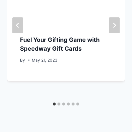
Fuel Your Gifting Game with
Speedway Gift Cards
By
May 21, 2023