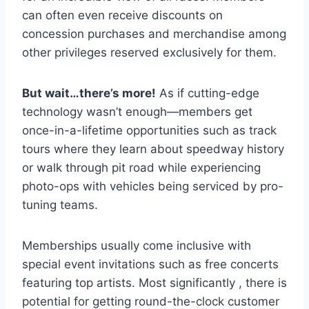
can often even receive discounts on
concession purchases and merchandise among
other privileges reserved exclusively for them.
But wait…there’s more!
As if cutting-edge
technology wasn’t enough—members get
once-in-a-lifetime opportunities such as track
tours where they learn about speedway history
or walk through pit road while experiencing
photo-ops with vehicles being serviced by pro-
tuning teams.
Memberships usually come inclusive with
special event invitations such as free concerts
featuring top artists. Most significantly , there is
potential for getting round-the-clock customer