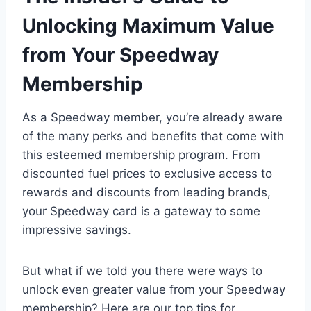
Unlocking Maximum Value
from Your Speedway
Membership
As a Speedway member, you’re already aware
of the many perks and benefits that come with
this esteemed membership program. From
discounted fuel prices to exclusive access to
rewards and discounts from leading brands,
your Speedway card is a gateway to some
impressive savings.
But what if we told you there were ways to
unlock even greater value from your Speedway
membership? Here are our top tips for