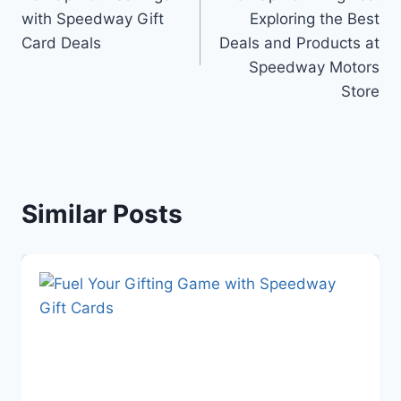
navigation
with Speedway Gift
Exploring the Best
Card Deals
Deals and Products at
Speedway Motors
Store
Similar Posts