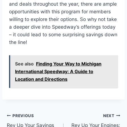
and deals throughout the year, there are ample
opportunities with this program for members
willing to explore their options. So why not take
a deeper dive into Speedway’s offerings today
– it could lead to some surprising savings down
the line!
See also
Finding Your Way to Michigan
International Speedway: A Guide to
Location and Directions
Post
PREVIOUS
NEXT
Rev Up Your Savings
Rev Up Your Engines: