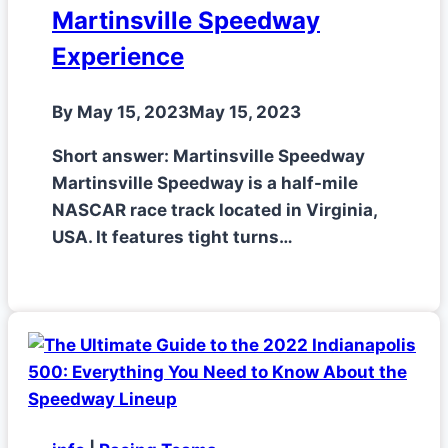
Martinsville Speedway
Experience
By
May 15, 2023
May 15, 2023
Short answer: Martinsville Speedway
Martinsville Speedway is a half-mile
NASCAR race track located in Virginia,
USA. It features tight turns…