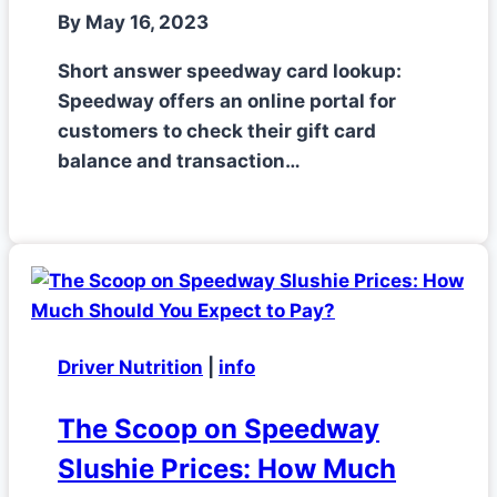
By
May 16, 2023
Short answer speedway card lookup:
Speedway offers an online portal for
customers to check their gift card
balance and transaction…
Driver Nutrition
|
info
The Scoop on Speedway
Slushie Prices: How Much