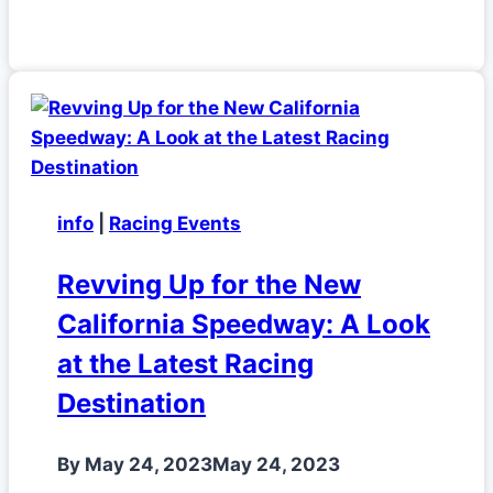
info
|
Racing Events
Revving Up for the New
California Speedway: A Look
at the Latest Racing
Destination
By
May 24, 2023
May 24, 2023