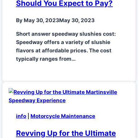
Should You Expect to Pay?
By
May 30, 2023
May 30, 2023
Short answer speedway slushies cost:
Speedway offers a variety of slushie
flavors at affordable prices. The cost
typically ranges from…
info
|
Motorcycle Maintenance
Revving Up for the Ultimate