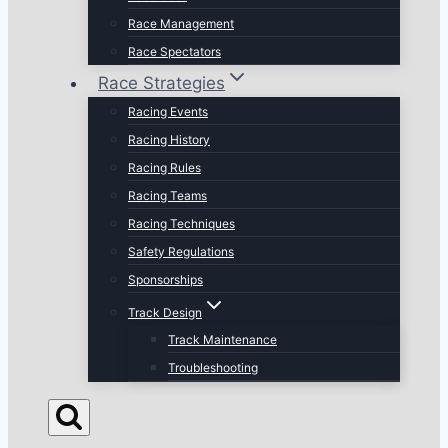
Race Management
Race Spectators
Race Strategies
Racing Events
Racing History
Racing Rules
Racing Teams
Racing Techniques
Safety Regulations
Sponsorships
Track Design
Track Maintenance
Troubleshooting