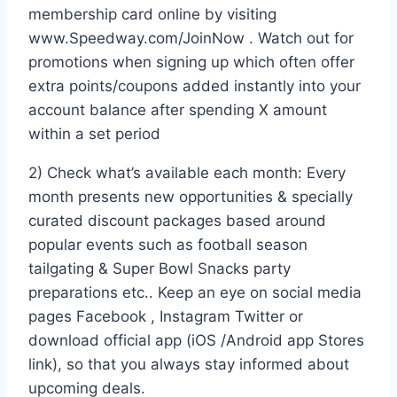
membership card online by visiting
www.Speedway.com/JoinNow . Watch out for
promotions when signing up which often offer
extra points/coupons added instantly into your
account balance after spending X amount
within a set period
2) Check what’s available each month: Every
month presents new opportunities & specially
curated discount packages based around
popular events such as football season
tailgating & Super Bowl Snacks party
preparations etc.. Keep an eye on social media
pages Facebook , Instagram Twitter or
download official app (iOS /Android app Stores
link), so that you always stay informed about
upcoming deals.