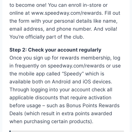
to become one! You can enroll in-store or
online at www.speedway.com/rewards. Fill out
the form with your personal details like name,
email address, and phone number. And voila!
You’re officially part of the club.
Step 2: Check your account regularly
Once you sign up for rewards membership, log
in frequently on speedway.com/rewards or use
the mobile app called “Speedy” which is
available both on Android and iOS devices.
Through logging into your account check all
applicable discounts that require activation
before usage – such as Bonus Points Rewards
Deals (which result in extra points awarded
when purchasing certain products).