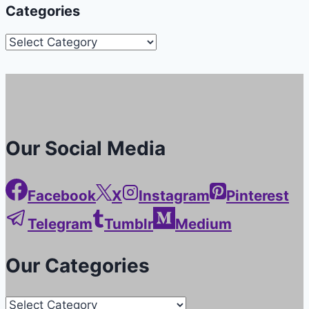
Categories
Categories
Our Social Media
Facebook
X
Instagram
Pinterest
Telegram
Tumblr
Medium
Our Categories
Our