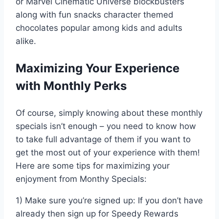
or Marvel Cinematic Universe blockbusters
along with fun snacks character themed
chocolates popular among kids and adults
alike.
Maximizing Your Experience
with Monthly Perks
Of course, simply knowing about these monthly
specials isn’t enough – you need to know how
to take full advantage of them if you want to
get the most out of your experience with them!
Here are some tips for maximizing your
enjoyment from Monthy Specials:
1) Make sure you’re signed up: If you don’t have
already then sign up for Speedy Rewards