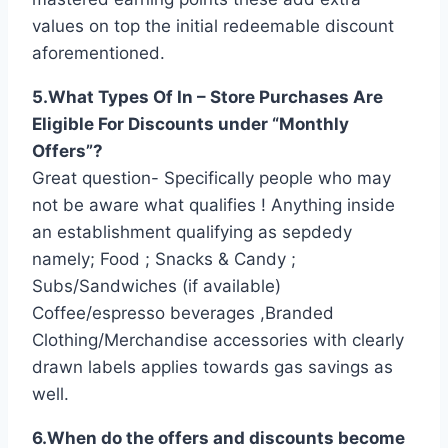
values on top the initial redeemable discount
aforementioned.
5.What Types Of In – Store Purchases Are
Eligible For Discounts under “Monthly
Offers”?
Great question- Specifically people who may
not be aware what qualifies ! Anything inside
an establishment qualifying as sepdedy
namely; Food ; Snacks & Candy ;
Subs/Sandwiches (if available)
Coffee/espresso beverages ,Branded
Clothing/Merchandise accessories with clearly
drawn labels applies towards gas savings as
well.
6.When do the offers and discounts become