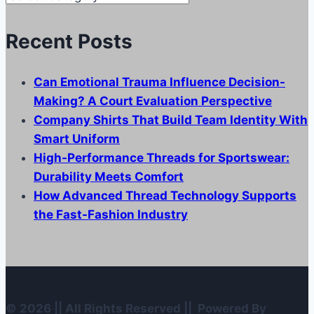
Categories
Recent Posts
Can Emotional Trauma Influence Decision-
Making? A Court Evaluation Perspective
Company Shirts That Build Team Identity With
Smart Uniform
High-Performance Threads for Sportswear:
Durability Meets Comfort
How Advanced Thread Technology Supports
the Fast-Fashion Industry
© 2026 || All Rights Reserved || Powered By