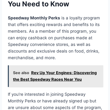
You Need to Know
Speedway Monthly Perks
is a loyalty program
that offers exciting rewards and benefits to its
members. As a member of this program, you
can enjoy cashback on purchases made at
Speedway convenience stores, as well as
discounts and exclusive deals on food, drinks,
merchandise, and more.
See also
Rev Up Your Engines: Discovering
the Best Speedway Races Near You
If you’re interested in joining Speedway
Monthly Perks or have already signed up but
are unsure about some aspects of the program,