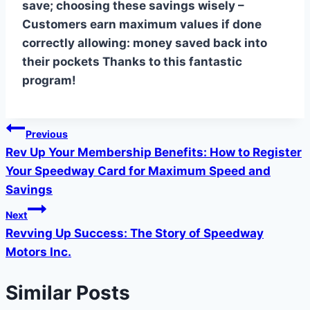
save; choosing these savings wisely –
Customers earn maximum values if done
correctly allowing: money saved back into
their pockets Thanks to this fantastic
program!
Post
Previous
Rev Up Your Membership Benefits: How to Register
navigation
Your Speedway Card for Maximum Speed and
Savings
Next
Revving Up Success: The Story of Speedway
Motors Inc.
Similar Posts