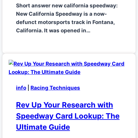
Short answer new california speedway:
New California Speedway is a now-
defunct motorsports track in Fontana,
California. It was opened in…
info
|
Racing Techniques
Rev Up Your Research with
Speedway Card Lookup: The
Ultimate Guide