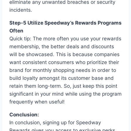
eliminate any unwanted breaches or security
incidents.
Step-5 Utilize Speedway’s Rewards Programs
Often
Quick tip: The more often you use your rewards
membership, the better deals and discounts
will be showcased. This is because companies
want consistent consumers who prioritize their
brand for monthly shopping needs in order to
build loyalty amongst its customer base and
retain them long-term. So, just keep this point
significant in your mind while using the program
frequently when useful!
Conclusion:
In conclusion, signing up for Speedway
Rewards gives you access to exclusive perks