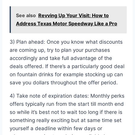
See also
Revving Up Your Visit: How to
Address Texas Motor Speedway Like a Pro
3) Plan ahead: Once you know what discounts
are coming up, try to plan your purchases
accordingly and take full advantage of the
deals offered. If there’s a particularly good deal
on fountain drinks for example stocking up can
save you dollars throughout the offer period.
4) Take note of expiration dates: Monthly perks
offers typically run from the start till month end
so while it’s best not to wait too long if there is
something really exciting but at same time set
yourself a deadline within few days or