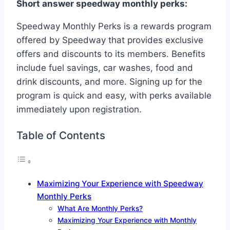
Short answer speedway monthly perks:
Speedway Monthly Perks is a rewards program
offered by Speedway that provides exclusive
offers and discounts to its members. Benefits
include fuel savings, car washes, food and
drink discounts, and more. Signing up for the
program is quick and easy, with perks available
immediately upon registration.
Table of Contents
Maximizing Your Experience with Speedway
Monthly Perks
What Are Monthly Perks?
Maximizing Your Experience with Monthly