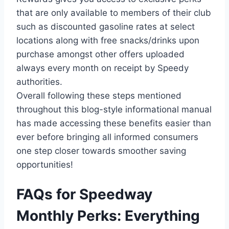
that are only available to members of their club
such as discounted gasoline rates at select
locations along with free snacks/drinks upon
purchase amongst other offers uploaded
always every month on receipt by Speedy
authorities.
Overall following these steps mentioned
throughout this blog-style informational manual
has made accessing these benefits easier than
ever before bringing all informed consumers
one step closer towards smoother saving
opportunities!
FAQs for Speedway
Monthly Perks: Everything