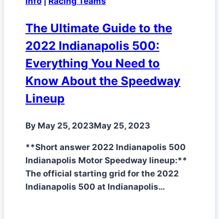
info
|
Racing Teams
The Ultimate Guide to the
2022 Indianapolis 500:
Everything You Need to
Know About the Speedway
Lineup
By
May 25, 2023
May 25, 2023
**Short answer 2022 Indianapolis 500
Indianapolis Motor Speedway lineup:**
The official starting grid for the 2022
Indianapolis 500 at Indianapolis…