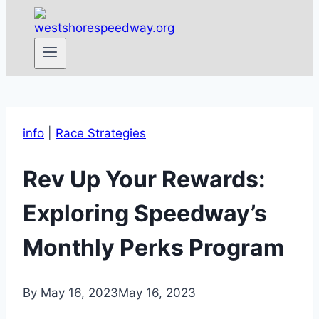
info
|
Race Strategies
Rev Up Your Rewards:
Exploring Speedway’s
Monthly Perks Program
By
May 16, 2023
May 16, 2023