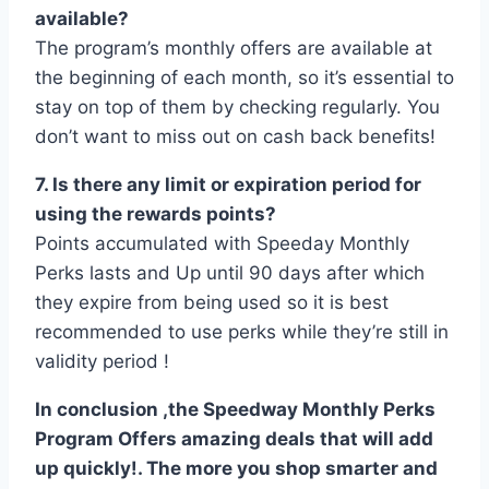
available?
The program’s monthly offers are available at
the beginning of each month, so it’s essential to
stay on top of them by checking regularly. You
don’t want to miss out on cash back benefits!
7. Is there any limit or expiration period for
using the rewards points?
Points accumulated with Speeday Monthly
Perks lasts and Up until 90 days after which
they expire from being used so it is best
recommended to use perks while they’re still in
validity period !
In conclusion ,the Speedway Monthly Perks
Program Offers amazing deals that will add
up quickly!. The more you shop smarter and