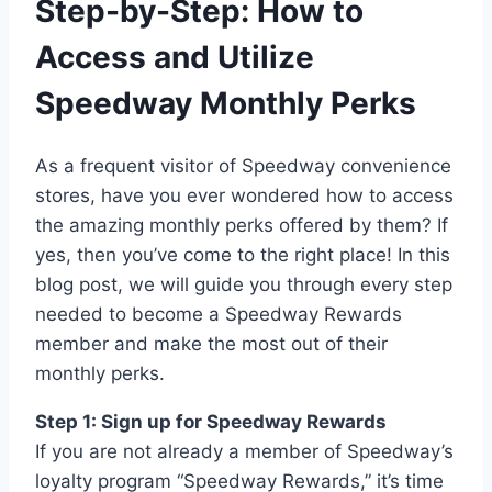
Step-by-Step: How to
Access and Utilize
Speedway Monthly Perks
As a frequent visitor of Speedway convenience
stores, have you ever wondered how to access
the amazing monthly perks offered by them? If
yes, then you’ve come to the right place! In this
blog post, we will guide you through every step
needed to become a Speedway Rewards
member and make the most out of their
monthly perks.
Step 1: Sign up for Speedway Rewards
If you are not already a member of Speedway’s
loyalty program “Speedway Rewards,” it’s time