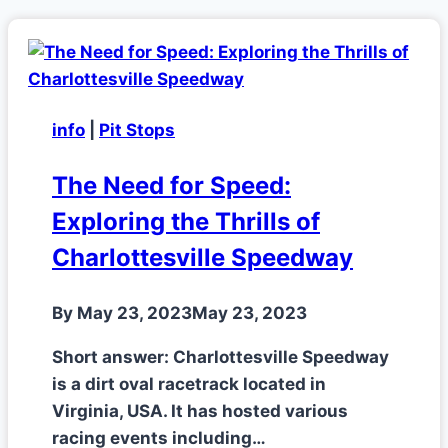
info
|
Pit Stops
The Need for Speed:
Exploring the Thrills of
Charlottesville Speedway
By
May 23, 2023
May 23, 2023
Short answer: Charlottesville Speedway
is a dirt oval racetrack located in
Virginia, USA. It has hosted various
racing events including…