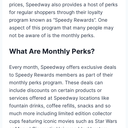
prices, Speedway also provides a host of perks
for regular shoppers through their loyalty
program known as “Speedy Rewards”. One
aspect of this program that many people may
not be aware of is the monthly perks.
What Are Monthly Perks?
Every month, Speedway offers exclusive deals
to Speedy Rewards members as part of their
monthly perks program. These deals can
include discounts on certain products or
services offered at Speedway locations like
fountain drinks, coffee refills, snacks and so
much more including limited edition collector
cups featuring iconic movies such as Star Wars