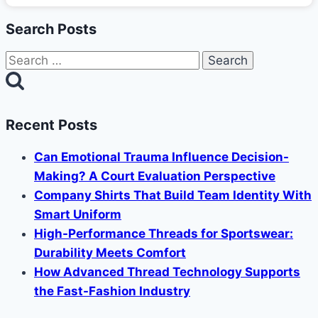
Search Posts
Search
for:
Recent Posts
Can Emotional Trauma Influence Decision-
Making? A Court Evaluation Perspective
Company Shirts That Build Team Identity With
Smart Uniform
High-Performance Threads for Sportswear:
Durability Meets Comfort
How Advanced Thread Technology Supports
the Fast-Fashion Industry