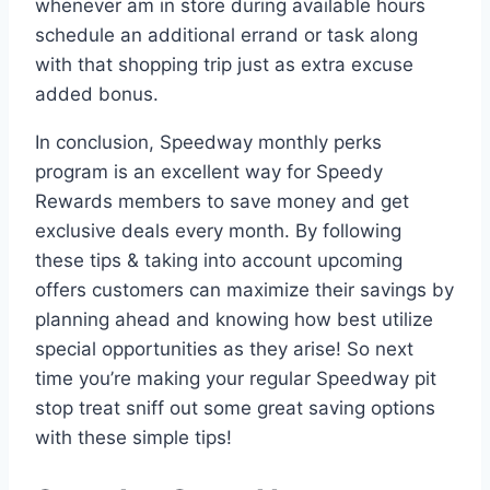
whenever am in store during available hours
schedule an additional errand or task along
with that shopping trip just as extra excuse
added bonus.
In conclusion, Speedway monthly perks
program is an excellent way for Speedy
Rewards members to save money and get
exclusive deals every month. By following
these tips & taking into account upcoming
offers customers can maximize their savings by
planning ahead and knowing how best utilize
special opportunities as they arise! So next
time you’re making your regular Speedway pit
stop treat sniff out some great saving options
with these simple tips!