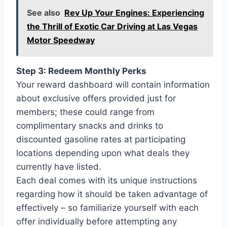
See also
Rev Up Your Engines: Experiencing
the Thrill of Exotic Car Driving at Las Vegas
Motor Speedway
Step 3: Redeem Monthly Perks
Your reward dashboard will contain information
about exclusive offers provided just for
members; these could range from
complimentary snacks and drinks to
discounted gasoline rates at participating
locations depending upon what deals they
currently have listed.
Each deal comes with its unique instructions
regarding how it should be taken advantage of
effectively – so familiarize yourself with each
offer individually before attempting any