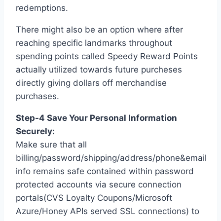
redemptions.
There might also be an option where after
reaching specific landmarks throughout
spending points called Speedy Reward Points
actually utilized towards future purcheses
directly giving dollars off merchandise
purchases.
Step-4 Save Your Personal Information
Securely:
Make sure that all
billing/password/shipping/address/phone&email
info remains safe contained within password
protected accounts via secure connection
portals(CVS Loyalty Coupons/Microsoft
Azure/Honey APIs served SSL connections) to