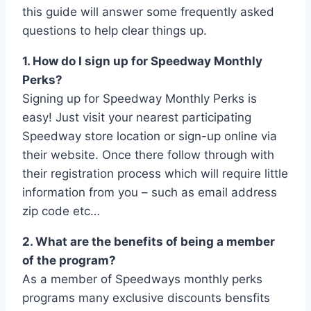
this guide will answer some frequently asked
questions to help clear things up.
1. How do I sign up for Speedway Monthly
Perks?
Signing up for Speedway Monthly Perks is
easy! Just visit your nearest participating
Speedway store location or sign-up online via
their website. Once there follow through with
their registration process which will require little
information from you – such as email address
zip code etc…
2. What are the benefits of being a member
of the program?
As a member of Speedways monthly perks
programs many exclusive discounts bensfits