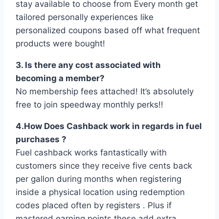
stay available to choose from Every month get
tailored personally experiences like
personalized coupons based off what frequent
products were bought!
3. Is there any cost associated with
becoming a member?
No membership fees attached! It’s absolutely
free to join speedway monthly perks!!
4.How Does Cashback work in regards in fuel
purchases ?
Fuel cashback works fantastically with
customers since they receive five cents back
per gallon during months when registering
inside a physical location using redemption
codes placed often by registers . Plus if
mastered earning points these add extra