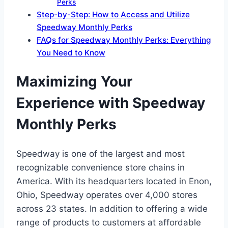
Perks
Step-by-Step: How to Access and Utilize
Speedway Monthly Perks
FAQs for Speedway Monthly Perks: Everything
You Need to Know
Maximizing Your
Experience with Speedway
Monthly Perks
Speedway is one of the largest and most
recognizable convenience store chains in
America. With its headquarters located in Enon,
Ohio, Speedway operates over 4,000 stores
across 23 states. In addition to offering a wide
range of products to customers at affordable