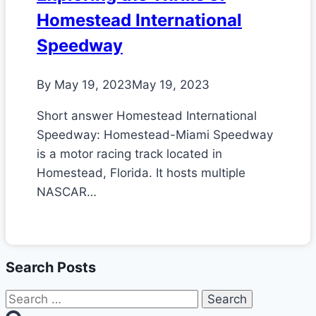
Homestead International
Speedway
By
May 19, 2023
May 19, 2023
Short answer Homestead International
Speedway: Homestead-Miami Speedway
is a motor racing track located in
Homestead, Florida. It hosts multiple
NASCAR…
Search Posts
Search