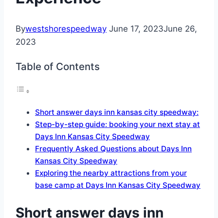
By
westshorespeedway
June 17, 2023
June 26,
2023
Table of Contents
Short answer days inn kansas city speedway:
Step-by-step guide: booking your next stay at
Days Inn Kansas City Speedway
Frequently Asked Questions about Days Inn
Kansas City Speedway
Exploring the nearby attractions from your
base camp at Days Inn Kansas City Speedway
Short answer days inn