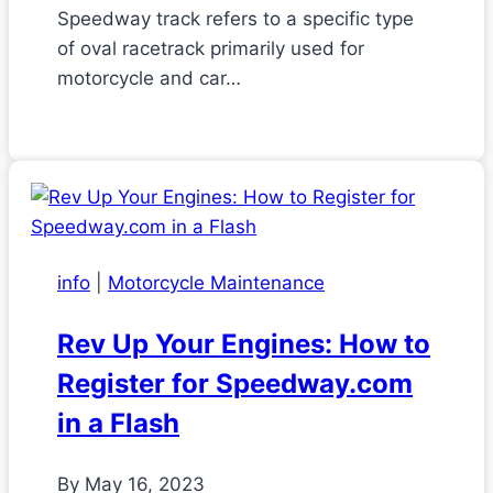
Speedway track refers to a specific type
of oval racetrack primarily used for
motorcycle and car…
info
|
Motorcycle Maintenance
Rev Up Your Engines: How to
Register for Speedway.com
in a Flash
By
May 16, 2023