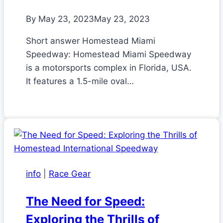
By
May 23, 2023
May 23, 2023
Short answer Homestead Miami
Speedway: Homestead Miami Speedway
is a motorsports complex in Florida, USA.
It features a 1.5-mile oval…
info
|
Race Gear
The Need for Speed:
Exploring the Thrills of