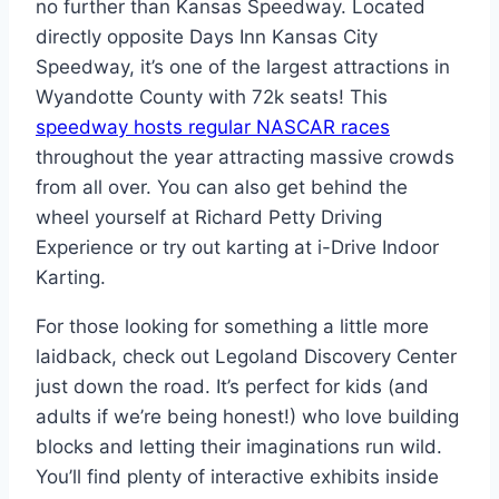
no further than Kansas Speedway. Located
directly opposite Days Inn Kansas City
Speedway, it’s one of the largest attractions in
Wyandotte County with 72k seats! This
speedway hosts regular NASCAR races
throughout the year attracting massive crowds
from all over. You can also get behind the
wheel yourself at Richard Petty Driving
Experience or try out karting at i-Drive Indoor
Karting.
For those looking for something a little more
laidback, check out Legoland Discovery Center
just down the road. It’s perfect for kids (and
adults if we’re being honest!) who love building
blocks and letting their imaginations run wild.
You’ll find plenty of interactive exhibits inside