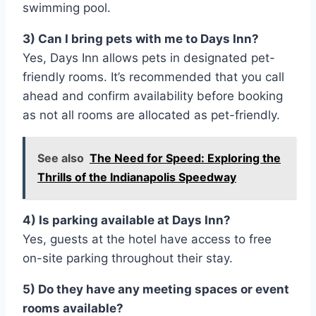
swimming pool.
3) Can I bring pets with me to Days Inn?
Yes, Days Inn allows pets in designated pet-
friendly rooms. It’s recommended that you call
ahead and confirm availability before booking
as not all rooms are allocated as pet-friendly.
See also
The Need for Speed: Exploring the
Thrills of the Indianapolis Speedway
4) Is parking available at Days Inn?
Yes, guests at the hotel have access to free
on-site parking throughout their stay.
5) Do they have any meeting spaces or event
rooms available?