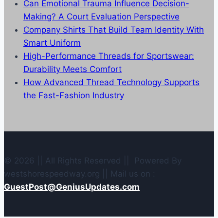
Can Emotional Trauma Influence Decision-
Making? A Court Evaluation Perspective
Company Shirts That Build Team Identity With
Smart Uniform
High-Performance Threads for Sportswear:
Durability Meets Comfort
How Advanced Thread Technology Supports
the Fast-Fashion Industry
© 2026 || All Rights Reserved || Powered By
westshorespeedway.org || Mail us on :
GuestPost@GeniusUpdates.com