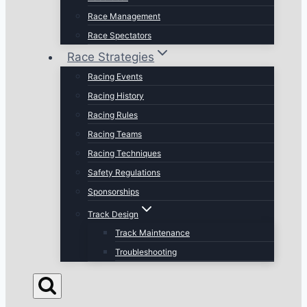
Race Management
Race Spectators
Race Strategies
Racing Events
Racing History
Racing Rules
Racing Teams
Racing Techniques
Safety Regulations
Sponsorships
Track Design
Track Maintenance
Troubleshooting