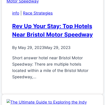
info
|
Race Strategies
Rev Up Your Stay: Top Hotels
Near Bristol Motor Speedway
By
May 29, 2023
May 29, 2023
Short answer hotel near Bristol Motor
Speedway: There are multiple hotels
located within a mile of the Bristol Motor
Speedway,…