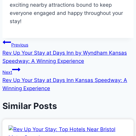
exciting nearby attractions bound to keep
everyone engaged and happy throughout your
stay!
Post
Previous
Rev Up Your Stay at Days Inn by Wyndham Kansas
navigation
Speedway: A Winning Experience
Next
Rev Up Your Stay at Days Inn Kansas Speedway: A
Winning Experience
Similar Posts