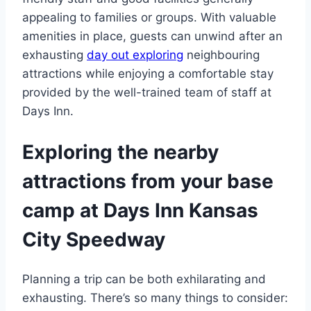
appealing to families or groups. With valuable
amenities in place, guests can unwind after an
exhausting
day out exploring
neighbouring
attractions while enjoying a comfortable stay
provided by the well-trained team of staff at
Days Inn.
Exploring the nearby
attractions from your base
camp at Days Inn Kansas
City Speedway
Planning a trip can be both exhilarating and
exhausting. There’s so many things to consider: