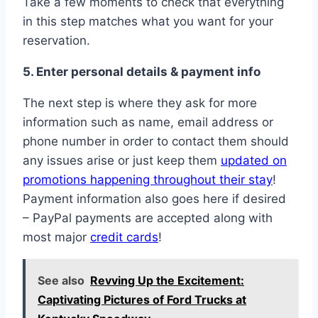
Take a few moments to check that everything
in this step matches what you want for your
reservation.
5. Enter personal details & payment info
The next step is where they ask for more
information such as name, email address or
phone number in order to contact them should
any issues arise or just keep them
updated on
promotions happening throughout their stay
!
Payment information also goes here if desired
– PayPal payments are accepted along with
most major
credit cards
!
See also
Revving Up the Excitement:
Captivating Pictures of Ford Trucks at