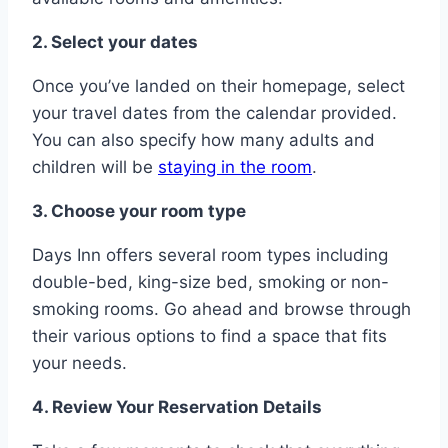
2. Select your dates
Once you’ve landed on their homepage, select
your travel dates from the calendar provided.
You can also specify how many adults and
children will be
staying in the room
.
3. Choose your room type
Days Inn offers several room types including
double-bed, king-size bed, smoking or non-
smoking rooms. Go ahead and browse through
their various options to find a space that fits
your needs.
4. Review Your Reservation Details