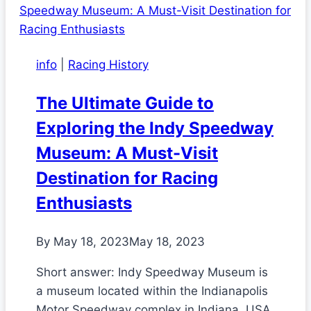
info
|
Racing History
The Ultimate Guide to
Exploring the Indy Speedway
Museum: A Must-Visit
Destination for Racing
Enthusiasts
By
May 18, 2023
May 18, 2023
Short answer: Indy Speedway Museum is
a museum located within the Indianapolis
Motor Speedway complex in Indiana, USA.