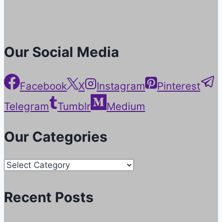
Our Social Media
Facebook
X
Instagram
Pinterest
Telegram
Tumblr
Medium
Our Categories
Our
Categories
Recent Posts