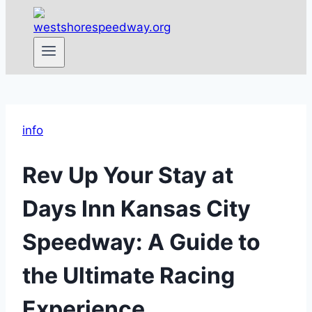
info
Rev Up Your Stay at
Days Inn Kansas City
Speedway: A Guide to
the Ultimate Racing
Experience