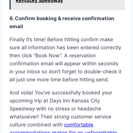
Kentucky Speedway
6. Confirm booking & receive confirmation
email
Finally it’s time! Before hitting confirm make
sure all information has been entered correctly
then click “Book Now”. A reservation
confirmation email will appear within seconds
in your inbox so don’t forget to double-check it
all just one more time before hitting send.
And voila! You’ve successfully booked your
upcoming trip at Days Inn Kansas City
Speedway with no stress or headache
whatsoever! Their strong customer service
culture combined with
comfortable
accommodations makes for an unforgettable