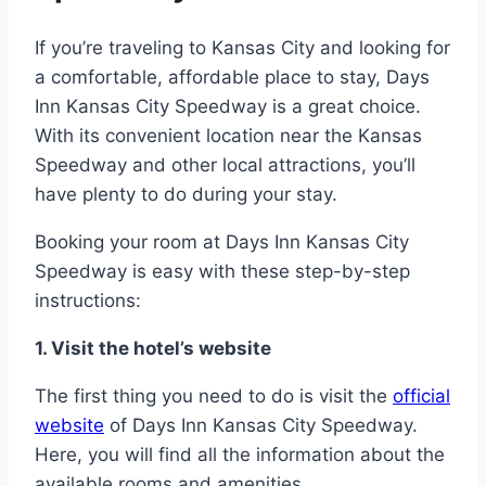
If you’re traveling to Kansas City and looking for
a comfortable, affordable place to stay, Days
Inn Kansas City Speedway is a great choice.
With its convenient location near the Kansas
Speedway and other local attractions, you’ll
have plenty to do during your stay.
Booking your room at Days Inn Kansas City
Speedway is easy with these step-by-step
instructions:
1. Visit the hotel’s website
The first thing you need to do is visit the
official
website
of Days Inn Kansas City Speedway.
Here, you will find all the information about the
available rooms and amenities.