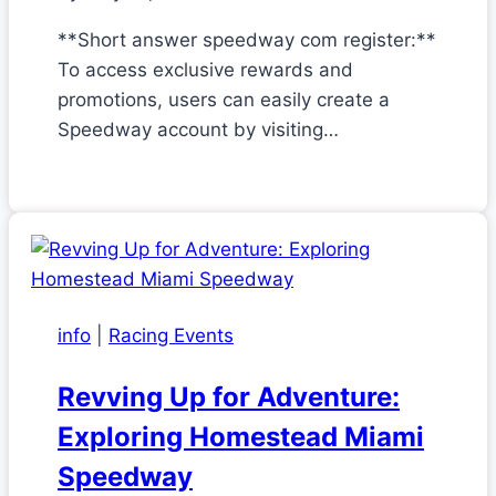
**Short answer speedway com register:**
To access exclusive rewards and
promotions, users can easily create a
Speedway account by visiting…
info
|
Racing Events
Revving Up for Adventure:
Exploring Homestead Miami
Speedway