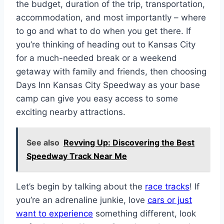
the budget, duration of the trip, transportation,
accommodation, and most importantly – where
to go and what to do when you get there. If
you’re thinking of heading out to Kansas City
for a much-needed break or a weekend
getaway with family and friends, then choosing
Days Inn Kansas City Speedway as your base
camp can give you easy access to some
exciting nearby attractions.
See also
Revving Up: Discovering the Best
Speedway Track Near Me
Let’s begin by talking about the
race tracks
! If
you’re an adrenaline junkie, love
cars or just
want to experience
something different, look