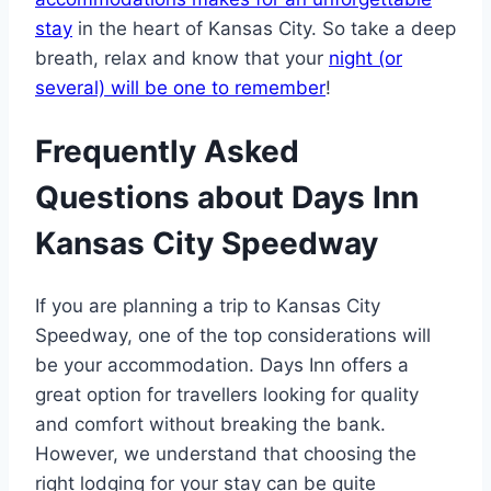
stay
in the heart of Kansas City. So take a deep
breath, relax and know that your
night (or
several) will be one to remember
!
Frequently Asked
Questions about Days Inn
Kansas City Speedway
If you are planning a trip to Kansas City
Speedway, one of the top considerations will
be your accommodation. Days Inn offers a
great option for travellers looking for quality
and comfort without breaking the bank.
However, we understand that choosing the
right lodging for your stay can be quite