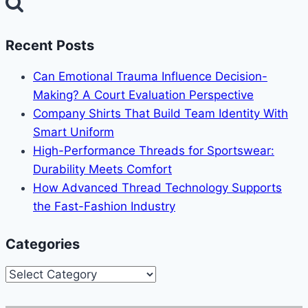
for:
Recent Posts
Can Emotional Trauma Influence Decision-
Making? A Court Evaluation Perspective
Company Shirts That Build Team Identity With
Smart Uniform
High-Performance Threads for Sportswear:
Durability Meets Comfort
How Advanced Thread Technology Supports
the Fast-Fashion Industry
Categories
Categories