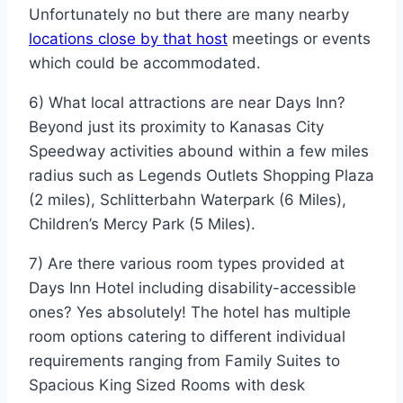
Unfortunately no but there are many nearby
locations close by that host
meetings or events
which could be accommodated.
6) What local attractions are near Days Inn?
Beyond just its proximity to Kanasas City
Speedway activities abound within a few miles
radius such as Legends Outlets Shopping Plaza
(2 miles), Schlitterbahn Waterpark (6 Miles),
Children’s Mercy Park (5 Miles).
7) Are there various room types provided at
Days Inn Hotel including disability-accessible
ones? Yes absolutely! The hotel has multiple
room options catering to different individual
requirements ranging from Family Suites to
Spacious King Sized Rooms with desk