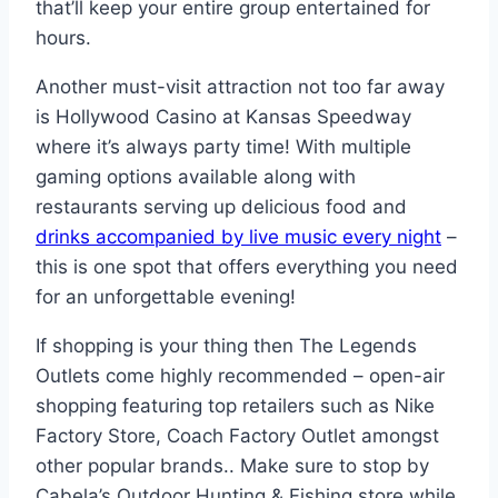
that’ll keep your entire group entertained for
hours.
Another must-visit attraction not too far away
is Hollywood Casino at Kansas Speedway
where it’s always party time! With multiple
gaming options available along with
restaurants serving up delicious food and
drinks accompanied by live music every night
–
this is one spot that offers everything you need
for an unforgettable evening!
If shopping is your thing then The Legends
Outlets come highly recommended – open-air
shopping featuring top retailers such as Nike
Factory Store, Coach Factory Outlet amongst
other popular brands.. Make sure to stop by
Cabela’s Outdoor Hunting & Fishing store while