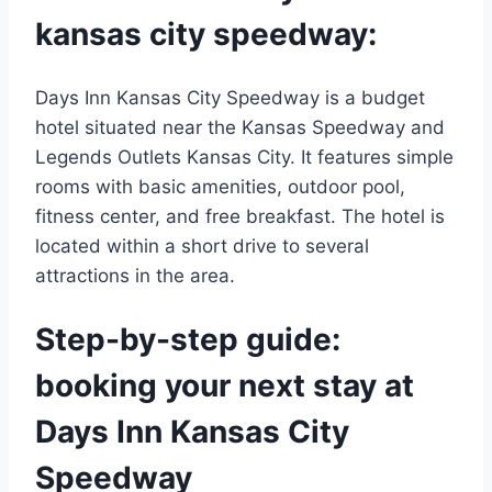
kansas city speedway:
Days Inn Kansas City Speedway is a budget
hotel situated near the Kansas Speedway and
Legends Outlets Kansas City. It features simple
rooms with basic amenities, outdoor pool,
fitness center, and free breakfast. The hotel is
located within a short drive to several
attractions in the area.
Step-by-step guide:
booking your next stay at
Days Inn Kansas City
Speedway