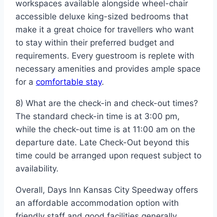
workspaces available alongside wheel-chair
accessible deluxe king-sized bedrooms that
make it a great choice for travellers who want
to stay within their preferred budget and
requirements. Every guestroom is replete with
necessary amenities and provides ample space
for a
comfortable stay
.
8) What are the check-in and check-out times?
The standard check-in time is at 3:00 pm,
while the check-out time is at 11:00 am on the
departure date. Late Check-Out beyond this
time could be arranged upon request subject to
availability.
Overall, Days Inn Kansas City Speedway offers
an affordable accommodation option with
friendly staff and good facilities generally