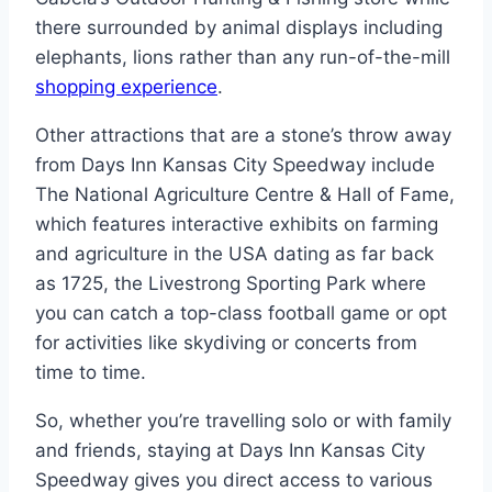
there surrounded by animal displays including
elephants, lions rather than any run-of-the-mill
shopping experience
.
Other attractions that are a stone’s throw away
from Days Inn Kansas City Speedway include
The National Agriculture Centre & Hall of Fame,
which features interactive exhibits on farming
and agriculture in the USA dating as far back
as 1725, the Livestrong Sporting Park where
you can catch a top-class football game or opt
for activities like skydiving or concerts from
time to time.
So, whether you’re travelling solo or with family
and friends, staying at Days Inn Kansas City
Speedway gives you direct access to various