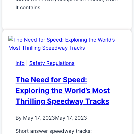
It contains…
info
|
Safety Regulations
The Need for Speed:
Exploring the World’s Most
Thrilling Speedway Tracks
By
May 17, 2023
May 17, 2023
Short answer speedway tracks: