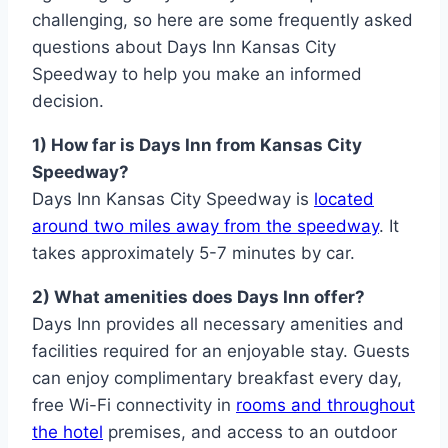
challenging, so here are some frequently asked
questions about Days Inn Kansas City
Speedway to help you make an informed
decision.
1) How far is Days Inn from Kansas City
Speedway?
Days Inn Kansas City Speedway is
located
around two miles away from the speedway
. It
takes approximately 5-7 minutes by car.
2) What amenities does Days Inn offer?
Days Inn provides all necessary amenities and
facilities required for an enjoyable stay. Guests
can enjoy complimentary breakfast every day,
free Wi-Fi connectivity in
rooms and throughout
the hotel
premises, and access to an outdoor