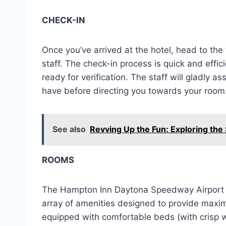
CHECK-IN
Once you’ve arrived at the hotel, head to th
staff. The check-in process is quick and effic
ready for verification. The staff will gladly 
have before directing you towards your room
See also
Revving Up the Fun: Exploring the
ROOMS
The Hampton Inn Daytona Speedway Airport o
array of amenities designed to provide maxi
equipped with comfortable beds (with crisp w