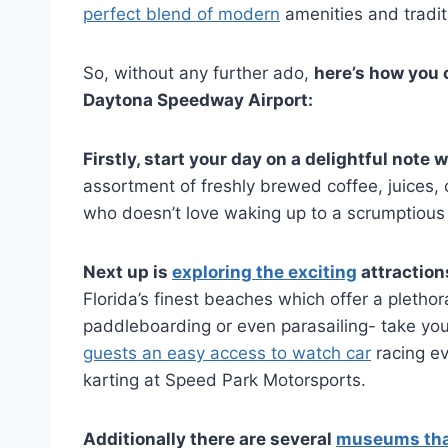
perfect blend of modern
amenities and traditi
So, without any further ado,
here’s how you 
Daytona Speedway Airport:
Firstly, start your day on a delightful not
assortment of freshly brewed coffee, juices, 
who doesn’t love waking up to a scrumptious
Next up is
exploring the exciting
attraction
Florida’s finest beaches which offer a plethora
paddleboarding or even parasailing- take your
guests an easy access to watch car
racing ev
karting at Speed Park Motorsports.
Additionally there are several
museums that