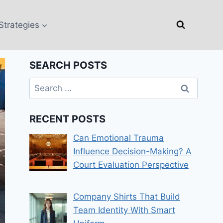
Strategies
SEARCH POSTS
Search
for:
RECENT POSTS
Can Emotional Trauma
Influence Decision-Making? A
Court Evaluation Perspective
Company Shirts That Build
Team Identity With Smart