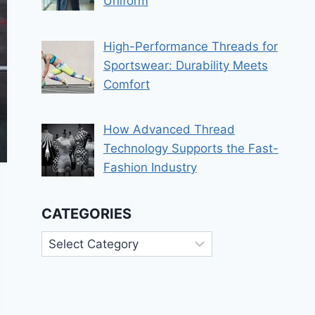
Uniform
High-Performance Threads for
Sportswear: Durability Meets
Comfort
How Advanced Thread
Technology Supports the Fast-
Fashion Industry
CATEGORIES
Categories