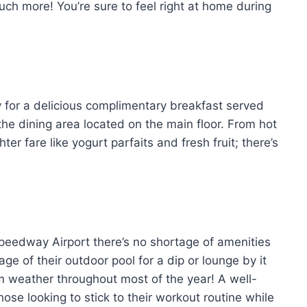
ch more! You’re sure to feel right at home during
y for a delicious complimentary breakfast served
he dining area located on the main floor. From hot
er fare like yogurt parfaits and fresh fruit; there’s
eedway Airport there’s no shortage of amenities
e of their outdoor pool for a dip or lounge by it
rm weather throughout most of the year! A well-
hose looking to stick to their workout routine while