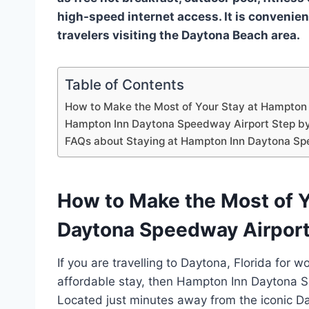
high-speed internet access. It is convenien
travelers visiting the Daytona Beach area.
Table of Contents
How to Make the Most of Your Stay at Hampton
Hampton Inn Daytona Speedway Airport Step by
FAQs about Staying at Hampton Inn Daytona Sp
How to Make the Most of Y
Daytona Speedway Airpor
If you are travelling to Daytona, Florida for 
affordable stay, then Hampton Inn Daytona Sp
Located just minutes away from the iconic D