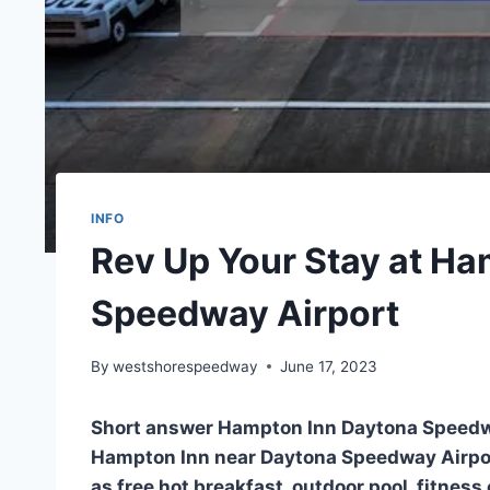
INFO
Rev Up Your Stay at H
Speedway Airport
By
westshorespeedway
June 17, 2023
Short answer Hampton Inn Daytona Speedw
Hampton Inn near Daytona Speedway Airpor
as free hot breakfast, outdoor pool, fitness 