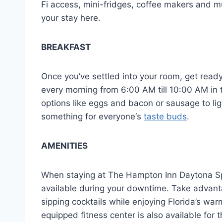
Fi access, mini-fridges, coffee makers and mu
your stay here.
BREAKFAST
Once you’ve settled into your room, get read
every morning from 6:00 AM till 10:00 AM in t
options like eggs and bacon or sausage to light
something for everyone‘s
taste buds
.
AMENITIES
When staying at The Hampton Inn Daytona Sp
available during your downtime. Take advantag
sipping cocktails while enjoying Florida’s wa
equipped fitness center is also available for t