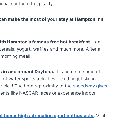
onal southern hospitality.
can make the most of your stay at Hampton Inn
e with Hampton’s famous free hot breakfast
– an
cereals, yogurt, waffles and much more. After all
 morning meal!
s in and around Daytona.
It is home to some of
 of water sports activities including jet skiing,
 pick! The hotel’s proximity to the
speedway gives
ents like NASCAR races or experience indoor
 honor high adrenaline sport enthusiasts
.
Visit