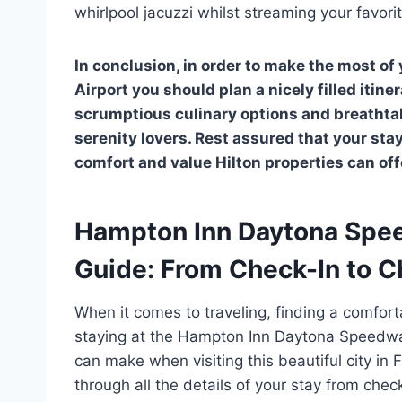
whirlpool jacuzzi whilst streaming your favor
In conclusion, in order to make the most 
Airport you should plan a nicely filled itin
scrumptious culinary options and breathtaki
serenity lovers. Rest assured that your stay 
comfort and value Hilton properties can off
Hampton Inn Daytona Spee
Guide: From Check-In to 
When it comes to traveling, finding a comfort
staying at the Hampton Inn Daytona Speedway 
can make when visiting this beautiful city in F
through all the details of your stay from chec