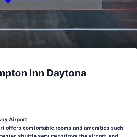
ampton Inn Daytona
ay Airport:
t offers comfortable rooms and amenities such
center, shuttle service to/from the airport, and