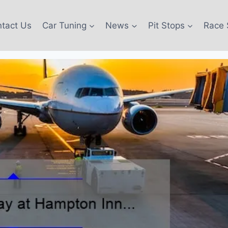
tact Us
Car Tuning
News
Pit Stops
Race 