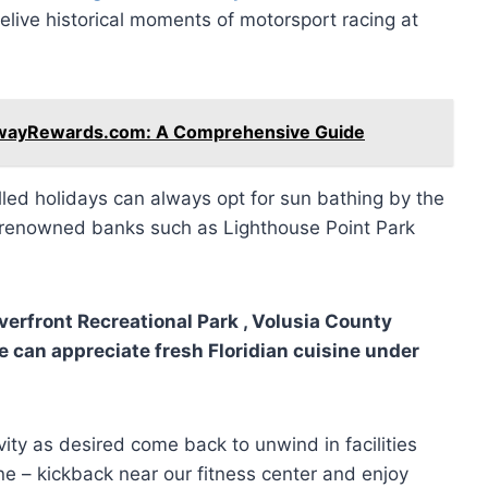
elive historical moments of motorsport racing at
dwayRewards.com: A Comprehensive Guide
illed holidays can always opt for sun bathing by the
y renowned banks such as Lighthouse Point Park
iverfront Recreational Park , Volusia County
e can appreciate fresh Floridian cuisine under
ivity as desired come back to unwind in facilities
e – kickback near our fitness center and enjoy