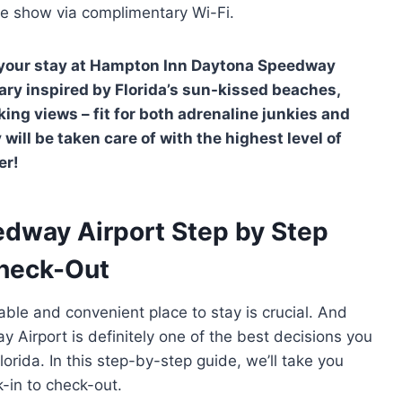
ite show via complimentary Wi-Fi.
of your stay at Hampton Inn Daytona Speedway
erary inspired by Florida’s sun-kissed beaches,
ng views – fit for both adrenaline junkies and
will be taken care of with the highest level of
er!
dway Airport Step by Step
Check-Out
able and convenient place to stay is crucial. And
Airport is definitely one of the best decisions you
lorida. In this step-by-step guide, we’ll take you
k-in to check-out.