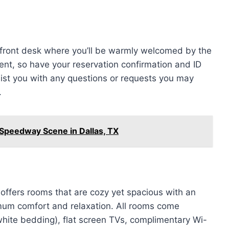
e front desk where you’ll be warmly welcomed by the
ient, so have your reservation confirmation and ID
assist you with any questions or requests you may
.
 Speedway Scene in Dallas, TX
ffers rooms that are cozy yet spacious with an
mum comfort and relaxation. All rooms come
hite bedding), flat screen TVs, complimentary Wi-