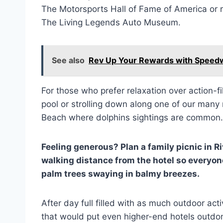
The Motorsports Hall of Fame of America or r
The Living Legends Auto Museum.
See also
Rev Up Your Rewards with Spee
For those who prefer relaxation over action-f
pool or strolling down along one of our man
Beach where dolphins sightings are common.
Feeling generous? Plan a family picnic in R
walking distance from the hotel so everyon
palm trees swaying in balmy breezes.
After day full filled with as much outdoor act
that would put even higher-end hotels outdon