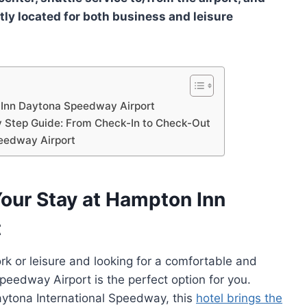
tly located for both business and leisure
 Inn Daytona Speedway Airport
 Step Guide: From Check-In to Check-Out
eedway Airport
our Stay at Hampton Inn
t
work or leisure and looking for a comfortable and
eedway Airport is the perfect option for you.
aytona International Speedway, this
hotel brings the