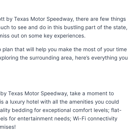
ott by Texas Motor Speedway, there are few things
ch to see and do in this bustling part of the state,
iss out on some key experiences.
 plan that will help you make the most of your time
exploring the surrounding area, here’s everything you
iott by Texas Motor Speedway, take a moment to
is a luxury hotel with all the amenities you could
lity bedding for exceptional comfort levels; flat-
els for entertainment needs; Wi-Fi connectivity
emises!