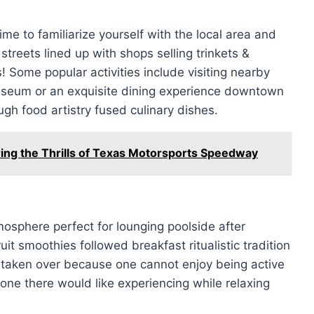
me to familiarize yourself with the local area and
streets lined up with shops selling trinkets &
Some popular activities include visiting nearby
seum or an exquisite dining experience downtown
ugh food artistry fused culinary dishes.
ing the Thrills of Texas Motorsports Speedway
mosphere perfect for lounging poolside after
t smoothies followed breakfast ritualistic tradition
 taken over because one cannot enjoy being active
none there would like experiencing while relaxing