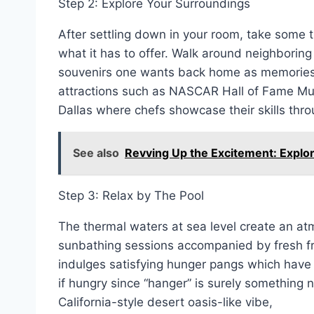
Step 2: Explore Your Surroundings
After settling down in your room, take some ti
what it has to offer. Walk around neighboring 
souvenirs one wants back home as memories! 
attractions such as NASCAR Hall of Fame Mu
Dallas where chefs showcase their skills thro
See also
Revving Up the Excitement: Explor
Step 3: Relax by The Pool
The thermal waters at sea level create an at
sunbathing sessions accompanied by fresh frui
indulges satisfying hunger pangs which have
if hungry since “hanger” is surely something 
California-style desert oasis-like vibe,