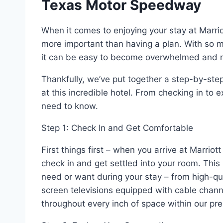
Texas Motor Speedway
When it comes to enjoying your stay at Marri
more important than having a plan. With so mu
it can be easy to become overwhelmed and m
Thankfully, we’ve put together a step-by-step
at this incredible hotel. From checking in to 
need to know.
Step 1: Check In and Get Comfortable
First things first – when you arrive at Marr
check in and get settled into your room. This 
need or want during your stay – from high-qua
screen televisions equipped with cable chann
throughout every inch of space within our pr