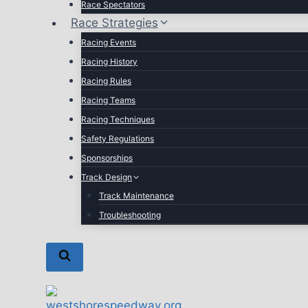
Race Spectators
Race Strategies
Racing Events
Racing History
Racing Rules
Racing Teams
Racing Techniques
Safety Regulations
Sponsorships
Track Design
Track Maintenance
Troubleshooting