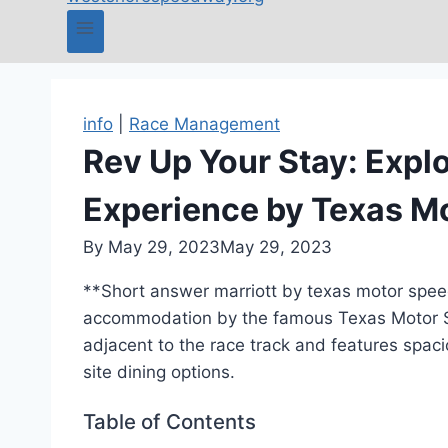
info
|
Race Management
Rev Up Your Stay: Explo
Experience by Texas 
By
May 29, 2023
May 29, 2023
**Short answer marriott by texas motor speed
accommodation by the famous Texas Motor Sp
adjacent to the race track and features spaci
site dining options.
Table of Contents