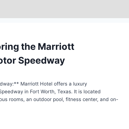
ring the Marriott
Motor Speedway
way:** Marriott Hotel offers a luxury
eedway in Fort Worth, Texas. It is located
ous rooms, an outdoor pool, fitness center, and on-