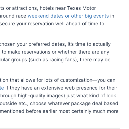
ts or attractions, hotels near Texas Motor
y around race
weekend dates or other big events
in
—secure your reservation well ahead of time to
osen your preferred dates, it’s time to actually
 to make reservations or whether there are any
icular groups (such as racing fans), there may be
tion that allows for lots of customization—you can
te
if they have an extensive web presence for their
(through high-quality images) just what kind of look
outside etc., choose whatever package deal based
 mentioned before earlier most certainly much more