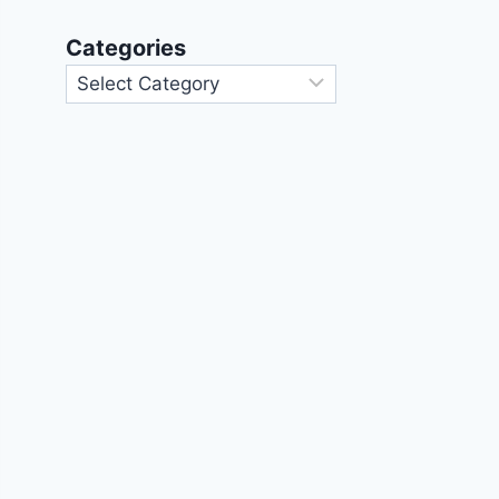
Categories
Categories