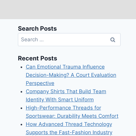
Search Posts
Search
for:
Recent Posts
Can Emotional Trauma Influence
Decision-Making? A Court Evaluation
Perspective
Company Shirts That Build Team
Identity With Smart Uniform
High-Performance Threads for
Sportswear: Durability Meets Comfort
How Advanced Thread Technology
Supports the Fast-Fashion Industry