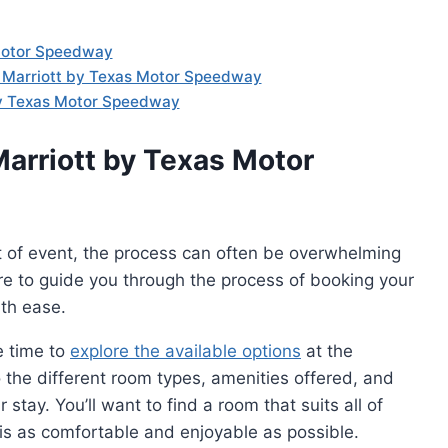
 Motor Speedway
t Marriott by Texas Motor Speedway
by Texas Motor Speedway
Marriott by Texas Motor
t of event, the process can often be overwhelming
ere to guide you through the process of booking your
th ease.
e time to
explore the available options
at the
the different room types, amenities offered, and
stay. You’ll want to find a room that suits all of
 is as comfortable and enjoyable as possible.