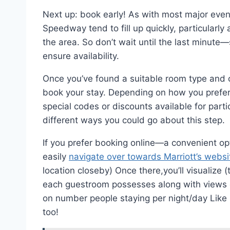
Next up: book early! As with most major even
Speedway tend to fill up quickly, particularl
the area. So don’t wait until the last minute
ensure availability.
Once you’ve found a suitable room type and ch
book your stay. Depending on how you prefer
special codes or discounts available for part
different ways you could go about this step.
If you prefer booking online—a convenient op
easily
navigate over towards Marriott’s websi
location closeby) Once there,you’ll visualize 
each guestroom possesses along with views 
on number people staying per night/day Like
too!