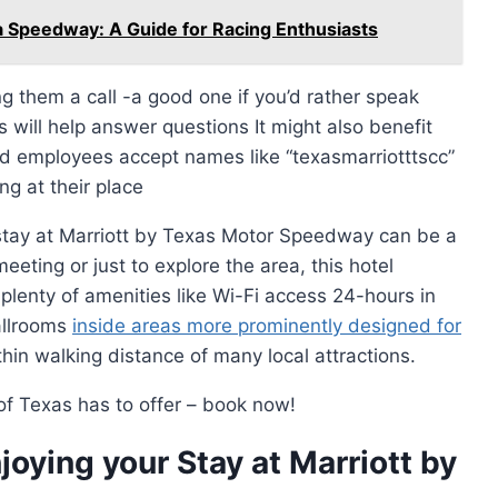
a Speedway: A Guide for Racing Enthusiasts
ng them a call -a good one if you’d rather speak
will help answer questions It might also benefit
ed employees accept names like “texasmarriotttscc”
g at their place
 stay at Marriott by Texas Motor Speedway can be a
eeting or just to explore the area, this hotel
lenty of amenities like Wi-Fi access 24-hours in
allrooms
inside areas more prominently designed for
hin walking distance of many local attractions.
 of Texas has to offer – book now!
joying your Stay at Marriott by