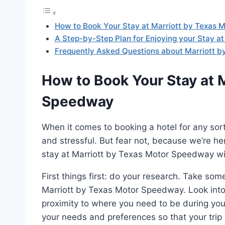
How to Book Your Stay at Marriott by Texas
A Step-by-Step Plan for Enjoying your Stay a
Frequently Asked Questions about Marriott 
How to Book Your Stay at 
Speedway
When it comes to booking a hotel for any sor
and stressful. But fear not, because we’re h
stay at Marriott by Texas Motor Speedway wi
First things first: do your research. Take som
Marriott by Texas Motor Speedway. Look into 
proximity to where you need to be during your 
your needs and preferences so that your trip