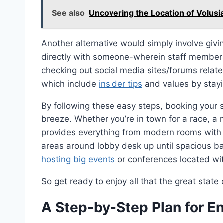
See also
Uncovering the Location of Volusi
Another alternative would simply involve givi
directly with someone-wherein staff members 
checking out social media sites/forums relat
which include
insider tips
and values by stayin
By following these easy steps, booking your
breeze. Whether you’re in town for a race, a m
provides everything from modern rooms with p
areas around lobby desk up until spacious b
hosting big events
or conferences located wit
So get ready to enjoy all that the great state
A Step-by-Step Plan for En