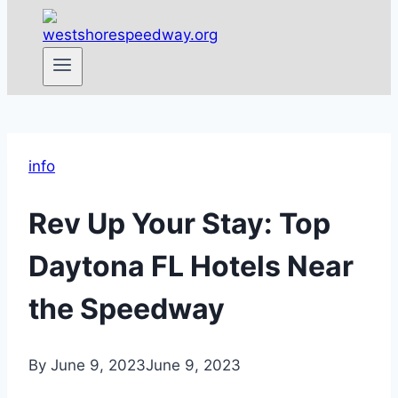
info
Rev Up Your Stay: Top
Daytona FL Hotels Near
the Speedway
By
June 9, 2023
June 9, 2023