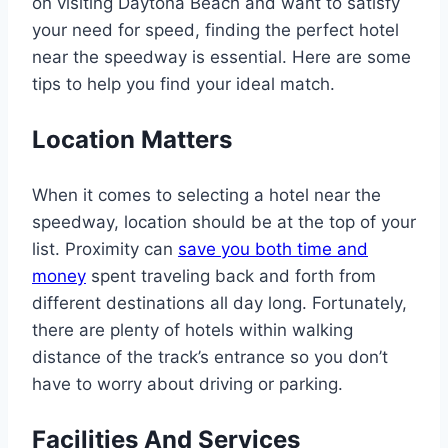
on visiting Daytona Beach and want to satisfy
your need for speed, finding the perfect hotel
near the speedway is essential. Here are some
tips to help you find your ideal match.
Location Matters
When it comes to selecting a hotel near the
speedway, location should be at the top of your
list. Proximity can
save you both time and
money
spent traveling back and forth from
different destinations all day long. Fortunately,
there are plenty of hotels within walking
distance of the track’s entrance so you don’t
have to worry about driving or parking.
Facilities And Services