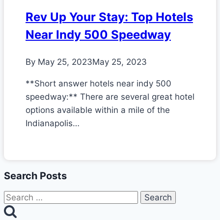
Rev Up Your Stay: Top Hotels
Near Indy 500 Speedway
By
May 25, 2023
May 25, 2023
**Short answer hotels near indy 500
speedway:** There are several great hotel
options available within a mile of the
Indianapolis…
Search Posts
Search
for: