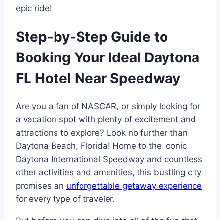
epic ride!
Step-by-Step Guide to
Booking Your Ideal Daytona
FL Hotel Near Speedway
Are you a fan of NASCAR, or simply looking for
a vacation spot with plenty of excitement and
attractions to explore? Look no further than
Daytona Beach, Florida! Home to the iconic
Daytona International Speedway and countless
other activities and amenities, this bustling city
promises an
unforgettable getaway experience
for every type of traveler.