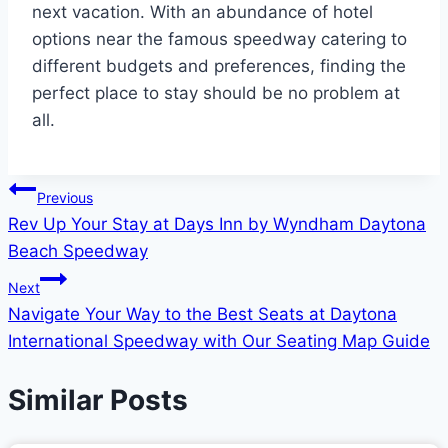
next vacation. With an abundance of hotel
options near the famous speedway catering to
different budgets and preferences, finding the
perfect place to stay should be no problem at
all.
Post
Previous
Rev Up Your Stay at Days Inn by Wyndham Daytona
navigation
Beach Speedway
Next
Navigate Your Way to the Best Seats at Daytona
International Speedway with Our Seating Map Guide
Similar Posts