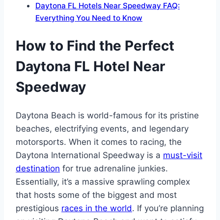
Daytona FL Hotels Near Speedway FAQ:
Everything You Need to Know
How to Find the Perfect
Daytona FL Hotel Near
Speedway
Daytona Beach is world-famous for its pristine
beaches, electrifying events, and legendary
motorsports. When it comes to racing, the
Daytona International Speedway is a
must-visit
destination
for true adrenaline junkies.
Essentially, it’s a massive sprawling complex
that hosts some of the biggest and most
prestigious
races in the world
. If you’re planning