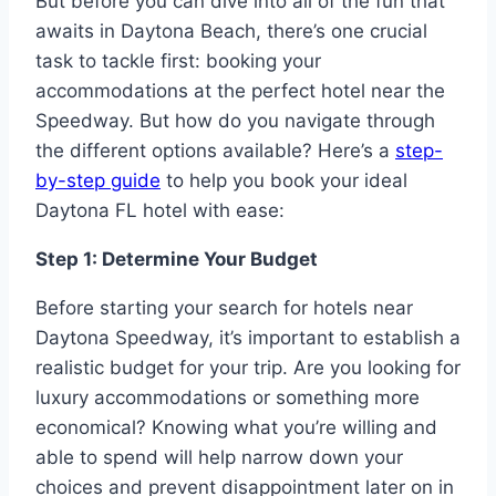
But before you can dive into all of the fun that
awaits in Daytona Beach, there’s one crucial
task to tackle first: booking your
accommodations at the perfect hotel near the
Speedway. But how do you navigate through
the different options available? Here’s a
step-
by-step guide
to help you book your ideal
Daytona FL hotel with ease:
Step 1: Determine Your Budget
Before starting your search for hotels near
Daytona Speedway, it’s important to establish a
realistic budget for your trip. Are you looking for
luxury accommodations or something more
economical? Knowing what you’re willing and
able to spend will help narrow down your
choices and prevent disappointment later on in