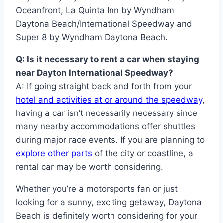
Oceanfront, La Quinta Inn by Wyndham
Daytona Beach/International Speedway and
Super 8 by Wyndham Daytona Beach.
Q: Is it necessary to rent a car when staying
near Dayton International Speedway?
A: If going straight back and forth from your
hotel and activities at or around the speedway
,
having a car isn’t necessarily necessary since
many nearby accommodations offer shuttles
during major race events. If you are planning to
explore other parts
of the city or coastline, a
rental car may be worth considering.
Whether you’re a motorsports fan or just
looking for a sunny, exciting getaway, Daytona
Beach is definitely worth considering for your