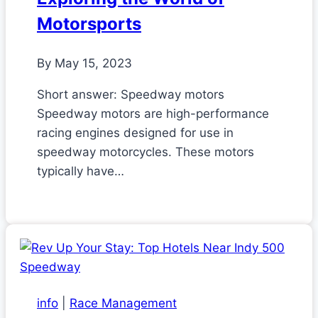
Motorsports
By
May 15, 2023
Short answer: Speedway motors
Speedway motors are high-performance
racing engines designed for use in
speedway motorcycles. These motors
typically have…
info
|
Race Management