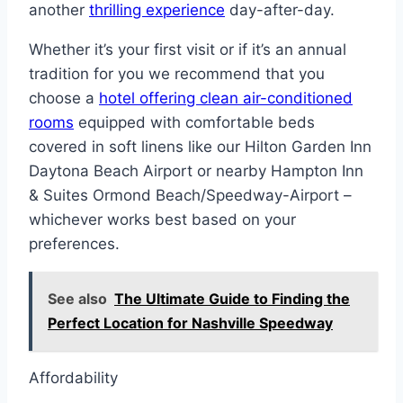
another
thrilling experience
day-after-day.
Whether it’s your first visit or if it’s an annual
tradition for you we recommend that you
choose a
hotel offering clean air-conditioned
rooms
equipped with comfortable beds
covered in soft linens like our Hilton Garden Inn
Daytona Beach Airport or nearby Hampton Inn
& Suites Ormond Beach/Speedway-Airport –
whichever works best based on your
preferences.
See also
The Ultimate Guide to Finding the
Perfect Location for Nashville Speedway
Affordability