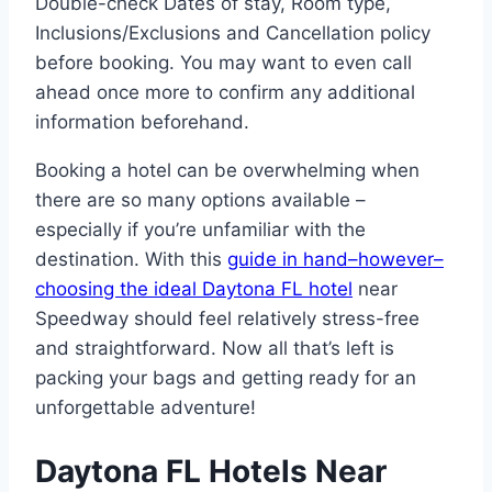
Double-check Dates of stay, Room type,
Inclusions/Exclusions and Cancellation policy
before booking. You may want to even call
ahead once more to confirm any additional
information beforehand.
Booking a hotel can be overwhelming when
there are so many options available –
especially if you’re unfamiliar with the
destination. With this
guide in hand–however–
choosing the ideal Daytona FL hotel
near
Speedway should feel relatively stress-free
and straightforward. Now all that’s left is
packing your bags and getting ready for an
unforgettable adventure!
Daytona FL Hotels Near