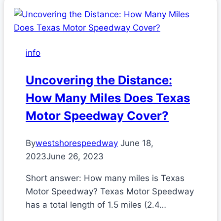
info
Uncovering the Distance:
How Many Miles Does Texas
Motor Speedway Cover?
By
westshorespeedway
June 18,
2023
June 26, 2023
Short answer: How many miles is Texas
Motor Speedway? Texas Motor Speedway
has a total length of 1.5 miles (2.4…