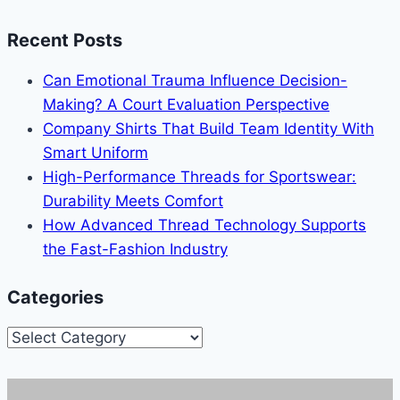
Recent Posts
Can Emotional Trauma Influence Decision-
Making? A Court Evaluation Perspective
Company Shirts That Build Team Identity With
Smart Uniform
High-Performance Threads for Sportswear:
Durability Meets Comfort
How Advanced Thread Technology Supports
the Fast-Fashion Industry
Categories
Categories