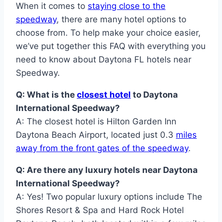
When it comes to
staying close to the
speedway
, there are many hotel options to
choose from. To help make your choice easier,
we’ve put together this FAQ with everything you
need to know about Daytona FL hotels near
Speedway.
Q: What is the
closest hotel
to Daytona
International Speedway?
A: The closest hotel is Hilton Garden Inn
Daytona Beach Airport, located just 0.3
miles
away from the front gates of the speedway
.
Q: Are there any luxury hotels near Daytona
International Speedway?
A: Yes! Two popular luxury options include The
Shores Resort & Spa and Hard Rock Hotel