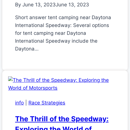
By
June 13, 2023
June 13, 2023
Short answer tent camping near Daytona
International Speedway: Several options
for tent camping near Daytona
International Speedway include the
Daytona…
info
|
Race Strategies
The Thrill of the Speedway:
Exploring the World of