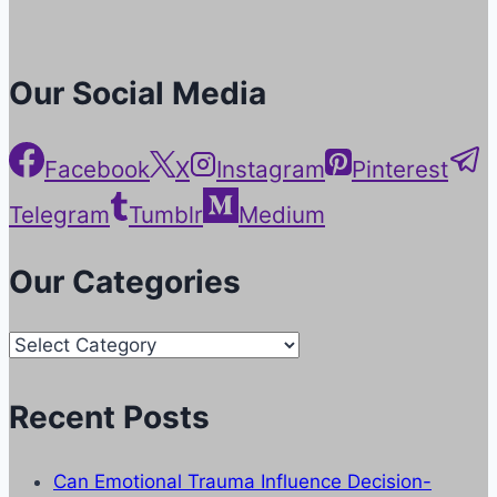
Our Social Media
Facebook
X
Instagram
Pinterest
Telegram
Tumblr
Medium
Our Categories
Our
Categories
Recent Posts
Can Emotional Trauma Influence Decision-