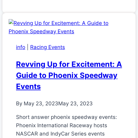
info
|
Racing Events
Revving Up for Excitement: A
Guide to Phoenix Speedway
Events
By
May 23, 2023
May 23, 2023
Short answer phoenix speedway events:
Phoenix International Raceway hosts
NASCAR and IndyCar Series events