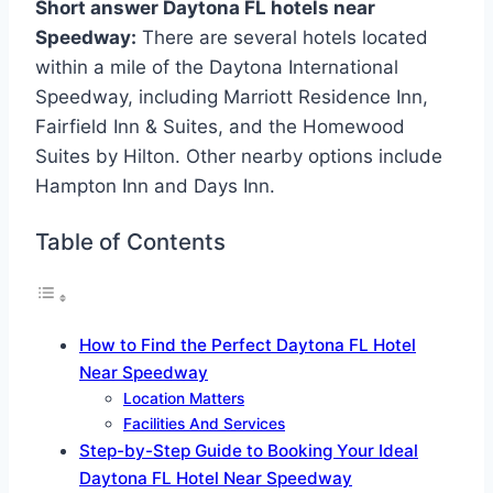
Short answer Daytona FL hotels near
Speedway:
There are several hotels located
within a mile of the Daytona International
Speedway, including Marriott Residence Inn,
Fairfield Inn & Suites, and the Homewood
Suites by Hilton. Other nearby options include
Hampton Inn and Days Inn.
Table of Contents
How to Find the Perfect Daytona FL Hotel
Near Speedway
Location Matters
Facilities And Services
Step-by-Step Guide to Booking Your Ideal
Daytona FL Hotel Near Speedway