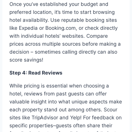
Once you’ve established your budget and
preferred location, it’s time to start browsing
hotel availability. Use reputable booking sites
like Expedia or Booking.com, or check directly
with individual hotels’ websites. Compare
prices across multiple sources before making a
decision – sometimes calling directly can also
score savings!
Step 4: Read Reviews
While pricing is essential when choosing a
hotel, reviews from past guests can offer
valuable insight into what unique aspects make
each property stand out among others. Scour
sites like TripAdvisor and Yelp! For feedback on
specific properties–guests often share their