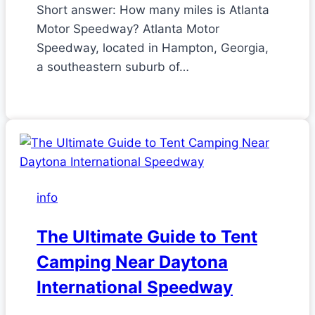
Short answer: How many miles is Atlanta
Motor Speedway? Atlanta Motor
Speedway, located in Hampton, Georgia,
a southeastern suburb of…
info
The Ultimate Guide to Tent
Camping Near Daytona
International Speedway