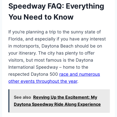
Speedway FAQ: Everything
You Need to Know
If you’re planning a trip to the sunny state of
Florida, and especially if you have any interest
in motorsports, Daytona Beach should be on
your itinerary. The city has plenty to offer
visitors, but most famous is the Daytona
International Speedway – home to the
respected Daytona 500
race and numerous
other events throughout the year
.
See also
Revving Up the Excitement: My
Daytona Speedway Ride Along Experience