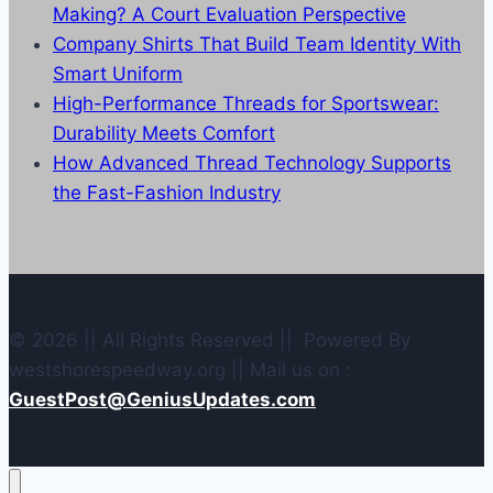
Making? A Court Evaluation Perspective
Company Shirts That Build Team Identity With
Smart Uniform
High-Performance Threads for Sportswear:
Durability Meets Comfort
How Advanced Thread Technology Supports
the Fast-Fashion Industry
© 2026 || All Rights Reserved || Powered By
westshorespeedway.org || Mail us on :
GuestPost@GeniusUpdates.com