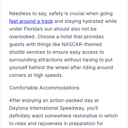
Needless to say, safety is crucial when going
fast around a track
and staying hydrated while
under Florida’s sun should also not be
overlooked. Choose a hotel that provides
guests with things like NASCAR-themed
shuttle services to ensure easy access to
surrounding attractions without having to put
yourself behind the wheel after riding around
corners at high speeds.
Comfortable Accommodations
After enjoying an action-packed day at
Daytona International Speedway, you’ll
definitely want somewhere restorative in which
to relax and rejuvenate in preparation for