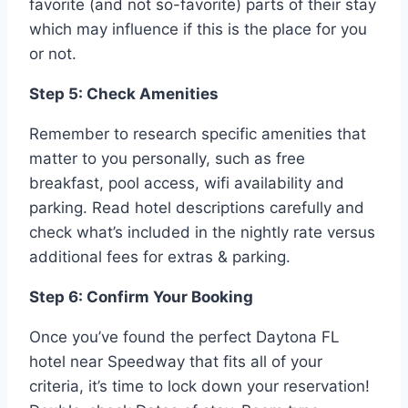
favorite (and not so-favorite) parts of their stay
which may influence if this is the place for you
or not.
Step 5: Check Amenities
Remember to research specific amenities that
matter to you personally, such as free
breakfast, pool access, wifi availability and
parking. Read hotel descriptions carefully and
check what’s included in the nightly rate versus
additional fees for extras & parking.
Step 6: Confirm Your Booking
Once you’ve found the perfect Daytona FL
hotel near Speedway that fits all of your
criteria, it’s time to lock down your reservation!