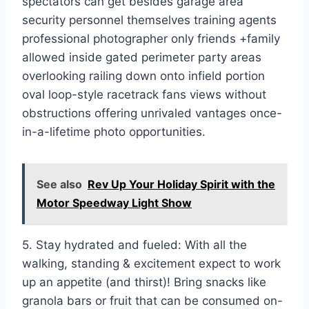
spectators can get besides garage area
security personnel themselves training agents
professional photographer only friends +family
allowed inside gated perimeter party areas
overlooking railing down onto infield portion
oval loop-style racetrack fans views without
obstructions offering unrivaled vantages once-
in-a-lifetime photo opportunities.
See also
Rev Up Your Holiday Spirit with the
Motor Speedway Light Show
5. Stay hydrated and fueled: With all the
walking, standing & excitement expect to work
up an appetite (and thirst)! Bring snacks like
granola bars or fruit that can be consumed on-