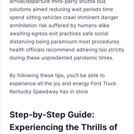
arrival/departure third-party shuttle bus
solutions aimed reducing wait periods time
spend sitting vehicles crawl imminent danger
annihilation risk suffered by humans alike
awaiting egress exit practices safe social
distancing being paramount most procedures
health officials recommend adhering too strictly
during these unpredented pandemic times.
By following these tips, you’ll be able to
experience all the joy and energy Ford Truck
Kentucky Speedway has in store
Step-by-Step Guide:
Experiencing the Thrills of