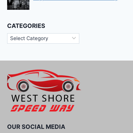
CATEGORIES
Categories
OUR SOCIAL MEDIA