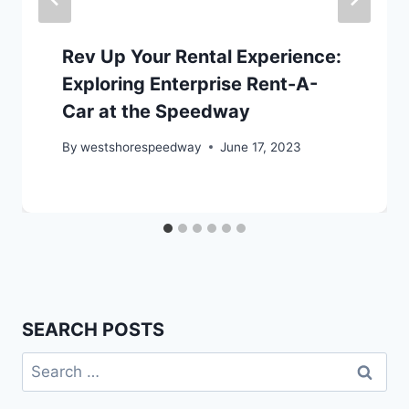
Rev Up Your Rental Experience:
Exploring Enterprise Rent-A-
Car at the Speedway
By
westshorespeedway
June 17, 2023
SEARCH POSTS
Search
for: