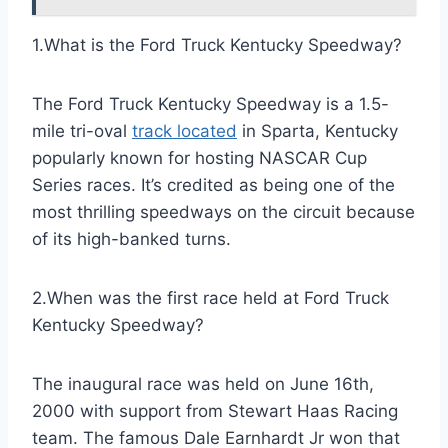
1.What is the Ford Truck Kentucky Speedway?
The Ford Truck Kentucky Speedway is a 1.5-
mile tri-oval
track located
in Sparta, Kentucky
popularly known for hosting NASCAR Cup
Series races. It’s credited as being one of the
most thrilling speedways on the circuit because
of its high-banked turns.
2.When was the first race held at Ford Truck
Kentucky Speedway?
The inaugural race was held on June 16th,
2000 with support from Stewart Haas Racing
team. The famous Dale Earnhardt Jr won that