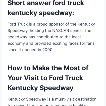
Short answer ford truck
kentucky speedway:
Ford Truck is a proud sponsor of the Kentucky
Speedway, hosting the NASCAR series. The
speedway has contributed to the local
economy and provided exciting races for fans
since it opened in 2000.
How to Make the Most of
Your Visit to Ford Truck
Kentucky Speedway
Kentucky Speedway is a must-visit destination
for racing fans and auto enthusiasts alike.