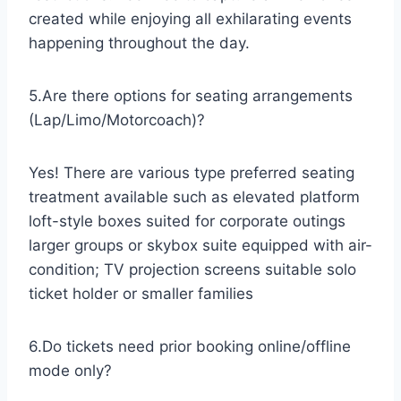
created while enjoying all exhilarating events
happening throughout the day.
5.Are there options for seating arrangements
(Lap/Limo/Motorcoach)?
Yes! There are various type preferred seating
treatment available such as elevated platform
loft-style boxes suited for corporate outings
larger groups or skybox suite equipped with air-
condition; TV projection screens suitable solo
ticket holder or smaller families
6.Do tickets need prior booking online/offline
mode only?