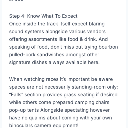
Step 4: Know What To Expect
Once inside the track itself expect blaring
sound systems alongside various vendors
offering assortments like food & drink. And
speaking of food, don’t miss out trying bourbon
pulled-pork sandwiches amongst other
signature dishes always available here.
When watching races it’s important be aware
spaces are not necessarily standing-room only;
“Falls” section provides grass seating if desired
while others come prepared camping chairs
pop-up tents Alongside spectating however
have no qualms about coming with your own
binoculars camera equipment!