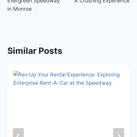
Evergreen Speedway
A Crushing Experience
in Monroe
Similar Posts