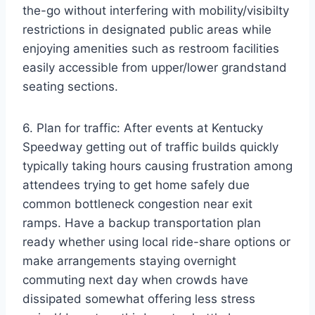
the-go without interfering with mobility/visibilty
restrictions in designated public areas while
enjoying amenities such as restroom facilities
easily accessible from upper/lower grandstand
seating sections.
6. Plan for traffic: After events at Kentucky
Speedway getting out of traffic builds quickly
typically taking hours causing frustration among
attendees trying to get home safely due
common bottleneck congestion near exit
ramps. Have a backup transportation plan
ready whether using local ride-share options or
make arrangements staying overnight
commuting next day when crowds have
dissipated somewhat offering less stress