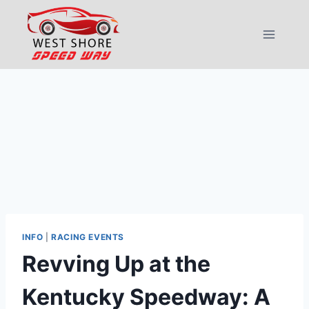
Skip
to
content
INFO
|
RACING EVENTS
Revving Up at the
Kentucky Speedway: A