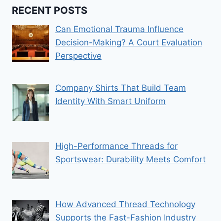
RECENT POSTS
Can Emotional Trauma Influence
Decision-Making? A Court Evaluation
Perspective
Company Shirts That Build Team
Identity With Smart Uniform
High-Performance Threads for
Sportswear: Durability Meets Comfort
How Advanced Thread Technology
Supports the Fast-Fashion Industry