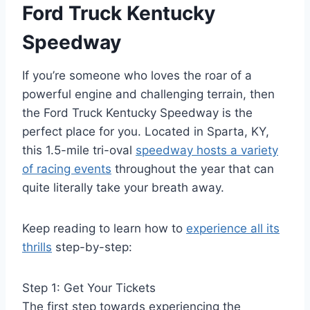
Ford Truck Kentucky
Speedway
If you’re someone who loves the roar of a
powerful engine and challenging terrain, then
the Ford Truck Kentucky Speedway is the
perfect place for you. Located in Sparta, KY,
this 1.5-mile tri-oval
speedway hosts a variety
of racing events
throughout the year that can
quite literally take your breath away.
Keep reading to learn how to
experience all its
thrills
step-by-step:
Step 1: Get Your Tickets
The first step towards experiencing the