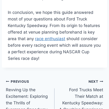
In conclusion, we hope this guide answered
most of your questions about Ford Truck
Kentucky Speedway. From its origin to features
offered at venue planning beforehand is key
area that any
race enthusiast
should consider
before every racing event which will assure you
a perfect experience during NASCAR Cup
Series race day!
Post
PREVIOUS
NEXT
Revving Up the
Ford Trucks Meet
navigation
Excitement: Exploring
Their Match at
the Thrills of
Kentucky Speedway: