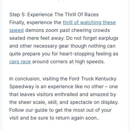
Step 5: Experience The Thrill Of Races
Finally, experience the
thrill of watching these
speed
demons zoom past cheering crowds
seated mere feet away. Do not forget earplugs
and other necessary gear though nothing can
quite prepare you for heart-stopping feeling as
cars race
around corners at high speeds.
In conclusion, visiting the Ford Truck Kentucky
Speedway is an experience like no other – one
that leaves visitors enthralled and amazed by
the sheer scale, skill, and spectacle on display.
Follow our guide to get the most out of your
visit and be sure to return again soon..