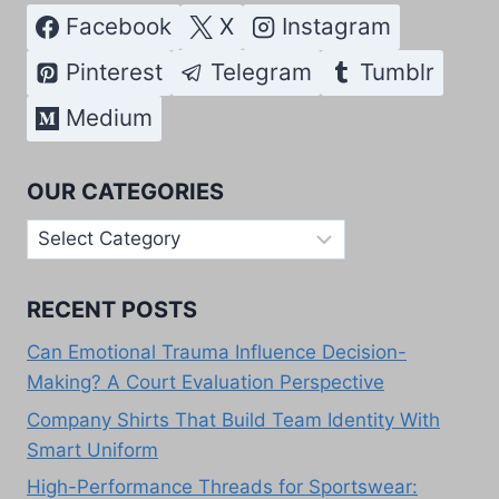
Facebook
X
Instagram
Pinterest
Telegram
Tumblr
Medium
OUR CATEGORIES
Our
Categories
RECENT POSTS
Can Emotional Trauma Influence Decision-
Making? A Court Evaluation Perspective
Company Shirts That Build Team Identity With
Smart Uniform
High-Performance Threads for Sportswear: