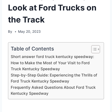
Look at Ford Trucks on
the Track
By
May 20, 2023
Table of Contents
Short answer ford truck kentucky speedway:
How to Make the Most of Your Visit to Ford
Truck Kentucky Speedway
Step-by-Step Guide: Experiencing the Thrills of
Ford Truck Kentucky Speedway
Frequently Asked Questions About Ford Truck
Kentucky Speedway