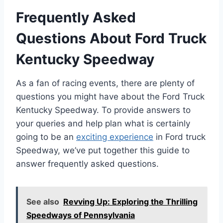
Frequently Asked
Questions About Ford Truck
Kentucky Speedway
As a fan of racing events, there are plenty of
questions you might have about the Ford Truck
Kentucky Speedway. To provide answers to
your queries and help plan what is certainly
going to be an
exciting experience
in Ford truck
Speedway, we’ve put together this guide to
answer frequently asked questions.
See also
Revving Up: Exploring the Thrilling
Speedways of Pennsylvania