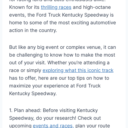
Known for its
thrilling races
and high-octane
events, the Ford Truck Kentucky Speedway is
home to some of the most exciting automotive
action in the country.
But like any big event or complex venue, it can
be challenging to know how to make the most
out of your visit. Whether you’re attending a
race or simply
exploring what this iconic track
has to offer, here are our top tips on how to
maximize your experience at Ford Truck
Kentucky Speedway.
1. Plan ahead: Before visiting Kentucky
Speedway, do your research! Check out
upcoming
events and races,
plan your route