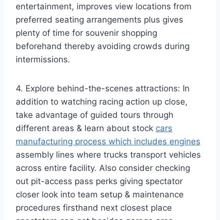
entertainment, improves view locations from
preferred seating arrangements plus gives
plenty of time for souvenir shopping
beforehand thereby avoiding crowds during
intermissions.
4. Explore behind-the-scenes attractions: In
addition to watching racing action up close,
take advantage of guided tours through
different areas & learn about stock
cars
manufacturing process which includes engines
assembly lines where trucks transport vehicles
across entire facility. Also consider checking
out pit-access pass perks giving spectator
closer look into team setup & maintenance
procedures firsthand next closest place