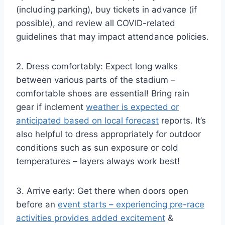
(including parking), buy tickets in advance (if
possible), and review all COVID-related
guidelines that may impact attendance policies.
2. Dress comfortably: Expect long walks
between various parts of the stadium –
comfortable shoes are essential! Bring rain
gear if inclement
weather is expected or
anticipated based on local forecast
reports. It’s
also helpful to dress appropriately for outdoor
conditions such as sun exposure or cold
temperatures – layers always work best!
3. Arrive early: Get there when doors open
before an
event starts – experiencing pre-race
activities provides added excitement
&