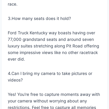
race.
3.How many seats does it hold?
Ford Truck Kentucky way boasts having over
77,000 grandstand seats and around seven
luxury suites stretching along Pit Road offering
some impressive views like no other racetrack
ever did.
4.Can I bring my camera to take pictures or
videos?
Yes! You’re free to capture moments away with
your camera without worrying about any
restrictions. Feel free to capture all memories