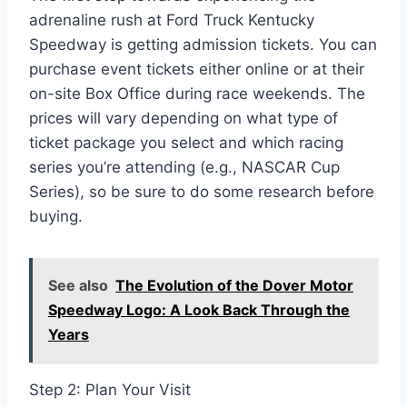
adrenaline rush at Ford Truck Kentucky
Speedway is getting admission tickets. You can
purchase event tickets either online or at their
on-site Box Office during race weekends. The
prices will vary depending on what type of
ticket package you select and which racing
series you’re attending (e.g., NASCAR Cup
Series), so be sure to do some research before
buying.
See also
The Evolution of the Dover Motor
Speedway Logo: A Look Back Through the
Years
Step 2: Plan Your Visit