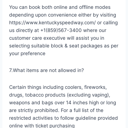
You can book both online and offline modes
depending upon convenience either by visiting
https://www.kentuckyspeedway.com/ or calling
us directly at +1(859)567-3400 where our
customer care executive will assist you in
selecting suitable block & seat packages as per
your preference
7.What items are not allowed in?
Certain things including coolers, fireworks,
drugs, tobacco products (excluding vaping),
weapons and bags over 14 inches high or long
are strictly prohibited. For a full list of the
restricted activities to follow guideline provided
online with ticket purchasing