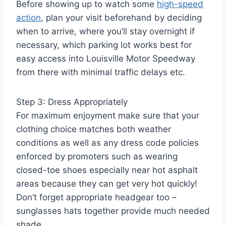
Before showing up to watch some
high-speed
action
, plan your visit beforehand by deciding
when to arrive, where you’ll stay overnight if
necessary, which parking lot works best for
easy access into Louisville Motor Speedway
from there with minimal traffic delays etc.
Step 3: Dress Appropriately
For maximum enjoyment make sure that your
clothing choice matches both weather
conditions as well as any dress code policies
enforced by promoters such as wearing
closed-toe shoes especially near hot asphalt
areas because they can get very hot quickly!
Don’t forget appropriate headgear too –
sunglasses hats together provide much needed
shade