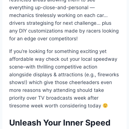
everything up-close-and-personal —
mechanics tirelessly working on each car…
drivers strategising for next challenge… plus
any DIY customizations made by racers looking
for an edge over competitors!
If you’re looking for something exciting yet
affordable way check out your local speedway
scene–with thrilling competitive action
alongside displays & attractions (e.g., fireworks
shows!) which give those cheerleaders even
more reasons why attending should take
priority over TV broadcasts week after
tiresome week worth considering today
Unleash Your Inner Speed