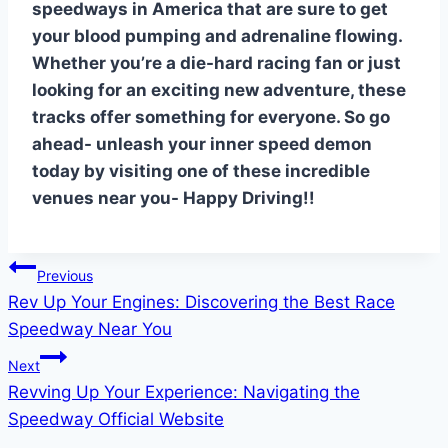
speedways in America that are sure to get
your blood pumping and adrenaline flowing.
Whether you’re a die-hard racing fan or just
looking for an exciting new adventure, these
tracks offer something for everyone. So go
ahead- unleash your inner speed demon
today by visiting one of these incredible
venues near you- Happy Driving!!
Post
Previous
Rev Up Your Engines: Discovering the Best Race
navigation
Speedway Near You
Next
Revving Up Your Experience: Navigating the
Speedway Official Website