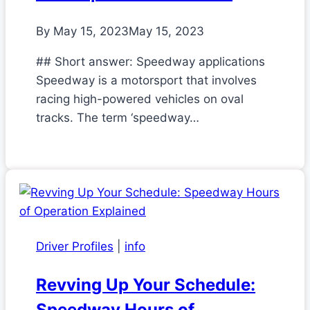
By
May 15, 2023
May 15, 2023
## Short answer: Speedway applications
Speedway is a motorsport that involves
racing high-powered vehicles on oval
tracks. The term ‘speedway…
Driver Profiles
|
info
Revving Up Your Schedule:
Speedway Hours of