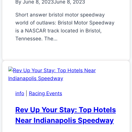
By
June 8, 2023
June 8, 2023
Short answer bristol motor speedway
world of outlaws: Bristol Motor Speedway
is a NASCAR track located in Bristol,
Tennessee. The…
info
|
Racing Events
Rev Up Your Stay: Top Hotels
Near Indianapolis Speedway