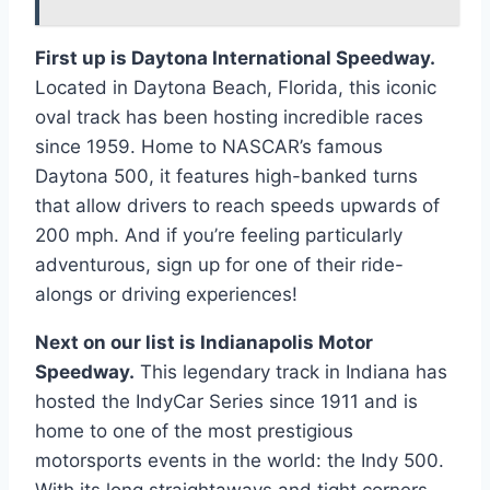
First up is Daytona International Speedway.
Located in Daytona Beach, Florida, this iconic
oval track has been hosting incredible races
since 1959. Home to NASCAR’s famous
Daytona 500, it features high-banked turns
that allow drivers to reach speeds upwards of
200 mph. And if you’re feeling particularly
adventurous, sign up for one of their ride-
alongs or driving experiences!
Next on our list is Indianapolis Motor
Speedway.
This legendary track in Indiana has
hosted the IndyCar Series since 1911 and is
home to one of the most prestigious
motorsports events in the world: the Indy 500.
With its long straightaways and tight corners,