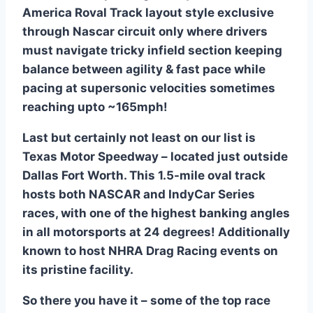
America Roval Track layout style exclusive
through Nascar circuit only where drivers
must navigate tricky infield section keeping
balance between agility & fast pace while
pacing at supersonic velocities sometimes
reaching upto ~165mph!
Last but certainly not least on our list is
Texas Motor Speedway – located just outside
Dallas Fort Worth. This 1.5-mile oval track
hosts both NASCAR and IndyCar Series
races, with one of the highest banking angles
in all motorsports at 24 degrees! Additionally
known to host NHRA Drag Racing events on
its pristine facility.
So there you have it – some of the top race