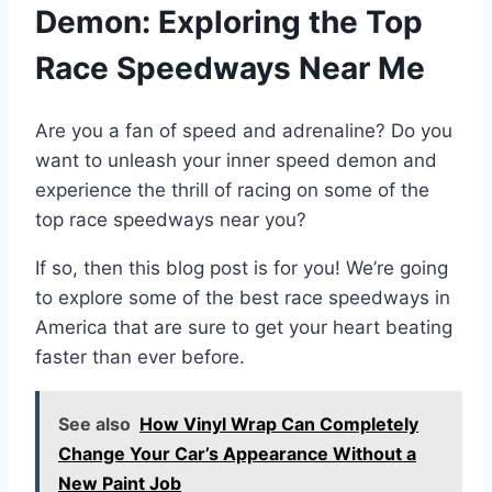
Demon: Exploring the Top
Race Speedways Near Me
Are you a fan of speed and adrenaline? Do you
want to unleash your inner speed demon and
experience the thrill of racing on some of the
top race speedways near you?
If so, then this blog post is for you! We’re going
to explore some of the best race speedways in
America that are sure to get your heart beating
faster than ever before.
See also
How Vinyl Wrap Can Completely
Change Your Car’s Appearance Without a
New Paint Job