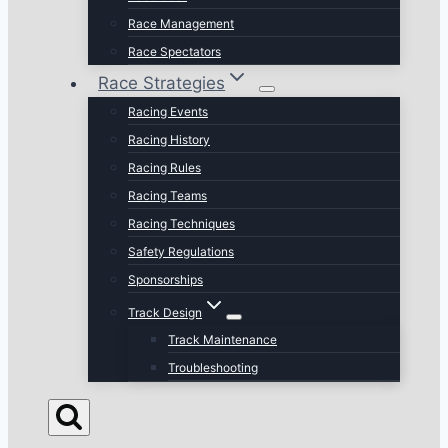
Race Management
Race Spectators
Race Strategies
Racing Events
Racing History
Racing Rules
Racing Teams
Racing Techniques
Safety Regulations
Sponsorships
Track Design
Track Maintenance
Troubleshooting