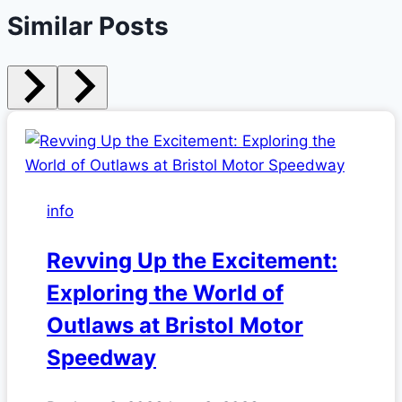
Similar Posts
info
Revving Up the Excitement:
Exploring the World of
Outlaws at Bristol Motor
Speedway