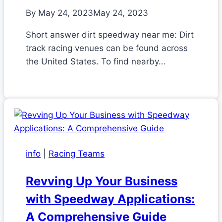
By
May 24, 2023
May 24, 2023
Short answer dirt speedway near me: Dirt
track racing venues can be found across
the United States. To find nearby…
info
|
Racing Teams
Revving Up Your Business
with Speedway Applications:
A Comprehensive Guide