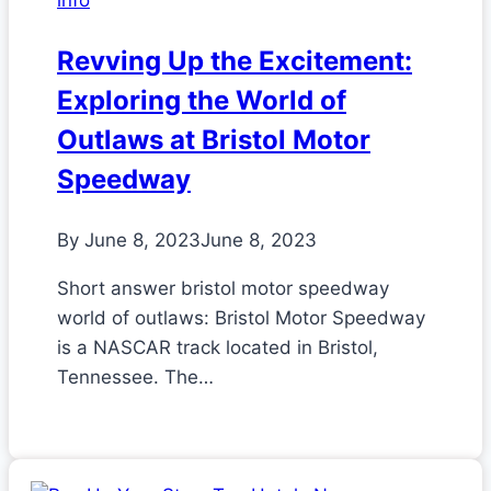
info
Revving Up the Excitement:
Exploring the World of
Outlaws at Bristol Motor
Speedway
By
June 8, 2023
June 8, 2023
Short answer bristol motor speedway
world of outlaws: Bristol Motor Speedway
is a NASCAR track located in Bristol,
Tennessee. The…