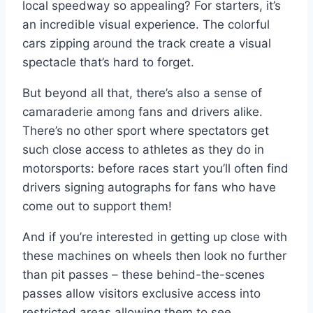
local speedway so appealing? For starters, it’s
an incredible visual experience. The colorful
cars zipping around the track create a visual
spectacle that’s hard to forget.
But beyond all that, there’s also a sense of
camaraderie among fans and drivers alike.
There’s no other sport where spectators get
such close access to athletes as they do in
motorsports: before races start you’ll often find
drivers signing autographs for fans who have
come out to support them!
And if you’re interested in getting up close with
these machines on wheels then look no further
than pit passes – these behind-the-scenes
passes allow visitors exclusive access into
restricted areas allowing them to see