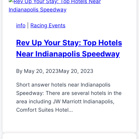
info
|
Racing Events
Rev Up Your Stay: Top Hotels
Near Indianapolis Speedway
By
May 20, 2023
May 20, 2023
Short answer hotels near Indianapolis
Speedway: There are several hotels in the
area including JW Marriott Indianapolis,
Comfort Suites Hotel…