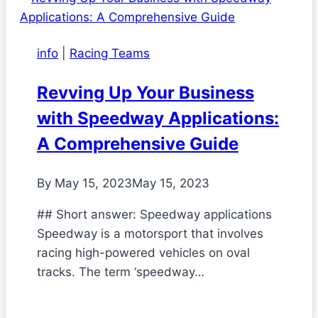
info
|
Racing Teams
Revving Up Your Business
with Speedway Applications:
A Comprehensive Guide
By
May 15, 2023
May 15, 2023
## Short answer: Speedway applications
Speedway is a motorsport that involves
racing high-powered vehicles on oval
tracks. The term ‘speedway…