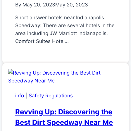
By
May 20, 2023
May 20, 2023
Short answer hotels near Indianapolis
Speedway: There are several hotels in the
area including JW Marriott Indianapolis,
Comfort Suites Hotel…
info
|
Safety Regulations
Revving Up: Discovering the
Best Dirt Speedway Near Me