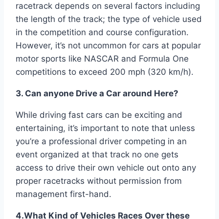
racetrack depends on several factors including
the length of the track; the type of vehicle used
in the competition and course configuration.
However, it’s not uncommon for cars at popular
motor sports like NASCAR and Formula One
competitions to exceed 200 mph (320 km/h).
3. Can anyone Drive a Car around Here?
While driving fast cars can be exciting and
entertaining, it’s important to note that unless
you’re a professional driver competing in an
event organized at that track no one gets
access to drive their own vehicle out onto any
proper racetracks without permission from
management first-hand.
4.What Kind of Vehicles Races Over these