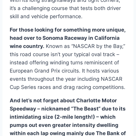
it’s a challenging course that tests both driver
skill and vehicle performance.
For those looking for something more unique,
head over to Sonoma Raceway in California
wine country.
Known as “NASCAR by the Bay,”
this road course isn’t your typical oval track –
instead offering winding turns reminiscent of
European Grand Prix circuits. It hosts various
events throughout the year including NASCAR
Cup Series races and drag racing competitions.
And let’s not forget about Charlotte Motor
Speedway – nicknamed “The Beast“ due to its
intimidating size (2-mile length!) – which
pumps out even greater intensity dwelling
within each lap owing mainly due The Bank of