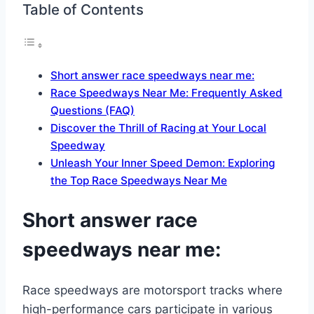
Table of Contents
Short answer race speedways near me:
Race Speedways Near Me: Frequently Asked
Questions (FAQ)
Discover the Thrill of Racing at Your Local
Speedway
Unleash Your Inner Speed Demon: Exploring
the Top Race Speedways Near Me
Short answer race
speedways near me:
Race speedways are motorsport tracks where
high-performance cars participate in various