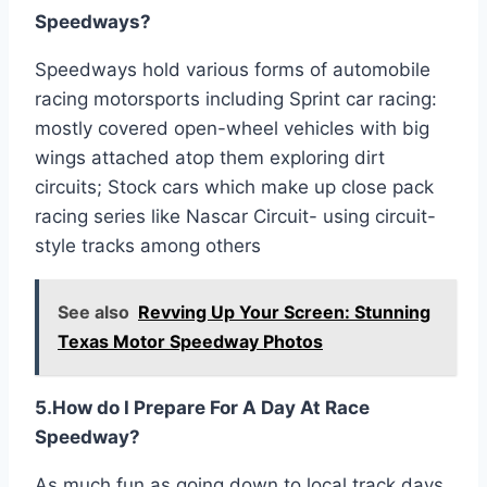
Speedways?
Speedways hold various forms of automobile
racing motorsports including Sprint car racing:
mostly covered open-wheel vehicles with big
wings attached atop them exploring dirt
circuits; Stock cars which make up close pack
racing series like Nascar Circuit- using circuit-
style tracks among others
See also
Revving Up Your Screen: Stunning
Texas Motor Speedway Photos
5.How do I Prepare For A Day At Race
Speedway?
As much fun as going down to local track days