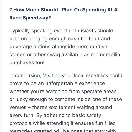
7.How Much Should I Plan On Spending At A
Race Speedway?
Typically speaking event enthusiasts should
plan on bringing enough cash for food and
beverage options alongside merchandise
stands or other swag available as memorabilia
purchases too!
In conclusion, Visiting your local racetrack could
prove to be an unforgettable experience
whether you’re watching from spectate areas
or lucky enough to compete inside one of these
venues – there’s excitement waiting around
every turn. By adhering to basic safety
protocols while attending it ensures fun filled
memories created will be ones that stay with