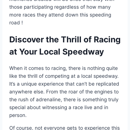
those participating regardless of how many
more races they attend down this speeding
road !
Discover the Thrill of Racing
at Your Local Speedway
When it comes to racing, there is nothing quite
like the thrill of competing at a local speedway.
It’s a unique experience that can’t be replicated
anywhere else. From the roar of the engines to
the rush of adrenaline, there is something truly
special about witnessing a race live and in
person.
Of course, not everyone gets to experience this