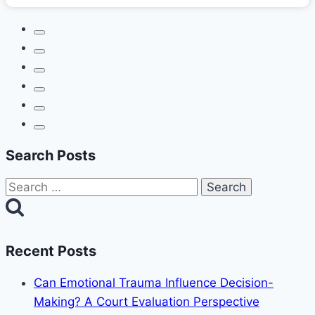
Search Posts
Search
for:
Recent Posts
Can Emotional Trauma Influence Decision-
Making? A Court Evaluation Perspective