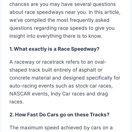
chances are you may have several questions
about race speedways near you. In this article,
we’ve compiled the most frequently asked
questions regarding race speeds to give you
insight into everything there is to know.
1. What exactly is a Race Speedway?
A raceway or racetrack refers to an oval-
shaped track built entirely of asphalt or
concrete material and designed specifically for
auto-racing events such as stock car races,
NASCAR events, Indy Car races and drag
races.
2. How Fast Do Cars go on these Tracks?
The maximum speed achieved by cars on a