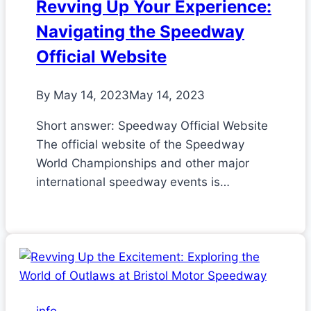
Revving Up Your Experience:
Navigating the Speedway
Official Website
By
May 14, 2023
May 14, 2023
Short answer: Speedway Official Website
The official website of the Speedway
World Championships and other major
international speedway events is…