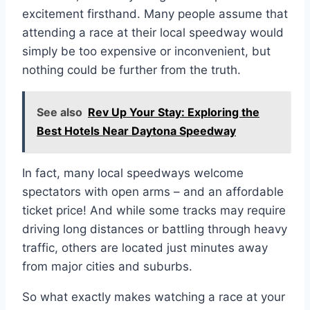
excitement firsthand. Many people assume that
attending a race at their local speedway would
simply be too expensive or inconvenient, but
nothing could be further from the truth.
See also
Rev Up Your Stay: Exploring the
Best Hotels Near Daytona Speedway
In fact, many local speedways welcome
spectators with open arms – and an affordable
ticket price! And while some tracks may require
driving long distances or battling through heavy
traffic, others are located just minutes away
from major cities and suburbs.
So what exactly makes watching a race at your