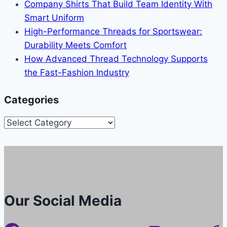
Company Shirts That Build Team Identity With
Smart Uniform
High-Performance Threads for Sportswear:
Durability Meets Comfort
How Advanced Thread Technology Supports
the Fast-Fashion Industry
Categories
Categories
Our Social Media