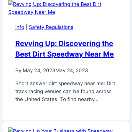
info
|
Safety Regulations
Revving Up: Discovering the
Best Dirt Speedway Near Me
By
May 24, 2023
May 24, 2023
Short answer dirt speedway near me: Dirt
track racing venues can be found across
the United States. To find nearby…