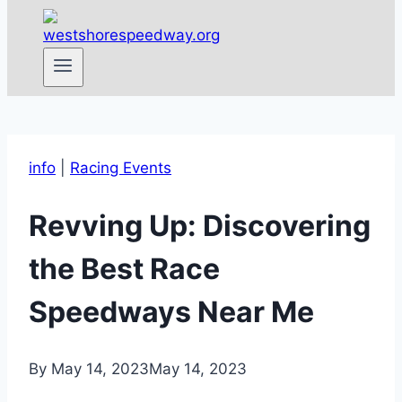
info
|
Racing Events
Revving Up: Discovering
the Best Race
Speedways Near Me
By
May 14, 2023
May 14, 2023