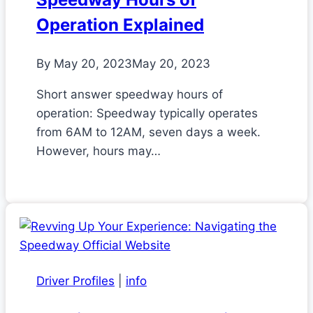
Operation Explained
By
May 20, 2023
May 20, 2023
Short answer speedway hours of
operation: Speedway typically operates
from 6AM to 12AM, seven days a week.
However, hours may…
Driver Profiles
|
info