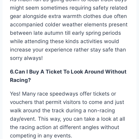
might seem sometimes requiring safety related
gear alongside extra warmth clothes due often
accompanied colder weather elements present
between late autumn till early spring periods
while attending these kinds activities would
increase your experience rather stay safe than
sorry always!
6.Can I Buy A Ticket To Look Around Without
Racing?
Yes! Many race speedways offer tickets or
vouchers that permit visitors to come and just
walk around the track during a non-racing
day/event. This way, you can take a look at all
the racing action at different angles without
competing in any events.