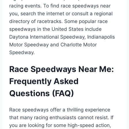
racing events. To find race speedways near
you, search the internet or consult a regional
directory of racetracks. Some popular race
speedways in the United States include
Daytona International Speedway, Indianapolis
Motor Speedway and Charlotte Motor
Speedway.
Race Speedways Near Me:
Frequently Asked
Questions (FAQ)
Race speedways offer a thrilling experience
that many racing enthusiasts cannot resist. If
you are looking for some high-speed action,