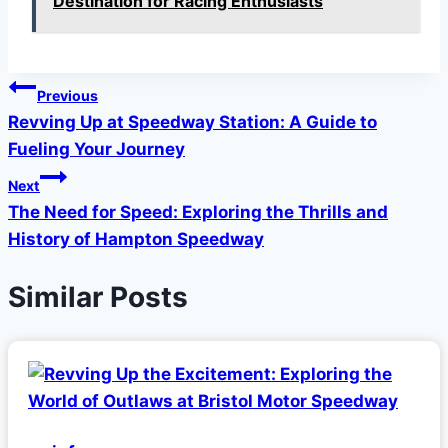
Destination for Racing Enthusiasts
Post
Previous
Revving Up at Speedway Station: A Guide to
navigation
Fueling Your Journey
Next
The Need for Speed: Exploring the Thrills and
History of Hampton Speedway
Similar Posts