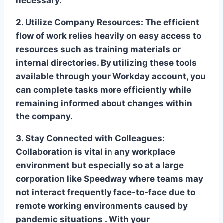
necessary.
2. Utilize Company Resources:
The efficient
flow of work relies heavily on easy access to
resources such as training materials or
internal directories. By utilizing these tools
available through your Workday account, you
can complete tasks more efficiently while
remaining informed about changes within
the company.
3. Stay Connected with Colleagues:
Collaboration is vital in any workplace
environment but especially so at a large
corporation like Speedway where teams may
not interact frequently face-to-face due to
remote working environments caused by
pandemic situations . With your