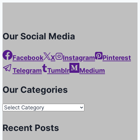
Our Social Media
Facebook
X
Instagram
Pinterest
Telegram
Tumblr
Medium
Our Categories
Our
Categories
Recent Posts