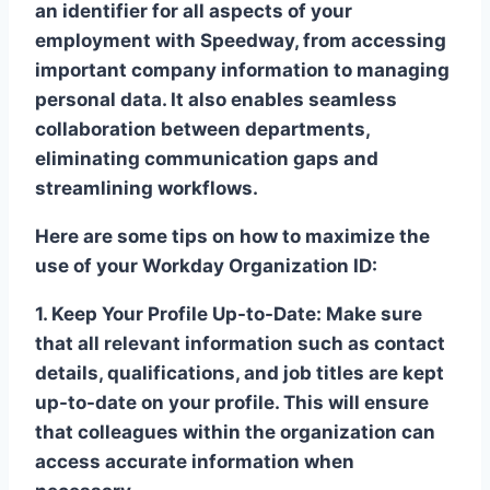
an identifier for all aspects of your
employment with Speedway, from accessing
important company information to managing
personal data. It also enables seamless
collaboration between departments,
eliminating communication gaps and
streamlining workflows.
Here are some tips on how to maximize the
use of your Workday Organization ID:
1. Keep Your Profile Up-to-Date:
Make sure
that all relevant information such as contact
details, qualifications, and job titles are kept
up-to-date on your profile. This will ensure
that colleagues within the organization can
access accurate information when