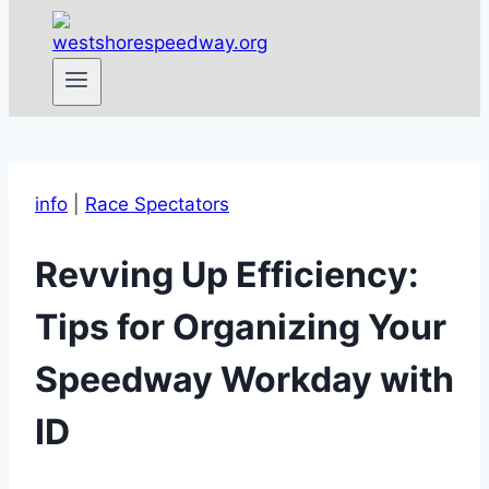
info
|
Race Spectators
Revving Up Efficiency:
Tips for Organizing Your
Speedway Workday with
ID