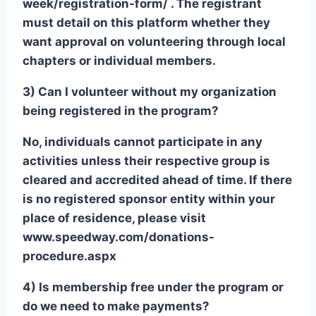
week/registration-form/ . The registrant
must detail on this platform whether they
want approval on volunteering through local
chapters or individual members.
3) Can I volunteer without my organization
being registered in the program?
No, individuals cannot participate in any
activities unless their respective group is
cleared and accredited ahead of time. If there
is no registered sponsor entity within your
place of residence, please visit
www.speedway.com/donations-
procedure.aspx
4) Is membership free under the program or
do we need to make payments?