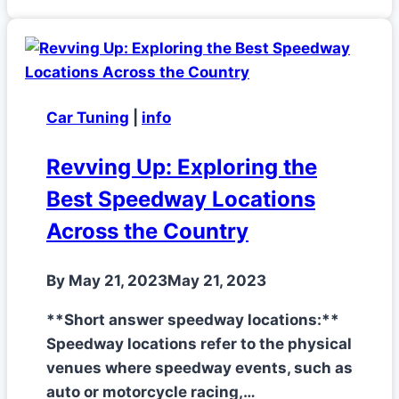
Car Tuning
|
info
Revving Up: Exploring the
Best Speedway Locations
Across the Country
By
May 21, 2023
May 21, 2023
**Short answer speedway locations:**
Speedway locations refer to the physical
venues where speedway events, such as
auto or motorcycle racing,…