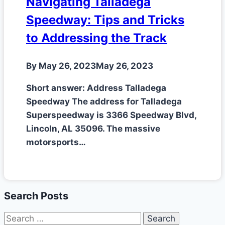
Navigating Talladega
Speedway: Tips and Tricks
to Addressing the Track
By
May 26, 2023
May 26, 2023
Short answer: Address Talladega
Speedway The address for Talladega
Superspeedway is 3366 Speedway Blvd,
Lincoln, AL 35096. The massive
motorsports…
Search Posts
Search