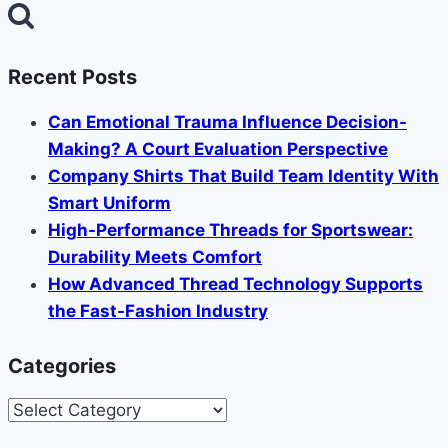
for:
Recent Posts
Can Emotional Trauma Influence Decision-
Making? A Court Evaluation Perspective
Company Shirts That Build Team Identity With
Smart Uniform
High-Performance Threads for Sportswear:
Durability Meets Comfort
How Advanced Thread Technology Supports
the Fast-Fashion Industry
Categories
Categories