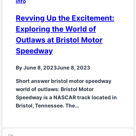
info
Revving Up the Excitement:
Exploring the World of
Outlaws at Bristol Motor
Speedway
By
June 8, 2023
June 8, 2023
Short answer bristol motor speedway
world of outlaws: Bristol Motor
Speedway is a NASCAR track located in
Bristol, Tennessee. The…