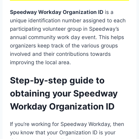
Speedway Workday Organization ID
is a
unique identification number assigned to each
participating volunteer group in Speedway’s
annual community work day event. This helps
organizers keep track of the various groups
involved and their contributions towards
improving the local area.
Step-by-step guide to
obtaining your Speedway
Workday Organization ID
If you’re working for Speedway Workday, then
you know that your Organization ID is your