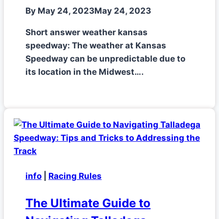
By
May 24, 2023
May 24, 2023
Short answer weather kansas
speedway: The weather at Kansas
Speedway can be unpredictable due to
its location in the Midwest….
info
|
Racing Rules
The Ultimate Guide to