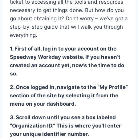
ticket to accessing all the tools and resources
necessary to get things done. But how do you
go about obtaining it? Don’t worry – we’ve got a
step-by-step guide that will walk you through
everything.
1. First of all, log in to your account on the
Speedway Workday website. If you haven’t
created an account yet, now’s the time to do
so.
2. Once logged in, navigate to the “My Profile”
section of the site by selecting it from the
menu on your dashboard.
3. Scroll down until you see a box labeled
“Organization ID.” This is where you’ll enter
your unique identifier number.