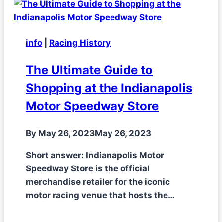
info
|
Racing History
The Ultimate Guide to
Shopping at the Indianapolis
Motor Speedway Store
By
May 26, 2023
May 26, 2023
Short answer: Indianapolis Motor
Speedway Store is the official
merchandise retailer for the iconic
motor racing venue that hosts the…