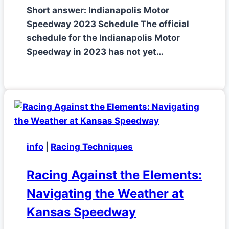
Short answer: Indianapolis Motor
Speedway 2023 Schedule The official
schedule for the Indianapolis Motor
Speedway in 2023 has not yet…
info
|
Racing Techniques
Racing Against the Elements:
Navigating the Weather at
Kansas Speedway