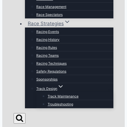
Race Management
Race Spectators
Race Strategies
Racing Events
Racing History
Racing Rules
Racing Teams
Racing Techniques
Safety Regulations
Sponsorships
Track Design
Track Maintenance
Troubleshooting