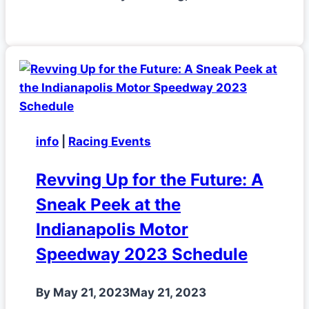
info
|
Racing Events
Revving Up for the Future: A
Sneak Peek at the
Indianapolis Motor
Speedway 2023 Schedule
By
May 21, 2023
May 21, 2023