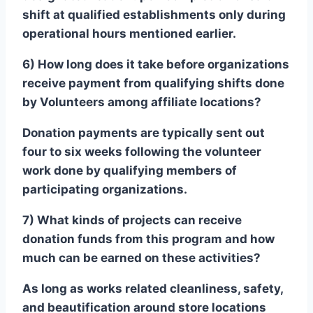
shift at qualified establishments only during
operational hours mentioned earlier.
6) How long does it take before organizations
receive payment from qualifying shifts done
by Volunteers among affiliate locations?
Donation payments are typically sent out
four to six weeks following the volunteer
work done by qualifying members of
participating organizations.
7) What kinds of projects can receive
donation funds from this program and how
much can be earned on these activities?
As long as works related cleanliness, safety,
and beautification around store locations