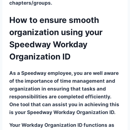
chapters/groups.
How to ensure smooth
organization using your
Speedway Workday
Organization ID
As a Speedway employee, you are well aware
of the importance of time management and
organization in ensuring that tasks and
responsibilities are completed efficiently.
One tool that can assist you in achieving this
is your Speedway Workday Organization ID.
Your Workday Organization ID functions as