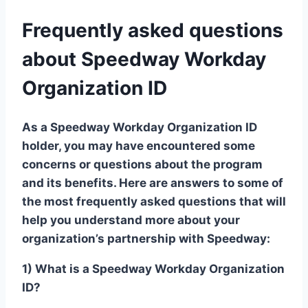
Frequently asked questions
about Speedway Workday
Organization ID
As a Speedway Workday Organization ID
holder, you may have encountered some
concerns or questions about the program
and its benefits. Here are answers to some of
the most frequently asked questions that will
help you understand more about your
organization’s partnership with Speedway:
1) What is a Speedway Workday Organization
ID?