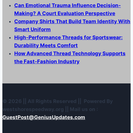
Can Emotional Trauma Influence Decision-
Making? A Court Evaluation Perspective
Company Shirts That Build Team Identity With
Smart Uniform
High-Performance Threads for Sportswear:
Durability Meets Comfort
How Advanced Thread Technology Supports
the Fast-Fashion Industry
© 2026 || All Rights Reserved || Powered By
westshorespeedway.org || Mail us on :
GuestPost@GeniusUpdates.com