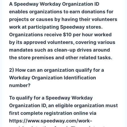
A Speedway Workday Organization ID
enables organizations to earn donations for
projects or causes by having their volunteers
work at participating Speedway stores.
Organizations receive $10 per hour worked
by its approved volunteers, covering various
mandates such as clean-up drives around
the store premises and other related tasks.
2) How can an organization qualify for a
Workday Organization Identification
number?
To qualify for a Speedway Workday
Organization ID, an eligible organization must
first complete registration online via
https://www.speedway.com/work-