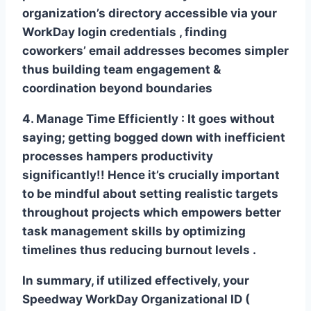
organization’s directory accessible via your
WorkDay login credentials , finding
coworkers’ email addresses becomes simpler
thus building team engagement &
coordination beyond boundaries
4. Manage Time Efficiently :
It goes without
saying; getting bogged down with inefficient
processes hampers productivity
significantly!! Hence it’s crucially important
to be mindful about setting realistic targets
throughout projects which empowers better
task management skills by optimizing
timelines thus reducing burnout levels .
In summary, if utilized effectively, your
Speedway WorkDay Organizational ID (