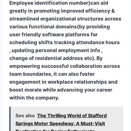
Employee identification number)can aid
greatly in promoting improved efficiency &
streamlined organizational structures across
various functional domains(by providing
user friendly software platforms for
scheduling shifts tracking attendance hours
, updating personal employment info ,
change of residential address etc). By
empowering successful collaboration across
team boundaries, it can also foster
engagement in workplace relationships and
boost morale while advancing your career
within the company.
See also
The Thrilling World of Stafford
Springs Motor Speedway: A Must-Visit