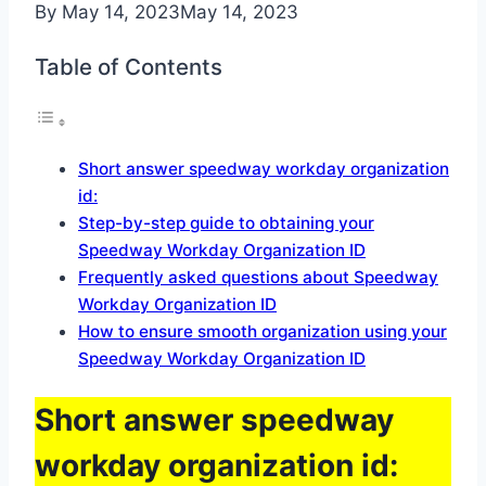
By
May 14, 2023
May 14, 2023
Table of Contents
Short answer speedway workday organization
id:
Step-by-step guide to obtaining your
Speedway Workday Organization ID
Frequently asked questions about Speedway
Workday Organization ID
How to ensure smooth organization using your
Speedway Workday Organization ID
Short answer speedway
workday organization id: