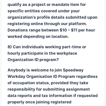
qualify as a project or mandate item for
specific entities covered under your
organization’s profile details submitted upon
registering online through our platform.
Donations range between $10 – $11 per hour
worked depending on location.
8) Can individuals working part-time or
hourly participate in the workplace
Organization ID program?
Anybody is welcome to join Speedway
Workday Organisation ID Program regardless
of occupation status, provided they take
responsibility for submitting assignment
data reports and tax information if requested
properly once joining registered