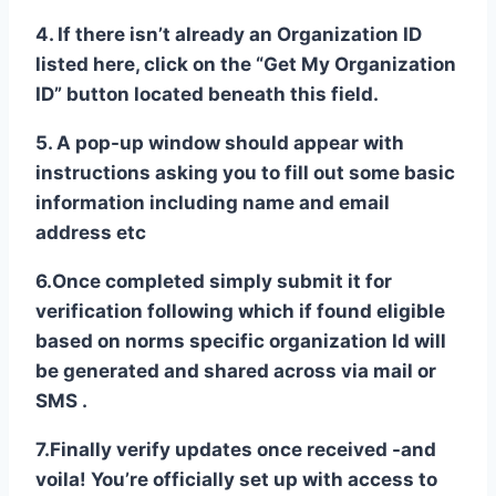
4. If there isn’t already an Organization ID
listed here, click on the “Get My Organization
ID” button located beneath this field.
5. A pop-up window should appear with
instructions asking you to fill out some basic
information including name and email
address etc
6.Once completed simply submit it for
verification following which if found eligible
based on norms specific organization Id will
be generated and shared across via mail or
SMS .
7.Finally verify updates once received -and
voila! You’re officially set up with access to