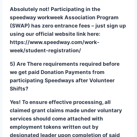
Absolutely not! Participating in the
speedway workweek Association Program
(SWAP) has zero entrance fees – just sign up
using our official website link here:
https://www.speedway.com/work-
week/student-registration/
5) Are There requirements required before
we get paid Donation Payments from
participating Speedways after Volunteer
Shifts?
Yes! To ensure effective processing, all
claimed grant claims made under voluntary
services should come attached with
employment tokens written out by
designated leader upon completion of said