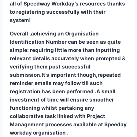
all of Speedway Workday’s resources thanks
to registering successfully with their
system!
Overall ,achieving an Organisation
Identification Number can be seen as quite
simple: requiring little more than inputting
relevant details accurately when prompted &
verifying them post successful
submission.It’s important though,repeated
reminder emails may follow till such
registration has been performed .A small
investment of time will ensure smoother
functioning whilst partaking any
collaborative task linked with Project
Management processes available at Speeday
workday organisation .