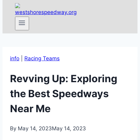
info
|
Racing Teams
Revving Up: Exploring
the Best Speedways
Near Me
By
May 14, 2023
May 14, 2023