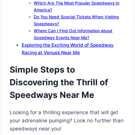
Which Are The Most Popular Speedways In
America?
Do You Need Special Tickets When Visiting
Speedways?
Where Can I Find Out Information about
Speedway Events Near Me?
Exploring the Exciting World of Speedway
Racing at Venues Near Me
Simple Steps to
Discovering the Thrill of
Speedways Near Me
Looking for a thrilling experience that will get
your adrenaline pumping? Look no further than
speedways near you!