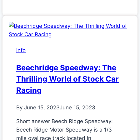
info
Beechridge Speedway: The
Thrilling World of Stock Car
Racing
By
June 15, 2023
June 15, 2023
Short answer Beech Ridge Speedway:
Beech Ridge Motor Speedway is a 1/3-
mile oval race track located in