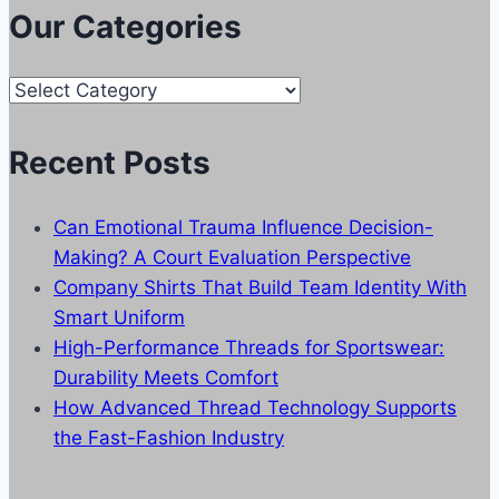
Our Categories
Our
Categories
Recent Posts
Can Emotional Trauma Influence Decision-
Making? A Court Evaluation Perspective
Company Shirts That Build Team Identity With
Smart Uniform
High-Performance Threads for Sportswear:
Durability Meets Comfort
How Advanced Thread Technology Supports
the Fast-Fashion Industry