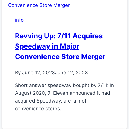
info
Revving Up: 7/11 Acquires
Speedway in Major
Convenience Store Merger
By
June 12, 2023
June 12, 2023
Short answer speedway bought by 7/11: In
August 2020, 7-Eleven announced it had
acquired Speedway, a chain of
convenience stores…