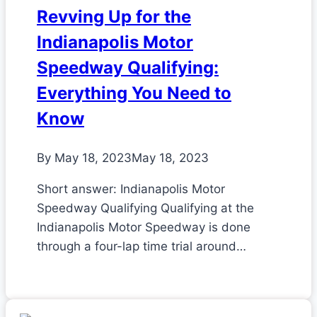
Revving Up for the
Indianapolis Motor
Speedway Qualifying:
Everything You Need to
Know
By
May 18, 2023
May 18, 2023
Short answer: Indianapolis Motor
Speedway Qualifying Qualifying at the
Indianapolis Motor Speedway is done
through a four-lap time trial around…