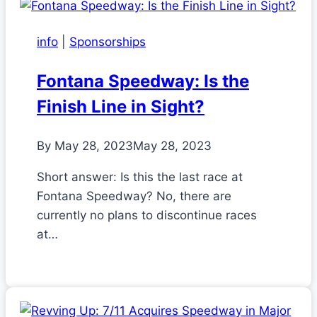
info
|
Sponsorships
Fontana Speedway: Is the
Finish Line in Sight?
By
May 28, 2023
May 28, 2023
Short answer: Is this the last race at
Fontana Speedway? No, there are
currently no plans to discontinue races
at…