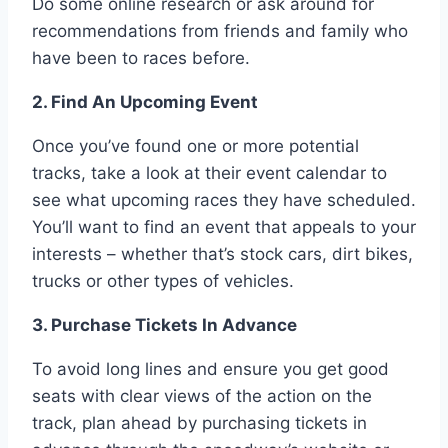
Do some online research or ask around for
recommendations from friends and family who
have been to races before.
2. Find An Upcoming Event
Once you’ve found one or more potential
tracks, take a look at their event calendar to
see what upcoming races they have scheduled.
You’ll want to find an event that appeals to your
interests – whether that’s stock cars, dirt bikes,
trucks or other types of vehicles.
3. Purchase Tickets In Advance
To avoid long lines and ensure you get good
seats with clear views of the action on the
track, plan ahead by purchasing tickets in