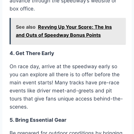
advance through the speedway’s website or
box office.
See also
Revving Up Your Score: The Ins
and Outs of Speedway Bonus Points
4. Get There Early
On race day, arrive at the speedway early so
you can explore all there is to offer before the
main event starts! Many tracks have pre-race
events like driver meet-and-greets and pit
tours that give fans unique access behind-the-
scenes.
5. Bring Essential Gear
Be prepared for outdoor conditions by bringing