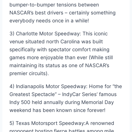
bumper-to-bumper tensions between
NASCAR’s best drivers – certainly something
everybody needs once in a while!
3) Charlotte Motor Speedway: This iconic
venue situated north Carolina was built
specifically with spectator comfort making
games more enjoyable than ever (While still
maintaining its status as one of NASCAR’s
premier circuits).
4) Indianapolis Motor Speedway: Home for “the
Greatest Spectacle” – IndyCar Series’ famous
Indy 500 held annually during Memorial Day
weekend has been known since forever!
5) Texas Motorsport Speedway:A renowned
proponent hosting fierce battles among mile