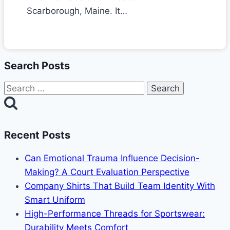
Scarborough, Maine. It…
Search Posts
Search
for:
Recent Posts
Can Emotional Trauma Influence Decision-
Making? A Court Evaluation Perspective
Company Shirts That Build Team Identity With
Smart Uniform
High-Performance Threads for Sportswear:
Durability Meets Comfort