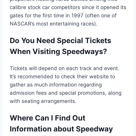
calibre stock car competitors since it opened its
gates for the first time in 1997 (often one of
NASCAR’s most entertaining races).
Do You Need Special Tickets
When Visiting Speedways?
Tickets will depend on each track and event.
It’s recommended to check their website to
gather as much information regarding
admission fees and special promotions, along
with seating arrangements.
Where Can I Find Out
Information about Speedway