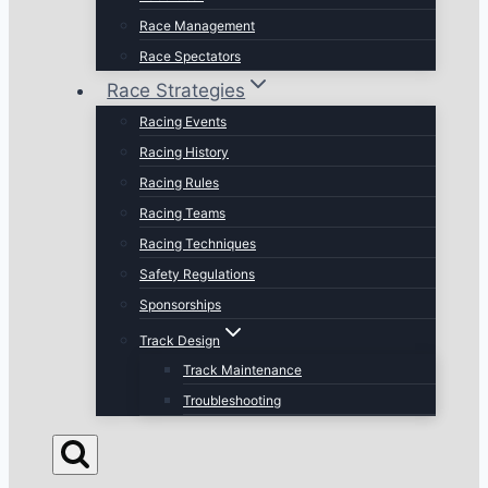
Race Management
Race Spectators
Race Strategies
Racing Events
Racing History
Racing Rules
Racing Teams
Racing Techniques
Safety Regulations
Sponsorships
Track Design
Track Maintenance
Troubleshooting