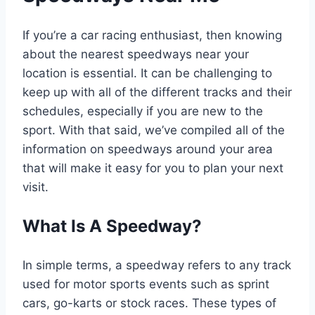
If you’re a car racing enthusiast, then knowing
about the nearest speedways near your
location is essential. It can be challenging to
keep up with all of the different tracks and their
schedules, especially if you are new to the
sport. With that said, we’ve compiled all of the
information on speedways around your area
that will make it easy for you to plan your next
visit.
What Is A Speedway?
In simple terms, a speedway refers to any track
used for motor sports events such as sprint
cars, go-karts or stock races. These types of