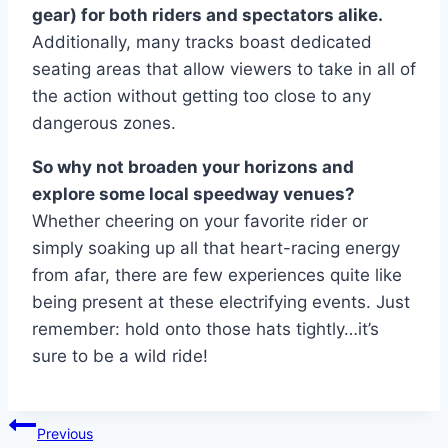
gear) for both riders and spectators alike.
Additionally, many tracks boast dedicated
seating areas that allow viewers to take in all of
the action without getting too close to any
dangerous zones.
So why not broaden your horizons and
explore some local speedway venues?
Whether cheering on your favorite rider or
simply soaking up all that heart-racing energy
from afar, there are few experiences quite like
being present at these electrifying events. Just
remember: hold onto those hats tightly…it’s
sure to be a wild ride!
Post
Previous