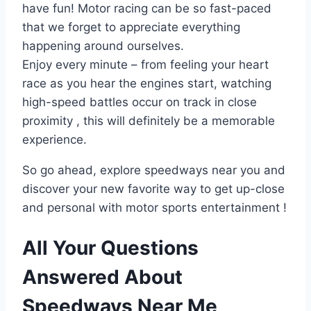
have fun! Motor racing can be so fast-paced
that we forget to appreciate everything
happening around ourselves.
Enjoy every minute – from feeling your heart
race as you hear the engines start, watching
high-speed battles occur on track in close
proximity , this will definitely be a memorable
experience.
So go ahead, explore speedways near you and
discover your new favorite way to get up-close
and personal with motor sports entertainment !
All Your Questions
Answered About
Speedways Near Me