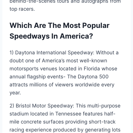
behind-the-scenes tours and autographs from
top racers.
Which Are The Most Popular
Speedways In America?
1) Daytona International Speedway: Without a
doubt one of America’s most well-known
motorsports venues located in Florida whose
annual flagship events- The Daytona 500
attracts millions of viewers worldwide every
year.
2) Bristol Motor Speedway: This multi-purpose
stadium located in Tennessee features half-
mile concrete surfaces providing short-track
racing experience produced by generating lots