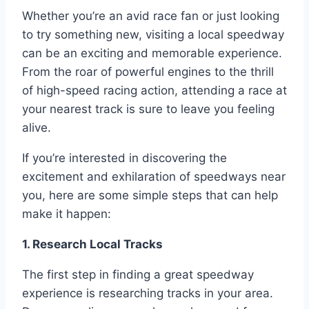
Whether you’re an avid race fan or just looking
to try something new, visiting a local speedway
can be an exciting and memorable experience.
From the roar of powerful engines to the thrill
of high-speed racing action, attending a race at
your nearest track is sure to leave you feeling
alive.
If you’re interested in discovering the
excitement and exhilaration of speedways near
you, here are some simple steps that can help
make it happen:
1. Research Local Tracks
The first step in finding a great speedway
experience is researching tracks in your area.