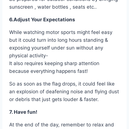
sunscreen , water bottles , seats etc..
6.Adjust Your Expectations
While watching motor sports might feel easy
but it could turn into long hours standing &
exposing yourself under sun without any
physical activity-
It also requires keeping sharp attention
because everything happens fast!
So as soon as the flag drops, it could feel like
an explosion of deafening noise and flying dust
or debris that just gets louder & faster.
7. Have fun!
At the end of the day, remember to relax and