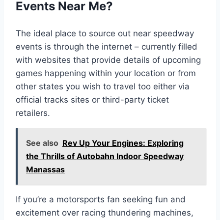
Events Near Me?
The ideal place to source out near speedway
events is through the internet – currently filled
with websites that provide details of upcoming
games happening within your location or from
other states you wish to travel too either via
official tracks sites or third-party ticket
retailers.
See also
Rev Up Your Engines: Exploring
the Thrills of Autobahn Indoor Speedway
Manassas
If you’re a motorsports fan seeking fun and
excitement over racing thundering machines,