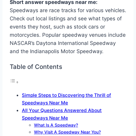
Short answer speedways near me:
Speedways are race tracks for various vehicles.
Check out local listings and see what types of
events they host, such as stock cars or
motorcycles. Popular speedway venues include
NASCAR’s Daytona International Speedway
and the Indianapolis Motor Speedway.
Table of Contents
Simple Steps to Discovering the Thrill of
Speedways Near Me
All Your Questions Answered About
Speedways Near Me
What Is A Speedway?
Why Visit A Speedway Near You?