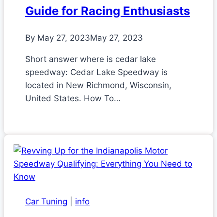
Guide for Racing Enthusiasts
By
May 27, 2023
May 27, 2023
Short answer where is cedar lake
speedway: Cedar Lake Speedway is
located in New Richmond, Wisconsin,
United States. How To…
Car Tuning
|
info