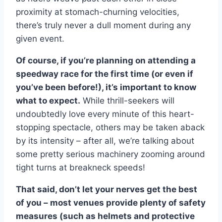
proximity at stomach-churning velocities,
there’s truly never a dull moment during any
given event.
Of course, if you’re planning on attending a
speedway race for the first time (or even if
you’ve been before!), it’s important to know
what to expect.
While thrill-seekers will
undoubtedly love every minute of this heart-
stopping spectacle, others may be taken aback
by its intensity – after all, we’re talking about
some pretty serious machinery zooming around
tight turns at breakneck speeds!
That said, don’t let your nerves get the best
of you – most venues provide plenty of safety
measures (such as helmets and protective