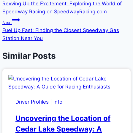
Revving Up the Excitement: Exploring the World of
navigation
Speedway Racing on SpeedwayRacing.com
Next
Fuel Up Fast: Finding the Closest Speedway Gas
Station Near You
Similar Posts
Driver Profiles
|
info
Uncovering the Location of
Cedar Lake Speedway: A