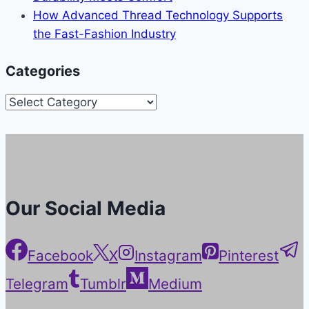
How Advanced Thread Technology Supports
the Fast-Fashion Industry
Categories
Categories
Our Social Media
Facebook
X
Instagram
Pinterest
Telegram
Tumblr
Medium