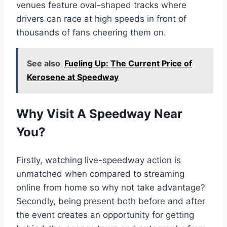
venues feature oval-shaped tracks where
drivers can race at high speeds in front of
thousands of fans cheering them on.
See also
Fueling Up: The Current Price of
Kerosene at Speedway
Why Visit A Speedway Near
You?
Firstly, watching live-speedway action is
unmatched when compared to streaming
online from home so why not take advantage?
Secondly, being present both before and after
the event creates an opportunity for getting