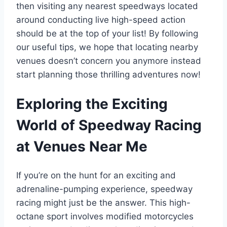
then visiting any nearest speedways located
around conducting live high-speed action
should be at the top of your list! By following
our useful tips, we hope that locating nearby
venues doesn’t concern you anymore instead
start planning those thrilling adventures now!
Exploring the Exciting
World of Speedway Racing
at Venues Near Me
If you’re on the hunt for an exciting and
adrenaline-pumping experience, speedway
racing might just be the answer. This high-
octane sport involves modified motorcycles