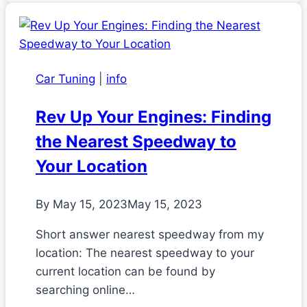
Car Tuning
|
info
Rev Up Your Engines: Finding
the Nearest Speedway to
Your Location
By
May 15, 2023
May 15, 2023
Short answer nearest speedway from my
location: The nearest speedway to your
current location can be found by
searching online…