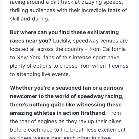
racing around a dirt track at dizzying speeds,
thrilling audiences with their incredible feats of
skill and daring.
But where can you find these exhilarating
races near you?
Luckily, speedway venues are
located all across the country – from California
to New York, fans of this intense sport have
plenty of options to choose from when it comes
to attending live events.
Whether you’re a seasoned fan or a curious
newcomer to the world of speedway racing,
there’s nothing quite like witnessing these
amazing athletes in action firsthand.
From
the roar of engines as they rev up their bikes
before each race to the breathless excitement
as riders weave past each other in close