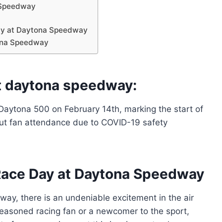
 Speedway
ay at Daytona Speedway
ona Speedway
t daytona speedway:
aytona 500 on February 14th, marking the start of
hout fan attendance due to COVID-19 safety
Race Day at Daytona Speedway
ay, there is an undeniable excitement in the air
 seasoned racing fan or a newcomer to the sport,