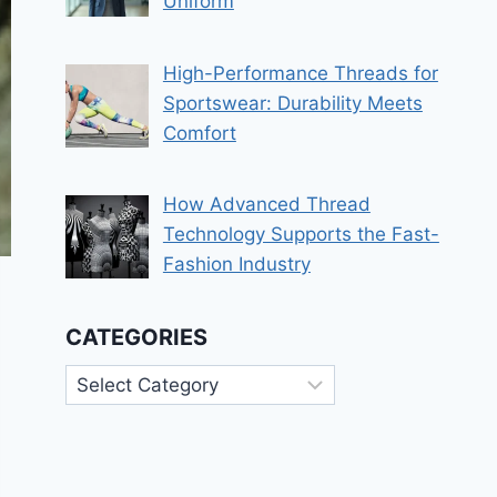
Uniform
High-Performance Threads for
Sportswear: Durability Meets
Comfort
How Advanced Thread
Technology Supports the Fast-
Fashion Industry
CATEGORIES
Categories