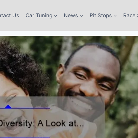
tact Us
Car Tuning
News
Pit Stops
Race 