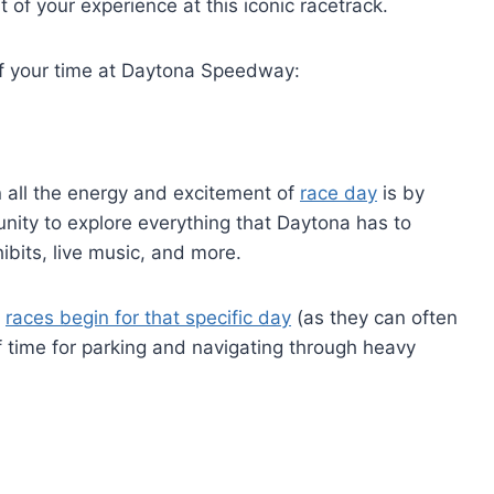
 of your experience at this iconic racetrack.
of your time at Daytona Speedway:
n all the energy and excitement of
race day
is by
tunity to explore everything that Daytona has to
hibits, live music, and more.
e
races begin for that specific day
(as they can often
of time for parking and navigating through heavy