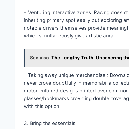
– Venturing Interactive zones: Racing doesn’t 
inheriting primary spot easily but exploring 
notable drivers themselves provide meaningful
which simultaneously give artistic aura.
See also
The Lengthy Truth: Uncovering th
– Taking away unique merchandise : Downsi
never prove doubtfully in memorabilia collect
motor-cultured designs printed over common 
glasses/bookmarks providing double coverage
with this option.
3. Bring the essentials