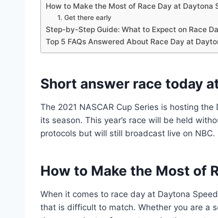
How to Make the Most of Race Day at Daytona
1. Get there early
Step-by-Step Guide: What to Expect on Race D
Top 5 FAQs Answered About Race Day at Dayt
Short answer race today a
The 2021 NASCAR Cup Series is hosting the D
its season. This year’s race will be held wit
protocols but will still broadcast live on NBC.
How to Make the Most of 
When it comes to race day at Daytona Speedw
that is difficult to match. Whether you are a