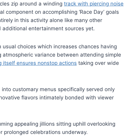
cles zip around a winding
track with piercing noise
l component on accomplishing ‘Race Day’ goals
rely in this activity alone like many other
additional entertainment sources yet.
om usual choices which increases chances having
ng atmospheric variance between attending simple
 itself ensures nonstop actions
taking over wide
ed into customary menus specifically served only
novative flavors intimately bonded with viewer
ming appealing jillions sitting uphill overlooking
ter prolonged celebrations underway.