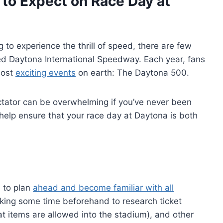
to Expect on Race Day at
g to experience the thrill of speed, there are few
ed Daytona International Speedway. Each year, fans
most
exciting events
on earth: The Daytona 500.
ctator can be overwhelming if you’ve never been
help ensure that your race day at Daytona is both
l to plan
ahead and become familiar with all
taking some time beforehand to research ticket
hat items are allowed into the stadium), and other