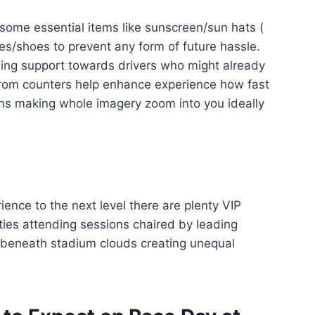
 some essential items like sunscreen/sun hats (
s/shoes to prevent any form of future hassle.
ing support towards drivers who might already
 from counters help enhance experience how fast
lens making whole imagery zoom into you ideally
ience to the next level there are plenty VIP
ties attending sessions chaired by leading
p beneath stadium clouds creating unequal