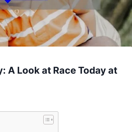
y: A Look at Race Today at