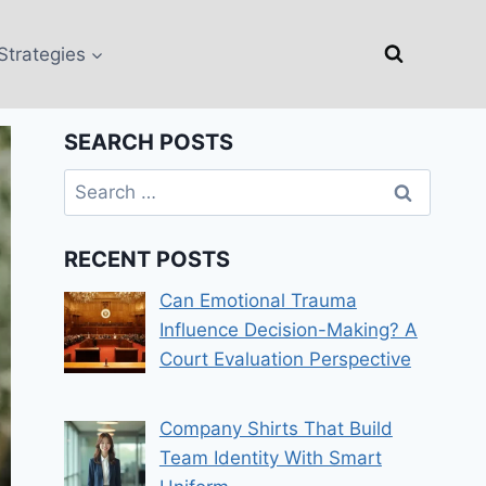
Strategies
SEARCH POSTS
Search
for:
RECENT POSTS
Can Emotional Trauma
Influence Decision-Making? A
Court Evaluation Perspective
Company Shirts That Build
Team Identity With Smart