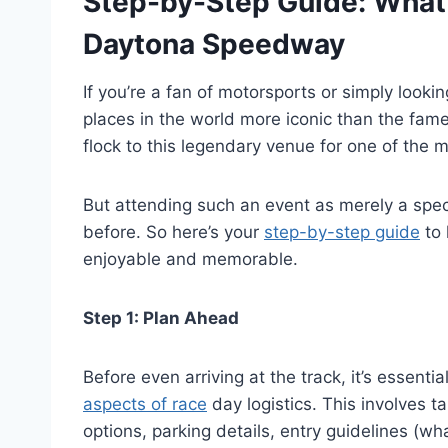
Step-by-Step Guide: What 
Daytona Speedway
If you’re a fan of motorsports or simply lookin
places in the world more iconic than the fam
flock to this legendary venue for one of the 
But attending such an event as merely a spe
before. So here’s your
step-by-step guide
to 
enjoyable and memorable.
Step 1: Plan Ahead
Before even arriving at the track, it’s essentia
aspects of race
day logistics. This involves 
options, parking details, entry guidelines (w