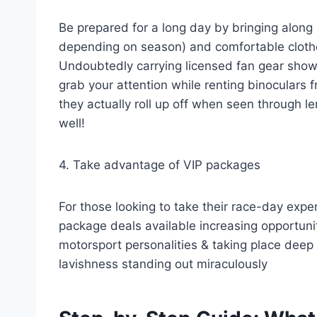
Be prepared for a long day by bringing along
depending on season) and comfortable clothe
Undoubtedly carrying licensed fan gear show
grab your attention while renting binoculars
they actually roll up off when seen through 
well!
4. Take advantage of VIP packages
For those looking to take their race-day exper
package deals available increasing opportuni
motorsport personalities & taking place dee
lavishness standing out miraculously