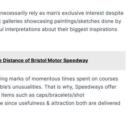
necessarily rely as man’s exclusive interest despite
art galleries showcasing paintings/sketches done by
 interpretations about their biggest inspirations
e Distance of Bristol Motor Speedway
zing marks of momentous times spent on courses
ible’s unusualities. That is why, Speedways offer
items such as caps/bracelets/shot
 since usefulness & attraction both are delivered