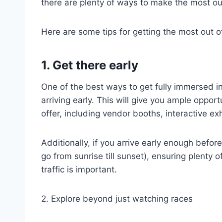
there are plenty of ways to make the most out
Here are some tips for getting the most out 
1. Get there early
One of the best ways to get fully immersed i
arriving early. This will give you ample oppor
offer, including vendor booths, interactive ex
Additionally, if you arrive early enough befor
go from sunrise till sunset), ensuring plenty 
traffic is important.
2. Explore beyond just watching races