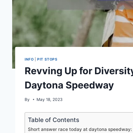
INFO
|
PIT STOPS
Revving Up for Diversit
Daytona Speedway
By
May 18, 2023
Table of Contents
Short answer race today at daytona speedway: