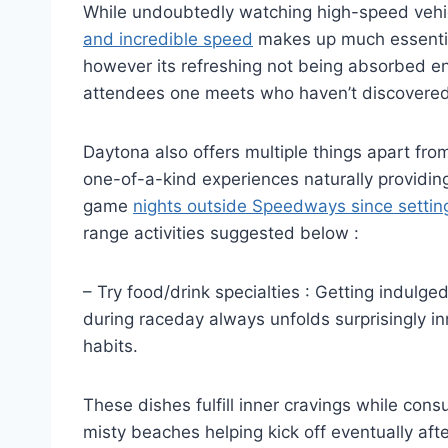
While undoubtedly watching high-speed vehi
and incredible speed
makes up much essentia
however its refreshing not being absorbed enti
attendees one meets who haven’t discovered 
Daytona also offers multiple things apart fr
one-of-a-kind experiences naturally providi
game
nights outside Speedways since setting
range activities suggested below :
– Try food/drink specialties : Getting indulg
during raceday always unfolds surprisingly in
habits.
These dishes fulfill inner cravings while consu
misty beaches helping kick off eventually af