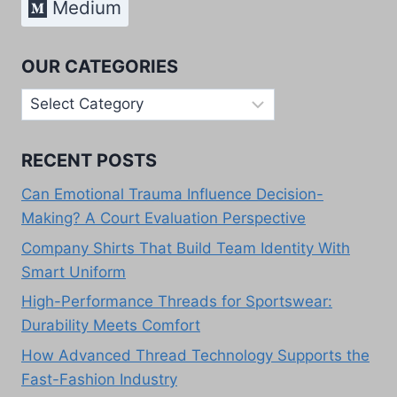
Medium
OUR CATEGORIES
Our
Categories
RECENT POSTS
Can Emotional Trauma Influence Decision-
Making? A Court Evaluation Perspective
Company Shirts That Build Team Identity With
Smart Uniform
High-Performance Threads for Sportswear:
Durability Meets Comfort
How Advanced Thread Technology Supports the
Fast-Fashion Industry