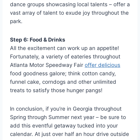
dance groups showcasing local talents – offer a
vast array of talent to exude joy throughout the
park.
Step 6: Food & Drinks
All the excitement can work up an appetite!
Fortunately, a variety of eateries throughout
Atlanta Motor Speedway Fair
offer delicious
food goodness galore; think cotton candy,
funnel cake, corndogs and other unlimited
treats to satisfy those hunger pangs!
In conclusion, if you’re in Georgia throughout
Spring through Summer next year – be sure to
add this eventful getaway tucked into your
calendar. At just over half an hour drive outside