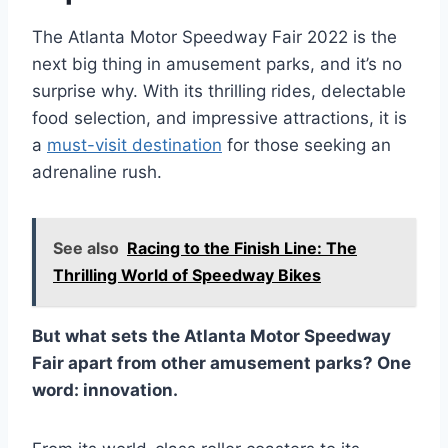
The Atlanta Motor Speedway Fair 2022 is the
next big thing in amusement parks, and it’s no
surprise why. With its thrilling rides, delectable
food selection, and impressive attractions, it is
a
must-visit destination
for those seeking an
adrenaline rush.
See also
Racing to the Finish Line: The
Thrilling World of Speedway Bikes
But what sets the Atlanta Motor Speedway
Fair apart from other amusement parks? One
word: innovation.