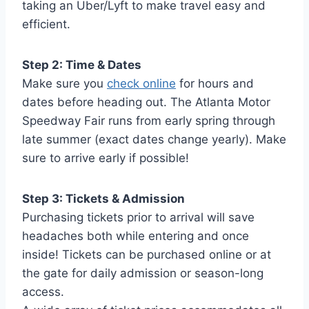
taking an Uber/Lyft to make travel easy and
efficient.
Step 2: Time & Dates
Make sure you
check online
for hours and
dates before heading out. The Atlanta Motor
Speedway Fair runs from early spring through
late summer (exact dates change yearly). Make
sure to arrive early if possible!
Step 3: Tickets & Admission
Purchasing tickets prior to arrival will save
headaches both while entering and once
inside! Tickets can be purchased online or at
the gate for daily admission or season-long
access.