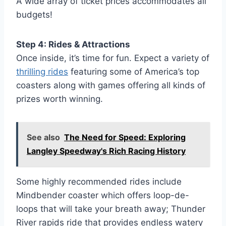
A wide array of ticket prices accommodates all
budgets!
Step 4: Rides & Attractions
Once inside, it’s time for fun. Expect a variety of
thrilling rides
featuring some of America’s top
coasters along with games offering all kinds of
prizes worth winning.
See also
The Need for Speed: Exploring
Langley Speedway's Rich Racing History
Some highly recommended rides include
Mindbender coaster which offers loop-de-
loops that will take your breath away; Thunder
River rapids ride that provides endless watery