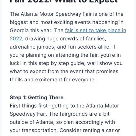
The Atlanta Motor Speedway Fair is one of the
biggest and most exciting events happening in
Georgia this year. The
fair is set to take place in
2022
, drawing huge crowds of families,
adrenaline junkies, and fun seekers alike. If
you’re planning on attending the fair, you’re in
luck! In this step by step guide, we’ll show you
what to expect from the event that promises
thrills and excitement for everyone.
Step 1: Getting There
First things first- getting to the Atlanta Motor
Speedway Fair. The fairgrounds are a bit
outside of Atlanta, so plan accordingly with
your transportation. Consider renting a car or