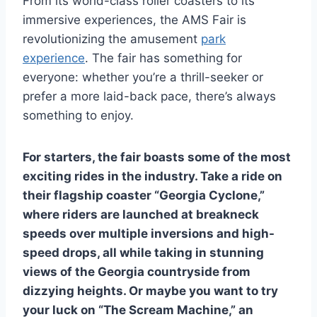
From its world-class roller coasters to its
immersive experiences, the AMS Fair is
revolutionizing the amusement
park
experience
. The fair has something for
everyone: whether you’re a thrill-seeker or
prefer a more laid-back pace, there’s always
something to enjoy.
For starters, the fair boasts some of the most
exciting rides in the industry. Take a ride on
their flagship coaster “Georgia Cyclone,”
where riders are launched at breakneck
speeds over multiple inversions and high-
speed drops, all while taking in stunning
views of the Georgia countryside from
dizzying heights. Or maybe you want to try
your luck on “The Scream Machine,” an