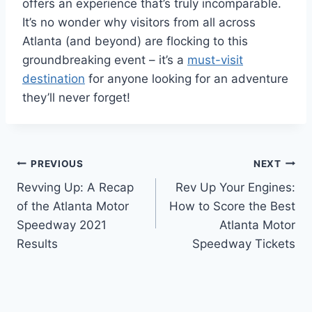
offers an experience that’s truly incomparable.
It’s no wonder why visitors from all across
Atlanta (and beyond) are flocking to this
groundbreaking event – it’s a
must-visit
destination
for anyone looking for an adventure
they’ll never forget!
Post
PREVIOUS
NEXT
Revving Up: A Recap
Rev Up Your Engines:
navigation
of the Atlanta Motor
How to Score the Best
Speedway 2021
Atlanta Motor
Results
Speedway Tickets