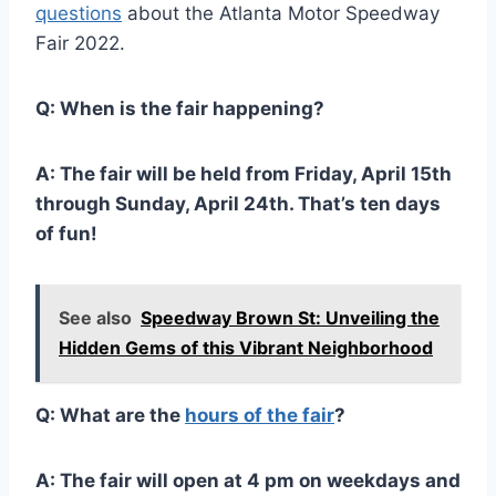
questions
about the Atlanta Motor Speedway
Fair 2022.
Q: When is the fair happening?
A: The fair will be held from Friday, April 15th
through Sunday, April 24th. That’s ten days
of fun!
See also
Speedway Brown St: Unveiling the
Hidden Gems of this Vibrant Neighborhood
Q: What are the
hours of the fair
?
A: The fair will open at 4 pm on weekdays and