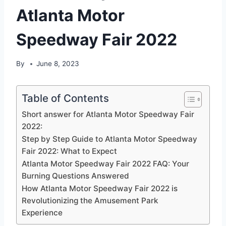
Atlanta Motor
Speedway Fair 2022
By
June 8, 2023
Table of Contents
Short answer for Atlanta Motor Speedway Fair
2022:
Step by Step Guide to Atlanta Motor Speedway
Fair 2022: What to Expect
Atlanta Motor Speedway Fair 2022 FAQ: Your
Burning Questions Answered
How Atlanta Motor Speedway Fair 2022 is
Revolutionizing the Amusement Park
Experience