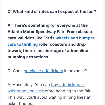
Q: What kind of rides can I expect at the fair?
A: There’s something for everyone at the
Atlanta Motor Speedway Fair! From classic
carnival rides like Ferris
wheels and bumper
cars to thrilling
roller coasters and drop
towers, there’s no shortage of adrenaline-
pumping attractions.
Q: Can I
purchase ride tickets
in advance?
A: Absolutely! You can
buy ride tickets or
wristbands online
before heading to the fair.
This way, you’ll avoid waiting in long lines at
ticket booths.