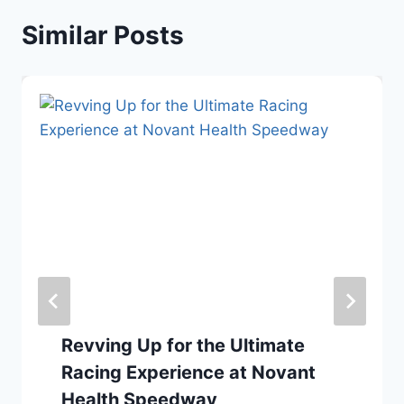
Similar Posts
Revving Up for the Ultimate
Racing Experience at Novant
Health Speedway