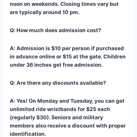
noon on weekends. Closing times vary but
are typically around 10 pm.
Q: How much does admission cost?
A: Admission is $10 per person if purchased
in advance online or $15 at the gate. Children
under 36 inches get free admission.
Q: Are there any discounts available?
A: Yes! On Monday and Tuesday, you can get
unlimited ride wristbands for $25 each
(regularly $30). Seniors and military
members also receive a discount with proper
identification.