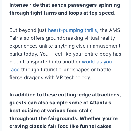
intense ride that sends passengers spinning
through tight turns and loops at top speed.
But beyond just
heart-pumping thrills,
the AMS
Fair also offers groundbreaking virtual reality
experiences unlike anything else in amusement
parks today. You’ll feel like your entire body has
been transported into another
world as you
race
through futuristic landscapes or battle
fierce dragons with VR technology.
In addition to these cutting-edge attractions,
guests can also sample some of Atlanta’s
best cuisine at various food stalls
throughout the fairgrounds. Whether you’re
craving classic fair food like funnel cakes