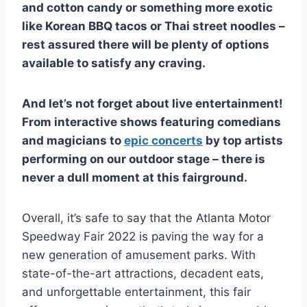
and cotton candy or something more exotic
like Korean BBQ tacos or Thai street noodles –
rest assured there will be plenty of options
available to satisfy any craving.
And let’s not forget about live entertainment!
From interactive shows featuring comedians
and magicians to
epic concerts
by top artists
performing on our outdoor stage – there is
never a dull moment at this fairground.
Overall, it’s safe to say that the Atlanta Motor
Speedway Fair 2022 is paving the way for a
new generation of amusement parks. With
state-of-the-art attractions, decadent eats,
and unforgettable entertainment, this fair