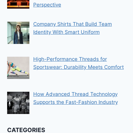
Perspective
Company Shirts That Build Team
Identity With Smart Uniform
High-Performance Threads for
Sportswear: Durability Meets Comfort
How Advanced Thread Technology
Supports the Fast-Fashion Industry
CATEGORIES