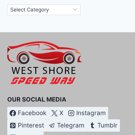
Categories
OUR SOCIAL MEDIA
Facebook
X
Instagram
Pinterest
Telegram
Tumblr