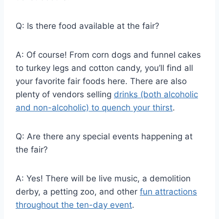
Q: Is there food available at the fair?
A: Of course! From corn dogs and funnel cakes
to turkey legs and cotton candy, you’ll find all
your favorite fair foods here. There are also
plenty of vendors selling
drinks (both alcoholic
and non-alcoholic) to quench your thirst
.
Q: Are there any special events happening at
the fair?
A: Yes! There will be live music, a demolition
derby, a petting zoo, and other
fun attractions
throughout the ten-day event
.