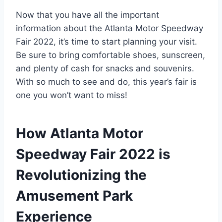
Now that you have all the important
information about the Atlanta Motor Speedway
Fair 2022, it’s time to start planning your visit.
Be sure to bring comfortable shoes, sunscreen,
and plenty of cash for snacks and souvenirs.
With so much to see and do, this year’s fair is
one you won’t want to miss!
How Atlanta Motor
Speedway Fair 2022 is
Revolutionizing the
Amusement Park
Experience