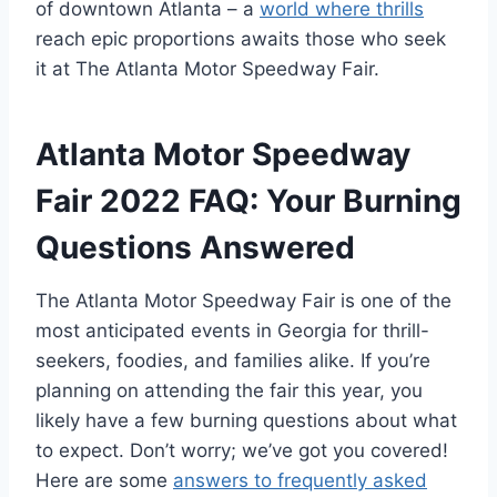
of downtown Atlanta – a
world where thrills
reach epic proportions awaits those who seek
it at The Atlanta Motor Speedway Fair.
Atlanta Motor Speedway
Fair 2022 FAQ: Your Burning
Questions Answered
The Atlanta Motor Speedway Fair is one of the
most anticipated events in Georgia for thrill-
seekers, foodies, and families alike. If you’re
planning on attending the fair this year, you
likely have a few burning questions about what
to expect. Don’t worry; we’ve got you covered!
Here are some
answers to frequently asked