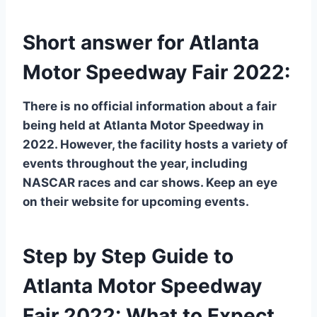
Short answer for Atlanta
Motor Speedway Fair 2022:
There is no official information about a fair
being held at Atlanta Motor Speedway in
2022. However, the facility hosts a variety of
events throughout the year, including
NASCAR races and car shows. Keep an eye
on their website for upcoming events.
Step by Step Guide to
Atlanta Motor Speedway
Fair 2022: What to Expect