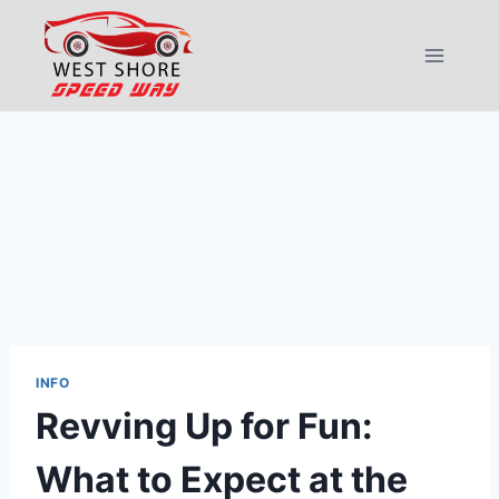
Skip
to
content
INFO
Revving Up for Fun:
What to Expect at the