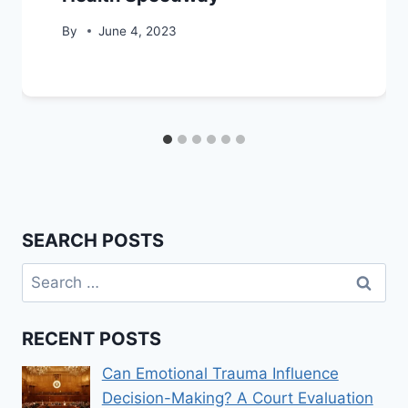
By
June 4, 2023
SEARCH POSTS
Search
for:
RECENT POSTS
Can Emotional Trauma Influence
Decision-Making? A Court Evaluation