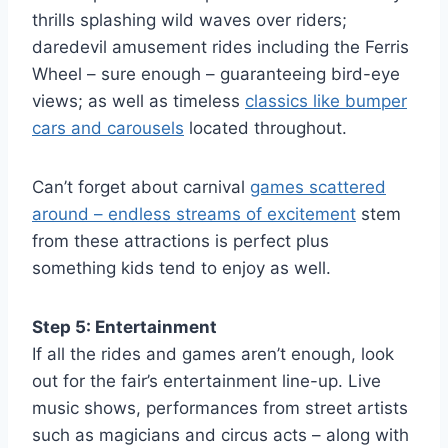
thrills splashing wild waves over riders;
daredevil amusement rides including the Ferris
Wheel – sure enough – guaranteeing bird-eye
views; as well as timeless
classics like bumper
cars and carousels
located throughout.
Can’t forget about carnival
games scattered
around – endless streams of excitement
stem
from these attractions is perfect plus
something kids tend to enjoy as well.
Step 5: Entertainment
If all the rides and games aren’t enough, look
out for the fair’s entertainment line-up. Live
music shows, performances from street artists
such as magicians and circus acts – along with