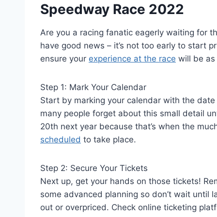
Speedway Race 2022
Are you a racing fanatic eagerly waiting for
have good news – it’s not too early to start 
ensure your
experience at the race
will be as
Step 1: Mark Your Calendar
Start by marking your calendar with the date 
many people forget about this small detail unt
20th next year because that’s when the muc
scheduled
to take place.
Step 2: Secure Your Tickets
Next up, get your hands on those tickets! R
some advanced planning so don’t wait until las
out or overpriced. Check online ticketing pla