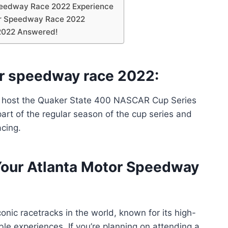
peedway Race 2022 Experience
tor Speedway Race 2022
2022 Answered!
or speedway race 2022:
o host the Quaker State 400 NASCAR Cup Series
part of the regular season of the cup series and
acing.
Your Atlanta Motor Speedway
nic racetracks in the world, known for its high-
ble experiences. If you’re planning on attending a