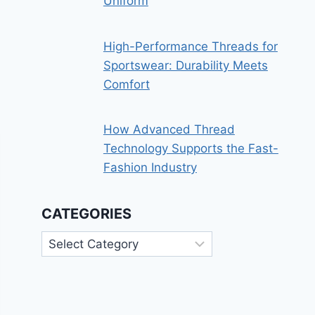
Uniform
High-Performance Threads for
Sportswear: Durability Meets
Comfort
How Advanced Thread
Technology Supports the Fast-
Fashion Industry
CATEGORIES
Categories