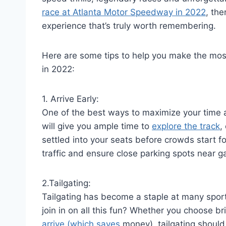
race at Atlanta Motor Speedway in 2022
, the
experience that’s truly worth remembering.
Here are some tips to help you make the mo
in 2022:
1. Arrive Early:
One of the best ways to maximize your time a
will give you ample time to
explore the track
,
settled into your seats before crowds start fo
traffic and ensure close parking spots near g
2.Tailgating:
Tailgating has become a staple at many spor
join in on all this fun? Whether you choose 
arrive (which saves
money), tailgating should