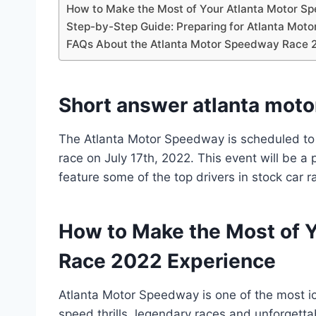
How to Make the Most of Your Atlanta Motor S
Step-by-Step Guide: Preparing for Atlanta Mo
FAQs About the Atlanta Motor Speedway Race 
Short answer atlanta mot
The Atlanta Motor Speedway is scheduled t
race on July 17th, 2022. This event will be a 
feature some of the top drivers in stock car r
How to Make the Most of 
Race 2022 Experience
Atlanta Motor Speedway is one of the most ico
speed thrills, legendary races and unforgetta