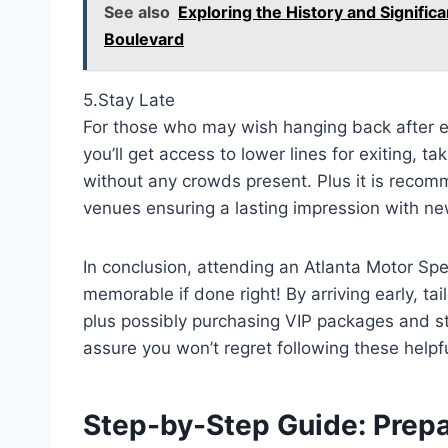
See also
Exploring the History and Signifi
Boulevard
5.Stay Late
For those who may wish hanging back after e
you’ll get access to lower lines for exiting, t
without any crowds present. Plus it is recom
venues ensuring a lasting impression with n
In conclusion, attending an Atlanta Motor 
memorable if done right! By arriving early, ta
plus possibly purchasing VIP packages and st
assure you won’t regret following these helpf
Step-by-Step Guide: Prepa