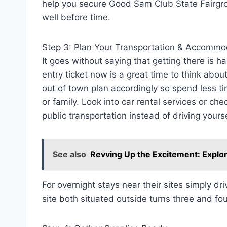
help you secure Good Sam Club State Fairgr
well before time.
Step 3: Plan Your Transportation & Accommo
It goes without saying that getting there is h
entry ticket now is a great time to think abo
out of town plan accordingly so spend less ti
or family. Look into car rental services or che
public transportation instead of driving yourse
See also
Revving Up the Excitement: Explor
For overnight stays near their sites simply d
site both situated outside turns three and fou