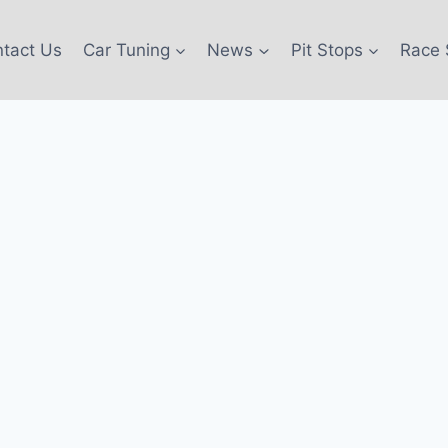
tact Us
Car Tuning
News
Pit Stops
Race 