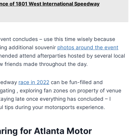
cance of 1801 West International Speedway
vent concludes – use this time wisely because
aking additional souvenir
photos around the event
mended attend afterparties hosted by several local
ew friends made throughout the day.
Speedway
race in 2022
can be fun-filled and
ilgating , exploring fan zones on property of venue
aying late once everything has concluded – I
ul tips during your motorsports experience.
ring for Atlanta Motor