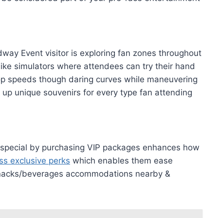
ay Event visitor is exploring fan zones throughout
s like simulators where attendees can try their hand
 top speeds though daring curves while maneuvering
 up unique souvenirs for every type fan attending
s special by purchasing VIP packages enhances how
ss exclusive perks
which enables them ease
s/snacks/beverages accommodations nearby &