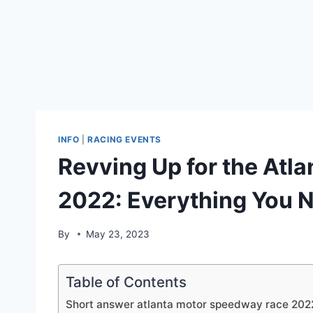
INFO
|
RACING EVENTS
Revving Up for the Atl
2022: Everything You 
By
May 23, 2023
Table of Contents
Short answer atlanta motor speedway race 202