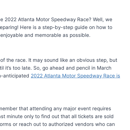
 the 2022 Atlanta Motor Speedway Race? Well, we
preparing! Here is a step-by-step guide on how to
 enjoyable and memorable as possible.
of the race. It may sound like an obvious step, but
il it’s too late. So, go ahead and pencil in March
h-anticipated
2022 Atlanta Motor Speedway Race is
emember that attending any major event requires
t minute only to find out that all tickets are sold
tforms or reach out to authorized vendors who can