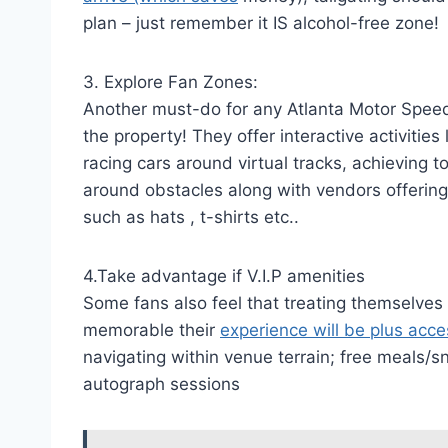
plan – just remember it IS alcohol-free zone!
3. Explore Fan Zones:
Another must-do for any Atlanta Motor Speedw
the property! They offer interactive activitie
racing cars around virtual tracks, achieving
around obstacles along with vendors offering
such as hats , t-shirts etc..
4.Take advantage if V.I.P amenities
Some fans also feel that treating themselve
memorable their
experience will be plus acce
navigating within venue terrain; free meal
autograph sessions