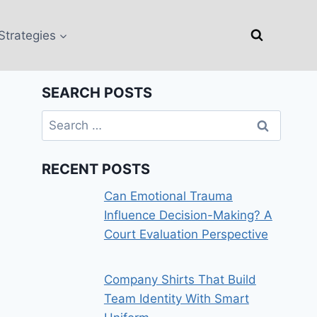
Strategies
SEARCH POSTS
Search
for:
RECENT POSTS
Can Emotional Trauma
Influence Decision-Making? A
Court Evaluation Perspective
Company Shirts That Build
Team Identity With Smart