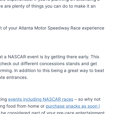
re are plenty of things you can do to make it an
st of your Atlanta Motor Speedway Race experience
t a NASCAR event is by getting there early. This
 check out different concessions stands and get
rming. In addition to this being a great way to beat
ate entrances.
ting
events including NASCAR races
– so why not
bring food from home or
purchase snacks as soon I
 be considered part of your pre-race entertainment