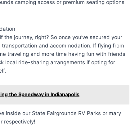
ounds camping access or premium seating options
dation
alf the journey, right? So once you’ve secured your
ut transportation and accommodation. If flying from
me traveling and more time having fun with friends
ck local ride-sharing arrangements if opting for
lf.
ing the Speedway in Indianapolis
rive inside our State Fairgrounds RV Parks primary
r respectively!