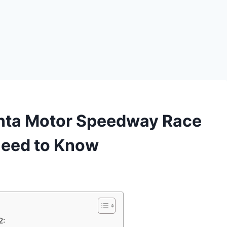
anta Motor Speedway Race
Need to Know
2: