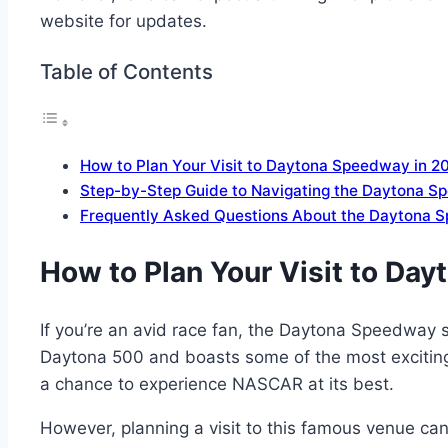
website for updates.
Table of Contents
How to Plan Your Visit to Daytona Speedway in 20
Step-by-Step Guide to Navigating the Daytona S
Frequently Asked Questions About the Daytona 
How to Plan Your Visit to Day
If you’re an avid race fan, the Daytona Speedway sh
Daytona 500 and boasts some of the most exciting ra
a chance to experience NASCAR at its best.
However, planning a visit to this famous venue can