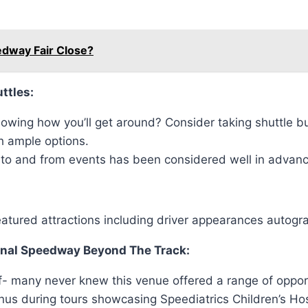
edway Fair Close?
ttles:
wing how you’ll get around? Consider taking shuttle bu
h ample options.
 to and from events has been considered well in advance 
featured attractions including driver appearances autog
ional Speedway Beyond The Track:
self- many never knew this venue offered a range of oppo
enus during tours showcasing Speediatrics Children’s H