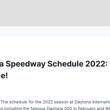
na Speedway Schedule 2022: 
e!
e schedule for the 2022 season at Daytona Internatio
nts including the famous Daytona 500 in February and Bi