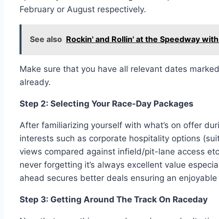
February or August respectively.
See also
Rockin' and Rollin' at the Speedway with
Make sure that you have all relevant dates marked 
already.
Step 2: Selecting Your Race-Day Packages
After familiarizing yourself with what’s on offer 
interests such as corporate hospitality options (su
views compared against infield/pit-lane access etc
never forgetting it’s always excellent value espec
ahead secures better deals ensuring an enjoyable y
Step 3: Getting Around The Track On Raceday