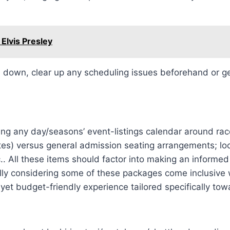
 Elvis Presley
down, clear up any scheduling issues beforehand or get t
during any day/seasons’ event-listings calendar around 
ites) versus general admission seating arrangements; loc
.. All these items should factor into making an informed
ially considering some of these packages come inclusive 
et budget-friendly experience tailored specifically tow