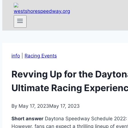
info
|
Racing Events
Revving Up for the Dayto
Ultimate Racing Experienc
By
May 17, 2023
May 17, 2023
Short answer
Daytona Speedway Schedule 2022: Th
However, fans can expect a thrilling lineup of eve