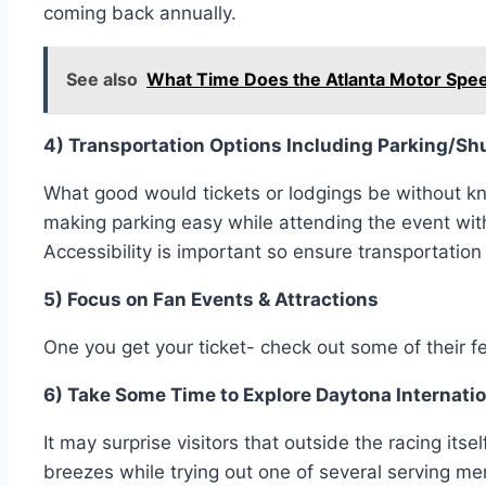
coming back annually.
See also
What Time Does the Atlanta Motor Spe
4) Transportation Options Including Parking/Shu
What good would tickets or lodgings be without kno
making parking easy while attending the event wit
Accessibility is important so ensure transportation
5) Focus on Fan Events & Attractions
One you get your ticket- check out some of their 
6) Take Some Time to Explore Daytona Internat
It may surprise visitors that outside the racing it
breezes while trying out one of several serving m