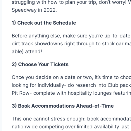
struggling with how to plan your trip, don’t worry!
Speedway in 2022.
1) Check out the Schedule
Before anything else, make sure you’re up-to-date
dirt track showdowns right through to stock car m
able) attend!
2) Choose Your Tickets
Once you decide on a date or two, it’s time to cho
looking for individually- do research into Club pac
Pit Row- complete with hospitality lounges featurin
3) Book Accommodations Ahead-of-Time
This one cannot stress enough: book accommodation
nationwide competing over limited availability las