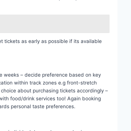
ickets as early as possible if its available
race weeks – decide preference based on key
ation within track zones e.g front-stretch
 choice about purchasing tickets accordingly –
with food/drink services too! Again booking
ards personal taste preferences.