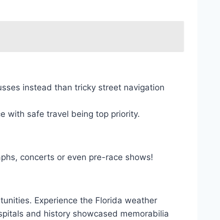
sses instead than tricky street navigation
with safe travel being top priority.
raphs, concerts or even pre-race shows!
rtunities. Experience the Florida weather
ospitals and history showcased memorabilia