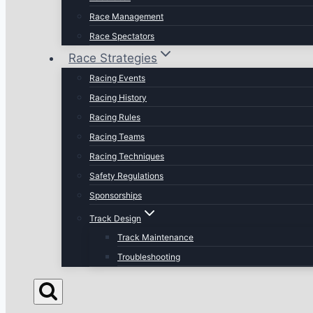
Race Management
Race Spectators
Race Strategies
Racing Events
Racing History
Racing Rules
Racing Teams
Racing Techniques
Safety Regulations
Sponsorships
Track Design
Track Maintenance
Troubleshooting