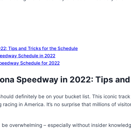
22: Tips and Tricks for the Schedule
peedway Schedule in 2022
Speedway Schedule for 2022
tona Speedway in 2022: Tips and 
ould definitely be on your bucket list. This iconic trac
cing in America. It’s no surprise that millions of visito
 be overwhelming – especially without insider knowledge