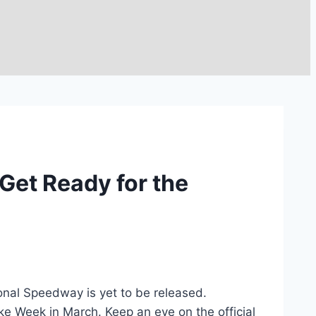
Get Ready for the
nal Speedway is yet to be released.
ke Week in March. Keep an eye on the official