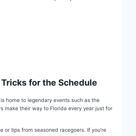
Tricks for the Schedule
k is home to legendary events such as the
rs make their way to Florida every year just for
 or tips from seasoned racegoers. If you’re