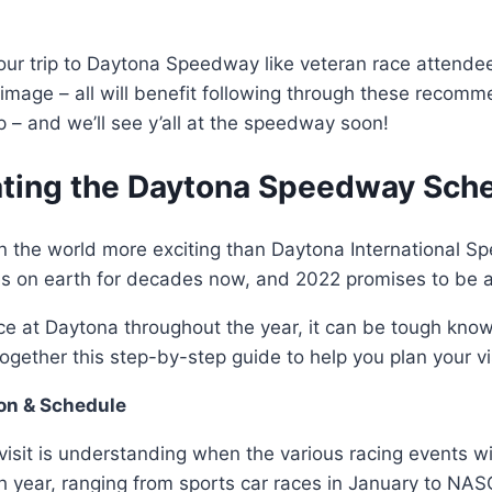
ng your trip to Daytona Speedway like veteran race atte
image – all will benefit following through these recomme
– and we’ll see y’all at the speedway soon!
ating the Daytona Speedway Sche
s in the world more exciting than Daytona International 
es on earth for decades now, and 2022 promises to be an
ce at Daytona throughout the year, it can be tough kno
gether this step-by-step guide to help you plan your visi
on & Schedule
visit is understanding when the various racing events w
 year, ranging from sports car races in January to NA