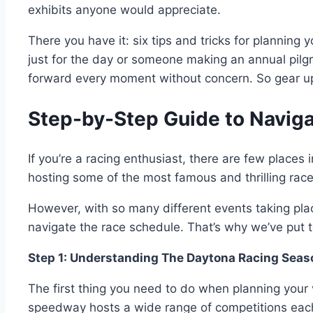
exhibits anyone would appreciate.
There you have it: six tips and tricks for planni
just for the day or someone making an annual pilgr
forward every moment without concern. So gear up 
Step-by-Step Guide to Navig
If you’re a racing enthusiast, there are few place
hosting some of the most famous and thrilling rac
However, with so many different events taking pla
navigate the race schedule. That’s why we’ve put to
Step 1: Understanding The Daytona Racing Seas
The first thing you need to do when planning your 
speedway hosts a wide range of competitions each