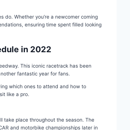
ndees do. Whether you’re a newcomer coming
ndations, ensuring time spent filled looking
dule in 2022
Speedway. This iconic racetrack has been
other fantastic year for fans.
wing which ones to attend and how to
t like a pro.
ill take place throughout the season. The
SCAR and motorbike championships later in