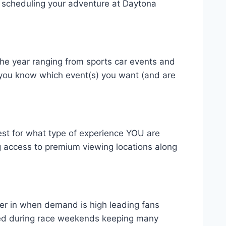
for scheduling your adventure at Daytona
the year ranging from sports car events and
t you know which event(s) you want (and are
est for what type of experience YOU are
ng access to premium viewing locations along
ser in when demand is high leading fans
fered during race weekends keeping many