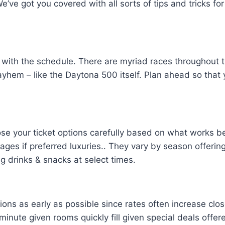
 We’ve got you covered with all sorts of tips and tricks 
 with the schedule. There are myriad races throughout 
ayhem – like the Daytona 500 itself. Plan ahead so tha
ose your ticket options carefully based on what works b
kages if preferred luxuries.. They vary by season offeri
g drinks & snacks at select times.
s as early as possible since rates often increase clo
t minute given rooms quickly fill given special deals of