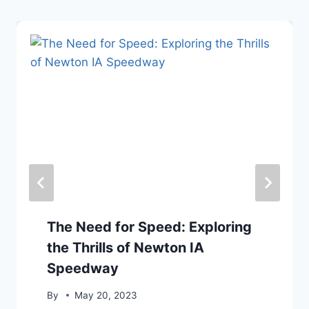
The Need for Speed: Exploring
the Thrills of Newton IA
Speedway
By
May 20, 2023