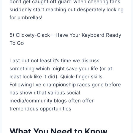
don’t get caught off guard when cheering fans
suddenly start reaching out desperately looking
for umbrellas!
5) Clickety-Clack – Have Your Keyboard Ready
To Go
Last but not least it’s time we discuss
something which might save your life (or at
least look like it did): Quick-finger skills.
Following live championship races gone before
has shown that various social
media/community blogs often offer
tremendous opportunities
What You Need to Know