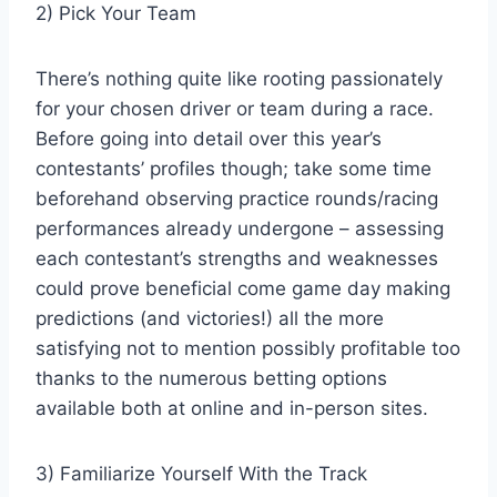
2) Pick Your Team
There’s nothing quite like rooting passionately
for your chosen driver or team during a race.
Before going into detail over this year’s
contestants’ profiles though; take some time
beforehand observing practice rounds/racing
performances already undergone – assessing
each contestant’s strengths and weaknesses
could prove beneficial come game day making
predictions (and victories!) all the more
satisfying not to mention possibly profitable too
thanks to the numerous betting options
available both at online and in-person sites.
3) Familiarize Yourself With the Track