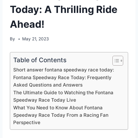
Today: A Thrilling Ride
Ahead!
By
May 21, 2023
Table of Contents
Short answer fontana speedway race today:
Fontana Speedway Race Today: Frequently
Asked Questions and Answers
The Ultimate Guide to Watching the Fontana
Speedway Race Today Live
What You Need to Know About Fontana
Speedway Race Today From a Racing Fan
Perspective