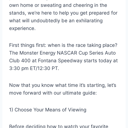
own home or sweating and cheering in the
stands, we’re here to help you get prepared for
what will undoubtedly be an exhilarating
experience.
First things first: when is the race taking place?
The Monster Energy NASCAR Cup Series Auto
Club 400 at Fontana Speedway starts today at
3:30 pm ET/12:30 PT.
Now that you know what time it’s starting, let’s
move forward with our ultimate guide:
1) Choose Your Means of Viewing
Before deciding how to watch your favorite