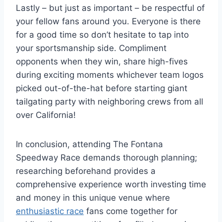
Lastly – but just as important – be respectful of
your fellow fans around you. Everyone is there
for a good time so don’t hesitate to tap into
your sportsmanship side. Compliment
opponents when they win, share high-fives
during exciting moments whichever team logos
picked out-of-the-hat before starting giant
tailgating party with neighboring crews from all
over California!
In conclusion, attending The Fontana
Speedway Race demands thorough planning;
researching beforehand provides a
comprehensive experience worth investing time
and money in this unique venue where
enthusiastic race
fans come together for