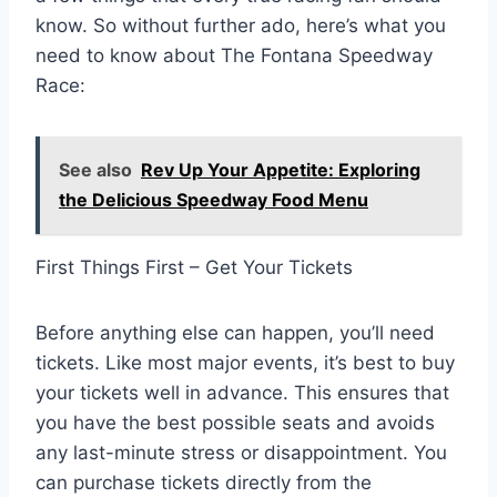
know. So without further ado, here’s what you
need to know about The Fontana Speedway
Race:
See also
Rev Up Your Appetite: Exploring
the Delicious Speedway Food Menu
First Things First – Get Your Tickets
Before anything else can happen, you’ll need
tickets. Like most major events, it’s best to buy
your tickets well in advance. This ensures that
you have the best possible seats and avoids
any last-minute stress or disappointment. You
can purchase tickets directly from the