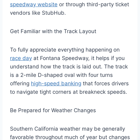
speedway website
or through third-party ticket
vendors like StubHub.
Get Familiar with the Track Layout
To fully appreciate everything happening on
race day
at Fontana Speedway, it helps if you
understand how the track is laid out. The track
is a 2-mile D-shaped oval with four turns
offering
high-speed banking
that forces drivers
to navigate tight corners at breakneck speeds.
Be Prepared for Weather Changes
Southern California weather may be generally
favorable throughout much of year but changes