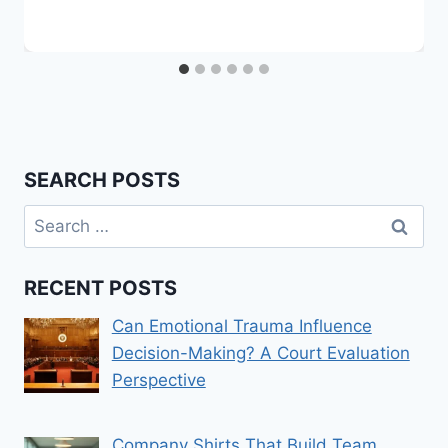
SEARCH POSTS
Search
for:
RECENT POSTS
Can Emotional Trauma Influence
Decision-Making? A Court Evaluation
Perspective
Company Shirts That Build Team