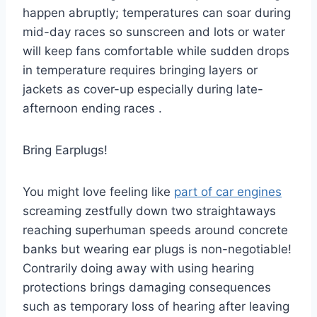
happen abruptly; temperatures can soar during
mid-day races so sunscreen and lots or water
will keep fans comfortable while sudden drops
in temperature requires bringing layers or
jackets as cover-up especially during late-
afternoon ending races .
Bring Earplugs!
You might love feeling like
part of car engines
screaming zestfully down two straightaways
reaching superhuman speeds around concrete
banks but wearing ear plugs is non-negotiable!
Contrarily doing away with using hearing
protections brings damaging consequences
such as temporary loss of hearing after leaving