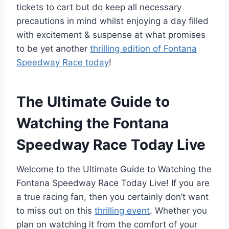
tickets to cart but do keep all necessary
precautions in mind whilst enjoying a day filled
with excitement & suspense at what promises
to be yet another
thrilling edition of Fontana
Speedway Race today
!
The Ultimate Guide to
Watching the Fontana
Speedway Race Today Live
Welcome to the Ultimate Guide to Watching the
Fontana Speedway Race Today Live! If you are
a true racing fan, then you certainly don’t want
to miss out on this
thrilling event
. Whether you
plan on watching it from the comfort of your