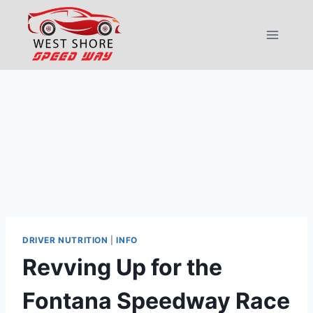
Skip
to
content
DRIVER NUTRITION
|
INFO
Revving Up for the
Fontana Speedway Race