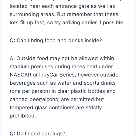
located near each entrance gate as well as
surrounding areas. But remember that these
lots fill up fast, so try arriving earlier if possible.
Q: Can I bring food and drinks inside?
A: Outside food may not be allowed within
stadium premises during races held under
NASCAR or IndyCar Series; however outside
beverages such as water and sports drinks
(one per person) in clear plastic bottles and
canned beer/alcohol are permitted but
tempered glass containers are strictly
prohibited.
Q: Do I need earplugs?