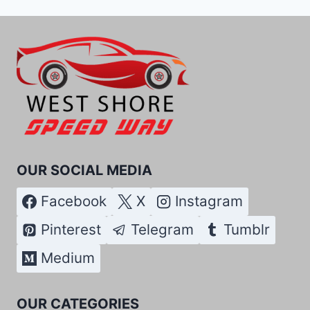
OUR SOCIAL MEDIA
Facebook
X
Instagram
Pinterest
Telegram
Tumblr
Medium
OUR CATEGORIES