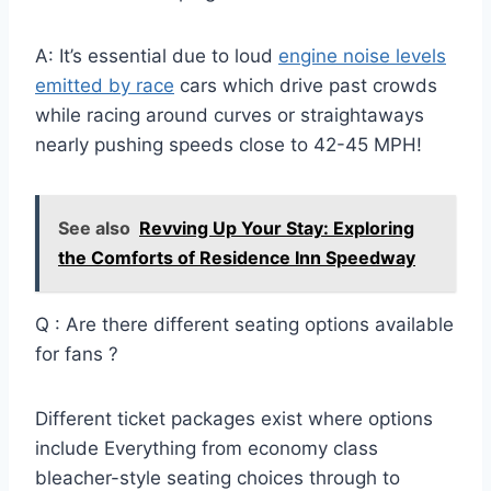
A: It’s essential due to loud
engine noise levels
emitted by race
cars which drive past crowds
while racing around curves or straightaways
nearly pushing speeds close to 42-45 MPH!
See also
Revving Up Your Stay: Exploring
the Comforts of Residence Inn Speedway
Q : Are there different seating options available
for fans ?
Different ticket packages exist where options
include Everything from economy class
bleacher-style seating choices through to