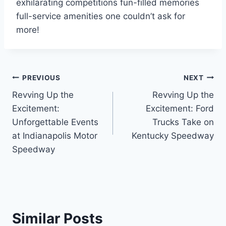
exhilarating competitions fun-filled memories
full-service amenities one couldn’t ask for
more!
Post
PREVIOUS
NEXT
Revving Up the
Revving Up the
navigation
Excitement:
Excitement: Ford
Unforgettable Events
Trucks Take on
at Indianapolis Motor
Kentucky Speedway
Speedway
Similar Posts