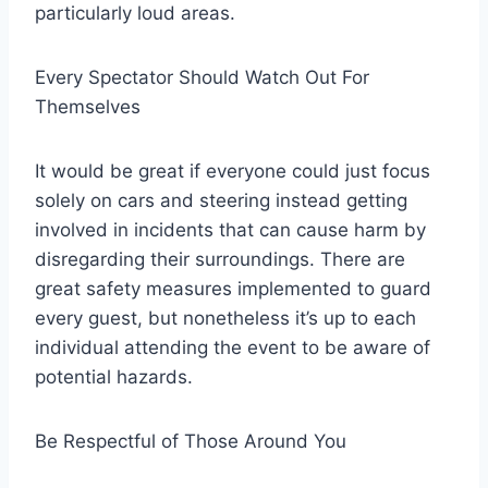
particularly loud areas.
Every Spectator Should Watch Out For
Themselves
It would be great if everyone could just focus
solely on cars and steering instead getting
involved in incidents that can cause harm by
disregarding their surroundings. There are
great safety measures implemented to guard
every guest, but nonetheless it’s up to each
individual attending the event to be aware of
potential hazards.
Be Respectful of Those Around You