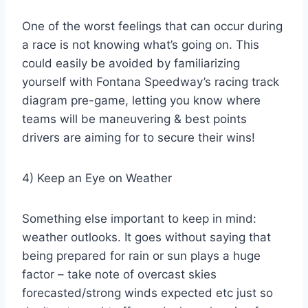
One of the worst feelings that can occur during
a race is not knowing what’s going on. This
could easily be avoided by familiarizing
yourself with Fontana Speedway’s racing track
diagram pre-game, letting you know where
teams will be maneuvering & best points
drivers are aiming for to secure their wins!
4) Keep an Eye on Weather
Something else important to keep in mind:
weather outlooks. It goes without saying that
being prepared for rain or sun plays a huge
factor – take note of overcast skies
forecasted/strong winds expected etc just so