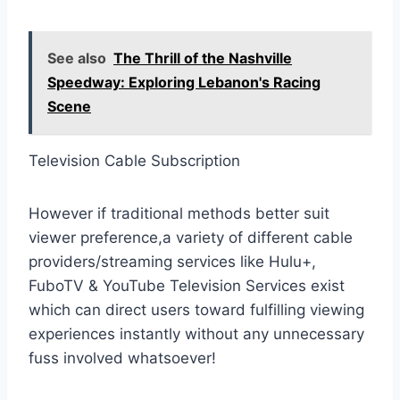
See also
The Thrill of the Nashville
Speedway: Exploring Lebanon's Racing
Scene
Television Cable Subscription
However if traditional methods better suit
viewer preference,a variety of different cable
providers/streaming services like Hulu+,
FuboTV & YouTube Television Services exist
which can direct users toward fulfilling viewing
experiences instantly without any unnecessary
fuss involved whatsoever!