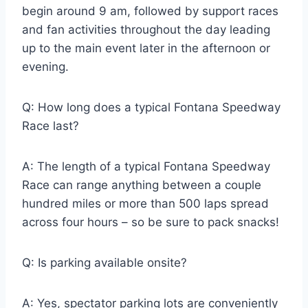
begin around 9 am, followed by support races
and fan activities throughout the day leading
up to the main event later in the afternoon or
evening.
Q: How long does a typical Fontana Speedway
Race last?
A: The length of a typical Fontana Speedway
Race can range anything between a couple
hundred miles or more than 500 laps spread
across four hours – so be sure to pack snacks!
Q: Is parking available onsite?
A: Yes, spectator parking lots are conveniently