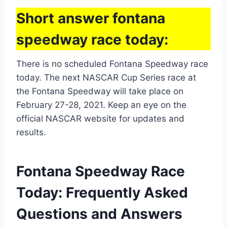
Short answer fontana
speedway race today:
There is no scheduled Fontana Speedway race
today. The next NASCAR Cup Series race at
the Fontana Speedway will take place on
February 27-28, 2021. Keep an eye on the
official NASCAR website for updates and
results.
Fontana Speedway Race
Today: Frequently Asked
Questions and Answers