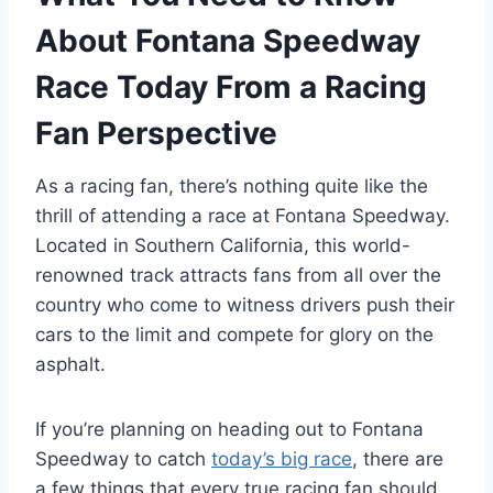
About Fontana Speedway
Race Today From a Racing
Fan Perspective
As a racing fan, there’s nothing quite like the
thrill of attending a race at Fontana Speedway.
Located in Southern California, this world-
renowned track attracts fans from all over the
country who come to witness drivers push their
cars to the limit and compete for glory on the
asphalt.
If you’re planning on heading out to Fontana
Speedway to catch
today’s big race
, there are
a few things that every true racing fan should