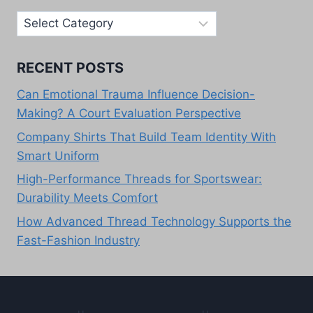
Our
Categories
RECENT POSTS
Can Emotional Trauma Influence Decision-
Making? A Court Evaluation Perspective
Company Shirts That Build Team Identity With
Smart Uniform
High-Performance Threads for Sportswear:
Durability Meets Comfort
How Advanced Thread Technology Supports the
Fast-Fashion Industry