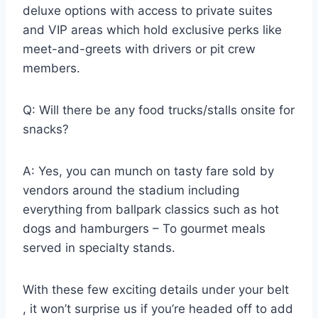
deluxe options with access to private suites
and VIP areas which hold exclusive perks like
meet-and-greets with drivers or pit crew
members.
Q: Will there be any food trucks/stalls onsite for
snacks?
A: Yes, you can munch on tasty fare sold by
vendors around the stadium including
everything from ballpark classics such as hot
dogs and hamburgers – To gourmet meals
served in specialty stands.
With these few exciting details under your belt
, it won’t surprise us if you’re headed off to add