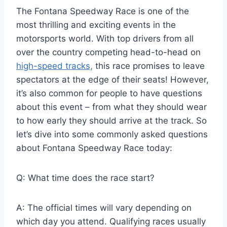
The Fontana Speedway Race is one of the
most thrilling and exciting events in the
motorsports world. With top drivers from all
over the country competing head-to-head on
high-speed tracks,
this race promises to leave
spectators at the edge of their seats! However,
it’s also common for people to have questions
about this event – from what they should wear
to how early they should arrive at the track. So
let’s dive into some commonly asked questions
about Fontana Speedway Race today:
Q: What time does the race start?
A: The official times will vary depending on
which day you attend. Qualifying races usually