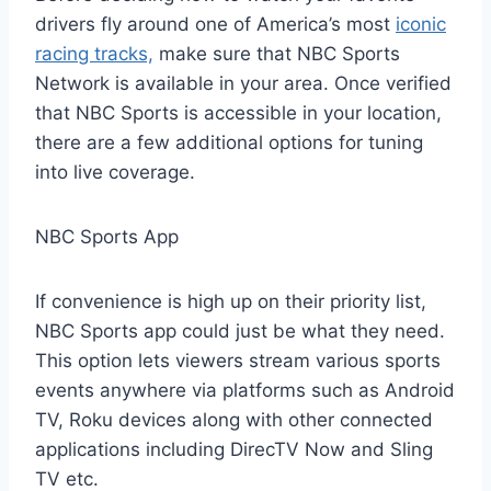
drivers fly around one of America’s most
iconic
racing tracks,
make sure that NBC Sports
Network is available in your area. Once verified
that NBC Sports is accessible in your location,
there are a few additional options for tuning
into live coverage.
NBC Sports App
If convenience is high up on their priority list,
NBC Sports app could just be what they need.
This option lets viewers stream various sports
events anywhere via platforms such as Android
TV, Roku devices along with other connected
applications including DirecTV Now and Sling
TV etc.