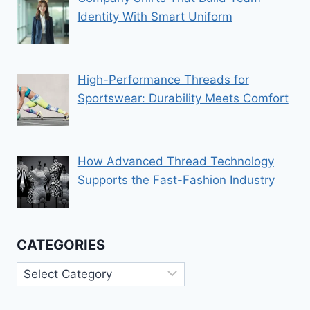
Identity With Smart Uniform
High-Performance Threads for
Sportswear: Durability Meets Comfort
How Advanced Thread Technology
Supports the Fast-Fashion Industry
CATEGORIES
Categories