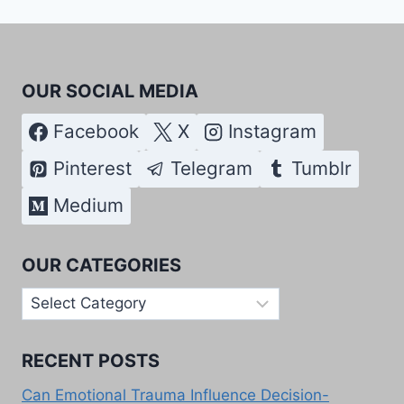
OUR SOCIAL MEDIA
Facebook
X
Instagram
Pinterest
Telegram
Tumblr
Medium
OUR CATEGORIES
Our
Categories
RECENT POSTS
Can Emotional Trauma Influence Decision-