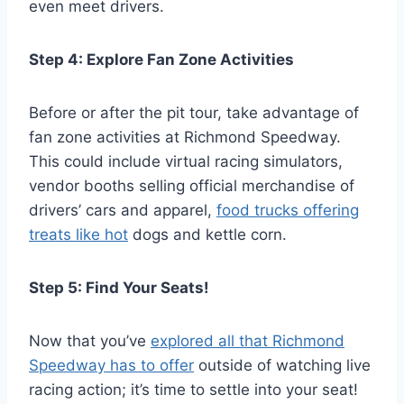
even meet drivers.
Step 4: Explore Fan Zone Activities
Before or after the pit tour, take advantage of
fan zone activities at Richmond Speedway.
This could include virtual racing simulators,
vendor booths selling official merchandise of
drivers’ cars and apparel,
food trucks offering
treats like hot
dogs and kettle corn.
Step 5: Find Your Seats!
Now that you’ve
explored all that Richmond
Speedway has to offer
outside of watching live
racing action; it’s time to settle into your seat!