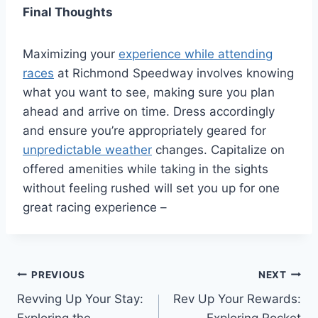
Final Thoughts
Maximizing your
experience while attending
races
at Richmond Speedway involves knowing
what you want to see, making sure you plan
ahead and arrive on time. Dress accordingly
and ensure you’re appropriately geared for
unpredictable weather
changes. Capitalize on
offered amenities while taking in the sights
without feeling rushed will set you up for one
great racing experience –
Post
PREVIOUS
NEXT
Revving Up Your Stay:
Rev Up Your Rewards:
navigation