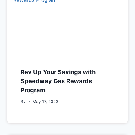
Rev Up Your Savings with
Speedway Gas Rewards
Program
By
May 17, 2023