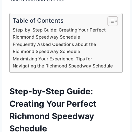
Table of Contents
Step-by-Step Guide: Creating Your Perfect
Richmond Speedway Schedule
Frequently Asked Questions about the
Richmond Speedway Schedule
Maximizing Your Experience: Tips for
Navigating the Richmond Speedway Schedule
Step-by-Step Guide:
Creating Your Perfect
Richmond Speedway
Schedule