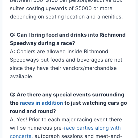
between $50-$150 per person/executive box
suites costing upwards of $5000 or more
depending on seating location and amenities.
Q: Can I bring food and drinks into Richmond
Speedway during a race?
A: Coolers are allowed inside Richmond
Speedways but foods and beverages are not
since they have their vendors/merchandise
available.
Q: Are there any special events surrounding
the
races in addition
to just watching cars go
round and round?
A. Yes! Prior to each major racing event there
will be numerous pre-
race parties along with
concerts,
autograph sessions and meet-and-