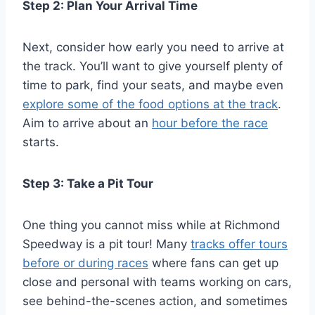
Step 2: Plan Your Arrival Time
Next, consider how early you need to arrive at
the track. You’ll want to give yourself plenty of
time to park, find your seats, and maybe even
explore some of the food options at the track
.
Aim to arrive about an
hour before the race
starts.
Step 3: Take a Pit Tour
One thing you cannot miss while at Richmond
Speedway is a pit tour! Many
tracks offer tours
before or during races
where fans can get up
close and personal with teams working on cars,
see behind-the-scenes action, and sometimes