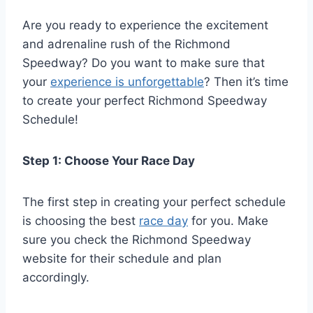
Are you ready to experience the excitement
and adrenaline rush of the Richmond
Speedway? Do you want to make sure that
your
experience is unforgettable
? Then it’s time
to create your perfect Richmond Speedway
Schedule!
Step 1: Choose Your Race Day
The first step in creating your perfect schedule
is choosing the best
race day
for you. Make
sure you check the Richmond Speedway
website for their schedule and plan
accordingly.