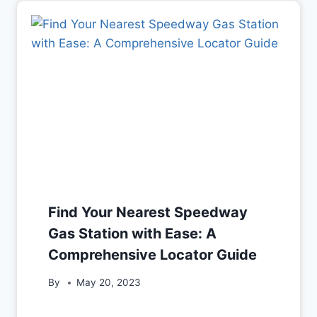
Find Your Nearest Speedway
Gas Station with Ease: A
Comprehensive Locator Guide
By
May 20, 2023