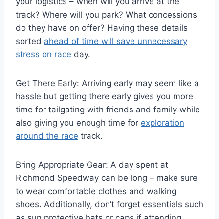
your logistics – when will you arrive at the
track? Where will you park? What concessions
do they have on offer? Having these details
sorted
ahead of time will save unnecessary
stress on race
day.
Get There Early: Arriving early may seem like a
hassle but getting there early gives you more
time for tailgating with friends and family while
also giving you enough time for
exploration
around the race
track.
Bring Appropriate Gear: A day spent at
Richmond Speedway can be long – make sure
to wear comfortable clothes and walking
shoes. Additionally, don’t forget essentials such
as sun protective hats or caps if attending