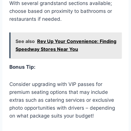
With several grandstand sections available;
choose based on proximity to bathrooms or
restaurants if needed.
See also
Rev Up Your Convenience: Finding
Speedway Stores Near You
Bonus Tip:
Consider upgrading with VIP passes for
premium seating options that may include
extras such as catering services or exclusive
photo opportunities with drivers – depending
on what package suits your budget!