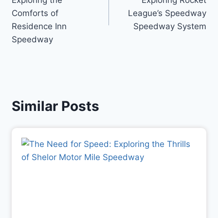
Exploring the
Exploring Rocket
Comforts of
League’s Speedway
Residence Inn
Speedway System
Speedway
Similar Posts