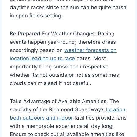
daytime races since the sun can be quite harsh
in open fields setting.
Be Prepared For Weather Changes: Racing
events happen year-round; therefore dress
accordingly based on
weather forecasts on
location leading up to race
dates. Most
importantly bring sunscreen irrespective
whether it’s hot outside or not as sometimes
clouds can mislead if not careful.
Take Advantage of Available Amenities: The
specialty of the Richmond Speedway’s
location
both outdoors and indoor
facilities provide fans
with a memorable experience all day long.
Ensure to check out all available amenities like