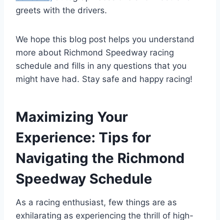
greets with the drivers.
We hope this blog post helps you understand
more about Richmond Speedway racing
schedule and fills in any questions that you
might have had. Stay safe and happy racing!
Maximizing Your
Experience: Tips for
Navigating the Richmond
Speedway Schedule
As a racing enthusiast, few things are as
exhilarating as experiencing the thrill of high-