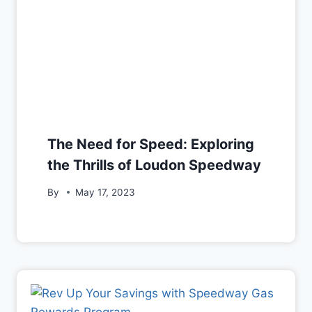
The Need for Speed: Exploring
the Thrills of Loudon Speedway
By
May 17, 2023