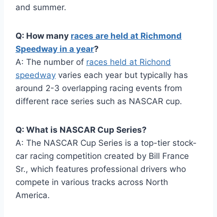
and summer.
Q: How many
races are held at Richmond
Speedway in a year
?
A: The number of
races held at Richond
speedway
varies each year but typically has
around 2-3 overlapping racing events from
different race series such as NASCAR cup.
Q: What is NASCAR Cup Series?
A: The NASCAR Cup Series is a top-tier stock-
car racing competition created by Bill France
Sr., which features professional drivers who
compete in various tracks across North
America.