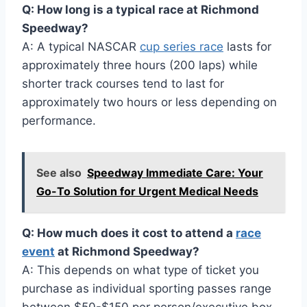
Q: How long is a typical race at Richmond
Speedway?
A: A typical NASCAR
cup series race
lasts for
approximately three hours (200 laps) while
shorter track courses tend to last for
approximately two hours or less depending on
performance.
See also
Speedway Immediate Care: Your
Go-To Solution for Urgent Medical Needs
Q: How much does it cost to attend a
race
event
at Richmond Speedway?
A: This depends on what type of ticket you
purchase as individual sporting passes range