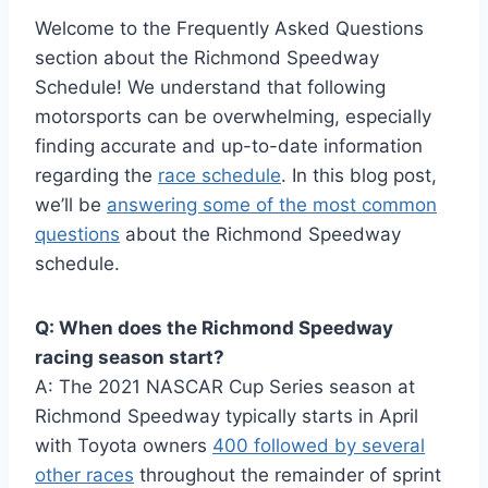
Welcome to the Frequently Asked Questions
section about the Richmond Speedway
Schedule! We understand that following
motorsports can be overwhelming, especially
finding accurate and up-to-date information
regarding the
race schedule
. In this blog post,
we’ll be
answering some of the most common
questions
about the Richmond Speedway
schedule.
Q: When does the Richmond Speedway
racing season start?
A: The 2021 NASCAR Cup Series season at
Richmond Speedway typically starts in April
with Toyota owners
400 followed by several
other races
throughout the remainder of sprint