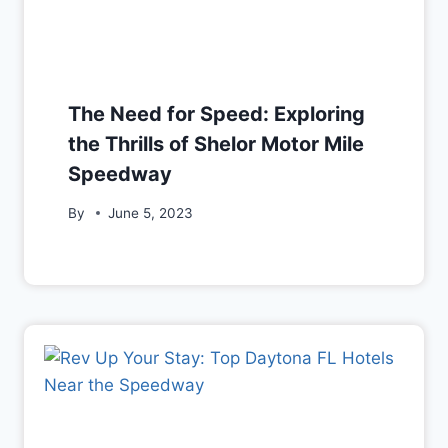
The Need for Speed: Exploring
the Thrills of Shelor Motor Mile
Speedway
By
June 5, 2023