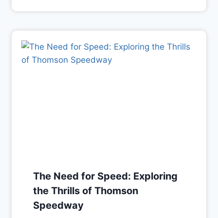
The Need for Speed: Exploring
the Thrills of Thomson
Speedway