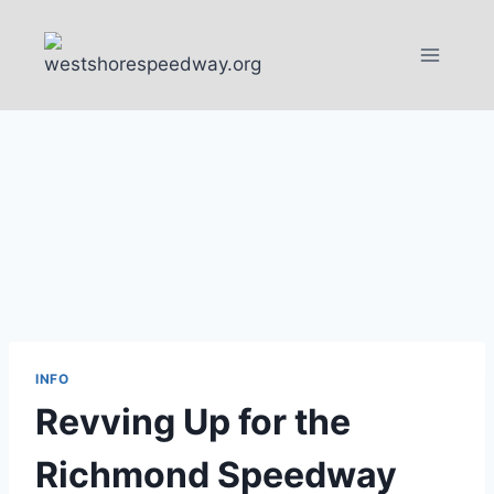
Skip
to
content
INFO
Revving Up for the
Richmond Speedway