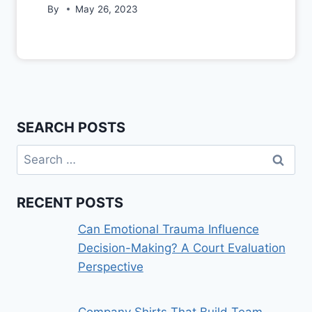
By
May 26, 2023
SEARCH POSTS
Search
for:
RECENT POSTS
Can Emotional Trauma Influence
Decision-Making? A Court Evaluation
Perspective
Company Shirts That Build Team