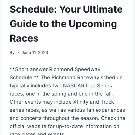
Schedule: Your Ultimate
Guide to the Upcoming
Races
By
June 11, 2023
**Short answer Richmond Speedway
Schedule:** The Richmond Raceway schedule
typically includes two NASCAR Cup Series
races, one in the spring and one in the fall.
Other events may include Xfinity and Truck
series races, as well as various fan experiences
and concerts throughout the season. Check the
official website for up-to-date information on
race dates and events.