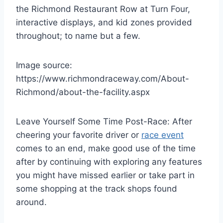
the Richmond Restaurant Row at Turn Four,
interactive displays, and kid zones provided
throughout; to name but a few.
Image source:
https://www.richmondraceway.com/About-
Richmond/about-the-facility.aspx
Leave Yourself Some Time Post-Race: After
cheering your favorite driver or
race event
comes to an end, make good use of the time
after by continuing with exploring any features
you might have missed earlier or take part in
some shopping at the track shops found
around.