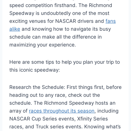
speed competition firsthand. The Richmond
Speedway is undoubtedly one of the most
exciting venues for NASCAR drivers and
fans
alike
and knowing how to navigate its busy
schedule can make all the difference in
maximizing your experience.
Here are some tips to help you plan your trip to
this iconic speedway:
Research the Schedule: First things first, before
heading out to any race, check out the
schedule. The Richmond Speedway hosts an
array of
races throughout its season
, including
NASCAR Cup Series events, Xfinity Series
races, and Truck series events. Knowing what’s