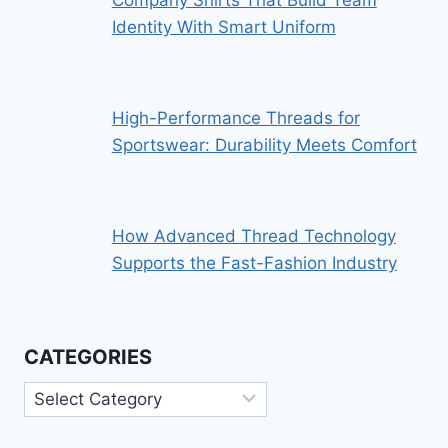
Identity With Smart Uniform
High-Performance Threads for
Sportswear: Durability Meets Comfort
How Advanced Thread Technology
Supports the Fast-Fashion Industry
CATEGORIES
Categories