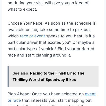
on during your visit will give you an idea of
what to expect.
Choose Your Race: As soon as the schedule is
available online, take some time to pick out
which
race or event
speaks to you best. Is it a
particular driver that excites you? Or maybe a
particular type of vehicle? Find your preferred
race and start planning around it.
See also
Racing to the Finish Line: The
Thrilling World of Speedway Bikes
Plan Ahead: Once you have selected an
event
or race
that interests you, start mapping out