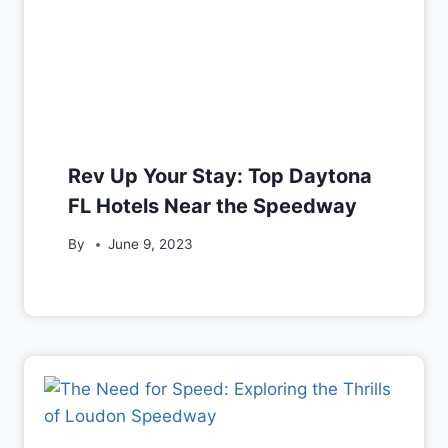
Rev Up Your Stay: Top Daytona
FL Hotels Near the Speedway
By
June 9, 2023