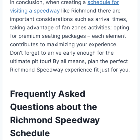
In conclusion, when creating a
schedule for
visiting a speedway
like Richmond there are
important considerations such as arrival times,
taking advantage of fan zones activities; opting
for premium seating packages – each element
contributes to maximizing your experience.
Don’t forget to arrive early enough for the
ultimate pit tour! By all means, plan the perfect
Richmond Speedway experience fit just for you.
Frequently Asked
Questions about the
Richmond Speedway
Schedule