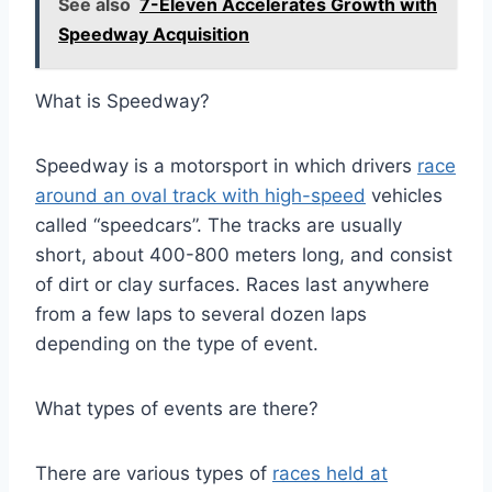
See also
7-Eleven Accelerates Growth with
Speedway Acquisition
What is Speedway?
Speedway is a motorsport in which drivers
race
around an oval track with high-speed
vehicles
called “speedcars”. The tracks are usually
short, about 400-800 meters long, and consist
of dirt or clay surfaces. Races last anywhere
from a few laps to several dozen laps
depending on the type of event.
What types of events are there?
There are various types of
races held at