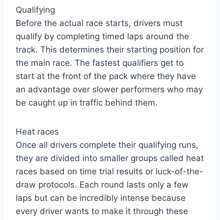
Qualifying
Before the actual race starts, drivers must
qualify by completing timed laps around the
track. This determines their starting position for
the main race. The fastest qualifiers get to
start at the front of the pack where they have
an advantage over slower performers who may
be caught up in traffic behind them.
Heat races
Once all drivers complete their qualifying runs,
they are divided into smaller groups called heat
races based on time trial results or luck-of-the-
draw protocols. Each round lasts only a few
laps but can be incredibly intense because
every driver wants to make it through these