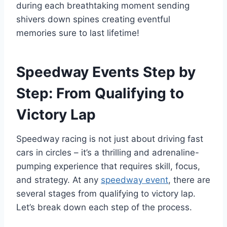
during each breathtaking moment sending
shivers down spines creating eventful
memories sure to last lifetime!
Speedway Events Step by
Step: From Qualifying to
Victory Lap
Speedway racing is not just about driving fast
cars in circles – it’s a thrilling and adrenaline-
pumping experience that requires skill, focus,
and strategy. At any
speedway event
, there are
several stages from qualifying to victory lap.
Let’s break down each step of the process.