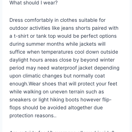
What should I wear?
Dress comfortably in clothes suitable for
outdoor activities like jeans shorts paired with
a t-shirt or tank top would be perfect options
during summer months while jackets will
suffice when temperatures cool down outside
daylight hours areas close by beyond winter
period may need waterproof jacket depending
upon climatic changes but normally coat
enough.Wear shoes that will protect your feet
while walking on uneven terrain such as
sneakers or light hiking boots however flip-
flops should be avoided altogether due
protection reasons..