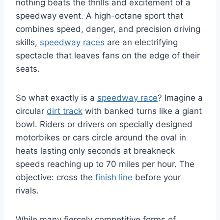
nothing beats the thrills and excitement of a
speedway event. A high-octane sport that
combines speed, danger, and precision driving
skills,
speedway races
are an electrifying
spectacle that leaves fans on the edge of their
seats.
So what exactly is a
speedway race
? Imagine a
circular
dirt track
with banked turns like a giant
bowl. Riders or drivers on specially designed
motorbikes or cars circle around the oval in
heats lasting only seconds at breakneck
speeds reaching up to 70 miles per hour. The
objective: cross the
finish line
before your
rivals.
While many fiercely competitive forms of