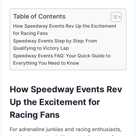
Table of Contents
How Speedway Events Rev Up the Excitement
for Racing Fans
Speedway Events Step by Step: From
Qualifying to Victory Lap
Speedway Events FAQ: Your Quick Guide to
Everything You Need to Know
How Speedway Events Rev
Up the Excitement for
Racing Fans
For adrenaline junkies and racing enthusiasts,