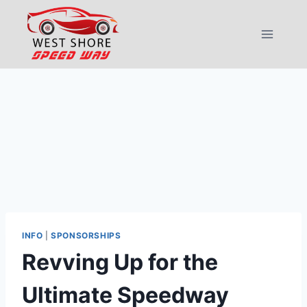
Skip
to
content
INFO
|
SPONSORSHIPS
Revving Up for the
Ultimate Speedway