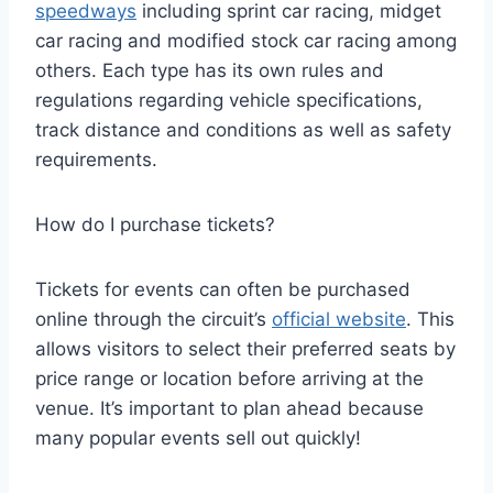
speedways
including sprint car racing, midget
car racing and modified stock car racing among
others. Each type has its own rules and
regulations regarding vehicle specifications,
track distance and conditions as well as safety
requirements.
How do I purchase tickets?
Tickets for events can often be purchased
online through the circuit’s
official website
. This
allows visitors to select their preferred seats by
price range or location before arriving at the
venue. It’s important to plan ahead because
many popular events sell out quickly!