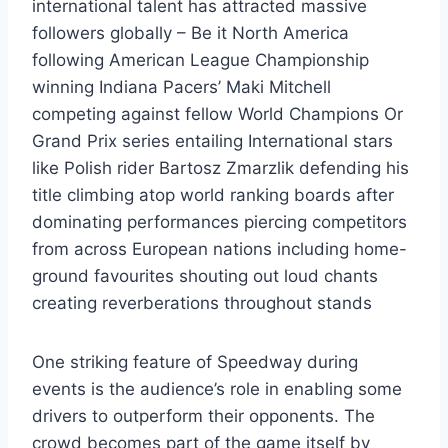
international talent has attracted massive
followers globally – Be it North America
following American League Championship
winning Indiana Pacers’ Maki Mitchell
competing against fellow World Champions Or
Grand Prix series entailing International stars
like Polish rider Bartosz Zmarzlik defending his
title climbing atop world ranking boards after
dominating performances piercing competitors
from across European nations including home-
ground favourites shouting out loud chants
creating reverberations throughout stands
One striking feature of Speedway during
events is the audience’s role in enabling some
drivers to outperform their opponents. The
crowd becomes part of the game itself by