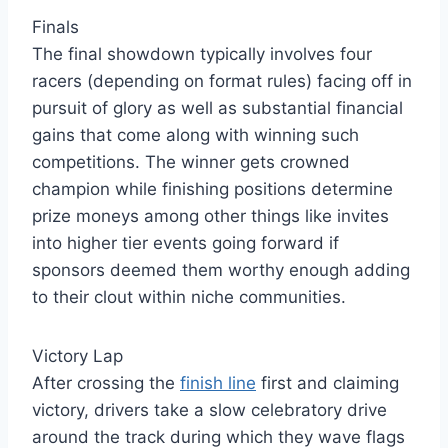
Finals
The final showdown typically involves four
racers (depending on format rules) facing off in
pursuit of glory as well as substantial financial
gains that come along with winning such
competitions. The winner gets crowned
champion while finishing positions determine
prize moneys among other things like invites
into higher tier events going forward if
sponsors deemed them worthy enough adding
to their clout within niche communities.
Victory Lap
After crossing the
finish line
first and claiming
victory, drivers take a slow celebratory drive
around the track during which they wave flags