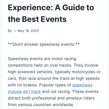
Experience: A Guide to
the Best Events
By
May 18, 2023
**Short answer speedway events:**
Speedway events are motor racing
competitions held on oval tracks. They involve
high-powered vehicles, typically motorcycles or
cars, that race around the track at high speeds
with no brakes. Popular types of
speedway
include dirt track
and ice racing. These events
attract both professional and amateur riders
from various countries worldwide.