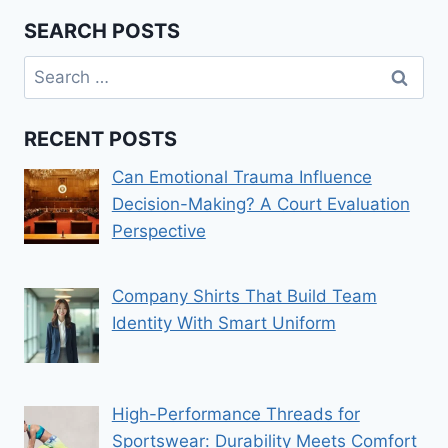
SEARCH POSTS
Search
for:
RECENT POSTS
Can Emotional Trauma Influence
Decision-Making? A Court Evaluation
Perspective
Company Shirts That Build Team
Identity With Smart Uniform
High-Performance Threads for
Sportswear: Durability Meets Comfort