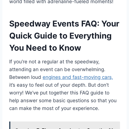
world filled with adrenaline-fueled moments!
Speedway Events FAQ: Your
Quick Guide to Everything
You Need to Know
If you’re not a regular at the speedway,
attending an event can be overwhelming.
Between loud
engines and fast-moving cars,
it’s easy to feel out of your depth. But don’t
worry! We’ve put together this FAQ guide to
help answer some basic questions so that you
can make the most of your experience.