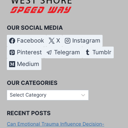
OUR SOCIAL MEDIA
Facebook
X
Instagram
Pinterest
Telegram
Tumblr
Medium
OUR CATEGORIES
Our
Categories
RECENT POSTS
Can Emotional Trauma Influence Decision-