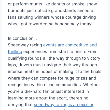
or perform stunts like donuts or smoke-show
burnouts just outside grandstands aimed at
fans saluting winners whose courage driving
wheel got rewarded so handsomely today!
In conclusion…
Speedway racing
events are competitive and
thrilling
experiences from start to finish. From
qualifying rounds all the way through to victory
laps, drivers must navigate their way through
intense heats in hopes of making it to the finals
where they can compete for huge prizes and
recognition within niche communities. Whether
you’re a die-hard fan or just interested in
learning more about the sport, there’s no
denying that
speedway racing is an exciting