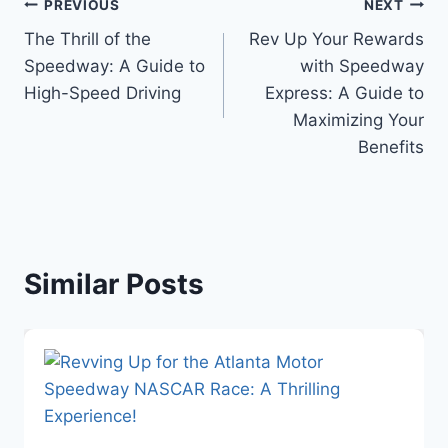
Post
PREVIOUS
NEXT
The Thrill of the
Rev Up Your Rewards
navigation
Speedway: A Guide to
with Speedway
High-Speed Driving
Express: A Guide to
Maximizing Your
Benefits
Similar Posts