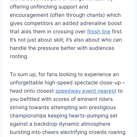
offering unflinching support and
encouragement (often through chants) which
gives competitors an added adrenaline boost
that aids them in crossing over
finish line
first.
It’s not just about skill; it’s also about who can
handle the pressure better with audiences
rooting.
To sum up, for fans looking to experience an
unforgettable high-speed spectacle close-up –
head onto closest
speedway event nearest
to
you befitted with scores of eminent riders
striving towards attempting win prestigious
championships keeping hearts-pumping set
against a backdrop dynamic atmosphere
bursting into cheers electrifying crowds roaring