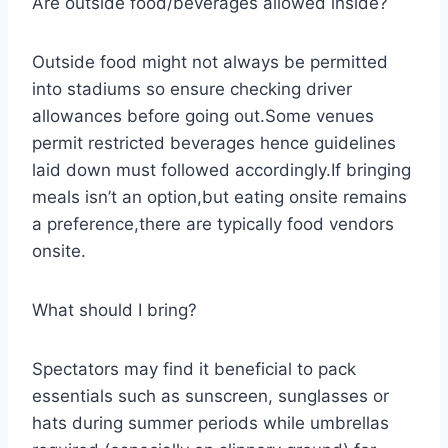
Are outside food/beverages allowed inside?
Outside food might not always be permitted
into stadiums so ensure checking driver
allowances before going out.Some venues
permit restricted beverages hence guidelines
laid down must followed accordingly.If bringing
meals isn’t an option,but eating onsite remains
a preference,there are typically food vendors
onsite.
What should I bring?
Spectators may find it beneficial to pack
essentials such as sunscreen, sunglasses or
hats during summer periods while umbrellas