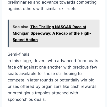
preliminaries and advance towards competing
against others with similar skill-sets.
See also
The Thrilling NASCAR Race at
Michigan Speedway: A Recap of the High-
Speed Action
Semi-finals
In this stage, drivers who advanced from heats
face off against one another with precious few
seats available for those still hoping to
compete in later rounds or potentially win big
prizes offered by organizers like cash rewards
or prestigious trophies attached with
sponsorships deals.