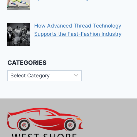
How Advanced Thread Technology
Supports the Fast-Fashion Industry
CATEGORIES
Categories