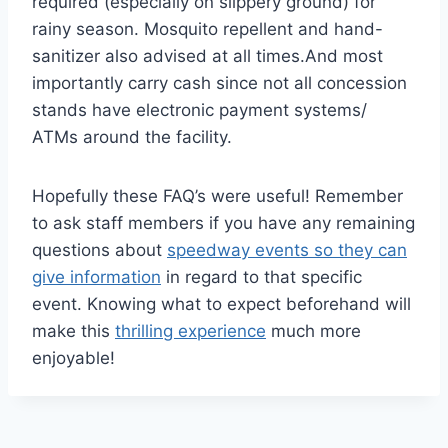
required (especially on slippery ground) for
rainy season. Mosquito repellent and hand-
sanitizer also advised at all times.And most
importantly carry cash since not all concession
stands have electronic payment systems/
ATMs around the facility.
Hopefully these FAQ’s were useful! Remember
to ask staff members if you have any remaining
questions about
speedway events so they can
give information
in regard to that specific
event. Knowing what to expect beforehand will
make this
thrilling experience
much more
enjoyable!