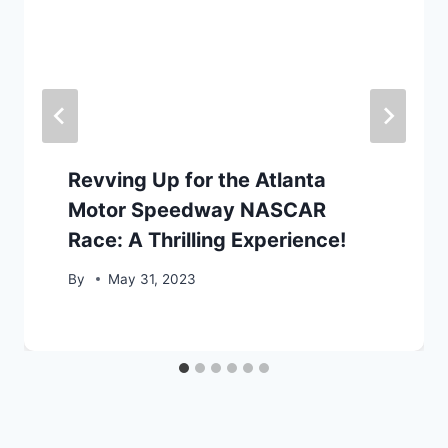
Revving Up for the Atlanta
Motor Speedway NASCAR
Race: A Thrilling Experience!
By
May 31, 2023