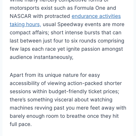
motorsports exist such as Formula One and
NASCAR with protracted
endurance activities
taking hours,
usual Speedway events are more
compact affairs; short intense bursts that can
last between just four to six rounds comprising
few laps each race yet ignite passion amongst
audience instantaneously,
Apart from its unique nature for easy
accessibility of viewing action-packed shorter
sessions within budget-friendly ticket prices;
there’s something visceral about watching
machines revving past you mere feet away with
barely enough room to breathe once they hit
full pace.