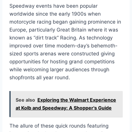
Speedway events have been popular
worldwide since the early 1900s when
motorcycle racing began gaining prominence in
Europe, particularly Great Britain where it was
known as “dirt track” Racing. As technology
improved over time modern-day’s behemoth-
sized sports arenas were constructed giving
opportunities for hosting grand competitions
while welcoming larger audiences through
shopfronts all year round.
See also
Exploring the Walmart Experience
at Kolb and Speedway: A Shopper's Guide
The allure of these quick rounds featuring