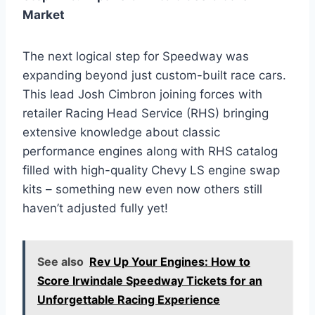
Market
The next logical step for Speedway was
expanding beyond just custom-built race cars.
This lead Josh Cimbron joining forces with
retailer Racing Head Service (RHS) bringing
extensive knowledge about classic
performance engines along with RHS catalog
filled with high-quality Chevy LS engine swap
kits – something new even now others still
haven’t adjusted fully yet!
See also
Rev Up Your Engines: How to
Score Irwindale Speedway Tickets for an
Unforgettable Racing Experience