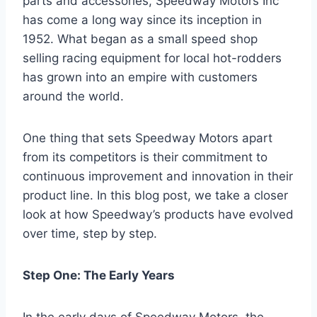
parts and accessories, Speedway Motors Inc
has come a long way since its inception in
1952. What began as a small speed shop
selling racing equipment for local hot-rodders
has grown into an empire with customers
around the world.
One thing that sets Speedway Motors apart
from its competitors is their commitment to
continuous improvement and innovation in their
product line. In this blog post, we take a closer
look at how Speedway’s products have evolved
over time, step by step.
Step One: The Early Years