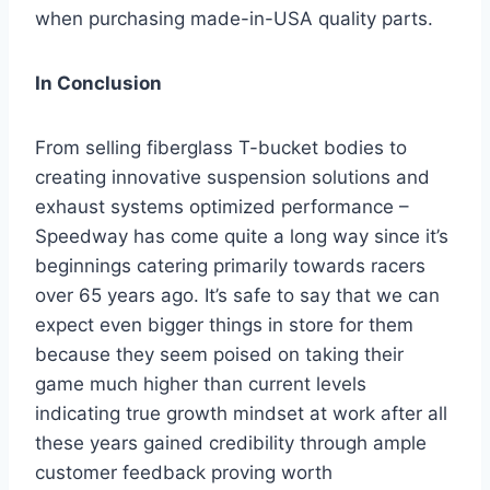
when purchasing made-in-USA quality parts.
In Conclusion
From selling fiberglass T-bucket bodies to
creating innovative suspension solutions and
exhaust systems optimized performance –
Speedway has come quite a long way since it’s
beginnings catering primarily towards racers
over 65 years ago. It’s safe to say that we can
expect even bigger things in store for them
because they seem poised on taking their
game much higher than current levels
indicating true growth mindset at work after all
these years gained credibility through ample
customer feedback proving worth