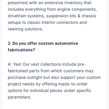
presented with an extensive inventory that
includes everything from engine components,
drivetrain systems, suspension kits & chassis
setups to classic interior connectors and
rewiring solutions.
2. Do you offer custom automotive
fabrications?
A: Yes! Our vast collections include pre-
fabricated parts from which customers may
purchase outright but also support your custom
project needs by offering made-to-order
options for individual pieces under specific
parameters.