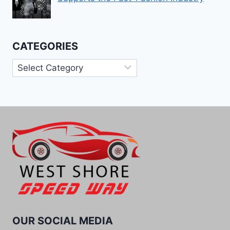
CATEGORIES
Categories
OUR SOCIAL MEDIA