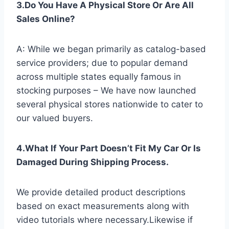
3.Do You Have A Physical Store Or Are All
Sales Online?
A: While we began primarily as catalog-based
service providers; due to popular demand
across multiple states equally famous in
stocking purposes – We have now launched
several physical stores nationwide to cater to
our valued buyers.
4.What If Your Part Doesn’t Fit My Car Or Is
Damaged During Shipping Process.
We provide detailed product descriptions
based on exact measurements along with
video tutorials where necessary.Likewise if