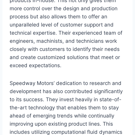
products in-house. This not only gives them
more control over the design and production
process but also allows them to offer an
unparalleled level of customer support and
technical expertise. Their experienced team of
engineers, machinists, and technicians work
closely with customers to identify their needs
and create customized solutions that meet or
exceed expectations.
Speedway Motors’ dedication to research and
development has also contributed significantly
to its success. They invest heavily in state-of-
the-art technology that enables them to stay
ahead of emerging trends while continually
improving upon existing product lines. This
includes utilizing computational fluid dynamics