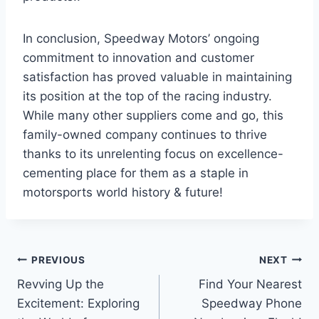
In conclusion, Speedway Motors’ ongoing
commitment to innovation and customer
satisfaction has proved valuable in maintaining
its position at the top of the racing industry.
While many other suppliers come and go, this
family-owned company continues to thrive
thanks to its unrelenting focus on excellence-
cementing place for them as a staple in
motorsports world history & future!
Post
PREVIOUS
NEXT
Revving Up the
Find Your Nearest
navigation
Excitement: Exploring
Speedway Phone