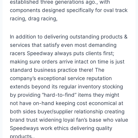
established three generations ago., with
components designed specifically for oval track
racing, drag racing,
In addition to delivering outstanding products &
services that satisfy even most demanding
racers Speedway always puts clients first;
making sure orders arrive intact on time is just
standard business practice there! The
company’s exceptional service reputation
extends beyond its regular inventory stocking
by providing “hard-to-find” items they might
not have on-hand keeping cost economical at
both sides buyer/supplier relationship creating
brand trust widening loyal fan’s base who value
Speedways work ethics delivering quality
products..