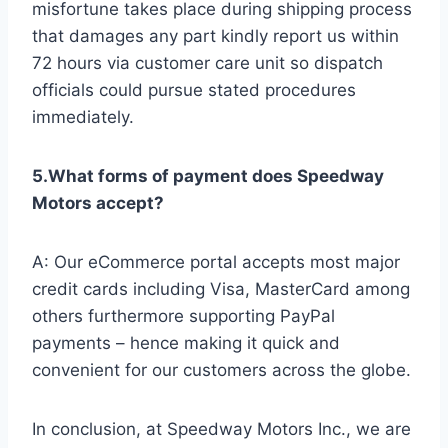
misfortune takes place during shipping process
that damages any part kindly report us within
72 hours via customer care unit so dispatch
officials could pursue stated procedures
immediately.
5.What forms of payment does Speedway
Motors accept?
A: Our eCommerce portal accepts most major
credit cards including Visa, MasterCard among
others furthermore supporting PayPal
payments – hence making it quick and
convenient for our customers across the globe.
In conclusion, at Speedway Motors Inc., we are