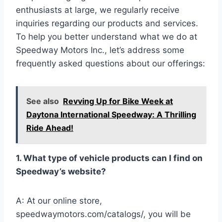
enthusiasts at large, we regularly receive
inquiries regarding our products and services.
To help you better understand what we do at
Speedway Motors Inc., let’s address some
frequently asked questions about our offerings:
See also
Revving Up for Bike Week at
Daytona International Speedway: A Thrilling
Ride Ahead!
1. What type of vehicle products can I find on
Speedway’s website?
A: At our online store,
speedwaymotors.com/catalogs/, you will be