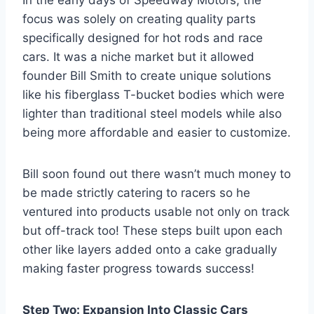
In the early days of Speedway Motors, the
focus was solely on creating quality parts
specifically designed for hot rods and race
cars. It was a niche market but it allowed
founder Bill Smith to create unique solutions
like his fiberglass T-bucket bodies which were
lighter than traditional steel models while also
being more affordable and easier to customize.
Bill soon found out there wasn’t much money to
be made strictly catering to racers so he
ventured into products usable not only on track
but off-track too! These steps built upon each
other like layers added onto a cake gradually
making faster progress towards success!
Step Two: Expansion Into Classic Cars