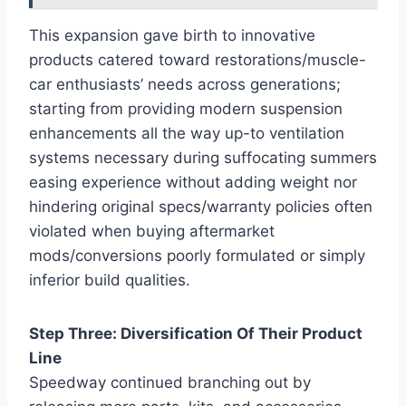
This expansion gave birth to innovative
products catered toward restorations/muscle-
car enthusiasts’ needs across generations;
starting from providing modern suspension
enhancements all the way up-to ventilation
systems necessary during suffocating summers
easing experience without adding weight nor
hindering original specs/warranty policies often
violated when buying aftermarket
mods/conversions poorly formulated or simply
inferior build qualities.
Step Three: Diversification Of Their Product
Line
Speedway continued branching out by