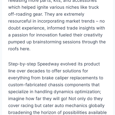
releasing more parts, kits, and accessories
which helped ignite various niches like truck
off-roading gear. They are extremely
resourceful in incorporating market trends – no
doubt experience, informed trade insights with
a passion for innovation fueled their creativity
pumped up brainstorming sessions through the
roofs here.
Step-by-step Speedway evolved its product
line over decades to offer solutions for
everything from brake caliper replacements to
custom-fabricated chassis components that
specialize in handling dynamics optimization;
imagine how far they will go! Not only do they
cover racing but cater auto mechanics globally
broadening the horizon of possibilities available