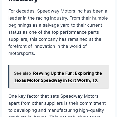
For decades, Speedway Motors Inc has been a
leader in the racing industry. From their humble
beginnings as a salvage yard to their current
status as one of the top performance parts
suppliers, this company has remained at the
forefront of innovation in the world of
motorsports.
See also
Revving Up the Fun: Exploring the
Texas Motor Speedway in Fort Worth, TX
One key factor that sets Speedway Motors
apart from other suppliers is their commitment
to developing and manufacturing high-quality