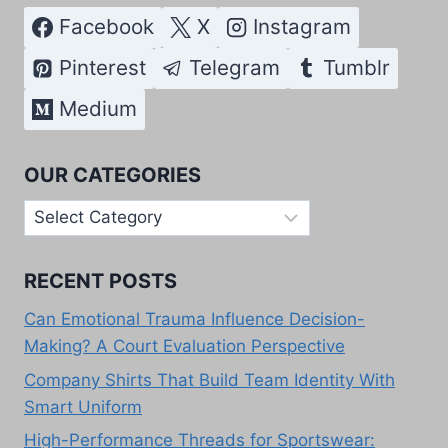
Facebook
X
Instagram
Pinterest
Telegram
Tumblr
Medium
OUR CATEGORIES
Our
Categories
RECENT POSTS
Can Emotional Trauma Influence Decision-
Making? A Court Evaluation Perspective
Company Shirts That Build Team Identity With
Smart Uniform
High-Performance Threads for Sportswear: