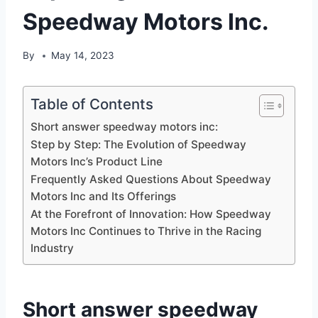
Speedway Motors Inc.
By
May 14, 2023
Table of Contents
Short answer speedway motors inc:
Step by Step: The Evolution of Speedway
Motors Inc’s Product Line
Frequently Asked Questions About Speedway
Motors Inc and Its Offerings
At the Forefront of Innovation: How Speedway
Motors Inc Continues to Thrive in the Racing
Industry
Short answer speedway