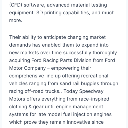
(CFD) software, advanced material testing
equipment, 3D printing capabilities, and much
more.
Their ability to anticipate changing market
demands has enabled them to expand into
new markets over time successfully thoroughly
acquiring Ford Racing Parts Division from Ford
Motor Company – empowering their
comprehensive line up offering recreational
vehicles ranging from sand rail buggies through
racing off-road trucks.. Today Speedway
Motors offers everything from race-inspired
clothing & gear until engine management
systems for late model fuel injection engines
which prove they remain innovative since