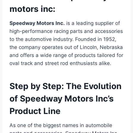
motors inc:
Speedway Motors Inc.
is a leading supplier of
high-performance racing parts and accessories
to the automotive industry. Founded in 1952,
the company operates out of Lincoln, Nebraska
and offers a wide range of products tailored for
oval track and street rod enthusiasts alike.
Step by Step: The Evolution
of Speedway Motors Inc’s
Product Line
As one of the biggest names in automobile