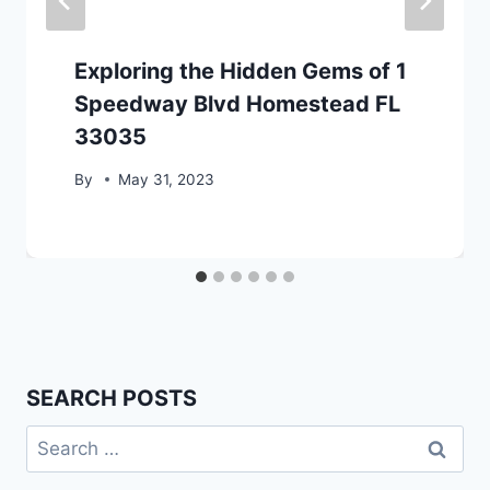
Exploring the Hidden Gems of 1
Speedway Blvd Homestead FL
33035
By
May 31, 2023
SEARCH POSTS
Search
for: