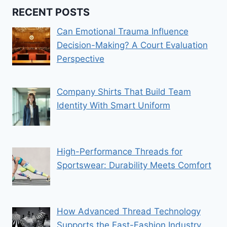
RECENT POSTS
Can Emotional Trauma Influence
Decision-Making? A Court Evaluation
Perspective
Company Shirts That Build Team
Identity With Smart Uniform
High-Performance Threads for
Sportswear: Durability Meets Comfort
How Advanced Thread Technology
Supports the Fast-Fashion Industry