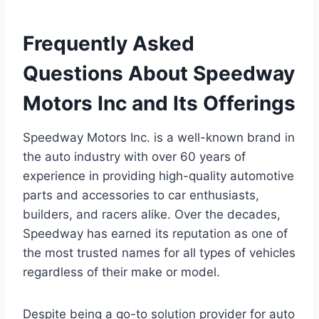
Frequently Asked
Questions About Speedway
Motors Inc and Its Offerings
Speedway Motors Inc. is a well-known brand in
the auto industry with over 60 years of
experience in providing high-quality automotive
parts and accessories to car enthusiasts,
builders, and racers alike. Over the decades,
Speedway has earned its reputation as one of
the most trusted names for all types of vehicles
regardless of their make or model.
Despite being a go-to solution provider for auto