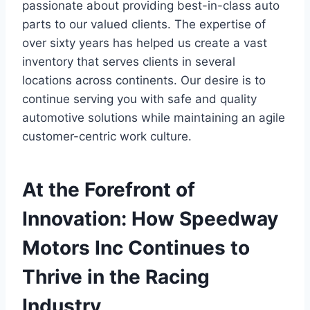
passionate about providing best-in-class auto
parts to our valued clients. The expertise of
over sixty years has helped us create a vast
inventory that serves clients in several
locations across continents. Our desire is to
continue serving you with safe and quality
automotive solutions while maintaining an agile
customer-centric work culture.
At the Forefront of
Innovation: How Speedway
Motors Inc Continues to
Thrive in the Racing
Industry