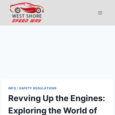
Skip
to
content
INFO
|
SAFETY REGULATIONS
Revving Up the Engines:
Exploring the World of