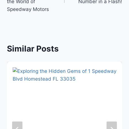
the World of
Number in a Flash!
Speedway Motors
Similar Posts