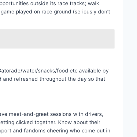
portunities outside its race tracks; walk
 game played on race ground (seriously don’t
 Gatorade/water/snacks/food etc available by
d and refreshed throughout the day so that
 have meet-and-greet sessions with drivers,
getting clicked together. Know about their
support and fandoms cheering who come out in