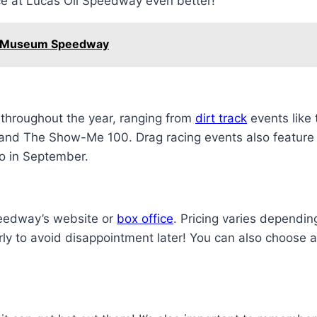
nce at Lucas Oil Speedway even better!
dy Museum Speedway
 throughout the year, ranging from
dirt track
events like
and The Show-Me 100. Drag racing events also feature p
o in September.
Speedway’s website or
box office
. Pricing varies dependi
arly to avoid disappointment later! You can also choose