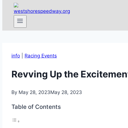
info
|
Racing Events
Revving Up the Excitement
By
May 28, 2023
May 28, 2023
Table of Contents