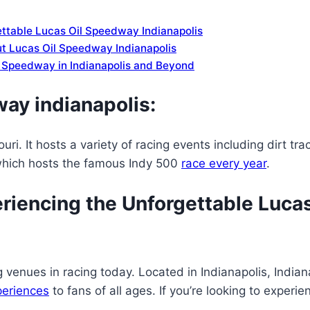
ettable Lucas Oil Speedway Indianapolis
t Lucas Oil Speedway Indianapolis
il Speedway in Indianapolis and Beyond
ay indianapolis:
i. It hosts a variety of racing events including dirt tr
which hosts the famous Indy 500
race every year
.
riencing the Unforgettable Luca
venues in racing today. Located in Indianapolis, Indiana
periences
to fans of all ages. If you’re looking to exper