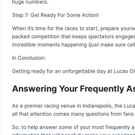
huge numbers.
Step 7: Get Ready For Some Action!
When it’s time for the races to start, prepare your
packed competition that keeps spectators engaged 
incredible moments happening (just make sure cell
In Conclusion:
Getting ready for an unforgettable day at Lucas Oi
Answering Your Frequently A
As a premier racing venue in Indianapolis, the Luca
all that attention comes many questions from fans a
So, to help answer some of your most frequently 