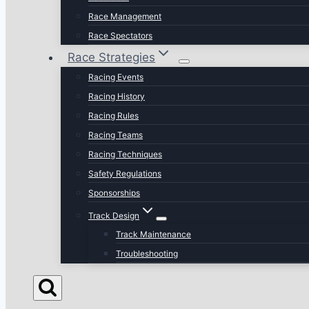
Race Management
Race Spectators
Race Strategies
Racing Events
Racing History
Racing Rules
Racing Teams
Racing Techniques
Safety Regulations
Sponsorships
Track Design
Track Maintenance
Troubleshooting