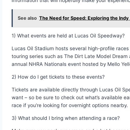
information that will hopefully make your experie
See also
The Need for Speed: Exploring the In
1) What events are held at Lucas Oil Speedway?
Lucas Oil Stadium hosts several high-profile races
touring series such as The Dirt Late Model Dream 
annual NHRA Nationals event hosted by Mello Yell
2) How do I get tickets to these events?
Tickets are available directly through Lucas Oil 
want – so be sure to check out what’s available e
race if you’re looking for overnight options nearby.
3) What should I bring when attending a race?