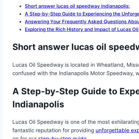
Short answer lucas oil speedway indianapolis:
A Step-by-Step Guide to Experiencing the Unforg
Answering Your Frequently Asked Questions Abou
Exploring the Rich History and Impact of Lucas O
Short answer lucas oil speedw
Lucas Oil Speedway is located in Wheatland, Missour
confused with the Indianapolis Motor Speedway, 
A Step-by-Step Guide to Expe
Indianapolis
Lucas Oil Speedway is one of the most exhilarating 
fantastic reputation for providing
unforgettable ex
on for our
step-by-step guide
.