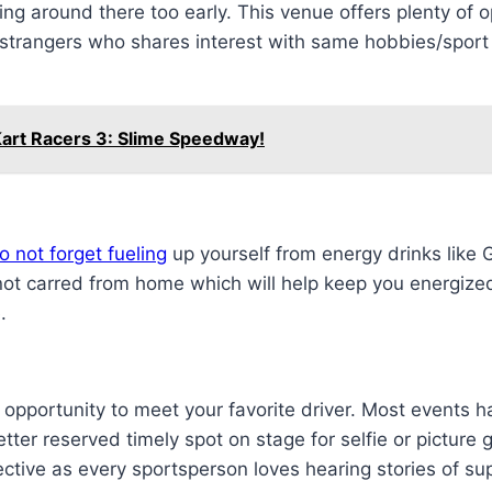
ng around there too early. This venue offers plenty of op
 strangers who shares interest with same hobbies/sport
Kart Racers 3: Slime Speedway!
 not forget fueling
up yourself from energy drinks like
not carred from home which will help keep you energize
.
he opportunity to meet your favorite driver. Most events
tter reserved timely spot on stage for selfie or picture 
ective as every sportsperson loves hearing stories of 