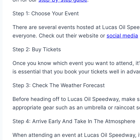
Step 1: Choose Your Event
There are several events hosted at Lucas Oil Spe
everyone. Check out their website or
social media
Step 2: Buy Tickets
Once you know which event you want to attend, it’s
is essential that you book your tickets well in ad
Step 3: Check The Weather Forecast
Before heading off to Lucas Oil Speedway, make s
appropriate gear such as an umbrella or raincoat
Step 4: Arrive Early And Take In The Atmosphere
When attending an event at Lucas Oil Speedway, it