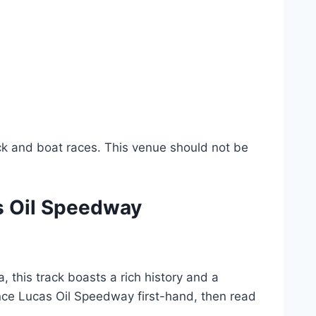
ack and boat races. This venue should not be
s Oil Speedway
, this track boasts a rich history and a
ience Lucas Oil Speedway first-hand, then read