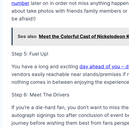
number
later on in order not miss anything happeni
about take photos with friends family members or
be afraid!)
See also
Meet the Colorful Cast of Nickelodeon 
Step 5: Fuel Up!
You have a long and exciting
day ahead of you – do
vendors easily reachable near stands/premises if 
nothing comes in between enjoying the experience
Step 6: Meet The Drivers
If you’re a die-hard fan, you don’t want to miss t
autograph signings too after conclusion of event be
journey before wishing them best from fans persp