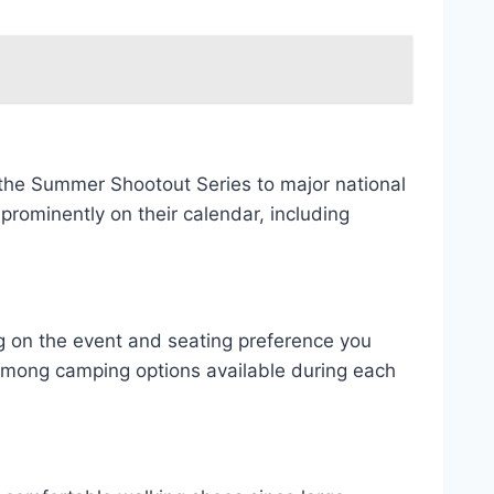
 the Summer Shootout Series to major national
rominently on their calendar, including
ng on the event and seating preference you
 among camping options available during each