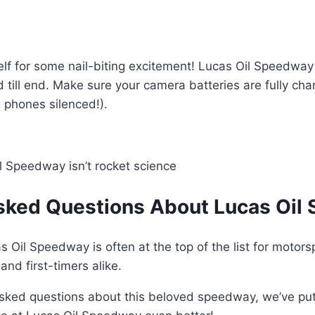
self for some nail-biting excitement! Lucas Oil Speedway
till end. Make sure your camera batteries are fully cha
 phones silenced!).
l Speedway isn’t rocket science
sked Questions About Lucas Oil 
s Oil Speedway is often at the top of the list for motors
nd first-timers alike.
asked questions about this beloved speedway, we’ve pu