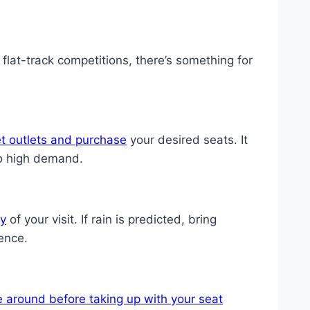
at-track competitions, there’s something for
et outlets and purchase
your desired seats. It
to high demand.
ay
of your visit. If rain is predicted, bring
ence.
e around before taking up with your seat