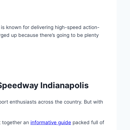
 is known for delivering high-speed action-
rged up because there’s going to be plenty
Speedway Indianapolis
port enthusiasts across the country. But with
t together an
informative guide
packed full of