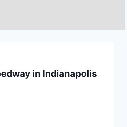
eedway in Indianapolis