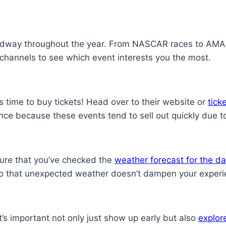
edway throughout the year. From NASCAR races to AMA fl
channels to see which event interests you the most.
 time to buy tickets! Head over to their website or
tick
vance because these events tend to sell out quickly due 
ure that you’ve checked the
weather forecast for the d
 so that unexpected weather doesn’t dampen your experi
’s important not only just show up early but also
explor