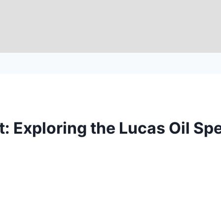
: Exploring the Lucas Oil Sp