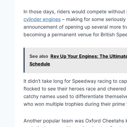
In those days, riders would compete without
cylinder engines
– making for some seriously 
announcement of opening up several more t
becoming a permanent venue for British Spe
See also
Rev Up Your Engines: The Ultimat
Schedule
It didn’t take long for Speedway racing to ca
flocked to see their heroes race and cheered 
catchy names used to differentiate themselv
who won multiple trophies during their prim
Another popular team was Oxford Cheetahs 