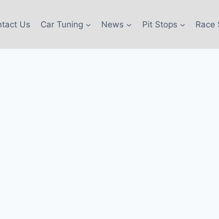
tact Us
Car Tuning
News
Pit Stops
Race 