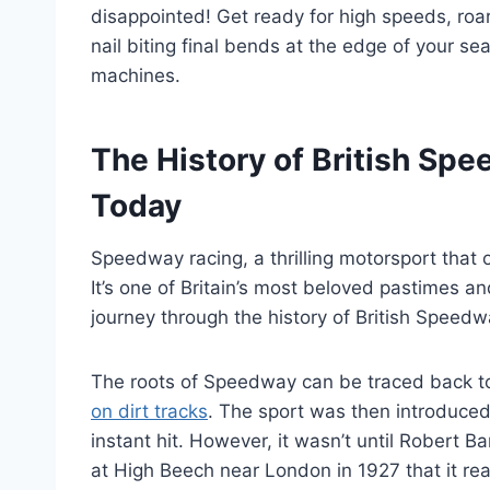
disappointed! Get ready for high speeds, ro
nail biting final bends at the edge of your se
machines.
The History of British Spe
Today
Speedway racing, a thrilling motorsport that or
It’s one of Britain’s most beloved pastimes an
journey through the history of British Speedwa
The roots of Speedway can be traced back t
on dirt tracks
. The sport was then introduce
instant hit. However, it wasn’t until Robert 
at High Beech near London in 1927 that it reall