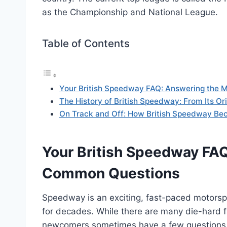
as the Championship and National League.
Table of Contents
Your British Speedway FAQ: Answering the
The History of British Speedway: From Its Or
On Track and Off: How British Speedway Bec
Your British Speedway FA
Common Questions
Speedway is an exciting, fast-paced motorsp
for decades. While there are many die-hard f
newcomers sometimes have a few questions b