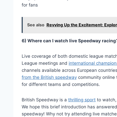
for fans
See also
Revving Up the Excitement: Explori
6) Where can I watch live Speedway racing
Live coverage of both domestic league matc
League meetings and
international champion
channels available across European countries
from the British speedway
community online 
for different teams and competitions.
British Speedway is a
thrilling sport
to watch,
We hope this brief introduction has answered
speedway! Why not try attending live matche