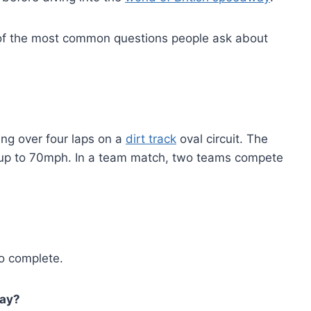
e of the most common questions people ask about
ng over four laps on a
dirt track
oval circuit. The
up to 70mph. In a team match, two teams compete
o complete.
way?