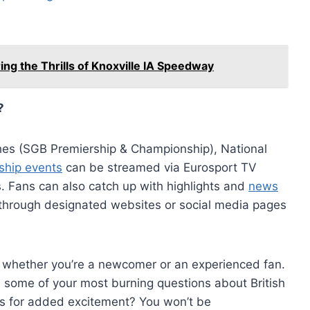
ng the Thrills of Knoxville IA Speedway
?
hes (SGB Premiership & Championship), National
ship events
can be streamed via Eurosport TV
. Fans can also catch up with highlights and
news
through designated websites or social media pages
 whether you’re a newcomer or an experienced fan.
 some of your most burning questions about British
s for added excitement? You won’t be