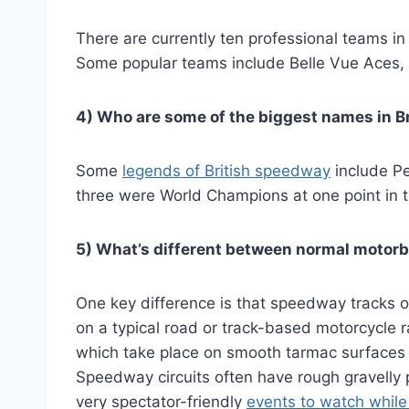
There are currently ten professional teams in
Some popular teams include Belle Vue Aces,
4) Who are some of the biggest names in B
Some
legends of British speedway
include Pe
three were World Champions at one point in th
5) What’s different between normal motor
One key difference is that speedway tracks only
on a typical road or track-based motorcycle r
which take place on smooth tarmac surfaces
Speedway circuits often have rough gravelly
very spectator-friendly
events to watch while 