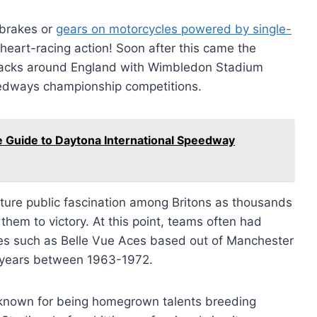
 brakes or
gears on motorcycles powered by single-
heart-racing action! Soon after this came the
racks around England with Wimbledon Stadium
edways championship competitions.
e Guide to Daytona International Speedway
pture public fascination among Britons as thousands
them to victory. At this point, teams often had
es such as Belle Vue Aces based out of Manchester
e years between 1963-1972.
known for being homegrown talents breeding