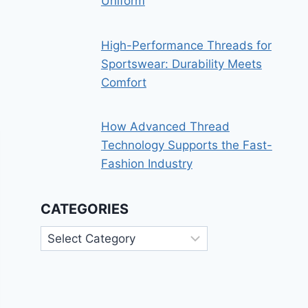
Uniform
High-Performance Threads for
Sportswear: Durability Meets
Comfort
How Advanced Thread
Technology Supports the Fast-
Fashion Industry
CATEGORIES
Categories