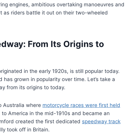
aring engines, ambitious overtaking manoeuvres and
at as riders battle it out on their two-wheeled
edway: From Its Origins to
iginated in the early 1920s, is still popular today.
d has grown in popularity over time. Let’s take a
y from its origins to today.
o Australia where
motorcycle races were first held
d to America in the mid-1910s and became an
Bamford created the first dedicated
speedway track
y took off in Britain.