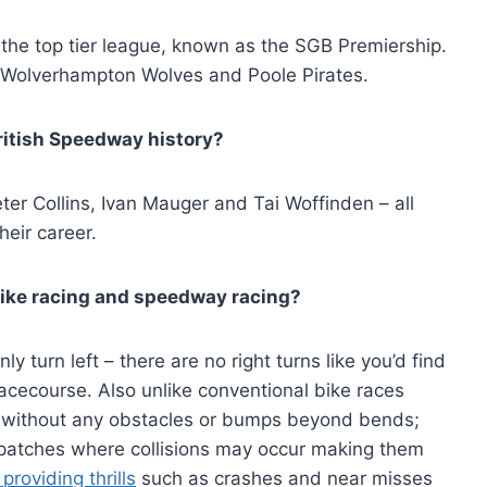
 the top tier league, known as the SGB Premiership.
 Wolverhampton Wolves and Poole Pirates.
ritish Speedway history?
ter Collins, Ivan Mauger and Tai Woffinden – all
eir career.
bike racing and speedway racing?
 turn left – there are no right turns like you’d find
acecourse. Also unlike conventional bike races
 without any obstacles or bumps beyond bends;
 patches where collisions may occur making them
providing thrills
such as crashes and near misses