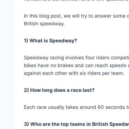
In this blog post, we will try to answer som
British speedway.
1) What is Speedway?
Speedway racing involves four riders competi
bikes have no brakes and can reach speeds 
against each other with six riders per team.
2) How long does a race last?
Each race usually takes around 60 seconds t
3) Who are the top teams in British Speed