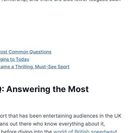
 Most Common Questions
igins to Today
ame a Thrilling, Must-See Sport
Q: Answering the Most
ort that has been entertaining audiences in the UK
ans out there who know everything about it,
efore diving into the
world of British speedway
!