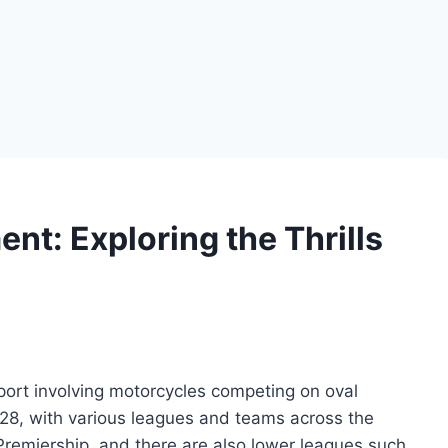
nt: Exploring the Thrills
port involving motorcycles competing on oval
1928, with various leagues and teams across the
 Premiership, and there are also lower leagues such