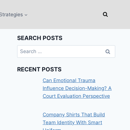
Strategies
SEARCH POSTS
Search
for:
RECENT POSTS
Can Emotional Trauma
Influence Decision-Making? A
Court Evaluation Perspective
Company Shirts That Build
Team Identity With Smart