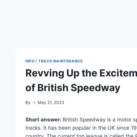
INFO
|
TRACK MAINTENANCE
Revving Up the Exciteme
of British Speedway
By
May 21, 2023
Short answer:
British Speedway is a motor s
tracks. It has been popular in the UK since 
country. The current top league is called the