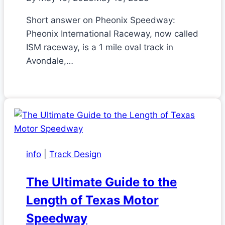
Short answer on Pheonix Speedway:
Pheonix International Raceway, now called
ISM raceway, is a 1 mile oval track in
Avondale,…
info
|
Track Design
The Ultimate Guide to the
Length of Texas Motor
Speedway