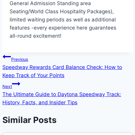
General Admission Standing area
Seating/World Class Hospitality Packages),
limited waiting periods as well as additional
features -every experience here guarantees
all-round excitement!
Post
Previous
Speedway Rewards Card Balance Check: How to
navigation
Keep Track of Your Points
Next
The Ultimate Guide to Daytona Speedway Track:
History, Facts, and Insider Tips
Similar Posts