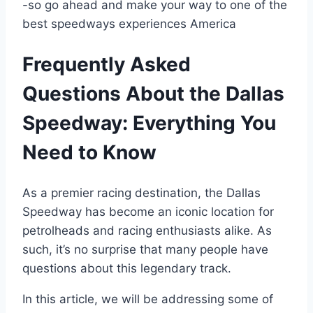
-so go ahead and make your way to one of the
best speedways experiences America
Frequently Asked
Questions About the Dallas
Speedway: Everything You
Need to Know
As a premier racing destination, the Dallas
Speedway has become an iconic location for
petrolheads and racing enthusiasts alike. As
such, it’s no surprise that many people have
questions about this legendary track.
In this article, we will be addressing some of