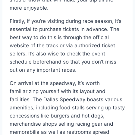
more enjoyable.
Firstly, if you’re visiting during race season, it’s
essential to purchase tickets in advance. The
best way to do this is through the official
website of the track or via authorized ticket
sellers. It’s also wise to check the event
schedule beforehand so that you don’t miss
out on any important races.
On arrival at the speedway, it’s worth
familiarizing yourself with its layout and
facilities. The Dallas Speedway boasts various
amenities, including food stalls serving up tasty
concessions like burgers and hot dogs,
merchandise shops selling racing gear and
memorabilia as well as restrooms spread