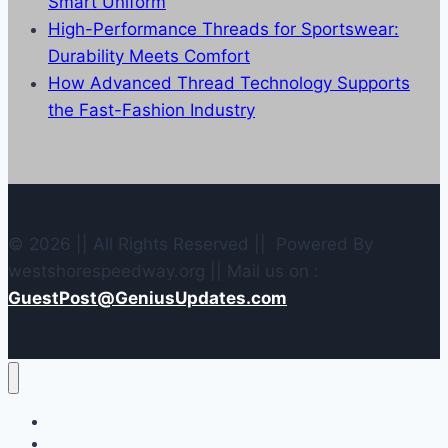
Smart Uniform
High-Performance Threads for Sportswear:
Durability Meets Comfort
How Advanced Thread Technology Supports
the Fast-Fashion Industry
© 2026 || All Rights Reserved || Powered By
westshorespeedway.org || Mail us on :
GuestPost@GeniusUpdates.com
Home
Contact Us