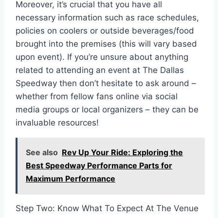
Moreover, it’s crucial that you have all
necessary information such as race schedules,
policies on coolers or outside beverages/food
brought into the premises (this will vary based
upon event). If you’re unsure about anything
related to attending an event at The Dallas
Speedway then don’t hesitate to ask around –
whether from fellow fans online via social
media groups or local organizers – they can be
invaluable resources!
See also
Rev Up Your Ride: Exploring the
Best Speedway Performance Parts for
Maximum Performance
Step Two: Know What To Expect At The Venue