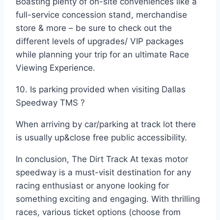
Boasting plenty of on-site conveniences like a
full-service concession stand, merchandise
store & more – be sure to check out the
different levels of upgrades/ VIP packages
while planning your trip for an ultimate Race
Viewing Experience.
10. Is parking provided when visiting Dallas
Speedway TMS ?
When arriving by car/parking at track lot there
is usually up&close free public accessibility.
In conclusion, The Dirt Track At texas motor
speedway is a must-visit destination for any
racing enthusiast or anyone looking for
something exciting and engaging. With thrilling
races, various ticket options (choose from