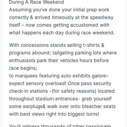
During A Race Weekend
Assuming you’ve done your initial prep work
correctly & arrived timeously at the speedway
itself – now comes getting accustomed with
what happens each day during race weekend.
With concessions stands selling t-shirts &
programs abound; tailgating parking lots where
enthusiasts park their vehicles hours before
race begins;
to marquees featuring auto exhibits galore–
expect sensory overload! Once pass security
check-in stations -(for safety reasons) located
throughout stadium entrances- grab yourself
some earplugs& walk over onto bleacher seats
with best views right into biggest turns!
You’ll witness thousands of other passionate