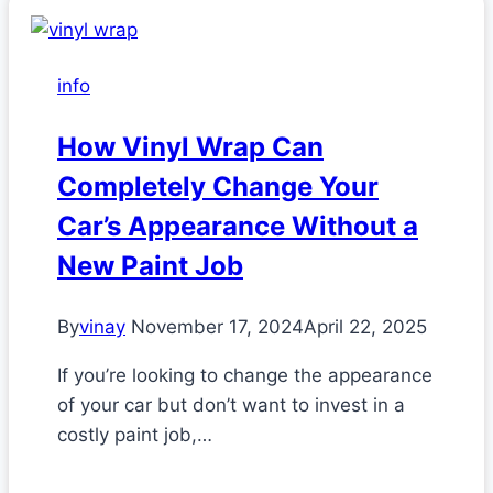
info
How Vinyl Wrap Can
Completely Change Your
Car’s Appearance Without a
New Paint Job
By
vinay
November 17, 2024
April 22, 2025
If you’re looking to change the appearance
of your car but don’t want to invest in a
costly paint job,…