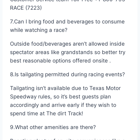
RACE (7223)
7.Can I bring food and beverages to consume
while watching a race?
Outside food/beverages aren’t allowed inside
spectator areas like grandstands so better try
best reasonable options offered onsite .
8.Is tailgating permitted during racing events?
Tailgating isn’t available due to Texas Motor
Speedway rules, so it’s best guests plan
accordingly and arrive early if they wish to
spend time at The dirt Track!
9.What other amenities are there?