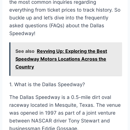
the most common inquiries regarding
everything from ticket prices to track history. So
buckle up and let’s dive into the frequently
asked questions (FAQs) about the Dallas
Speedway!
See also
Revving Up: Exploring the Best
Speedway Motors Locations Across the
Country
1. What is the Dallas Speedway?
The Dallas Speedway is a 0.5-mile dirt oval
raceway located in Mesquite, Texas. The venue
was opened in 1997 as part of a joint venture
between NASCAR driver Tony Stewart and
businessman Eddie Gossage.