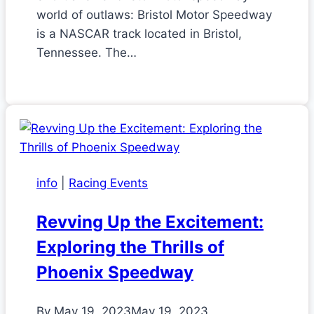
world of outlaws: Bristol Motor Speedway
is a NASCAR track located in Bristol,
Tennessee. The…
info
|
Racing Events
Revving Up the Excitement:
Exploring the Thrills of
Phoenix Speedway
By
May 19, 2023
May 19, 2023