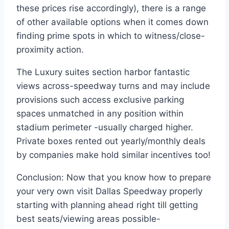
these prices rise accordingly), there is a range
of other available options when it comes down
finding prime spots in which to witness/close-
proximity action.
The Luxury suites section harbor fantastic
views across-speedway turns and may include
provisions such access exclusive parking
spaces unmatched in any position within
stadium perimeter -usually charged higher.
Private boxes rented out yearly/monthly deals
by companies make hold similar incentives too!
Conclusion: Now that you know how to prepare
your very own visit Dallas Speedway properly
starting with planning ahead right till getting
best seats/viewing areas possible-