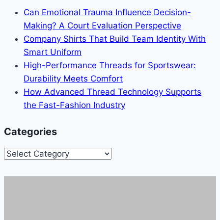
Can Emotional Trauma Influence Decision-
Making? A Court Evaluation Perspective
Company Shirts That Build Team Identity With
Smart Uniform
High-Performance Threads for Sportswear:
Durability Meets Comfort
How Advanced Thread Technology Supports
the Fast-Fashion Industry
Categories
Categories