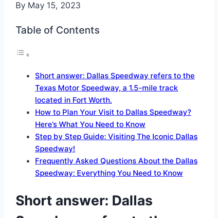
By
May 15, 2023
Table of Contents
Short answer: Dallas Speedway refers to the
Texas Motor Speedway, a 1.5-mile track
located in Fort Worth.
How to Plan Your Visit to Dallas Speedway?
Here’s What You Need to Know
Step by Step Guide: Visiting The Iconic Dallas
Speedway!
Frequently Asked Questions About the Dallas
Speedway: Everything You Need to Know
Short answer: Dallas