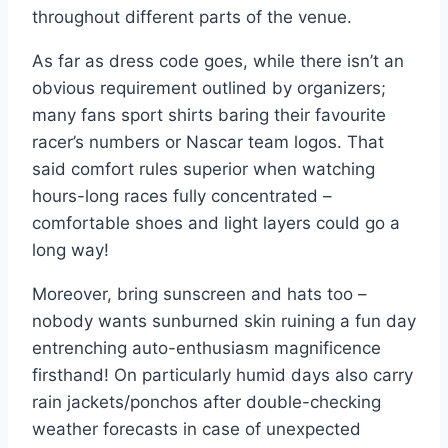
throughout different parts of the venue.
As far as dress code goes, while there isn’t an
obvious requirement outlined by organizers;
many fans sport shirts baring their favourite
racer’s numbers or Nascar team logos. That
said comfort rules superior when watching
hours-long races fully concentrated –
comfortable shoes and light layers could go a
long way!
Moreover, bring sunscreen and hats too –
nobody wants sunburned skin ruining a fun day
entrenching auto-enthusiasm magnificence
firsthand! On particularly humid days also carry
rain jackets/ponchos after double-checking
weather forecasts in case of unexpected