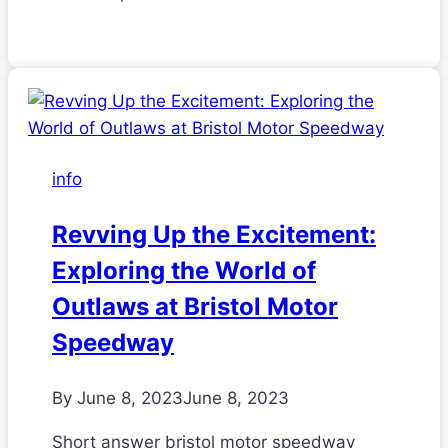
info
Revving Up the Excitement:
Exploring the World of
Outlaws at Bristol Motor
Speedway
By
June 8, 2023
June 8, 2023
Short answer bristol motor speedway