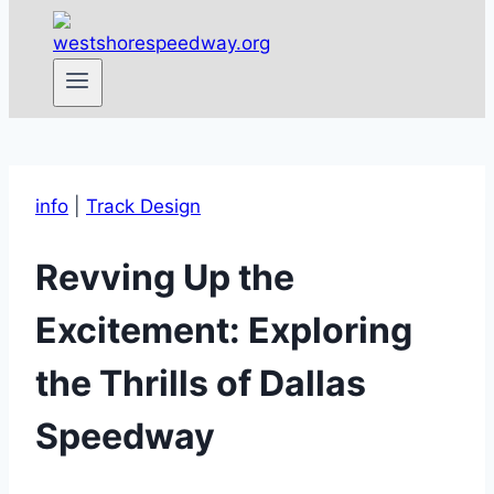
info
|
Track Design
Revving Up the
Excitement: Exploring
the Thrills of Dallas
Speedway