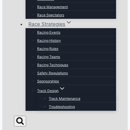
Race Management
Race Spectators
Race Strategies
Racing Events
Racing History
Racing Rules
Racing Teams
Racing Techniques
Safety Regulations
Sponsorships
Track Design
Track Maintenance
Troubleshooting