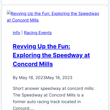
info
|
Racing Events
Revving Up the Fun:
Exploring the Speedway at
Concord Mills
By
May 18, 2023
May 18, 2023
Short answer speedway at concord mills:
The Speedway at Concord Mills is a
former auto racing track located in
Concord,…