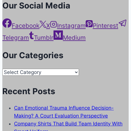
Our Social Media
Facebook
X
Instagram
Pinterest
Telegram
Tumblr
Medium
Our Categories
Our
Categories
Recent Posts
Can Emotional Trauma Influence Decision-
Making? A Court Evaluation Perspective
Company Shirts That Build Team Identity With