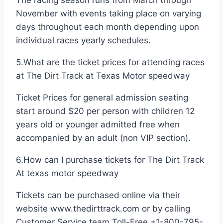
November with events taking place on varying
days throughout each month depending upon
individual races yearly schedules.
5.What are the ticket prices for attending races
at The Dirt Track at Texas Motor speedway
Ticket Prices for general admission seating
start around $20 per person with children 12
years old or younger admitted free when
accompanied by an adult (non VIP section).
6.How can I purchase tickets for The Dirt Track
At texas motor speedway
Tickets can be purchased online via their
website www.thedirttrack.com or by calling
Customer Service team Toll-Free +1-800-795-