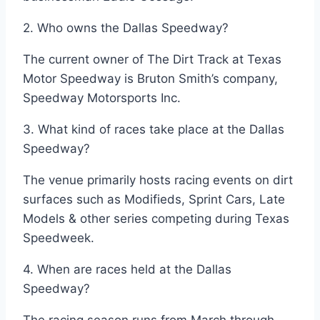
2. Who owns the Dallas Speedway?
The current owner of The Dirt Track at Texas
Motor Speedway is Bruton Smith’s company,
Speedway Motorsports Inc.
3. What kind of races take place at the Dallas
Speedway?
The venue primarily hosts racing events on dirt
surfaces such as Modifieds, Sprint Cars, Late
Models & other series competing during Texas
Speedweek.
4. When are races held at the Dallas
Speedway?
The racing season runs from March through