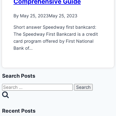
Comprehensive Guide
By
May 25, 2023
May 25, 2023
Short answer Speedway first bankcard:
The Speedway First Bankcard is a credit
card program offered by First National
Bank of…
Search Posts
Search
for:
Recent Posts