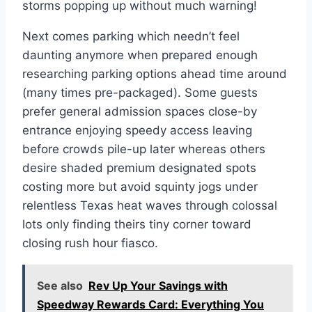
storms popping up without much warning!
Next comes parking which needn’t feel
daunting anymore when prepared enough
researching parking options ahead time around
(many times pre-packaged). Some guests
prefer general admission spaces close-by
entrance enjoying speedy access leaving
before crowds pile-up later whereas others
desire shaded premium designated spots
costing more but avoid squinty jogs under
relentless Texas heat waves through colossal
lots only finding theirs tiny corner toward
closing rush hour fiasco.
See also
Rev Up Your Savings with
Speedway Rewards Card: Everything You