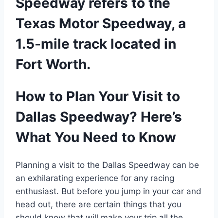
Speedway refers to the
Texas Motor Speedway, a
1.5-mile track located in
Fort Worth.
How to Plan Your Visit to
Dallas Speedway? Here’s
What You Need to Know
Planning a visit to the Dallas Speedway can be
an exhilarating experience for any racing
enthusiast. But before you jump in your car and
head out, there are certain things that you
should know that will make your trip all the