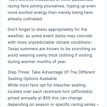
racing fans joining yourselves, hyping up even
more excited energy than merely being here
already cultivated.
Don’t forget to dress appropriately for the
weather, as some event dates may coincide
with more unpredictable climate conditions-
Texas summers are known to be scorching so
avoid wearing overly thick clothing if visiting
during warmer months of year.
Step Three: Take Advantage Of The Different
Seating Options Available
While most fans opt for bleacher seating
located over each racetrack turn (affordably
priced annually at $59 this can change
depending on season or specific racing series –