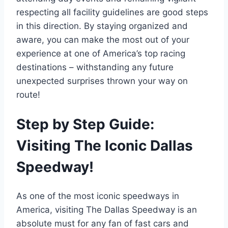
respecting all facility guidelines are good steps
in this direction. By staying organized and
aware, you can make the most out of your
experience at one of America’s top racing
destinations – withstanding any future
unexpected surprises thrown your way on
route!
Step by Step Guide:
Visiting The Iconic Dallas
Speedway!
As one of the most iconic speedways in
America, visiting The Dallas Speedway is an
absolute must for any fan of fast cars and