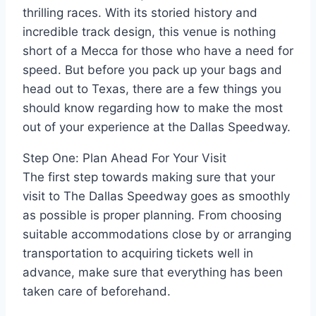
thrilling races. With its storied history and
incredible track design, this venue is nothing
short of a Mecca for those who have a need for
speed. But before you pack up your bags and
head out to Texas, there are a few things you
should know regarding how to make the most
out of your experience at the Dallas Speedway.
Step One: Plan Ahead For Your Visit
The first step towards making sure that your
visit to The Dallas Speedway goes as smoothly
as possible is proper planning. From choosing
suitable accommodations close by or arranging
transportation to acquiring tickets well in
advance, make sure that everything has been
taken care of beforehand.