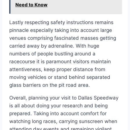
Need to Know
Lastly respecting safety instructions remains
pinnacle especially taking into account large
venues comprising fascinated masses getting
carried away by adrenaline. With huge
numbers of people bustling around a
racecourse it is paramount visitors maintain
attentiveness, keep proper distance from
moving vehicles or stand behind separated
glass barriers on the pit road area.
Overall, planning your visit to Dallas Speedway
is all about doing your research and being
prepared. Taking into account comfort for
watching long races, carrying sunscreen when
attending day events and remaining vigilant