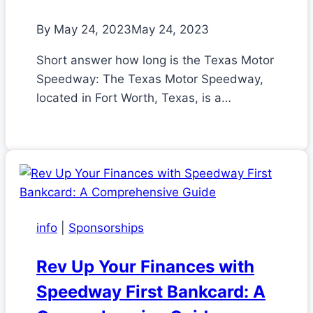
By
May 24, 2023
May 24, 2023
Short answer how long is the Texas Motor
Speedway: The Texas Motor Speedway,
located in Fort Worth, Texas, is a…
info
|
Sponsorships
Rev Up Your Finances with
Speedway First Bankcard: A