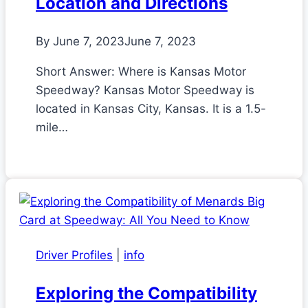
Location and Directions
By
June 7, 2023
June 7, 2023
Short Answer: Where is Kansas Motor
Speedway? Kansas Motor Speedway is
located in Kansas City, Kansas. It is a 1.5-
mile…
Driver Profiles
|
info
Exploring the Compatibility