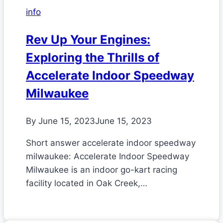
info
Rev Up Your Engines:
Exploring the Thrills of
Accelerate Indoor Speedway
Milwaukee
By
June 15, 2023
June 15, 2023
Short answer accelerate indoor speedway
milwaukee: Accelerate Indoor Speedway
Milwaukee is an indoor go-kart racing
facility located in Oak Creek,…