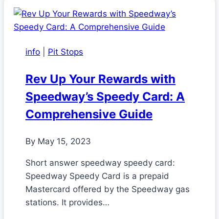
info
|
Pit Stops
Rev Up Your Rewards with
Speedway’s Speedy Card: A
Comprehensive Guide
By
May 15, 2023
Short answer speedway speedy card:
Speedway Speedy Card is a prepaid
Mastercard offered by the Speedway gas
stations. It provides…