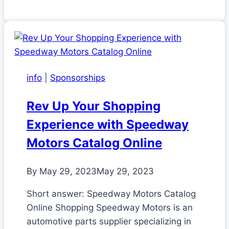
info
|
Sponsorships
Rev Up Your Shopping
Experience with Speedway
Motors Catalog Online
By
May 29, 2023
May 29, 2023
Short answer: Speedway Motors Catalog
Online Shopping Speedway Motors is an
automotive parts supplier specializing in