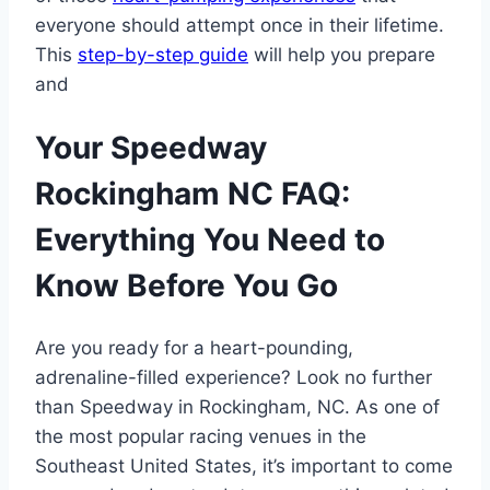
everyone should attempt once in their lifetime.
This
step-by-step guide
will help you prepare
and
Your Speedway
Rockingham NC FAQ:
Everything You Need to
Know Before You Go
Are you ready for a heart-pounding,
adrenaline-filled experience? Look no further
than Speedway in Rockingham, NC. As one of
the most popular racing venues in the
Southeast United States, it’s important to come