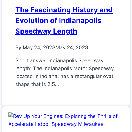
The Fascinating History and
Evolution of Indianapolis
Speedway Length
By
May 24, 2023
May 24, 2023
Short answer Indianapolis Speedway
length: The Indianapolis Motor Speedway,
located in Indiana, has a rectangular oval
shape that is 2.5…