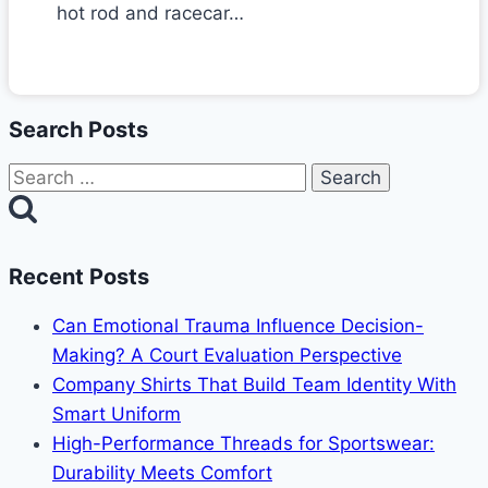
hot rod and racecar…
Search Posts
Search
for:
Recent Posts
Can Emotional Trauma Influence Decision-
Making? A Court Evaluation Perspective
Company Shirts That Build Team Identity With
Smart Uniform
High-Performance Threads for Sportswear:
Durability Meets Comfort