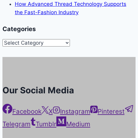
How Advanced Thread Technology Supports
the Fast-Fashion Industry
Categories
Categories
Our Social Media
Facebook
X
Instagram
Pinterest
Telegram
Tumblr
Medium