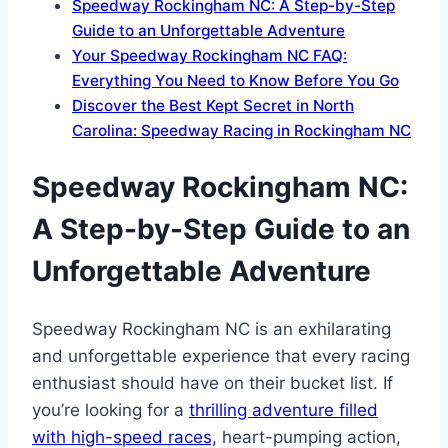
Speedway Rockingham NC: A Step-by-Step
Guide to an Unforgettable Adventure
Your Speedway Rockingham NC FAQ:
Everything You Need to Know Before You Go
Discover the Best Kept Secret in North
Carolina: Speedway Racing in Rockingham NC
Speedway Rockingham NC:
A Step-by-Step Guide to an
Unforgettable Adventure
Speedway Rockingham NC is an exhilarating
and unforgettable experience that every racing
enthusiast should have on their bucket list. If
you’re looking for a
thrilling adventure filled
with high-speed races,
heart-pumping action,