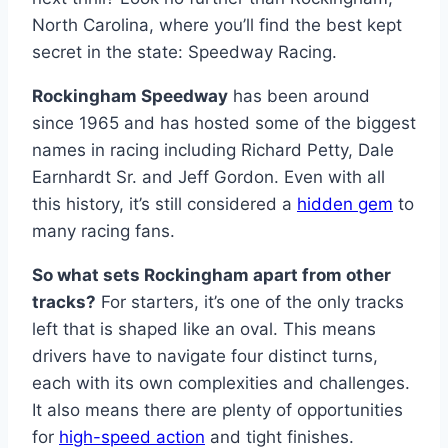
North Carolina, where you’ll find the best kept
secret in the state: Speedway Racing.
Rockingham Speedway
has been around
since 1965 and has hosted some of the biggest
names in racing including Richard Petty, Dale
Earnhardt Sr. and Jeff Gordon. Even with all
this history, it’s still considered a
hidden gem
to
many racing fans.
So what sets Rockingham apart from other
tracks?
For starters, it’s one of the only tracks
left that is shaped like an oval. This means
drivers have to navigate four distinct turns,
each with its own complexities and challenges.
It also means there are plenty of opportunities
for
high-speed action
and tight finishes.