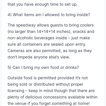
that you have enough time to set up.
4) What items am I allowed to bring inside?
The speedway allows guests to bring coolers
(no larger than 14x14x14 inches), snacks and
non-alcoholic beverages inside – just make
sure all containers are sealed upon entry.
Cameras are also permitted, as long as they
don’t impede anyone else’s view.
5) Can I bring my own food or drinks?
Outside food is permitted provided it’s not
being sold or distributed without proper
licensing – keep in mind though that there are
plenty of delicious concessions available within
the venue if you forget something at home!