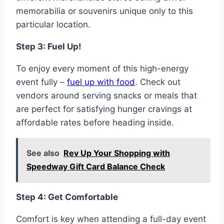
memorabilia or souvenirs unique only to this
particular location.
Step 3: Fuel Up!
To enjoy every moment of this high-energy
event fully –
fuel up with food
. Check out
vendors around serving snacks or meals that
are perfect for satisfying hunger cravings at
affordable rates before heading inside.
See also
Rev Up Your Shopping with
Speedway Gift Card Balance Check
Step 4: Get Comfortable
Comfort is key when attending a full-day event