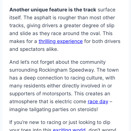
Another unique feature is the track
surface
itself. The asphalt is rougher than most other
tracks, giving drivers a greater degree of slip
and slide as they race around the oval. This
makes for a
thrilling experience
for both drivers
and spectators alike.
And let’s not forget about the community
surrounding Rockingham Speedway. The town
has a deep connection to racing culture, with
many residents either directly involved in or
supporters of motorsports. This creates an
atmosphere that is electric come
race day
–
imagine tailgating parties on steroids!
If you’re new to racing or just looking to dip
your toes into this
exciting world
, don’t worry!