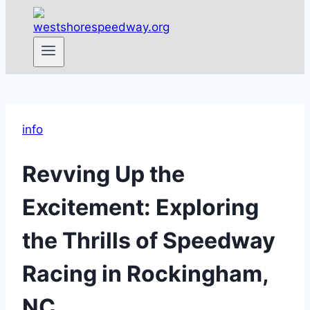
info
Revving Up the
Excitement: Exploring
the Thrills of Speedway
Racing in Rockingham,
NC