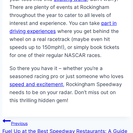
There are plenty of events at Rockingham
throughout the year to cater to all levels of
interest and experience. You can take
part in
driving experiences
where you get behind the
wheel on a real racetrack (maybe even hit
speeds up to 150mph!), or simply book tickets
for one of their regular NASCAR races.
So there you have it – whether you’re a
seasoned racing pro or just someone who loves
speed and excitement,
Rockingham Speedway
needs to be on your radar. Don’t miss out on
this thrilling hidden gem!
Post
Previous
Fuel Up at the Best Speedway Restaurants: A Guide