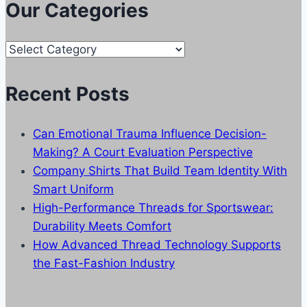
Our Categories
Our
Categories
Recent Posts
Can Emotional Trauma Influence Decision-
Making? A Court Evaluation Perspective
Company Shirts That Build Team Identity With
Smart Uniform
High-Performance Threads for Sportswear:
Durability Meets Comfort
How Advanced Thread Technology Supports
the Fast-Fashion Industry