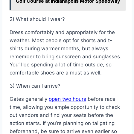
Golf Course at Indianapolis Motor Speedway
2) What should I wear?
Dress comfortably and appropriately for the
weather. Most people opt for shorts and t-
shirts during warmer months, but always
remember to bring sunscreen and sunglasses.
You’ll be spending a lot of time outside, so
comfortable shoes are a must as well.
3) When can I arrive?
Gates generally
open two hours
before race
time, allowing you ample opportunity to check
out vendors and find your seats before the
action starts. If you’re planning on tailgating
beforehand, be sure to arrive even earlier so