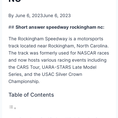
By
June 6, 2023
June 6, 2023
##
Short answer speedway rockingham nc:
The Rockingham Speedway is a motorsports
track located near Rockingham, North Carolina.
The track was formerly used for NASCAR races
and now hosts various racing events including
the CARS Tour, UARA-STARS Late Model
Series, and the USAC Silver Crown
Championship.
Table of Contents