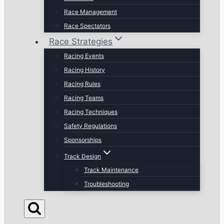
Race Management
Race Spectators
Race Strategies
Racing Events
Racing History
Racing Rules
Racing Teams
Racing Techniques
Safety Regulations
Sponsorships
Track Design
Track Maintenance
Troubleshooting