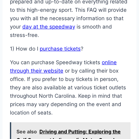
prepared and up-to-date on everything related
to this high-energy sport. This FAQ will provide
you with all the necessary information so that
your
day at the speedway
is smooth and
stress-free.
1) How do I
purchase tickets
?
You can purchase Speedway tickets
online
through their website
or by calling their box
office. If you prefer to buy tickets in person,
they are also available at various ticket outlets
throughout North Carolina. Keep in mind that
prices may vary depending on the event and
location of seats.
See also
Driving and Putting: Exploring the