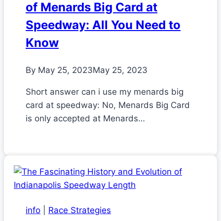
of Menards Big Card at
Speedway: All You Need to
Know
By
May 25, 2023
May 25, 2023
Short answer can i use my menards big
card at speedway: No, Menards Big Card
is only accepted at Menards…
info
|
Race Strategies