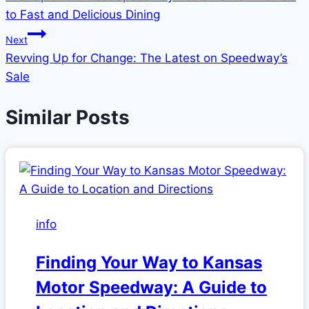
navigation
to Fast and Delicious Dining
Next
Revving Up for Change: The Latest on Speedway’s
Sale
Similar Posts
info
Finding Your Way to Kansas
Motor Speedway: A Guide to