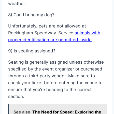
weather.
8) Can I bring my dog?
Unfortunately, pets are not allowed at
Rockingham Speedway. Service
animals with
proper identification are permitted inside
.
9) Is seating assigned?
Seating is generally assigned unless otherwise
specified by the event organizer or purchased
through a third party vendor. Make sure to
check your ticket before entering the venue to
ensure that you’re heading to the correct
section.
See also
The Need for Speed: Exploring the