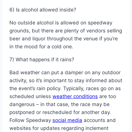
6) Is alcohol allowed inside?
No outside alcohol is allowed on speedway
grounds, but there are plenty of vendors selling
beer and liquor throughout the venue if you’re
in the mood for a cold one.
7) What happens if it rains?
Bad weather can put a damper on any outdoor
activity, so it’s important to stay informed about
the event’s rain policy. Typically, races go on as
scheduled unless
weather conditions
are too
dangerous – in that case, the race may be
postponed or rescheduled for another day.
Follow Speedway
social media
accounts and
websites for updates regarding inclement