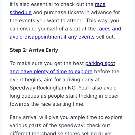
It is also essential to check out the
race
schedule
and purchase tickets in advance for
the events you want to attend. This way, you
can ensure yourself of a seat at the
races and
avoid disappointment if any events
sell out.
Step 2: Arrive Early
To make sure you get the best
parking spot
and have plenty of time to explore
before the
event begins, aim for arriving early at
Speedway Rockingham NC. You’ll also avoid
long queues as people start trickling in closer
towards the race starting time.
Early arrival will give you ample time to explore
various parts of the speedway; check out
different merchandise stores selling driver