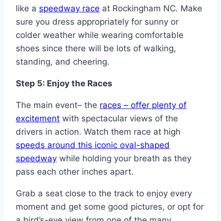
like a
speedway race
at Rockingham NC. Make
sure you dress appropriately for sunny or
colder weather while wearing comfortable
shoes since there will be lots of walking,
standing, and cheering.
Step 5: Enjoy the Races
The main event– the
races – offer plenty of
excitement
with spectacular views of the
drivers in action. Watch them race at high
speeds around this iconic oval-shaped
speedway
while holding your breath as they
pass each other inches apart.
Grab a seat close to the track to enjoy every
moment and get some good pictures, or opt for
a bird’s-eye view from one of the many