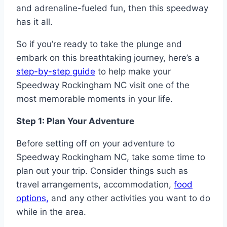
and adrenaline-fueled fun, then this speedway
has it all.
So if you’re ready to take the plunge and
embark on this breathtaking journey, here’s a
step-by-step guide
to help make your
Speedway Rockingham NC visit one of the
most memorable moments in your life.
Step 1: Plan Your Adventure
Before setting off on your adventure to
Speedway Rockingham NC, take some time to
plan out your trip. Consider things such as
travel arrangements, accommodation,
food
options,
and any other activities you want to do
while in the area.