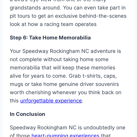
grandstands around. You can even take part in
pit tours to get an exclusive behind-the-scenes
look at how a racing team operates
Step 6: Take Home Memorabilia
Your Speedway Rockingham NC adventure is
not complete without taking home some
memorabilia that will keep these memories
alive for years to come. Grab t-shirts, caps,
mugs or take home genuine driver souvenirs
worth cherishing whenever you think back on
this
unforgettable experience
.
In Conclusion
Speedway Rockingham NC is undoubtedly one
of those
heart-pumping experiences
that