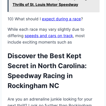
Thrills of St. Louis Motor Speedway
10) What should I
expect during a race
?
While each race may vary slightly due to
differing
speeds and cars on track
, most
include exciting moments such as
Discover the Best Kept
Secret in North Carolina:
Speedway Racing in
Rockingham NC
Are you an adrenaline junkie looking for your
next thrill? Look no further than Rockingham,