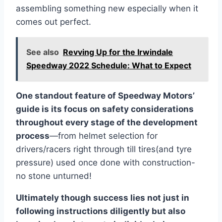
assembling something new especially when it
comes out perfect.
See also
Revving Up for the Irwindale
Speedway 2022 Schedule: What to Expect
One standout feature of Speedway Motors’
guide is its focus on safety considerations
throughout every stage of the development
process
—from helmet selection for
drivers/racers right through till tires(and tyre
pressure) used once done with construction-
no stone unturned!
Ultimately though success lies not just in
following instructions diligently but also