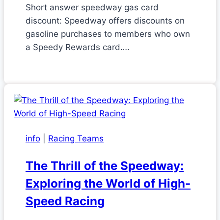
Short answer speedway gas card
discount: Speedway offers discounts on
gasoline purchases to members who own
a Speedy Rewards card….
info
|
Racing Teams
The Thrill of the Speedway:
Exploring the World of High-
Speed Racing