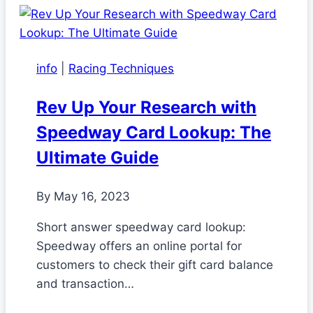
info
|
Racing Techniques
Rev Up Your Research with
Speedway Card Lookup: The
Ultimate Guide
By
May 16, 2023
Short answer speedway card lookup:
Speedway offers an online portal for
customers to check their gift card balance
and transaction…