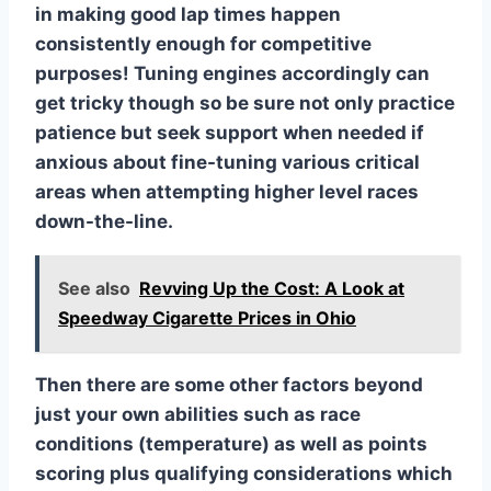
in making good lap times happen
consistently enough for competitive
purposes! Tuning engines accordingly can
get tricky though so be sure not only practice
patience but seek support when needed if
anxious about fine-tuning various critical
areas when attempting higher level races
down-the-line.
See also
Revving Up the Cost: A Look at
Speedway Cigarette Prices in Ohio
Then there are some other factors beyond
just your own abilities such as race
conditions (temperature) as well as points
scoring plus qualifying considerations which