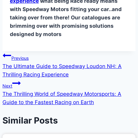
experience
what being Race ready means
with Speedway Motors fitting your car..and
taking over from there! Our catalogues are
brimming over with promising solutions
designed by motors
Post
Previous
The Ultimate Guide to Speedway Loudon NH: A
navigation
Thrilling Racing Experience
Next
The Thrilling World of Speedway Motorsports: A
Guide to the Fastest Racing on Earth
Similar Posts