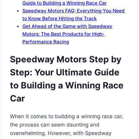
Guide to Building a Winning Race Car
Speedway Motors FAQ: Everything You Need
to Know Before Hitting the Track
Get Ahead of the Game with Speedway
Motors: The Best Products for High-
Performance Racing
Speedway Motors Step by
Step: Your Ultimate Guide
to Building a Winning Race
Car
When it comes to building a winning race car,
the process can seem daunting and
overwhelming. However, with Speedway