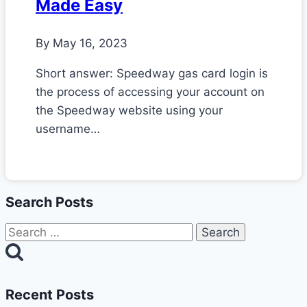
Made Easy
By
May 16, 2023
Short answer: Speedway gas card login is
the process of accessing your account on
the Speedway website using your
username…
Search Posts
Search
for:
Recent Posts