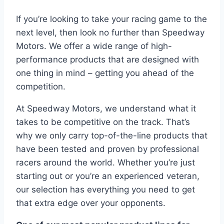
If you’re looking to take your racing game to the
next level, then look no further than Speedway
Motors. We offer a wide range of high-
performance products that are designed with
one thing in mind – getting you ahead of the
competition.
At Speedway Motors, we understand what it
takes to be competitive on the track. That’s
why we only carry top-of-the-line products that
have been tested and proven by professional
racers around the world. Whether you’re just
starting out or you’re an experienced veteran,
our selection has everything you need to get
that extra edge over your opponents.