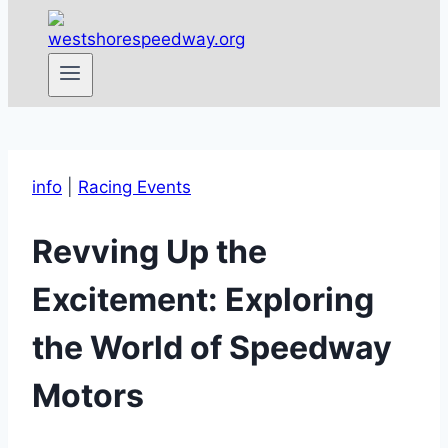
info
|
Racing Events
Revving Up the
Excitement: Exploring
the World of Speedway
Motors