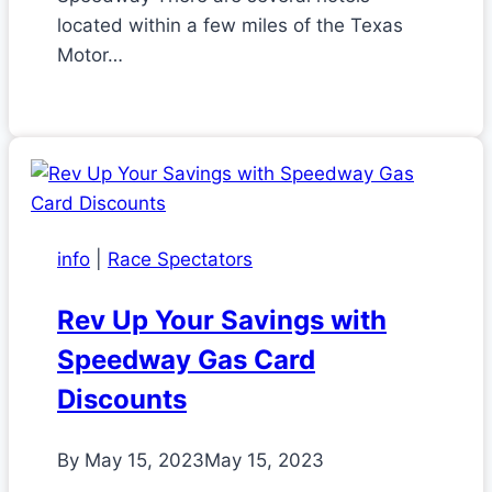
located within a few miles of the Texas
Motor…
info
|
Race Spectators
Rev Up Your Savings with
Speedway Gas Card
Discounts
By
May 15, 2023
May 15, 2023