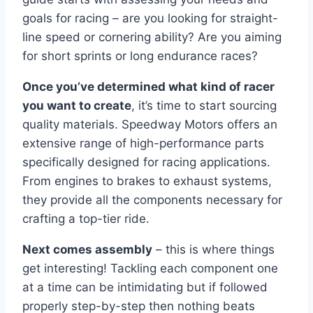
goals for racing – are you looking for straight-
line speed or cornering ability? Are you aiming
for short sprints or long endurance races?
Once you’ve determined what kind of racer
you want to create
, it’s time to start sourcing
quality materials. Speedway Motors offers an
extensive range of high-performance parts
specifically designed for racing applications.
From engines to brakes to exhaust systems,
they provide all the components necessary for
crafting a top-tier ride.
Next comes assembly
– this is where things
get interesting! Tackling each component one
at a time can be intimidating but if followed
properly step-by-step then nothing beats