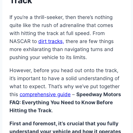
Track
If you’re a thrill-seeker, then there’s nothing
quite like the rush of adrenaline that comes
with hitting the track at full speed. From
NASCAR to
dirt tracks,
there are few things
more exhilarating than navigating turns and
pushing your vehicle to its limits.
However, before you head out onto the track,
it’s important to have a solid understanding of
what to expect. That’s why we’ve put together
this
comprehensive guide
–
Speedway Motors
FAQ: Everything You Need to Know Before
Hitting the Track
.
First and foremost, it’s crucial that you fully
understand your vehicle and how it operates