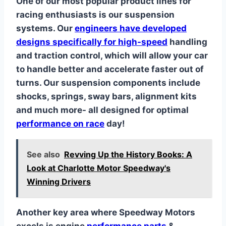
One of our most popular product lines for
racing enthusiasts is our suspension
systems. Our
engineers have developed
designs specifically for high-speed
handling
and traction control, which will allow your car
to handle better and accelerate faster out of
turns. Our suspension components include
shocks, springs, sway bars, alignment kits
and much more- all designed for optimal
performance on race
day!
See also
Revving Up the History Books: A
Look at Charlotte Motor Speedway's
Winning Drivers
Another key area where Speedway Motors