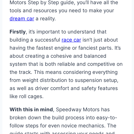
Motors Step by Step guide, you’ll have all the
tools and resources you need to make your
dream car
a reality.
Firstly
, it’s important to understand that
building a successful
race car
isn’t just about
having the fastest engine or fanciest parts. It’s
about creating a cohesive and balanced
system that is both reliable and competitive on
the track. This means considering everything
from weight distribution to suspension setup,
as well as driver comfort and safety features
like roll cages.
With this in mind
, Speedway Motors has
broken down the build process into easy-to-
follow steps for even novice mechanics. The
guide starts with assessing your needs and