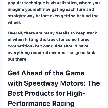
popular technique is visualization, where you
imagine yourself navigating each turn and
straightaway before even getting behind the
wheel.
Overall, there are many details to keep track
of when hitting the track for some fierce
competition- but our guide should have
everything required covered – so good luck
out there!
Get Ahead of the Game
with Speedway Motors: The
Best Products for High-
Performance Racing