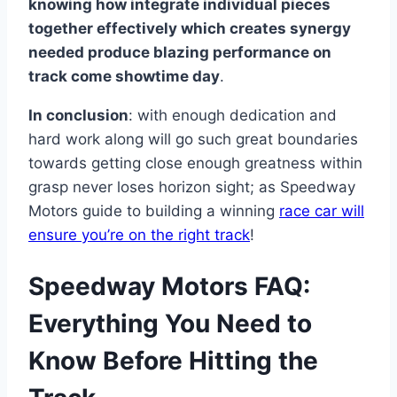
knowing how integrate individual pieces
together effectively which creates synergy
needed produce blazing performance on
track come showtime day
.
In conclusion
: with enough dedication and
hard work along will go such great boundaries
towards getting close enough greatness within
grasp never loses horizon sight; as Speedway
Motors guide to building a winning
race car will
ensure you’re on the right track
!
Speedway Motors FAQ:
Everything You Need to
Know Before Hitting the