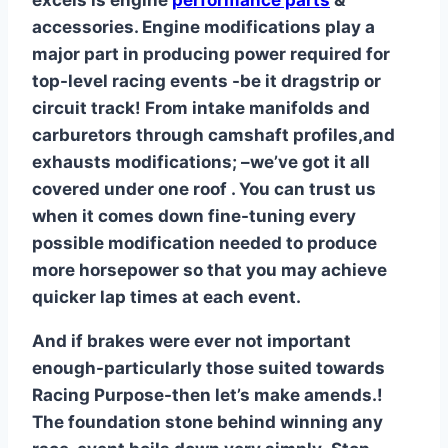
excels is engine
performance parts
&
accessories. Engine modifications play a
major part in producing power required for
top-level racing events -be it dragstrip or
circuit track! From intake manifolds and
carburetors through camshaft profiles,and
exhausts modifications; –we’ve got it all
covered under one roof . You can trust us
when it comes down fine-tuning every
possible modification needed to produce
more horsepower so that you may achieve
quicker lap times at each event.
And if brakes were ever not important
enough-particularly those suited towards
Racing Purpose-then let’s make amends.!
The foundation stone behind winning any