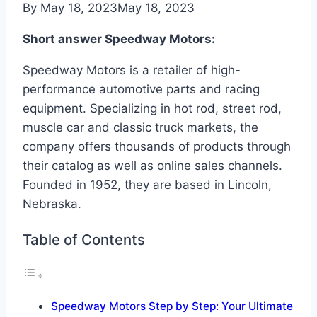
By
May 18, 2023
May 18, 2023
Short answer Speedway Motors:
Speedway Motors is a retailer of high-
performance automotive parts and racing
equipment. Specializing in hot rod, street rod,
muscle car and classic truck markets, the
company offers thousands of products through
their catalog as well as online sales channels.
Founded in 1952, they are based in Lincoln,
Nebraska.
Table of Contents
Speedway Motors Step by Step: Your Ultimate