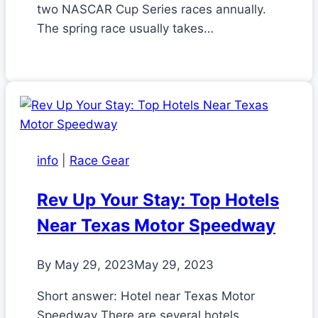
two NASCAR Cup Series races annually.
The spring race usually takes…
info
|
Race Gear
Rev Up Your Stay: Top Hotels
Near Texas Motor Speedway
By
May 29, 2023
May 29, 2023
Short answer: Hotel near Texas Motor
Speedway There are several hotels