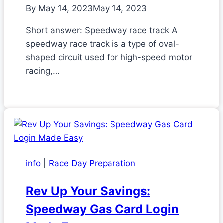
By
May 14, 2023
May 14, 2023
Short answer: Speedway race track A
speedway race track is a type of oval-
shaped circuit used for high-speed motor
racing,…
info
|
Race Day Preparation
Rev Up Your Savings:
Speedway Gas Card Login