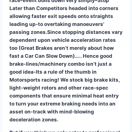
race-event boils down very simply–Stop
Later than Competitors headed into corners
allowing faster exit speeds onto straights
leading up-to overtaking manoeuvers’
passing zones.Since stopping distances vary
dependent upon vehicle acceleration rates
too (Great Brakes aren’t merely about how
fast a Car Can Slow Down)….. Hence good
brake-lines/machinery combo isn’t just a
good idea-Its a rule of the thumb in
Motorsports racing! We stock big brake kits,
light-weight rotors and other race-spec
components that ensure minimal heat entry
to turn your extreme braking needs into an
asset on-track with mind-blowing
deceleration zones.