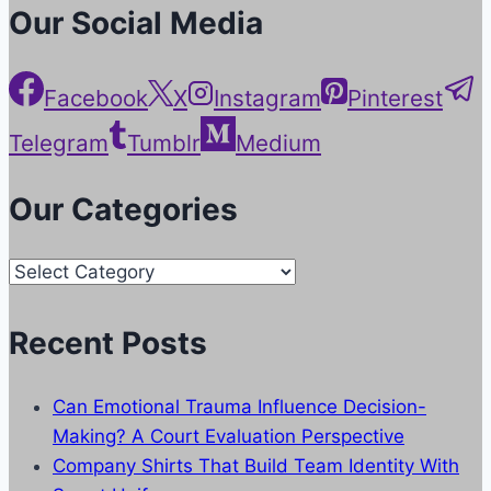
Our Social Media
Facebook
X
Instagram
Pinterest
Telegram
Tumblr
Medium
Our Categories
Our
Categories
Recent Posts
Can Emotional Trauma Influence Decision-
Making? A Court Evaluation Perspective
Company Shirts That Build Team Identity With