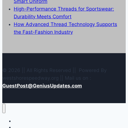
Smart Uniform
High-Performance Threads for Sportswear:
Durability Meets Comfort
How Advanced Thread Technology Supports
the Fast-Fashion Industry
© 2026 || All Rights Reserved || Powered By
westshorespeedway.org || Mail us on :
GuestPost@GeniusUpdates.com
Home
Contact Us