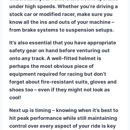
under high speeds. Whether you’re driving a
stock car or modified racer, make sure you
know all the ins and outs of your machine –
from brake systems to suspension setups.
It’s also essential that you have appropriate
safety gear on hand before venturing out
onto any track. A well-fitted helmet is
perhaps the most obvious piece of
equipment required for racing but don’t
forget about fire-resistant suits, gloves and
shoes too – even if they might not look as
cool!
Next up is timing – knowing when it’s best to
hit peak performance while still maintaining
control over every aspect of your ride is key