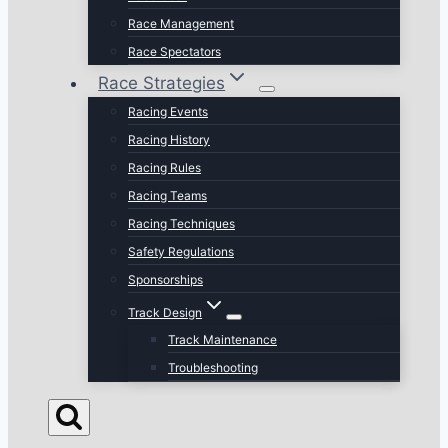
Race Management
Race Spectators
Race Strategies
Racing Events
Racing History
Racing Rules
Racing Teams
Racing Techniques
Safety Regulations
Sponsorships
Track Design
Track Maintenance
Troubleshooting