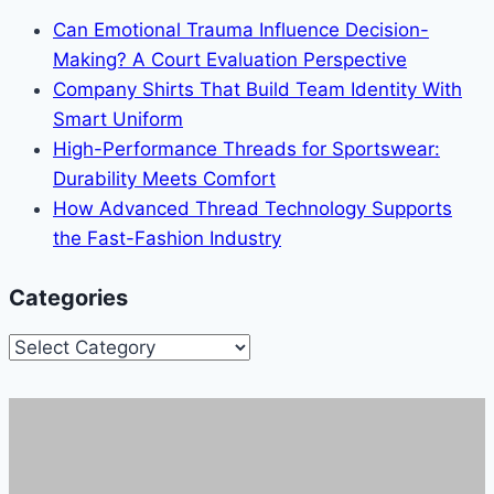
Can Emotional Trauma Influence Decision-
Making? A Court Evaluation Perspective
Company Shirts That Build Team Identity With
Smart Uniform
High-Performance Threads for Sportswear:
Durability Meets Comfort
How Advanced Thread Technology Supports
the Fast-Fashion Industry
Categories
Categories