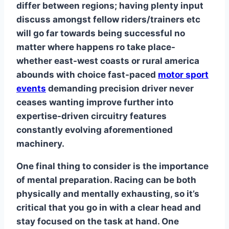
differ between regions; having plenty input
discuss amongst fellow riders/trainers etc
will go far towards being successful no
matter where happens ro take place-
whether east-west coasts or rural america
abounds with choice fast-paced
motor sport
events
demanding precision driver never
ceases wanting improve further into
expertise-driven circuitry features
constantly evolving aforementioned
machinery.
One final thing to consider is the importance
of mental preparation. Racing can be both
physically and mentally exhausting, so it’s
critical that you go in with a clear head and
stay focused on the task at hand. One