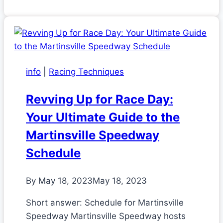
info
|
Racing Techniques
Revving Up for Race Day:
Your Ultimate Guide to the
Martinsville Speedway
Schedule
By
May 18, 2023
May 18, 2023
Short answer: Schedule for Martinsville
Speedway Martinsville Speedway hosts