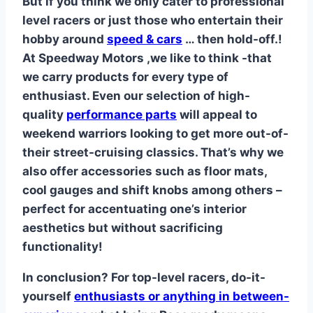
But if you think we only cater to professional
level racers or just those who entertain their
hobby around
speed & cars
… then hold-off.!
At Speedway Motors ,we like to think -that
we carry products for every type of
enthusiast. Even our selection of high-
quality
performance parts
will appeal to
weekend warriors looking to get more out-of-
their street-cruising classics. That’s why we
also offer accessories such as floor mats,
cool gauges and shift knobs among others –
perfect for accentuating one’s interior
aesthetics but without sacrificing
functionality!
In conclusion? For top-level racers, do-it-
yourself
enthusiasts or anything in between-