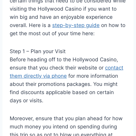
certain things that need to be considered while
visiting the Hollywood Casino if you want to
win big and have an enjoyable experience
overall. Here is a
step-by-step guide
on how to
get the most out of your time here:
Step 1 – Plan your Visit
Before heading off to the Hollywood Casino,
ensure that you check their website or
contact
them directly via phone
for more information
about their promotions packages. You might
find discounts applicable based on certain
days or visits.
Moreover, ensure that you plan ahead for how
much money you intend on spending during
this trip so as not to blow up everything at