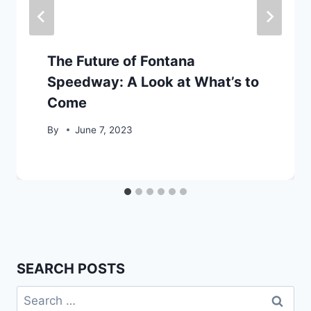
The Future of Fontana
Speedway: A Look at What’s to
Come
By
June 7, 2023
SEARCH POSTS
Search