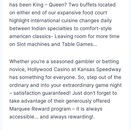
has been King – Queen? Two buffets located
on either end of our expansive food court
highlight international cuisine changes daily
between Indian specialties to comfort-style
american classics- Leaving room for more time
on Slot machines and Table Games…
Whether you’re a seasoned gambler or betting
novice, Hollywood Casino at Kansas Speedway
has something for everyone. So, step out of the
ordinary and into your extraordinary game night
– satisfaction guaranteed! Just don’t forget to
take advantage of their generously offered
Marquee Reward program – it is always
accessible… and always rewarding!.