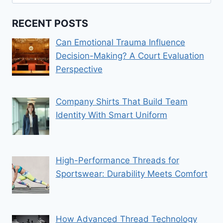
for:
RECENT POSTS
Can Emotional Trauma Influence
Decision-Making? A Court Evaluation
Perspective
Company Shirts That Build Team
Identity With Smart Uniform
High-Performance Threads for
Sportswear: Durability Meets Comfort
How Advanced Thread Technology