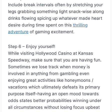
Include break intervals often by stretching your
legs grabbing something light snack-wise along
drinks flowing spicing up whatever made heart
desire during time spent on this
thrilling
adventure
of gaming excitement.
Step 6 – Enjoy yourself!
While visiting Hollywood Casino at Kansas
Speedway, make sure that you are having fun.
Sometimes we lose track when money is
involved in anything from gambling even
enjoying great activities like honeymoons /
vacations which ultimately defeats its primary
purpose itself–having an open mood towards
odds states better probabilities winning under
all circumstances without losing focus upbeat