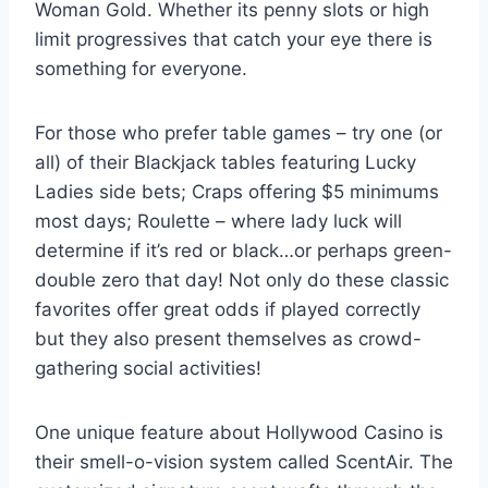
Woman Gold. Whether its penny slots or high
limit progressives that catch your eye there is
something for everyone.
For those who prefer table games – try one (or
all) of their Blackjack tables featuring Lucky
Ladies side bets; Craps offering $5 minimums
most days; Roulette – where lady luck will
determine if it’s red or black…or perhaps green-
double zero that day! Not only do these classic
favorites offer great odds if played correctly
but they also present themselves as crowd-
gathering social activities!
One unique feature about Hollywood Casino is
their smell-o-vision system called ScentAir. The