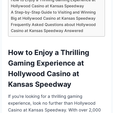
Hollywood Casino at Kansas Speedway
A Step-by-Step Guide to Visiting and Winning
Big at Hollywood Casino at Kansas Speedway
Frequently Asked Questions about Hollywood
Casino at Kansas Speedway Answered
How to Enjoy a Thrilling
Gaming Experience at
Hollywood Casino at
Kansas Speedway
If you’re looking for a thrilling gaming
experience, look no further than Hollywood
Casino at Kansas Speedway. With over 2,000