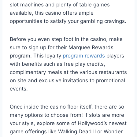
slot machines and plenty of table games
available, this casino offers ample
opportunities to satisfy your gambling cravings.
Before you even step foot in the casino, make
sure to sign up for their Marquee Rewards
program. This loyalty
program rewards
players
with benefits such as free play credits,
complimentary meals at the various restaurants
on site and exclusive invitations to promotional
events.
Once inside the casino floor itself, there are so
many options to choose from! If slots are more
your style, explore some of Hollywood’s newest
game offerings like Walking Dead II or Wonder