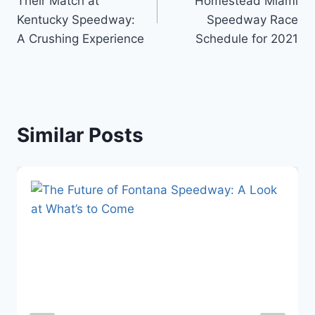
Their Match at
Homestead Miami
Kentucky Speedway:
Speedway Race
A Crushing Experience
Schedule for 2021
Similar Posts