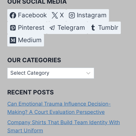
OUR SOCIAL MEDIA
Facebook
X
Instagram
Pinterest
Telegram
Tumblr
Medium
OUR CATEGORIES
Our
Categories
RECENT POSTS
Can Emotional Trauma Influence Decision-
Making? A Court Evaluation Perspective
Company Shirts That Build Team Identity With
Smart Uniform