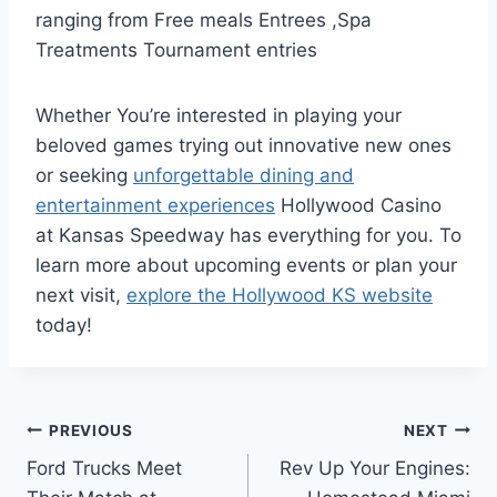
ranging from Free meals Entrees ,Spa
Treatments Tournament entries
Whether You’re interested in playing your
beloved games trying out innovative new ones
or seeking
unforgettable dining and
entertainment experiences
Hollywood Casino
at Kansas Speedway has everything for you. To
learn more about upcoming events or plan your
next visit,
explore the Hollywood KS website
today!
Post
PREVIOUS
NEXT
Ford Trucks Meet
Rev Up Your Engines:
navigation