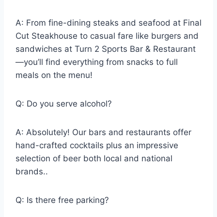
A: From fine-dining steaks and seafood at Final
Cut Steakhouse to casual fare like burgers and
sandwiches at Turn 2 Sports Bar & Restaurant
—you’ll find everything from snacks to full
meals on the menu!
Q: Do you serve alcohol?
A: Absolutely! Our bars and restaurants offer
hand-crafted cocktails plus an impressive
selection of beer both local and national
brands..
Q: Is there free parking?