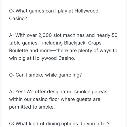
Q: What games can I play at Hollywood
Casino?
A: With over 2,000 slot machines and nearly 50
table games—including Blackjack, Craps,
Roulette and more—there are plenty of ways to
win big at Hollywood Casino.
Q: Can I smoke while gambling?
A: Yes! We offer designated smoking areas
within our casino floor where guests are
permitted to smoke.
Q: What kind of dining options do you offer?