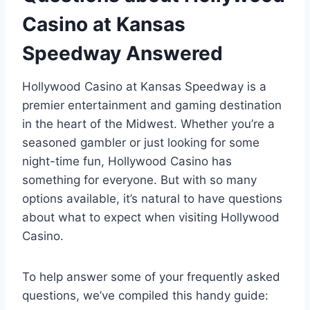
Casino at Kansas
Speedway Answered
Hollywood Casino at Kansas Speedway is a
premier entertainment and gaming destination
in the heart of the Midwest. Whether you’re a
seasoned gambler or just looking for some
night-time fun, Hollywood Casino has
something for everyone. But with so many
options available, it’s natural to have questions
about what to expect when visiting Hollywood
Casino.
To help answer some of your frequently asked
questions, we’ve compiled this handy guide: