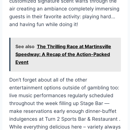
customized signature scent wafts through the
air creating an ambiance completely immersing
guests in their favorite activity: playing hard…
and having fun while doing it!
See also
The Thrilling Race at Martinsville
Speedway: A Recap of the Action-Packed
Event
Don’t forget about all of the other
entertainment options outside of gambling too:
live music performances regularly scheduled
throughout the week filling up Stage Bar —
make reservations early enough dinner-buffet
indulgences at Turn 2 Sports Bar & Restaurant .
While everything delicious here – variety always