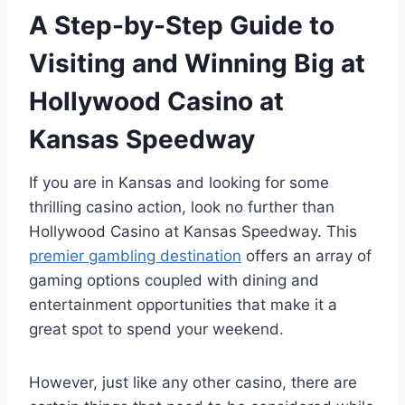
A Step-by-Step Guide to
Visiting and Winning Big at
Hollywood Casino at
Kansas Speedway
If you are in Kansas and looking for some
thrilling casino action, look no further than
Hollywood Casino at Kansas Speedway. This
premier gambling destination
offers an array of
gaming options coupled with dining and
entertainment opportunities that make it a
great spot to spend your weekend.
However, just like any other casino, there are