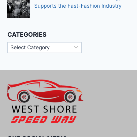
Supports the Fast-Fashion Industry
CATEGORIES
Categories