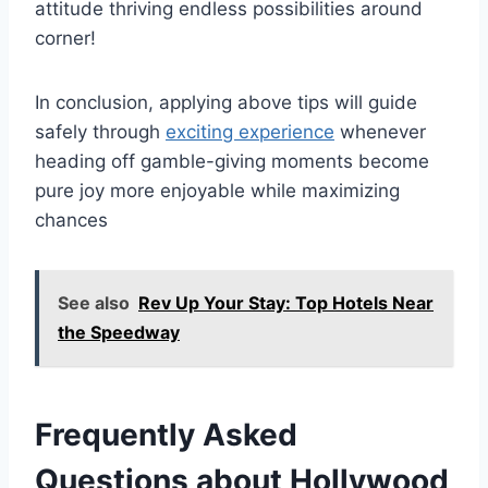
attitude thriving endless possibilities around
corner!
In conclusion, applying above tips will guide
safely through
exciting experience
whenever
heading off gamble-giving moments become
pure joy more enjoyable while maximizing
chances
See also
Rev Up Your Stay: Top Hotels Near
the Speedway
Frequently Asked
Questions about Hollywood