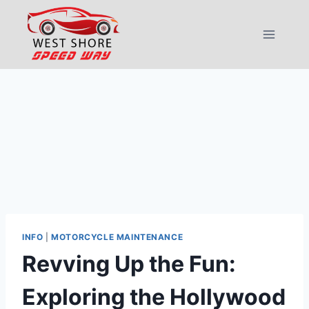
Skip
to
content
INFO
|
MOTORCYCLE MAINTENANCE
Revving Up the Fun:
Exploring the Hollywood