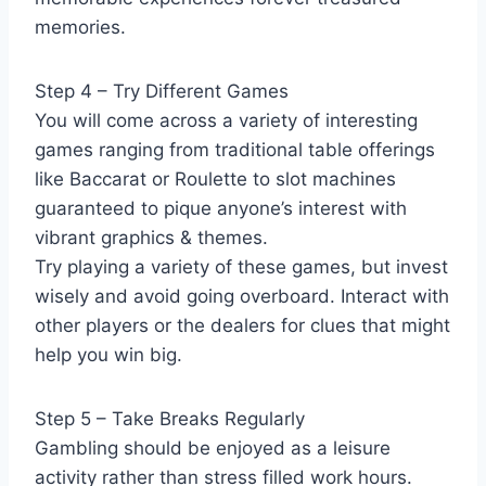
memories.
Step 4 – Try Different Games
You will come across a variety of interesting
games ranging from traditional table offerings
like Baccarat or Roulette to slot machines
guaranteed to pique anyone’s interest with
vibrant graphics & themes.
Try playing a variety of these games, but invest
wisely and avoid going overboard. Interact with
other players or the dealers for clues that might
help you win big.
Step 5 – Take Breaks Regularly
Gambling should be enjoyed as a leisure
activity rather than stress filled work hours.