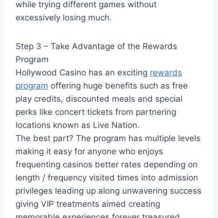
while trying different games without
excessively losing much.
Step 3 – Take Advantage of the Rewards
Program
Hollywood Casino has an exciting
rewards
program
offering huge benefits such as free
play credits, discounted meals and special
perks like concert tickets from partnering
locations known as Live Nation.
The best part? The program has multiple levels
making it easy for anyone who enjoys
frequenting casinos better rates depending on
length / frequency visited times into admission
privileges leading up along unwavering success
giving VIP treatments aimed creating
memorable experiences forever treasured