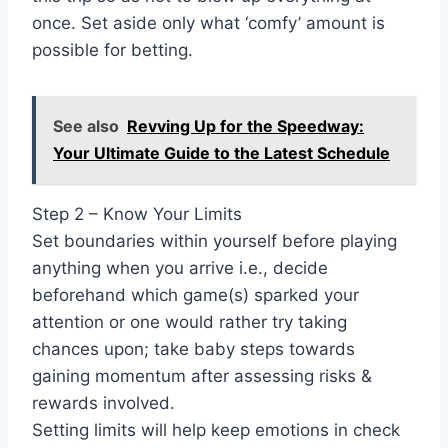
once. Set aside only what ‘comfy’ amount is
possible for betting.
See also
Revving Up for the Speedway:
Your Ultimate Guide to the Latest Schedule
Step 2 – Know Your Limits
Set boundaries within yourself before playing
anything when you arrive i.e., decide
beforehand which game(s) sparked your
attention or one would rather try taking
chances upon; take baby steps towards
gaining momentum after assessing risks &
rewards involved.
Setting limits will help keep emotions in check