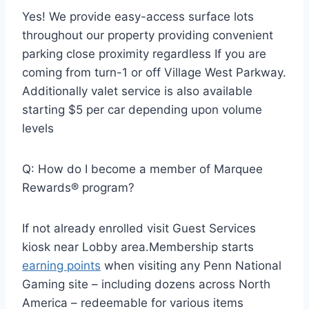
Yes! We provide easy-access surface lots
throughout our property providing convenient
parking close proximity regardless If you are
coming from turn-1 or off Village West Parkway.
Additionally valet service is also available
starting $5 per car depending upon volume
levels
Q: How do I become a member of Marquee
Rewards® program?
If not already enrolled visit Guest Services
kiosk near Lobby area.Membership starts
earning points
when visiting any Penn National
Gaming site – including dozens across North
America – redeemable for various items