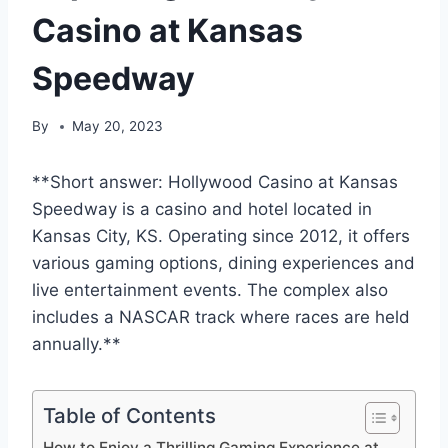
Casino at Kansas
Speedway
By
May 20, 2023
**Short answer: Hollywood Casino at Kansas
Speedway is a casino and hotel located in
Kansas City, KS. Operating since 2012, it offers
various gaming options, dining experiences and
live entertainment events. The complex also
includes a NASCAR track where races are held
annually.**
Table of Contents
How to Enjoy a Thrilling Gaming Experience at