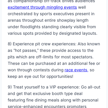
as companionship off-track drives audiences’
excitement through mingling events
well
orchestrated by sports executives present in
arenas throughout entire showplay length
under floodlights standing clearly visible from
various spots provided by designated layouts.
8) Experience pit crew experiences: Also known
as “hot passes,” these provide access to the
pits which are off-limits for most spectators.
These can be purchased at an additional fee or
won through contests during
race events,
so
keep an eye out for opportunities!
9) Treat yourself to a VIP experience: Go all-out
and get that exclusive booth type deal
featuring fine dining meals along with personal
service-enhanced encounters promoters