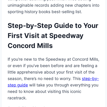
unimaginable records adding new chapters into
sporting history books best-selling list.
Step-by-Step Guide to Your
First Visit at Speedway
Concord Mills
If you’re new to the Speedway at Concord Mills,
or even if you’ve been before and are feeling a
little apprehensive about your first visit of the
season, there’s no need to worry. This
step-by-
step guide
will take you through everything you
need to know about visiting this iconic
racetrack.