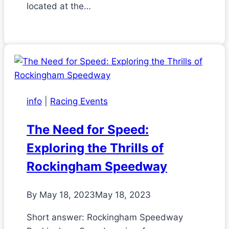
located at the…
info
|
Racing Events
The Need for Speed:
Exploring the Thrills of
Rockingham Speedway
By
May 18, 2023
May 18, 2023
Short answer: Rockingham Speedway