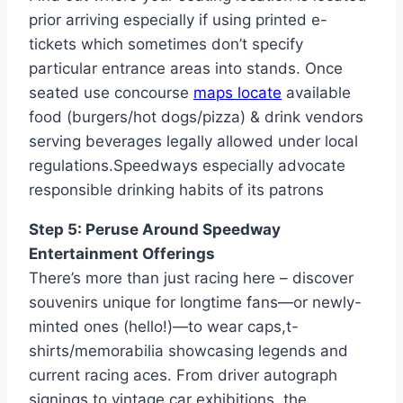
prior arriving especially if using printed e-
tickets which sometimes don’t specify
particular entrance areas into stands. Once
seated use concourse
maps locate
available
food (burgers/hot dogs/pizza) & drink vendors
serving beverages legally allowed under local
regulations.Speedways especially advocate
responsible drinking habits of its patrons
Step 5: Peruse Around Speedway
Entertainment Offerings
There’s more than just racing here – discover
souvenirs unique for longtime fans—or newly-
minted ones (hello!)—to wear caps,t-
shirts/memorabilia showcasing legends and
current racing aces. From driver autograph
signings to vintage car exhibitions, the