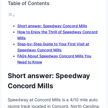
Table of Contents
Short answer: Speedway Concord Mills
How to Enjoy the Thrill of Speedway Concord
Mills
Step-by-Step Guide to Your First Visit at
Speedway Concord Mills
FAQs About Speedway Concord Mills You
Need to Know
Short answer:
Speedway
Concord Mills
Speedway at Concord Mills is a 4/10 mile auto
racing track located in Concord, North Carolina.