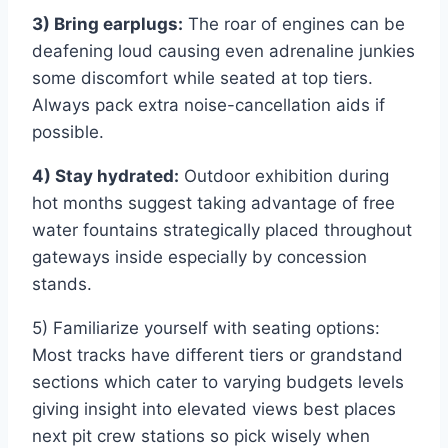
3) Bring earplugs:
The roar of engines can be
deafening loud causing even adrenaline junkies
some discomfort while seated at top tiers.
Always pack extra noise-cancellation aids if
possible.
4) Stay hydrated:
Outdoor exhibition during
hot months suggest taking advantage of free
water fountains strategically placed throughout
gateways inside especially by concession
stands.
5) Familiarize yourself with seating options:
Most tracks have different tiers or grandstand
sections which cater to varying budgets levels
giving insight into elevated views best places
next pit crew stations so pick wisely when