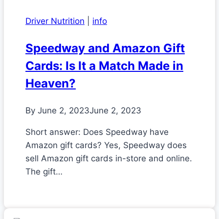
Driver Nutrition
|
info
Speedway and Amazon Gift
Cards: Is It a Match Made in
Heaven?
By
June 2, 2023
June 2, 2023
Short answer: Does Speedway have
Amazon gift cards? Yes, Speedway does
sell Amazon gift cards in-store and online.
The gift…