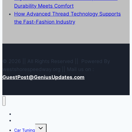
Durability Meets Comfort
How Advanced Thread Technology Supports
the Fast-Fashion Industry
© 2026 || All Rights Reserved || Powered By
westshorespeedway.org || Mail us on :
GuestPost@GeniusUpdates.com
Home
Contact Us
Toggle
Car Tuning
child