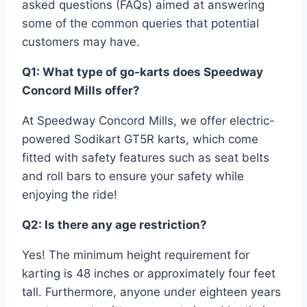
asked questions (FAQs) aimed at answering
some of the common queries that potential
customers may have.
Q1: What type of go-karts does Speedway
Concord Mills offer?
At Speedway Concord Mills, we offer electric-
powered Sodikart GT5R karts, which come
fitted with safety features such as seat belts
and roll bars to ensure your safety while
enjoying the ride!
Q2: Is there any age restriction?
Yes! The minimum height requirement for
karting is 48 inches or approximately four feet
tall. Furthermore, anyone under eighteen years