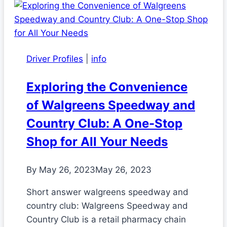
Driver Profiles
|
info
Exploring the Convenience
of Walgreens Speedway and
Country Club: A One-Stop
Shop for All Your Needs
By
May 26, 2023
May 26, 2023
Short answer walgreens speedway and
country club: Walgreens Speedway and
Country Club is a retail pharmacy chain