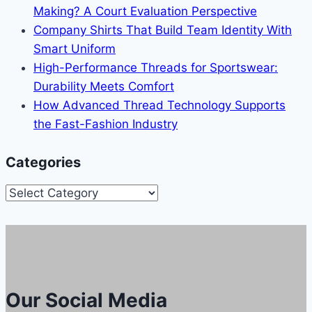
Making? A Court Evaluation Perspective
Company Shirts That Build Team Identity With
Smart Uniform
High-Performance Threads for Sportswear:
Durability Meets Comfort
How Advanced Thread Technology Supports
the Fast-Fashion Industry
Categories
Categories
Our Social Media