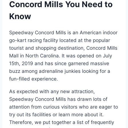
Concord Mills You Need to
Know
Speedway Concord Mills is an American indoor
go-kart racing facility located at the popular
tourist and shopping destination, Concord Mills
Mall in North Carolina. It was opened on July
15th, 2019 and has since garnered massive
buzz among adrenaline junkies looking for a
fun-filled experience.
As expected with any new attraction,
Speedway Concord Mills has drawn lots of
attention from curious visitors who are eager to
try out its facilities or learn more about it.
Therefore, we put together a list of frequently