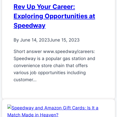
Rev Up Your Career:
Exploring Opportunities at
Speedway
By
June 14, 2023
June 15, 2023
Short answer www.speedway/careers:
Speedway is a popular gas station and
convenience store chain that offers
various job opportunities including
customer…