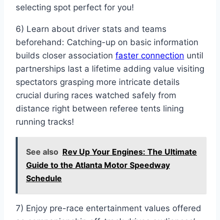
selecting spot perfect for you!
6) Learn about driver stats and teams
beforehand: Catching-up on basic information
builds closer association
faster connection
until
partnerships last a lifetime adding value visiting
spectators grasping more intricate details
crucial during races watched safely from
distance right between referee tents lining
running tracks!
See also
Rev Up Your Engines: The Ultimate
Guide to the Atlanta Motor Speedway
Schedule
7) Enjoy pre-race entertainment values offered