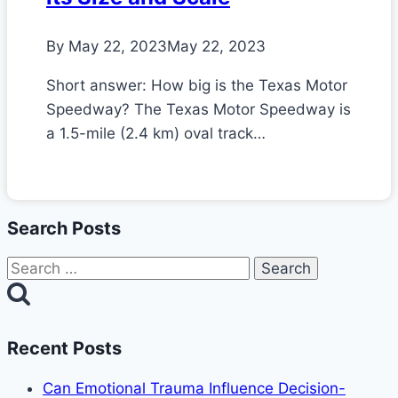
By
May 22, 2023
May 22, 2023
Short answer: How big is the Texas Motor
Speedway? The Texas Motor Speedway is
a 1.5-mile (2.4 km) oval track…
Search Posts
Search
for:
Recent Posts
Can Emotional Trauma Influence Decision-