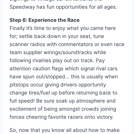
Speedway has fun opportunities for all ages.
Step 6: Experience the Race
Finally it’s time to enjoy what you came here
for; settle back down in your seat, tune
scanner radios with commentators or even race
team supplier wirings/soundtracks while
following rivalries play out on track. Pay
attention caution flags which signal rival cars
have spun out/stopped… this is usually when
pitstops occur giving drivers opportunity
change tires/fuel up before returning back to
full speed! Be sure soak up atmosphere and
excitement of being amongst crowds joining
forces cheering favorite racers onto victory.
So, now that you know all about how to make