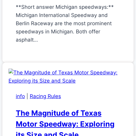
**Short answer Michigan speedways:**
Michigan International Speedway and
Berlin Raceway are the most prominent
speedways in Michigan. Both offer
asphalt…
info
|
Racing Rules
The Magnitude of Texas
Motor Speedway: Exploring
its Size and Scale