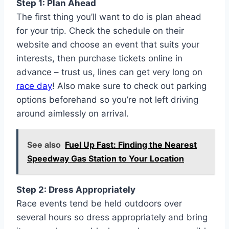
Step 1: Plan Ahead
The first thing you’ll want to do is plan ahead
for your trip. Check the schedule on their
website and choose an event that suits your
interests, then purchase tickets online in
advance – trust us, lines can get very long on
race day
! Also make sure to check out parking
options beforehand so you’re not left driving
around aimlessly on arrival.
See also
Fuel Up Fast: Finding the Nearest
Speedway Gas Station to Your Location
Step 2: Dress Appropriately
Race events tend be held outdoors over
several hours so dress appropriately and bring