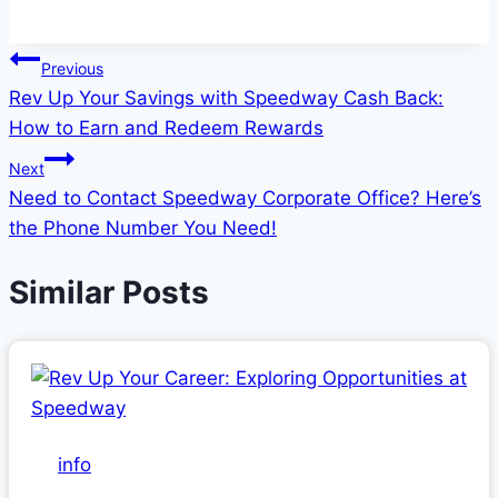
Post
Previous
Rev Up Your Savings with Speedway Cash Back:
navigation
How to Earn and Redeem Rewards
Next
Need to Contact Speedway Corporate Office? Here’s
the Phone Number You Need!
Similar Posts
info