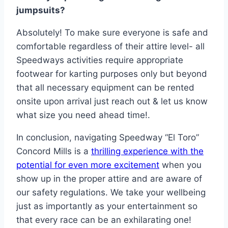
jumpsuits?
Absolutely! To make sure everyone is safe and
comfortable regardless of their attire level- all
Speedways activities require appropriate
footwear for karting purposes only but beyond
that all necessary equipment can be rented
onsite upon arrival just reach out & let us know
what size you need ahead time!.
In conclusion, navigating Speedway “El Toro”
Concord Mills is a
thrilling experience with the
potential for even more excitement
when you
show up in the proper attire and are aware of
our safety regulations. We take your wellbeing
just as importantly as your entertainment so
that every race can be an exhilarating one!