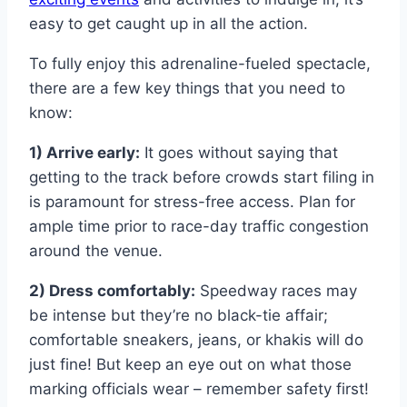
easy to get caught up in all the action.
To fully enjoy this adrenaline-fueled spectacle,
there are a few key things that you need to
know:
1) Arrive early:
It goes without saying that
getting to the track before crowds start filing in
is paramount for stress-free access. Plan for
ample time prior to race-day traffic congestion
around the venue.
2) Dress comfortably:
Speedway races may
be intense but they’re no black-tie affair;
comfortable sneakers, jeans, or khakis will do
just fine! But keep an eye out on what those
marking officials wear – remember safety first!