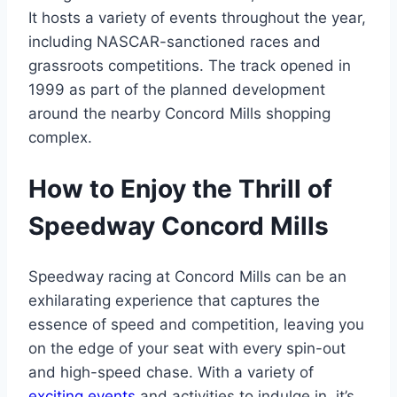
It hosts a variety of events throughout the year,
including NASCAR-sanctioned races and
grassroots competitions. The track opened in
1999 as part of the planned development
around the nearby Concord Mills shopping
complex.
How to Enjoy the Thrill of
Speedway Concord Mills
Speedway racing at Concord Mills can be an
exhilarating experience that captures the
essence of speed and competition, leaving you
on the edge of your seat with every spin-out
and high-speed chase. With a variety of
exciting events
and activities to indulge in, it’s