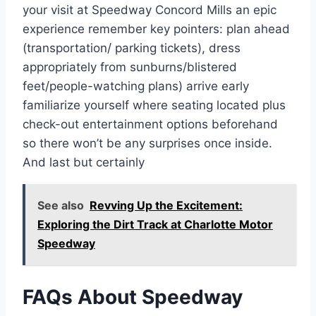
your visit at Speedway Concord Mills an epic
experience remember key pointers: plan ahead
(transportation/ parking tickets), dress
appropriately from sunburns/blistered
feet/people-watching plans) arrive early
familiarize yourself where seating located plus
check-out entertainment options beforehand
so there won’t be any surprises once inside.
And last but certainly
See also
Revving Up the Excitement:
Exploring the Dirt Track at Charlotte Motor
Speedway
FAQs About Speedway