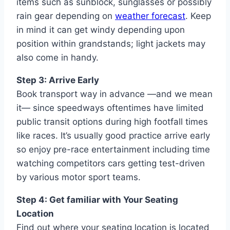
items such as sunblock, sunglasses or possibly
rain gear depending on
weather forecast
. Keep
in mind it can get windy depending upon
position within grandstands; light jackets may
also come in handy.
Step 3: Arrive Early
Book transport way in advance —and we mean
it— since speedways oftentimes have limited
public transit options during high footfall times
like races. It’s usually good practice arrive early
so enjoy pre-race entertainment including time
watching competitors cars getting test-driven
by various motor sport teams.
Step 4: Get familiar with Your Seating
Location
Find out where your seating location is located