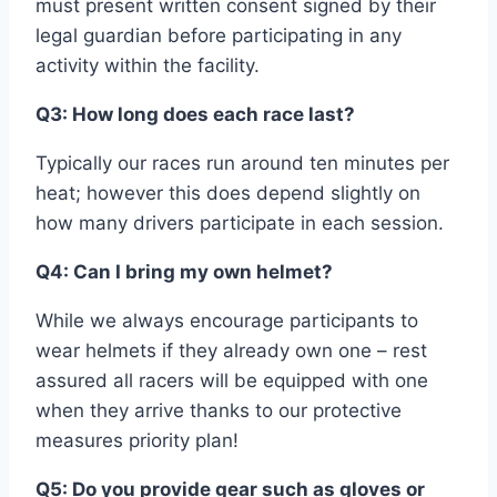
must present written consent signed by their
legal guardian before participating in any
activity within the facility.
Q3: How long does each race last?
Typically our races run around ten minutes per
heat; however this does depend slightly on
how many drivers participate in each session.
Q4: Can I bring my own helmet?
While we always encourage participants to
wear helmets if they already own one – rest
assured all racers will be equipped with one
when they arrive thanks to our protective
measures priority plan!
Q5: Do you provide gear such as gloves or