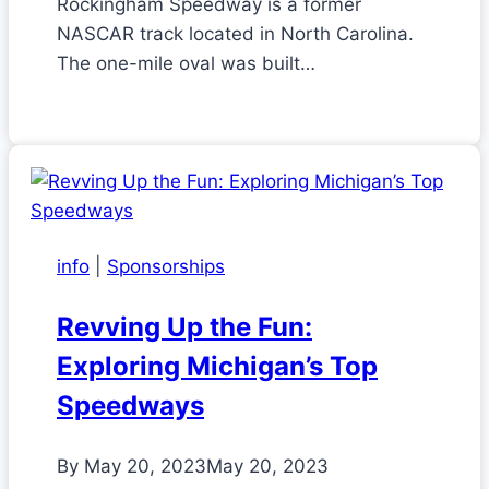
Rockingham Speedway is a former
NASCAR track located in North Carolina.
The one-mile oval was built…
info
|
Sponsorships
Revving Up the Fun:
Exploring Michigan’s Top
Speedways
By
May 20, 2023
May 20, 2023