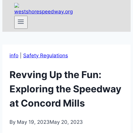
info
|
Safety Regulations
Revving Up the Fun:
Exploring the Speedway
at Concord Mills
By
May 19, 2023
May 20, 2023