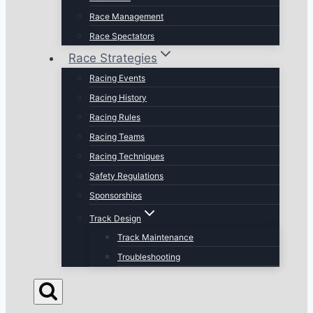
Race Management
Race Spectators
Race Strategies
Racing Events
Racing History
Racing Rules
Racing Teams
Racing Techniques
Safety Regulations
Sponsorships
Track Design
Track Maintenance
Troubleshooting