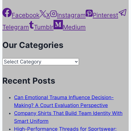
Facebook
X
Instagram
Pinterest
Telegram
Tumblr
Medium
Our Categories
Our
Categories
Recent Posts
Can Emotional Trauma Influence Decision-
Making? A Court Evaluation Perspective
Company Shirts That Build Team Identity With
Smart Uniform
High-Performance Threads for Sportswear: