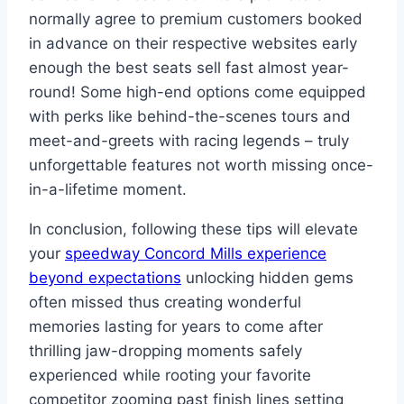
normally agree to premium customers booked
in advance on their respective websites early
enough the best seats sell fast almost year-
round! Some high-end options come equipped
with perks like behind-the-scenes tours and
meet-and-greets with racing legends – truly
unforgettable features not worth missing once-
in-a-lifetime moment.
In conclusion, following these tips will elevate
your
speedway Concord Mills experience
beyond expectations
unlocking hidden gems
often missed thus creating wonderful
memories lasting for years to come after
thrilling jaw-dropping moments safely
experienced while rooting your favorite
competitor zooming past finish lines setting